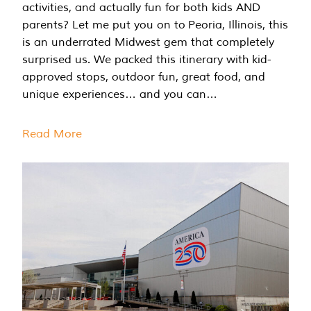
activities, and actually fun for both kids AND
parents? Let me put you on to Peoria, Illinois, this
is an underrated Midwest gem that completely
surprised us. We packed this itinerary with kid-
approved stops, outdoor fun, great food, and
unique experiences… and you can…
Read More