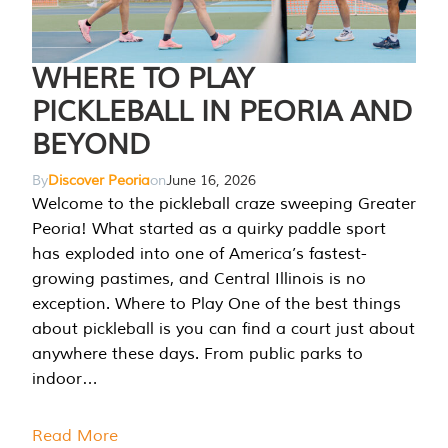
WHERE TO PLAY
PICKLEBALL IN PEORIA AND
BEYOND
By
Discover Peoria
on
June 16, 2026
Welcome to the pickleball craze sweeping Greater
Peoria! What started as a quirky paddle sport
has exploded into one of America’s fastest-
growing pastimes, and Central Illinois is no
exception. Where to Play One of the best things
about pickleball is you can find a court just about
anywhere these days. From public parks to
indoor…
Read More