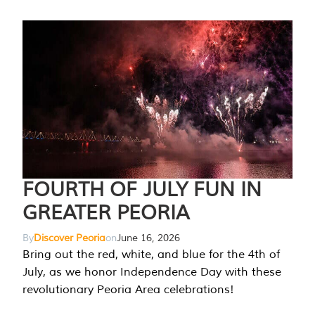
FOURTH OF JULY FUN IN
GREATER PEORIA
By
Discover Peoria
on
June 16, 2026
Bring out the red, white, and blue for the 4th of
July, as we honor Independence Day with these
revolutionary Peoria Area celebrations!