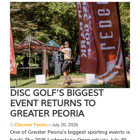
DISC GOLF’S BIGGEST
EVENT RETURNS TO
GREATER PEORIA
By
Discover Peoria
on
July 20, 2026
One of Greater Peoria's biggest sporting events is
back! The 2026 Ledgestone Open returns July 30-