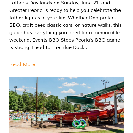
Father’s Day lands on Sunday, June 21, and
Greater Peoria is ready to help you celebrate the
father figures in your life. Whether Dad prefers
BBQ, craft beer, classic cars, or nature walks, this
guide has everything you need for a memorable
weekend. Events BBQ Stops Peoria’s BBQ game
is strong. Head to The Blue Duck…
Read More