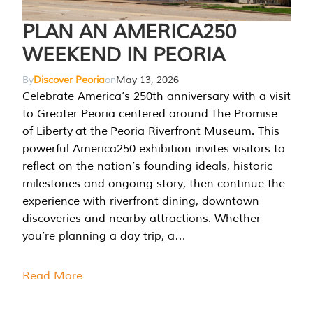
PLAN AN AMERICA250
WEEKEND IN PEORIA
By
Discover Peoria
on
May 13, 2026
Celebrate America’s 250th anniversary with a visit
to Greater Peoria centered around The Promise
of Liberty at the Peoria Riverfront Museum. This
powerful America250 exhibition invites visitors to
reflect on the nation’s founding ideals, historic
milestones and ongoing story, then continue the
experience with riverfront dining, downtown
discoveries and nearby attractions. Whether
you’re planning a day trip, a…
Read More