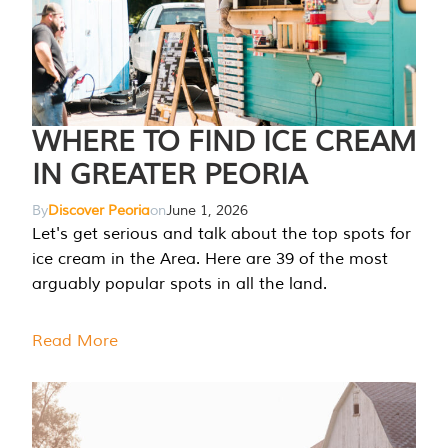
WHERE TO FIND ICE CREAM
IN GREATER PEORIA
By
Discover Peoria
on
June 1, 2026
Let's get serious and talk about the top spots for
ice cream in the Area. Here are 39 of the most
arguably popular spots in all the land.
Read More