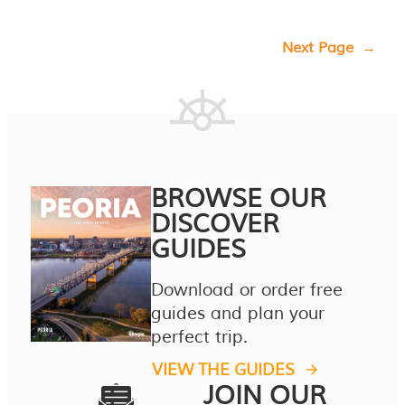
Next Page
→
BROWSE OUR
DISCOVER
GUIDES
Download or order free
guides and plan your
perfect trip.
VIEW THE GUIDES
JOIN OUR