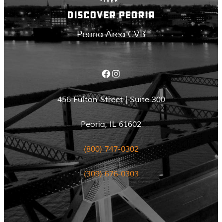
DISCOVER PEORIA
Peoria Area CVB
Facebook
Instagram
456 Fulton Street | Suite 300
Peoria, IL 61602
(800) 747-0302
(309) 676-0303