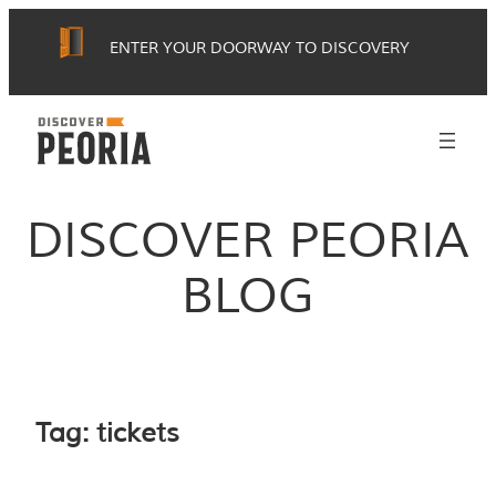
Skip
ENTER YOUR DOORWAY TO DISCOVERY
to
content
DISCOVER PEORIA
BLOG
Tag:
tickets