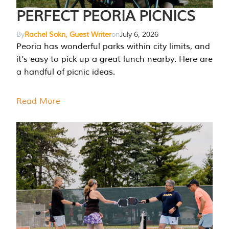
PERFECT PEORIA PICNICS
By
Rachel Sokn, Guest Writer
on
July 6, 2026
Peoria has wonderful parks within city limits, and
it’s easy to pick up a great lunch nearby. Here are
a handful of picnic ideas.
Read More