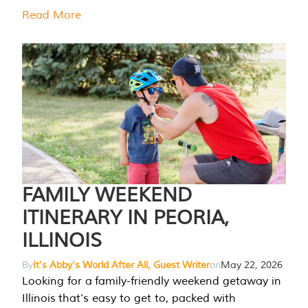
Read More
FAMILY WEEKEND
ITINERARY IN PEORIA,
ILLINOIS
By
It's Abby's World After All, Guest Writer
on
May 22, 2026
Looking for a family-friendly weekend getaway in
Illinois that’s easy to get to, packed with