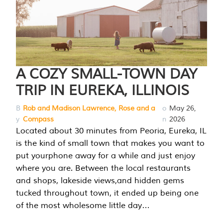
A COZY SMALL-TOWN DAY
TRIP IN EUREKA, ILLINOIS
B
Rob and Madison Lawrence, Rose and a
o
May 26,
y
Compass
n
2026
Located about 30 minutes from Peoria, Eureka, IL
is the kind of small town that makes you want to
put yourphone away for a while and just enjoy
where you are. Between the local restaurants
and shops, lakeside views,and hidden gems
tucked throughout town, it ended up being one
of the most wholesome little day…