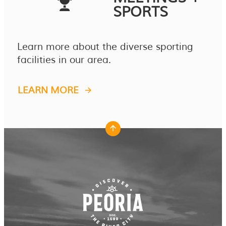
SPORTS
Learn more about the diverse sporting
facilities in our area.
LEARN MORE