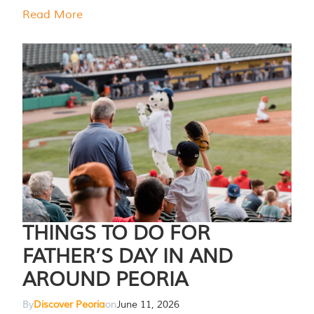
Read More
THINGS TO DO FOR
FATHER’S DAY IN AND
AROUND PEORIA
By
Discover Peoria
on
June 11, 2026