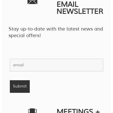
EMAIL
NEWSLETTER
Stay up-to-date with the latest news and
special offers!
MEETINGS +