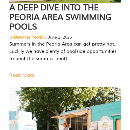
A DEEP DIVE INTO THE
PEORIA AREA SWIMMING
POOLS
By
Discover Peoria
on
June 2, 2026
Summers in the Peoria Area can get pretty hot.
Luckily we have plenty of poolside opportunities
to beat the summer heat!
Read More