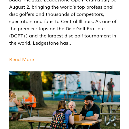
August 2, bringing the world's top professional
disc golfers and thousands of competitors,
spectators and fans to Central Illinois. As one of
the premier stops on the Disc Golf Pro Tour
(DGPT+) and the largest disc golf tournament in
the world, Ledgestone has…
Read More