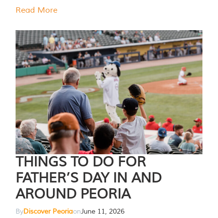
Read More
THINGS TO DO FOR
FATHER’S DAY IN AND
AROUND PEORIA
By
Discover Peoria
on
June 11, 2026