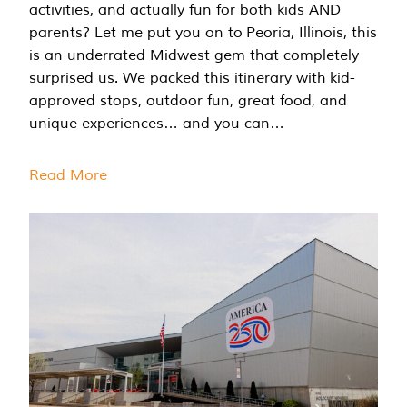
activities, and actually fun for both kids AND
parents? Let me put you on to Peoria, Illinois, this
is an underrated Midwest gem that completely
surprised us. We packed this itinerary with kid-
approved stops, outdoor fun, great food, and
unique experiences… and you can…
Read More