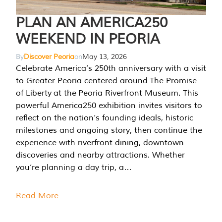
PLAN AN AMERICA250
WEEKEND IN PEORIA
By
Discover Peoria
on
May 13, 2026
Celebrate America’s 250th anniversary with a visit
to Greater Peoria centered around The Promise
of Liberty at the Peoria Riverfront Museum. This
powerful America250 exhibition invites visitors to
reflect on the nation’s founding ideals, historic
milestones and ongoing story, then continue the
experience with riverfront dining, downtown
discoveries and nearby attractions. Whether
you’re planning a day trip, a…
Read More