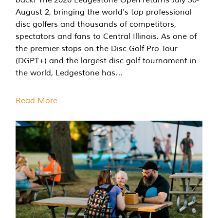
August 2, bringing the world's top professional
disc golfers and thousands of competitors,
spectators and fans to Central Illinois. As one of
the premier stops on the Disc Golf Pro Tour
(DGPT+) and the largest disc golf tournament in
the world, Ledgestone has…
Read More