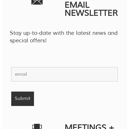
EMAIL
NEWSLETTER
Stay up-to-date with the latest news and
special offers!
MEETINGS +