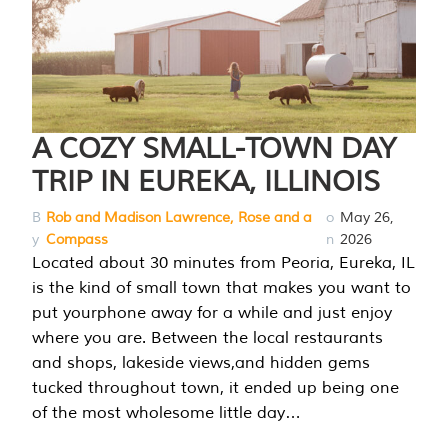
A COZY SMALL-TOWN DAY
TRIP IN EUREKA, ILLINOIS
B
Rob and Madison Lawrence, Rose and a
o
May 26,
y
Compass
n
2026
Located about 30 minutes from Peoria, Eureka, IL
is the kind of small town that makes you want to
put yourphone away for a while and just enjoy
where you are. Between the local restaurants
and shops, lakeside views,and hidden gems
tucked throughout town, it ended up being one
of the most wholesome little day…