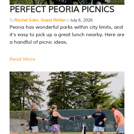
PERFECT PEORIA PICNICS
By
Rachel Sokn, Guest Writer
on
July 6, 2026
Peoria has wonderful parks within city limits, and
it’s easy to pick up a great lunch nearby. Here are
a handful of picnic ideas.
Read More