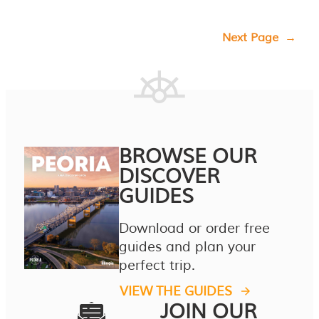
Next Page
→
BROWSE OUR
DISCOVER
GUIDES
Download or order free
guides and plan your
perfect trip.
VIEW THE GUIDES
JOIN OUR