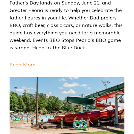
Father’s Day lands on Sunday, June 21, and
Greater Peoria is ready to help you celebrate the
father figures in your life. Whether Dad prefers
BBQ, craft beer, classic cars, or nature walks, this
guide has everything you need for a memorable
weekend. Events BBQ Stops Peoria’s BBQ game
is strong. Head to The Blue Duck…
Read More