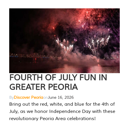
FOURTH OF JULY FUN IN
GREATER PEORIA
By
Discover Peoria
on
June 16, 2026
Bring out the red, white, and blue for the 4th of
July, as we honor Independence Day with these
revolutionary Peoria Area celebrations!