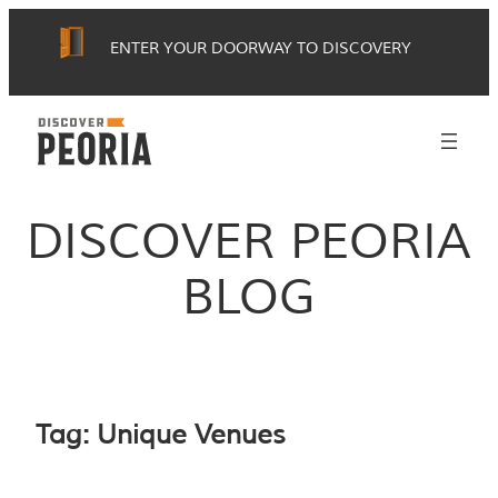
Skip
ENTER YOUR DOORWAY TO DISCOVERY
to
content
DISCOVER PEORIA
BLOG
Tag:
Unique Venues