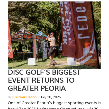
DISC GOLF’S BIGGEST
EVENT RETURNS TO
GREATER PEORIA
By
Discover Peoria
on
July 20, 2026
One of Greater Peoria's biggest sporting events is
back! The 2026 Ledgestone Open returns July 30-