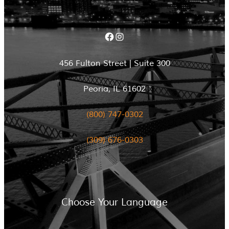
Facebook
Instagram
456 Fulton Street | Suite 300
Peoria, IL 61602
(800) 747-0302
(309) 676-0303
Choose Your Language