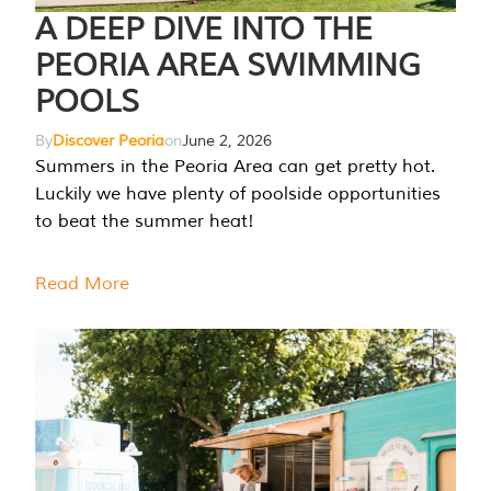
A DEEP DIVE INTO THE
PEORIA AREA SWIMMING
POOLS
By
Discover Peoria
on
June 2, 2026
Summers in the Peoria Area can get pretty hot.
Luckily we have plenty of poolside opportunities
to beat the summer heat!
Read More