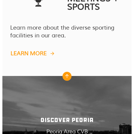
SPORTS
Learn more about the diverse sporting
facilities in our area.
LEARN MORE
DISCOVER PEORIA
Peoria Area CVB