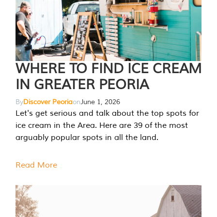
WHERE TO FIND ICE CREAM
IN GREATER PEORIA
By
Discover Peoria
on
June 1, 2026
Let's get serious and talk about the top spots for
ice cream in the Area. Here are 39 of the most
arguably popular spots in all the land.
Read More