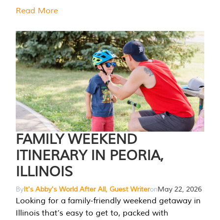
Read More
FAMILY WEEKEND
ITINERARY IN PEORIA,
ILLINOIS
By
It's Abby's World After All, Guest Writer
on
May 22, 2026
Looking for a family-friendly weekend getaway in
Illinois that’s easy to get to, packed with