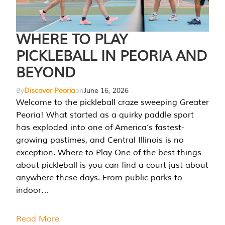
WHERE TO PLAY
PICKLEBALL IN PEORIA AND
BEYOND
By
Discover Peoria
on
June 16, 2026
Welcome to the pickleball craze sweeping Greater
Peoria! What started as a quirky paddle sport
has exploded into one of America’s fastest-
growing pastimes, and Central Illinois is no
exception. Where to Play One of the best things
about pickleball is you can find a court just about
anywhere these days. From public parks to
indoor…
Read More