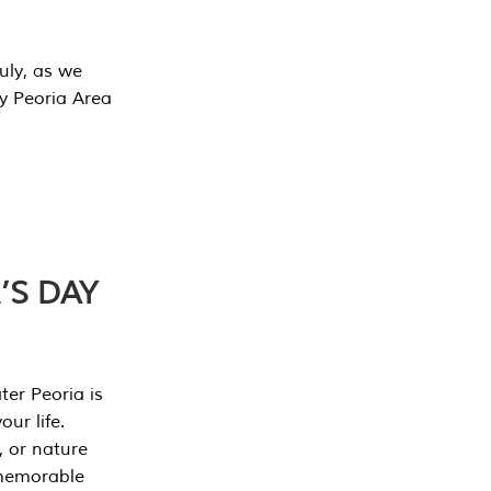
July, as we
y Peoria Area
’S DAY
er Peoria is
our life.
, or nature
 memorable