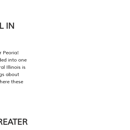
L IN
r Peoria!
ded into one
 Illinois is
ngs about
where these
REATER