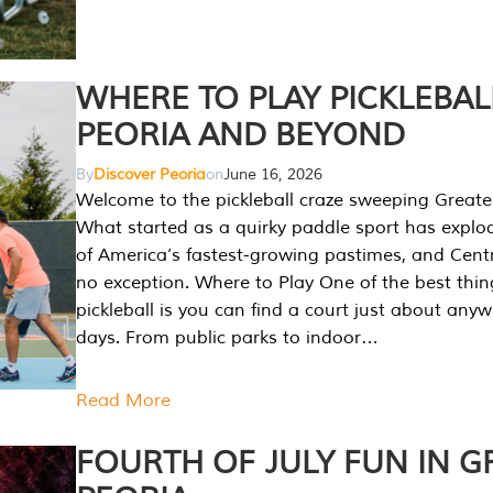
WHERE TO PLAY PICKLEBAL
PEORIA AND BEYOND
By
Discover Peoria
on
June 16, 2026
Welcome to the pickleball craze sweeping Greate
What started as a quirky paddle sport has explo
of America’s fastest-growing pastimes, and Central
no exception. Where to Play One of the best thi
pickleball is you can find a court just about any
days. From public parks to indoor…
Read More
FOURTH OF JULY FUN IN G