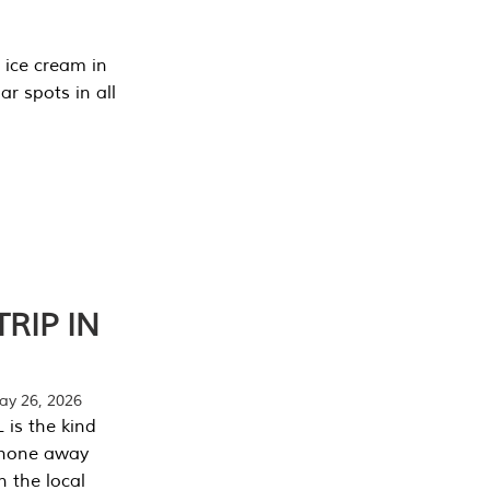
 ice cream in
r spots in all
RIP IN
y 26, 2026
 is the kind
phone away
n the local