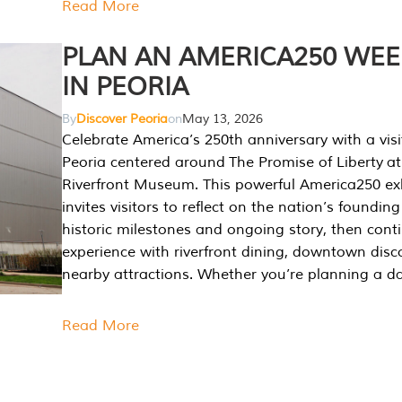
Read More
PLAN AN AMERICA250 WE
IN PEORIA
By
Discover Peoria
on
May 13, 2026
Celebrate America’s 250th anniversary with a visi
Peoria centered around The Promise of Liberty at
Riverfront Museum. This powerful America250 exh
invites visitors to reflect on the nation’s founding
historic milestones and ongoing story, then cont
experience with riverfront dining, downtown disc
nearby attractions. Whether you’re planning a da
Read More