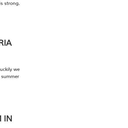
s strong.
RIA
uckily we
he summer
 IN