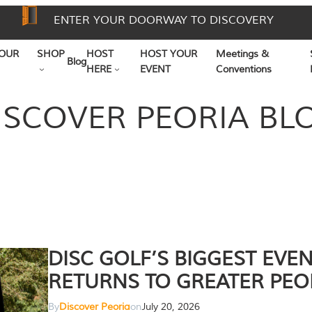
ENTER YOUR DOORWAY TO DISCOVERY
OUR
SHOP
HOST
HOST YOUR
Meetings &
Blog
HERE
EVENT
Conventions
ISCOVER PEORIA BL
DISC GOLF’S BIGGEST EVE
RETURNS TO GREATER PEO
By
Discover Peoria
on
July 20, 2026