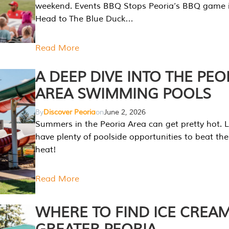
weekend. Events BBQ Stops Peoria’s BBQ game i
Head to The Blue Duck…
Read More
A DEEP DIVE INTO THE PEO
AREA SWIMMING POOLS
By
Discover Peoria
on
June 2, 2026
Summers in the Peoria Area can get pretty hot. L
have plenty of poolside opportunities to beat t
heat!
Read More
WHERE TO FIND ICE CREAM