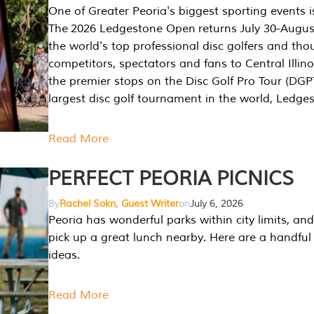
One of Greater Peoria's biggest sporting events i
The 2026 Ledgestone Open returns July 30-August
the world's top professional disc golfers and th
competitors, spectators and fans to Central Illino
the premier stops on the Disc Golf Pro Tour (DG
largest disc golf tournament in the world, Ledg
Read More
PERFECT PEORIA PICNICS
By
Rachel Sokn, Guest Writer
on
July 6, 2026
Peoria has wonderful parks within city limits, and 
pick up a great lunch nearby. Here are a handful 
ideas.
Read More