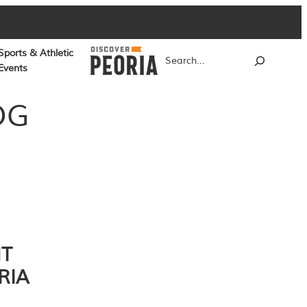
Sports & Athletic
Search
Events
OG
NT
RIA