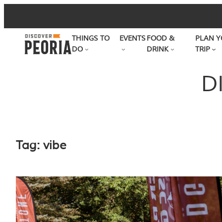
Skip
to
THINGS TO
EVENTS
FOOD &
PLAN Y
content
DO
DRINK
TRIP
D
Tag:
vibe