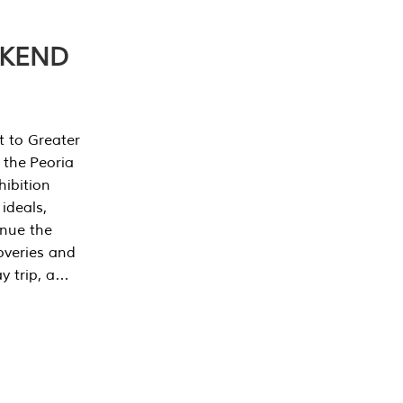
EKEND
t to Greater
 the Peoria
ibition
 ideals,
inue the
overies and
y trip, a…