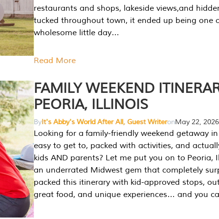
restaurants and shops, lakeside views,and hidd
tucked throughout town, it ended up being one 
wholesome little day…
Read More
FAMILY WEEKEND ITINERAR
PEORIA, ILLINOIS
By
It's Abby's World After All, Guest Writer
on
May 22, 2026
Looking for a family-friendly weekend getaway in I
easy to get to, packed with activities, and actuall
kids AND parents? Let me put you on to Peoria, Illi
an underrated Midwest gem that completely sur
packed this itinerary with kid-approved stops, ou
great food, and unique experiences… and you 