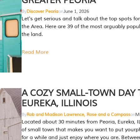
GREATER PEORIA
By
Discover Peoria
on
June 1, 2026
Let's get serious and talk about the top spots for
the Area. Here are 39 of the most arguably popula
the land.
Read More
A COZY SMALL-TOWN DAY T
EUREKA, ILLINOIS
By
Rob and Madison Lawrence, Rose and a Compass
on
Ma
Located about 30 minutes from Peoria, Eureka, IL
of small town that makes you want to put your
for a while and just enjoy where you are. Betwee