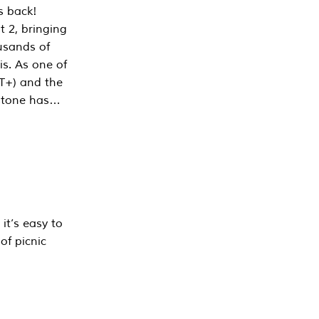
s back!
 2, bringing
ousands of
is. As one of
PT+) and the
estone has…
it’s easy to
of picnic