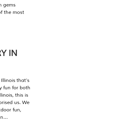
en gems
of the most
Y IN
llinois that’s
y fun for both
nois, this is
prised us. We
tdoor fun,
can…