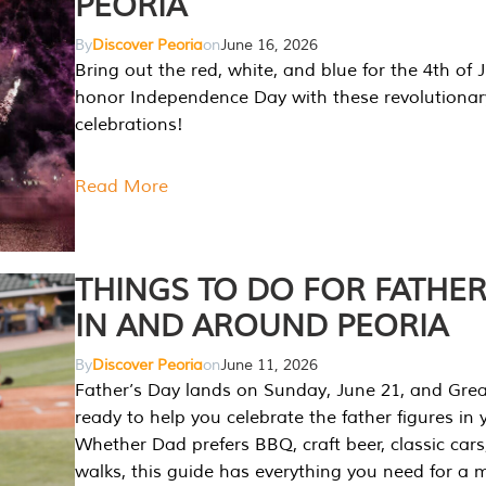
PEORIA
By
Discover Peoria
on
June 16, 2026
Bring out the red, white, and blue for the 4th of 
honor Independence Day with these revolutionar
celebrations!
Read More
THINGS TO DO FOR FATHER
IN AND AROUND PEORIA
By
Discover Peoria
on
June 11, 2026
Father’s Day lands on Sunday, June 21, and Great
ready to help you celebrate the father figures in y
Whether Dad prefers BBQ, craft beer, classic cars
walks, this guide has everything you need for a