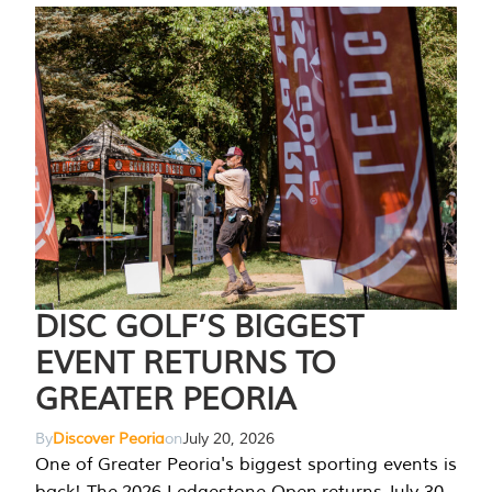
DISC GOLF’S BIGGEST
EVENT RETURNS TO
GREATER PEORIA
By
Discover Peoria
on
July 20, 2026
One of Greater Peoria's biggest sporting events is
back! The 2026 Ledgestone Open returns July 30-