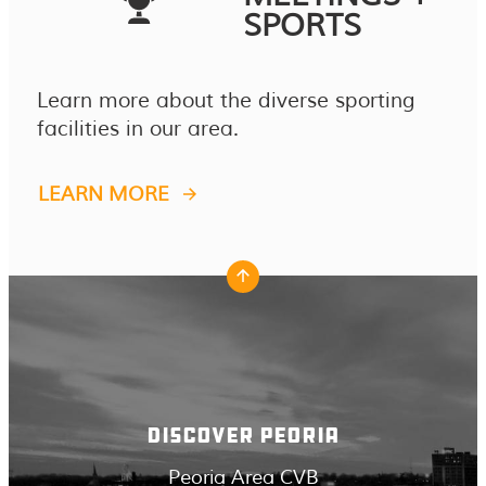
SPORTS
Learn more about the diverse sporting
facilities in our area.
LEARN MORE
DISCOVER PEORIA
Peoria Area CVB