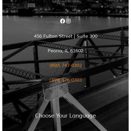
Facebook
Instagram
456 Fulton Street | Suite 300
Peoria, IL 61602
(800) 747-0302
(309) 676-0303
Choose Your Language