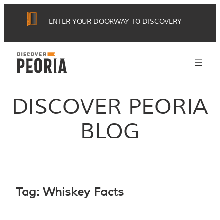
Skip
ENTER YOUR DOORWAY TO DISCOVERY
to
content
DISCOVER PEORIA
BLOG
Tag:
Whiskey Facts