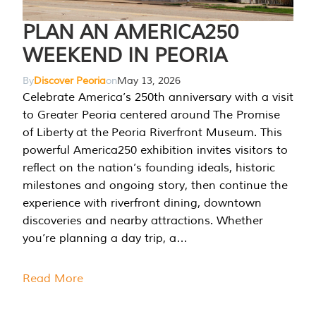
PLAN AN AMERICA250
WEEKEND IN PEORIA
By
Discover Peoria
on
May 13, 2026
Celebrate America’s 250th anniversary with a visit
to Greater Peoria centered around The Promise
of Liberty at the Peoria Riverfront Museum. This
powerful America250 exhibition invites visitors to
reflect on the nation’s founding ideals, historic
milestones and ongoing story, then continue the
experience with riverfront dining, downtown
discoveries and nearby attractions. Whether
you’re planning a day trip, a…
Read More