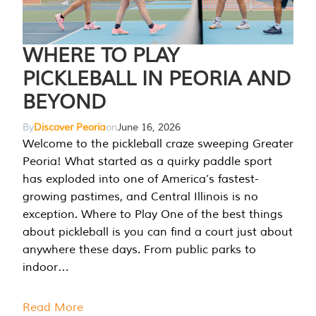
WHERE TO PLAY
PICKLEBALL IN PEORIA AND
BEYOND
By
Discover Peoria
on
June 16, 2026
Welcome to the pickleball craze sweeping Greater
Peoria! What started as a quirky paddle sport
has exploded into one of America’s fastest-
growing pastimes, and Central Illinois is no
exception. Where to Play One of the best things
about pickleball is you can find a court just about
anywhere these days. From public parks to
indoor…
Read More