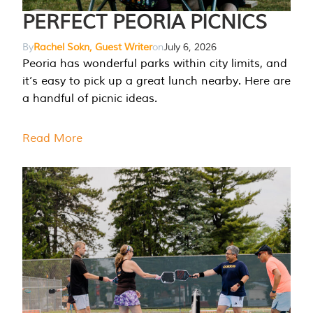
PERFECT PEORIA PICNICS
By
Rachel Sokn, Guest Writer
on
July 6, 2026
Peoria has wonderful parks within city limits, and
it’s easy to pick up a great lunch nearby. Here are
a handful of picnic ideas.
Read More