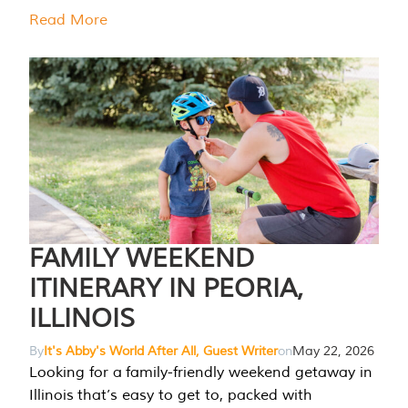
Read More
FAMILY WEEKEND
ITINERARY IN PEORIA,
ILLINOIS
By
It's Abby's World After All, Guest Writer
on
May 22, 2026
Looking for a family-friendly weekend getaway in
Illinois that’s easy to get to, packed with