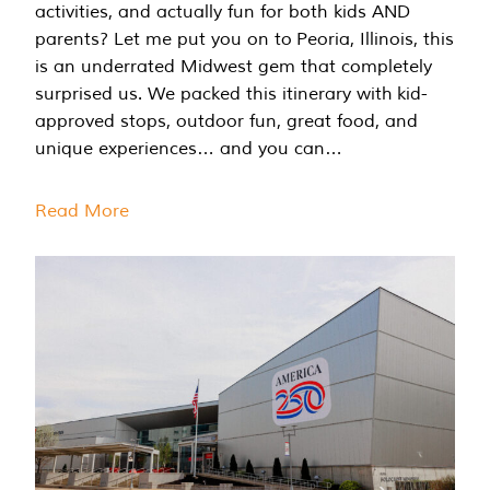
activities, and actually fun for both kids AND
parents? Let me put you on to Peoria, Illinois, this
is an underrated Midwest gem that completely
surprised us. We packed this itinerary with kid-
approved stops, outdoor fun, great food, and
unique experiences… and you can…
Read More