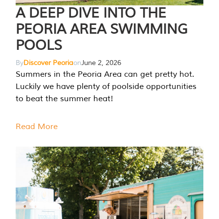
A DEEP DIVE INTO THE
PEORIA AREA SWIMMING
POOLS
By
Discover Peoria
on
June 2, 2026
Summers in the Peoria Area can get pretty hot.
Luckily we have plenty of poolside opportunities
to beat the summer heat!
Read More