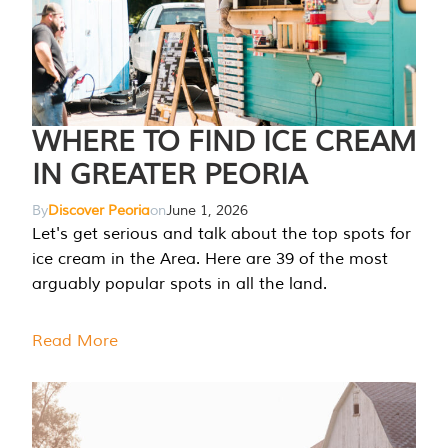
WHERE TO FIND ICE CREAM
IN GREATER PEORIA
By
Discover Peoria
on
June 1, 2026
Let's get serious and talk about the top spots for
ice cream in the Area. Here are 39 of the most
arguably popular spots in all the land.
Read More