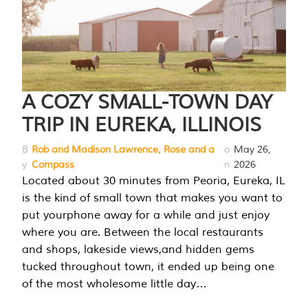
A COZY SMALL-TOWN DAY
TRIP IN EUREKA, ILLINOIS
B
Rob and Madison Lawrence, Rose and a
o
May 26,
y
Compass
n
2026
Located about 30 minutes from Peoria, Eureka, IL
is the kind of small town that makes you want to
put yourphone away for a while and just enjoy
where you are. Between the local restaurants
and shops, lakeside views,and hidden gems
tucked throughout town, it ended up being one
of the most wholesome little day…