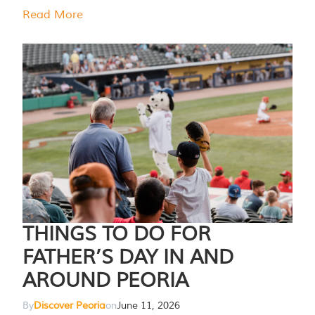
Read More
THINGS TO DO FOR
FATHER’S DAY IN AND
AROUND PEORIA
By
Discover Peoria
on
June 11, 2026