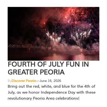
FOURTH OF JULY FUN IN
GREATER PEORIA
By
Discover Peoria
on
June 16, 2026
Bring out the red, white, and blue for the 4th of
July, as we honor Independence Day with these
revolutionary Peoria Area celebrations!