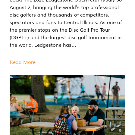
August 2, bringing the world's top professional
disc golfers and thousands of competitors,
spectators and fans to Central Illinois. As one of
the premier stops on the Disc Golf Pro Tour
(DGPT+) and the largest disc golf tournament in
the world, Ledgestone has…
Read More