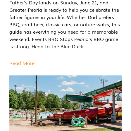
Father’s Day lands on Sunday, June 21, and
Greater Peoria is ready to help you celebrate the
father figures in your life. Whether Dad prefers
BBQ, craft beer, classic cars, or nature walks, this
guide has everything you need for a memorable
weekend. Events BBQ Stops Peoria’s BBQ game
is strong. Head to The Blue Duck…
Read More