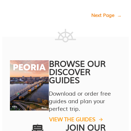
Next Page
→
BROWSE OUR
DISCOVER
GUIDES
Download or order free
guides and plan your
perfect trip.
VIEW THE GUIDES
JOIN OUR