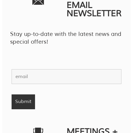
EMAIL
NEWSLETTER
Stay up-to-date with the latest news and
special offers!
MEETINGS +