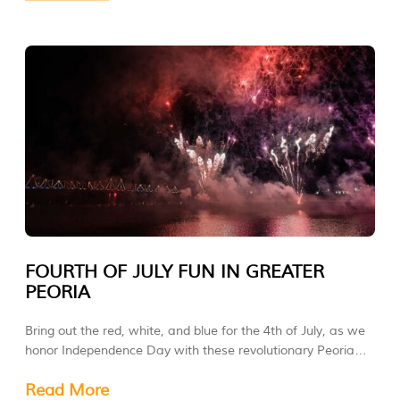
FOURTH OF JULY FUN IN GREATER
PEORIA
Bring out the red, white, and blue for the 4th of July, as we
honor Independence Day with these revolutionary Peoria
Area celebrations!
Read More