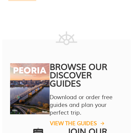
BROWSE OUR
DISCOVER
GUIDES
Download or order free
guides and plan your
perfect trip.
VIEW THE GUIDES
JOIN OUR