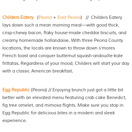
Childers Eatery
{
Peoria
+
East Peoria
} // Childers Eatery
lays down such a mean morning meal—with good thick,
crisp-chewy bacon, flaky house-made cheddar biscuits, and
creamy homemade hollandaise. With three Peoria County
locations, the locals are known to throw down s'mores
French toast and conquer butternut squash-andouille-kale
frittatas. Regardless of your mood, Childers will start your day
with a classic American breakfast.
Egg Republic
{Peoria} // Enjoying brunch just got a little bit
better with an elevated menu featuring crab cake Benedict,
fig tree omelet, and mimosa flights. Make sure you stop in
Egg Republic for delicious bites in a modern and sleek
experience.