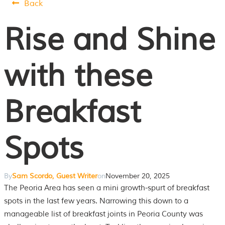
Back
Rise and Shine
with these
Breakfast
Spots
By
Sam Scordo, Guest Writer
on
November 20, 2025
The Peoria Area has seen a mini growth-spurt of breakfast
spots in the last few years. Narrowing this down to a
manageable list of breakfast joints in Peoria County was