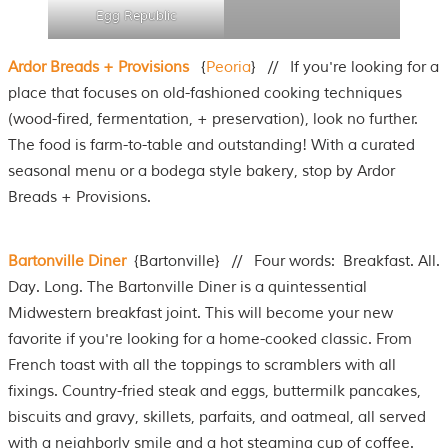
Egg Republic
Ardor Breads + Provisions
{
Peoria
} // If you're looking for a
place that focuses on old-fashioned cooking techniques
(wood-fired, fermentation, + preservation), look no further.
The food is farm-to-table and outstanding! With a curated
seasonal menu or a bodega style bakery, stop by Ardor
Breads + Provisions.
Bartonville Diner
{Bartonville} // Four words: Breakfast. All.
Day. Long. The Bartonville Diner is a quintessential
Midwestern breakfast joint. This will become your new
favorite if you're looking for a home-cooked classic. From
French toast with all the toppings to scramblers with all
fixings. Country-fried steak and eggs, buttermilk pancakes,
biscuits and gravy, skillets, parfaits, and oatmeal, all served
with a neighborly smile and a hot steaming cup of coffee.