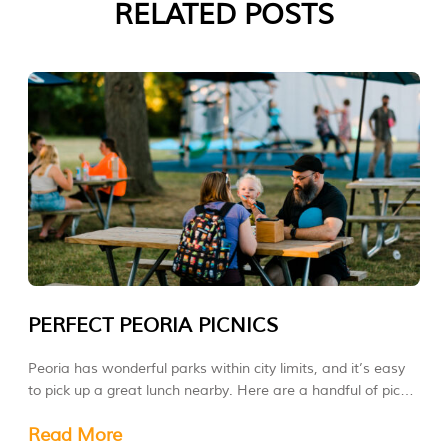
RELATED POSTS
PERFECT PEORIA PICNICS
Peoria has wonderful parks within city limits, and it’s easy
to pick up a great lunch nearby. Here are a handful of picnic
ideas.
Read More