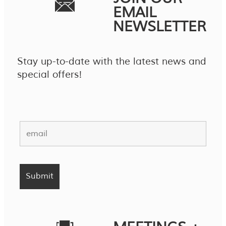
EMAIL
NEWSLETTER
Stay up-to-date with the latest news and
special offers!