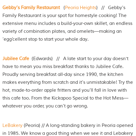
Gebby’s Family Restaurant
{
Peoria Heights
} // Gebby’s
Family Restaurant is your spot for homestyle cooking! The
extensive menu includes a build-your-own skillet, an endless
variety of combination plates, and omelets—making an
‘egg’cellent stop to start your whole day.
Jubilee Cafe
{Edwards} // A late start to your day doesn't
have to mean you miss breakfast thanks to Jubilee Cafe.
Proudly serving breakfast all-day since 1990, the kitchen
makes everything from scratch and it’s unmistakable! Try the
hot, made-to-order apple fritters and you’ll fall in love with
this cafe too. From the Kickapoo Special to the Hot Mess—
whatever you order, you can’t go wrong.
LeBakery
{Peoria} // A long-standing bakery in Peoria opened
in 1985. We know a good thing when we see it and Lebakery