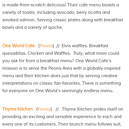
is made-from-scratch delicious! Their cafe menu boasts a
variety of toasts, including avocado, berry ricotta and
smoked salmon. Serving classic plates along with breakfast
bowls and a variety of quiche.
One World Cafe
{
Peoria
} // Elvis waffles. Breakfast
quesadillas. Chicken and Waffles. Truly, what more could
you ask for from a breakfast menu? One World Cafe’s
mission is to serve the Peoria Area with a globally-inspired
menu and their kitchen does just that by serving creative
interpretations on classic fan-favorites. There is something
for everyone on One World’s seemingly endless menu.
Thyme Kitchen
{
Peoria
} // Thyme Kitchen prides itself on
providing an exciting and versatile experience to each and
every one of its customers. Their brunch menu follows suit,