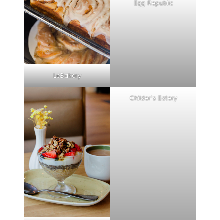
Egg Republic
LeBakery
Childer's Eatery