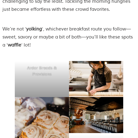
challenging to say the least. Tackling the morning hungries
just became effortless with these crowd favorites.
We’re not '
yolking
', whichever breakfast route you follow—
sweet, savory or maybe a bit of both—you’ll like these spots
a '
waffle
' lot!
Ardor Breads &
Provisions