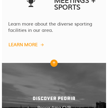
MEETINGS +
SPORTS
Learn more about the diverse sporting
facilities in our area.
LEARN MORE
DISCOVER PEORIA
Peoria Area CVB