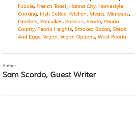
Foodie
, 
French Toast
, 
Hanna City
, 
Homestyle
Cooking
, 
Irish Coffee
, 
Kitchen
, 
Meats
, 
Mimosas
, 
Omelets
, 
Pancakes
, 
Passion
, 
Peoria
, 
Peoria
County
, 
Peoria Heights
, 
Smoked Bacon
, 
Steak
And Eggs
, 
Vegan
, 
Vegan Options
, 
West Peoria
Author
Sam Scordo, Guest Writer