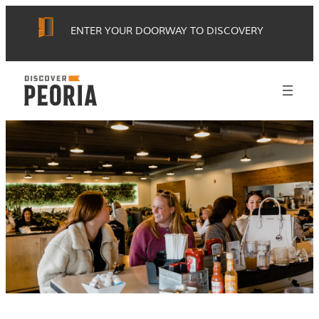
Skip
ENTER YOUR DOORWAY TO DISCOVERY
to
content