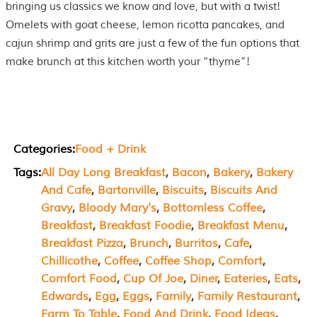
bringing us classics we know and love, but with a twist!
Omelets with goat cheese, lemon ricotta pancakes, and
cajun shrimp and grits are just a few of the fun options that
make brunch at this kitchen worth your “thyme”!
Categories:
Food + Drink
Tags:
All Day Long Breakfast
, 
Bacon
, 
Bakery
, 
Bakery
And Cafe
, 
Bartonville
, 
Biscuits
, 
Biscuits And
Gravy
, 
Bloody Mary's
, 
Bottomless Coffee
, 
Breakfast
, 
Breakfast Foodie
, 
Breakfast Menu
, 
Breakfast Pizza
, 
Brunch
, 
Burritos
, 
Cafe
, 
Chillicothe
, 
Coffee
, 
Coffee Shop
, 
Comfort
, 
Comfort Food
, 
Cup Of Joe
, 
Diner
, 
Eateries
, 
Eats
, 
Edwards
, 
Egg
, 
Eggs
, 
Family
, 
Family Restaurant
, 
Farm To Table
, 
Food And Drink
, 
Food Ideas
, 