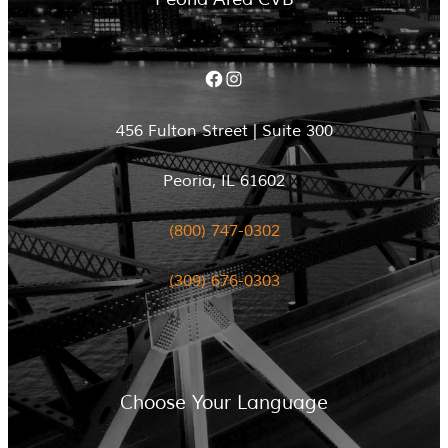
Facebook
Instagram
456 Fulton Street | Suite 300
Peoria, IL 61602
(800) 747-0302
(309) 676-0303
Choose Your Language