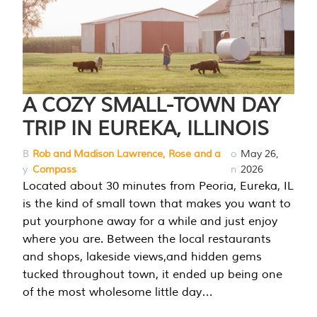
A COZY SMALL-TOWN DAY
TRIP IN EUREKA, ILLINOIS
B
Rob and Madison Lawrence, Rose and a
o
May 26,
y
Compass
n
2026
Located about 30 minutes from Peoria, Eureka, IL
is the kind of small town that makes you want to
put yourphone away for a while and just enjoy
where you are. Between the local restaurants
and shops, lakeside views,and hidden gems
tucked throughout town, it ended up being one
of the most wholesome little day…