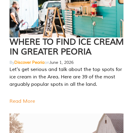
WHERE TO FIND ICE CREAM
IN GREATER PEORIA
By
Discover Peoria
on
June 1, 2026
Let's get serious and talk about the top spots for
ice cream in the Area. Here are 39 of the most
arguably popular spots in all the land.
Read More