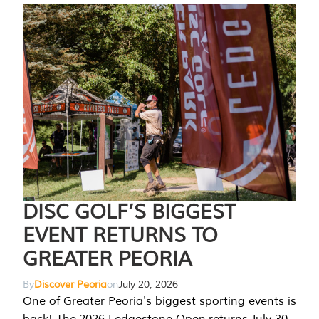
DISC GOLF’S BIGGEST
EVENT RETURNS TO
GREATER PEORIA
By
Discover Peoria
on
July 20, 2026
One of Greater Peoria's biggest sporting events is
back! The 2026 Ledgestone Open returns July 30-