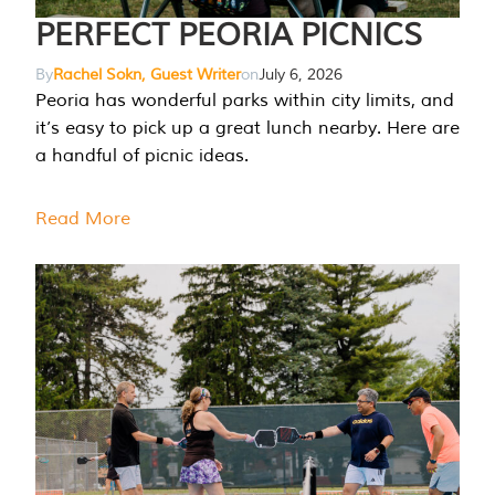
PERFECT PEORIA PICNICS
By
Rachel Sokn, Guest Writer
on
July 6, 2026
Peoria has wonderful parks within city limits, and
it’s easy to pick up a great lunch nearby. Here are
a handful of picnic ideas.
Read More