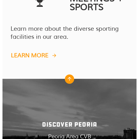
SPORTS
Learn more about the diverse sporting
facilities in our area.
LEARN MORE
DISCOVER PEORIA
Peoria Area CVB