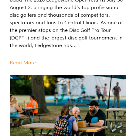
August 2, bringing the world's top professional
disc golfers and thousands of competitors,
spectators and fans to Central Illinois. As one of
the premier stops on the Disc Golf Pro Tour
(DGPT+) and the largest disc golf tournament in
the world, Ledgestone has…
Read More