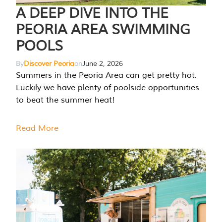
A DEEP DIVE INTO THE
PEORIA AREA SWIMMING
POOLS
By
Discover Peoria
on
June 2, 2026
Summers in the Peoria Area can get pretty hot.
Luckily we have plenty of poolside opportunities
to beat the summer heat!
Read More