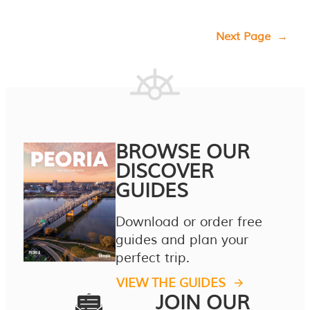
Next Page
→
BROWSE OUR
DISCOVER
GUIDES
Download or order free
guides and plan your
perfect trip.
VIEW THE GUIDES
JOIN OUR