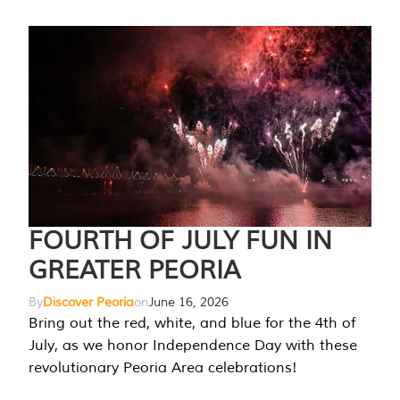
FOURTH OF JULY FUN IN
GREATER PEORIA
By
Discover Peoria
on
June 16, 2026
Bring out the red, white, and blue for the 4th of
July, as we honor Independence Day with these
revolutionary Peoria Area celebrations!