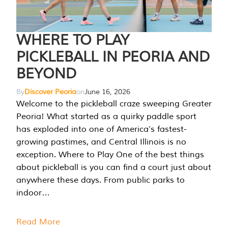
WHERE TO PLAY
PICKLEBALL IN PEORIA AND
BEYOND
By
Discover Peoria
on
June 16, 2026
Welcome to the pickleball craze sweeping Greater
Peoria! What started as a quirky paddle sport
has exploded into one of America’s fastest-
growing pastimes, and Central Illinois is no
exception. Where to Play One of the best things
about pickleball is you can find a court just about
anywhere these days. From public parks to
indoor…
Read More