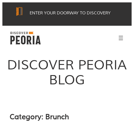
Skip
ENTER YOUR DOORWAY TO DISCOVERY
to
content
DISCOVER PEORIA
BLOG
Category:
Brunch