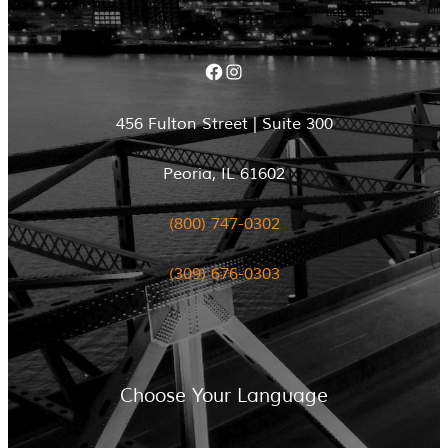
Facebook
Instagram
456 Fulton Street | Suite 300
Peoria, IL 61602
(800) 747-0302
(309) 676-0303
Choose Your Language