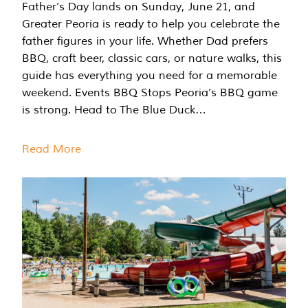
Father’s Day lands on Sunday, June 21, and
Greater Peoria is ready to help you celebrate the
father figures in your life. Whether Dad prefers
BBQ, craft beer, classic cars, or nature walks, this
guide has everything you need for a memorable
weekend. Events BBQ Stops Peoria’s BBQ game
is strong. Head to The Blue Duck…
Read More