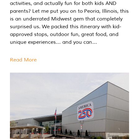
activities, and actually fun for both kids AND
parents? Let me put you on to Peoria, Illinois, this
is an underrated Midwest gem that completely
surprised us. We packed this itinerary with kid-
approved stops, outdoor fun, great food, and
unique experiences… and you can…
Read More