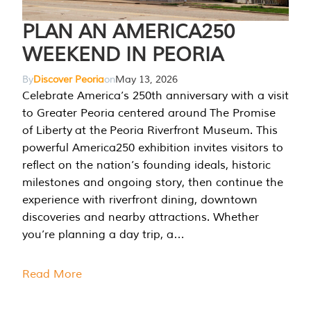
PLAN AN AMERICA250
WEEKEND IN PEORIA
By
Discover Peoria
on
May 13, 2026
Celebrate America’s 250th anniversary with a visit
to Greater Peoria centered around The Promise
of Liberty at the Peoria Riverfront Museum. This
powerful America250 exhibition invites visitors to
reflect on the nation’s founding ideals, historic
milestones and ongoing story, then continue the
experience with riverfront dining, downtown
discoveries and nearby attractions. Whether
you’re planning a day trip, a…
Read More