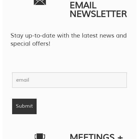
EMAIL
NEWSLETTER
Stay up-to-date with the latest news and
special offers!
MEETINGS +