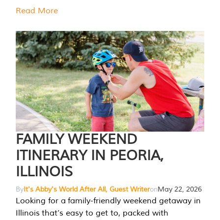
Read More
FAMILY WEEKEND
ITINERARY IN PEORIA,
ILLINOIS
By
It's Abby's World After All, Guest Writer
on
May 22, 2026
Looking for a family-friendly weekend getaway in
Illinois that’s easy to get to, packed with