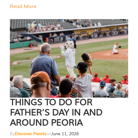
Read More
THINGS TO DO FOR
FATHER’S DAY IN AND
AROUND PEORIA
By
Discover Peoria
on
June 11, 2026