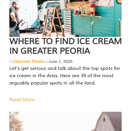
WHERE TO FIND ICE CREAM
IN GREATER PEORIA
By
Discover Peoria
on
June 1, 2026
Let's get serious and talk about the top spots for
ice cream in the Area. Here are 39 of the most
arguably popular spots in all the land.
Read More