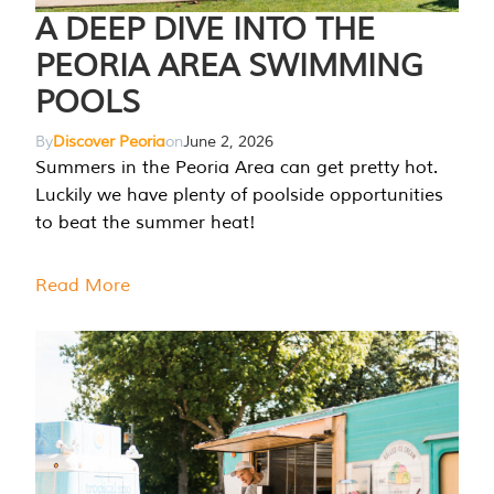
A DEEP DIVE INTO THE
PEORIA AREA SWIMMING
POOLS
By
Discover Peoria
on
June 2, 2026
Summers in the Peoria Area can get pretty hot.
Luckily we have plenty of poolside opportunities
to beat the summer heat!
Read More