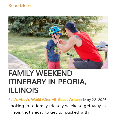
Read More
FAMILY WEEKEND
ITINERARY IN PEORIA,
ILLINOIS
By
It's Abby's World After All, Guest Writer
on
May 22, 2026
Looking for a family-friendly weekend getaway in
Illinois that’s easy to get to, packed with