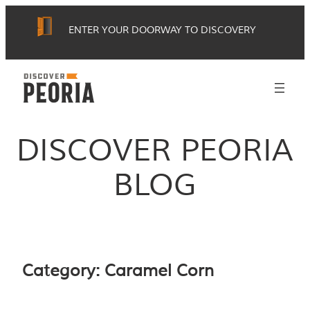
Skip
ENTER YOUR DOORWAY TO DISCOVERY
to
content
DISCOVER PEORIA
BLOG
Category:
Caramel Corn