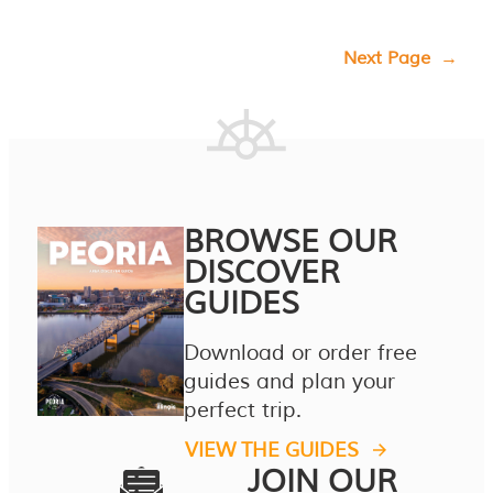
Next Page
→
BROWSE OUR
DISCOVER
GUIDES
Download or order free
guides and plan your
perfect trip.
VIEW THE GUIDES
JOIN OUR