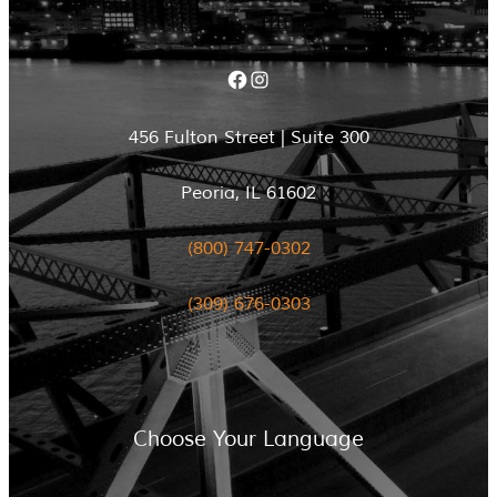
Facebook
Instagram
456 Fulton Street | Suite 300
Peoria, IL 61602
(800) 747-0302
(309) 676-0303
Choose Your Language