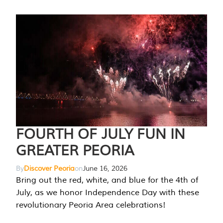
FOURTH OF JULY FUN IN
GREATER PEORIA
By
Discover Peoria
on
June 16, 2026
Bring out the red, white, and blue for the 4th of
July, as we honor Independence Day with these
revolutionary Peoria Area celebrations!