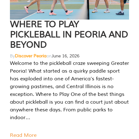
WHERE TO PLAY
PICKLEBALL IN PEORIA AND
BEYOND
By
Discover Peoria
on
June 16, 2026
Welcome to the pickleball craze sweeping Greater
Peoria! What started as a quirky paddle sport
has exploded into one of America’s fastest-
growing pastimes, and Central Illinois is no
exception. Where to Play One of the best things
about pickleball is you can find a court just about
anywhere these days. From public parks to
indoor…
Read More