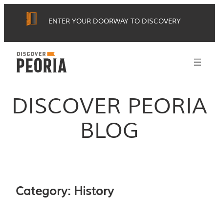
Skip
ENTER YOUR DOORWAY TO DISCOVERY
to
content
DISCOVER PEORIA
BLOG
Category:
History