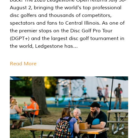
August 2, bringing the world's top professional
disc golfers and thousands of competitors,
spectators and fans to Central Illinois. As one of
the premier stops on the Disc Golf Pro Tour
(DGPT+) and the largest disc golf tournament in
the world, Ledgestone has…
Read More