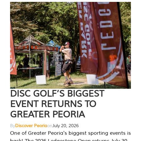
DISC GOLF’S BIGGEST
EVENT RETURNS TO
GREATER PEORIA
By
Discover Peoria
on
July 20, 2026
One of Greater Peoria's biggest sporting events is
back! The 2026 Ledgestone Open returns July 30-