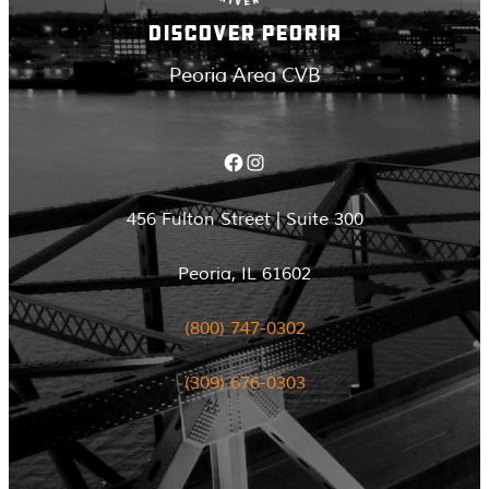
DISCOVER PEORIA
Peoria Area CVB
Facebook
Instagram
456 Fulton Street | Suite 300
Peoria, IL 61602
(800) 747-0302
(309) 676-0303