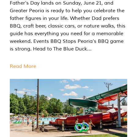
Father’s Day lands on Sunday, June 21, and
Greater Peoria is ready to help you celebrate the
father figures in your life. Whether Dad prefers
BBQ, craft beer, classic cars, or nature walks, this
guide has everything you need for a memorable
weekend. Events BBQ Stops Peoria’s BBQ game
is strong. Head to The Blue Duck…
Read More