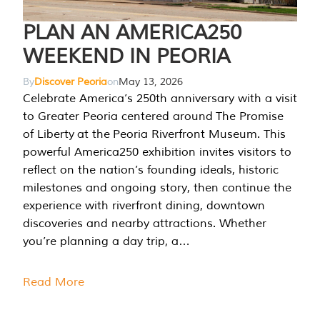
PLAN AN AMERICA250
WEEKEND IN PEORIA
By
Discover Peoria
on
May 13, 2026
Celebrate America’s 250th anniversary with a visit
to Greater Peoria centered around The Promise
of Liberty at the Peoria Riverfront Museum. This
powerful America250 exhibition invites visitors to
reflect on the nation’s founding ideals, historic
milestones and ongoing story, then continue the
experience with riverfront dining, downtown
discoveries and nearby attractions. Whether
you’re planning a day trip, a…
Read More