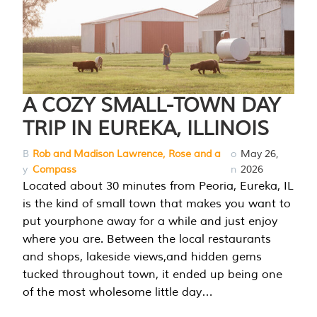
A COZY SMALL-TOWN DAY
TRIP IN EUREKA, ILLINOIS
B
Rob and Madison Lawrence, Rose and a
o
May 26,
y
Compass
n
2026
Located about 30 minutes from Peoria, Eureka, IL
is the kind of small town that makes you want to
put yourphone away for a while and just enjoy
where you are. Between the local restaurants
and shops, lakeside views,and hidden gems
tucked throughout town, it ended up being one
of the most wholesome little day…