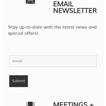
EMAIL
NEWSLETTER
Stay up-to-date with the latest news and
special offers!
MEETINGS +