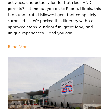
activities, and actually fun for both kids AND
parents? Let me put you on to Peoria, Illinois, this
is an underrated Midwest gem that completely
surprised us. We packed this itinerary with kid-
approved stops, outdoor fun, great food, and
unique experiences… and you can…
Read More