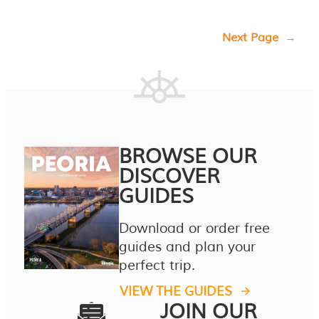
Next Page
→
BROWSE OUR
DISCOVER
GUIDES
Download or order free
guides and plan your
perfect trip.
VIEW THE GUIDES
JOIN OUR