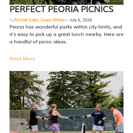
PERFECT PEORIA PICNICS
By
Rachel Sokn, Guest Writer
on
July 6, 2026
Peoria has wonderful parks within city limits, and
it’s easy to pick up a great lunch nearby. Here are
a handful of picnic ideas.
Read More