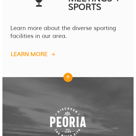
SPORTS
Learn more about the diverse sporting
facilities in our area.
LEARN MORE