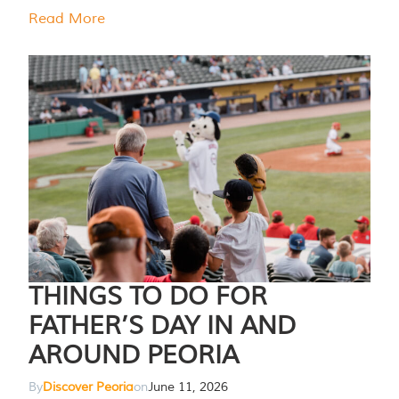
Read More
THINGS TO DO FOR
FATHER’S DAY IN AND
AROUND PEORIA
By
Discover Peoria
on
June 11, 2026