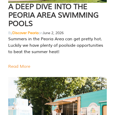
A DEEP DIVE INTO THE
PEORIA AREA SWIMMING
POOLS
By
Discover Peoria
on
June 2, 2026
Summers in the Peoria Area can get pretty hot.
Luckily we have plenty of poolside opportunities
to beat the summer heat!
Read More