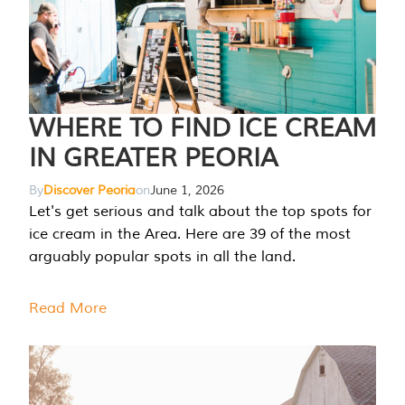
WHERE TO FIND ICE CREAM
IN GREATER PEORIA
By
Discover Peoria
on
June 1, 2026
Let's get serious and talk about the top spots for
ice cream in the Area. Here are 39 of the most
arguably popular spots in all the land.
Read More