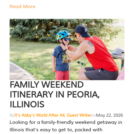
Read More
FAMILY WEEKEND
ITINERARY IN PEORIA,
ILLINOIS
By
It's Abby's World After All, Guest Writer
on
May 22, 2026
Looking for a family-friendly weekend getaway in
Illinois that’s easy to get to, packed with