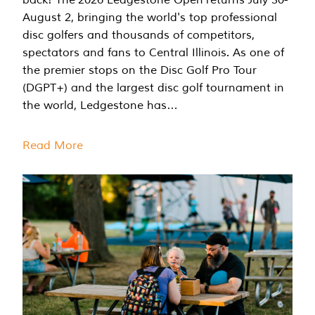
August 2, bringing the world's top professional
disc golfers and thousands of competitors,
spectators and fans to Central Illinois. As one of
the premier stops on the Disc Golf Pro Tour
(DGPT+) and the largest disc golf tournament in
the world, Ledgestone has…
Read More