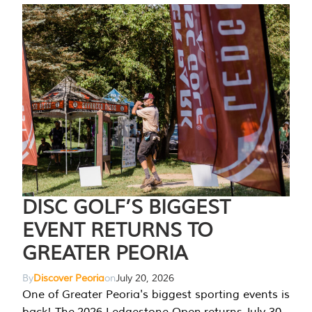
DISC GOLF’S BIGGEST
EVENT RETURNS TO
GREATER PEORIA
By
Discover Peoria
on
July 20, 2026
One of Greater Peoria's biggest sporting events is
back! The 2026 Ledgestone Open returns July 30-