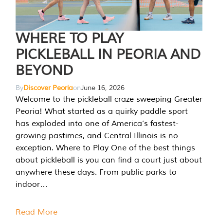
WHERE TO PLAY
PICKLEBALL IN PEORIA AND
BEYOND
By
Discover Peoria
on
June 16, 2026
Welcome to the pickleball craze sweeping Greater
Peoria! What started as a quirky paddle sport
has exploded into one of America’s fastest-
growing pastimes, and Central Illinois is no
exception. Where to Play One of the best things
about pickleball is you can find a court just about
anywhere these days. From public parks to
indoor…
Read More