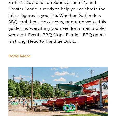
Father’s Day lands on Sunday, June 21, and
Greater Peoria is ready to help you celebrate the
father figures in your life. Whether Dad prefers
BBQ, craft beer, classic cars, or nature walks, this
guide has everything you need for a memorable
weekend. Events BBQ Stops Peoria’s BBQ game
is strong. Head to The Blue Duck…
Read More