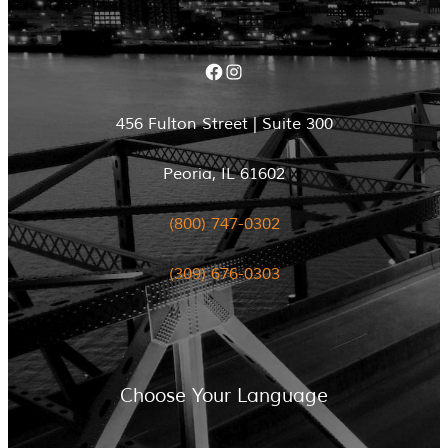
Facebook
Instagram
456 Fulton Street | Suite 300
Peoria, IL 61602
(800) 747-0302
(309) 676-0303
Choose Your Language