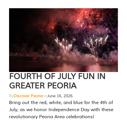
FOURTH OF JULY FUN IN
GREATER PEORIA
By
Discover Peoria
on
June 16, 2026
Bring out the red, white, and blue for the 4th of
July, as we honor Independence Day with these
revolutionary Peoria Area celebrations!