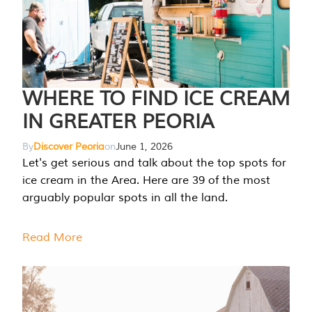
WHERE TO FIND ICE CREAM
IN GREATER PEORIA
By
Discover Peoria
on
June 1, 2026
Let's get serious and talk about the top spots for
ice cream in the Area. Here are 39 of the most
arguably popular spots in all the land.
Read More