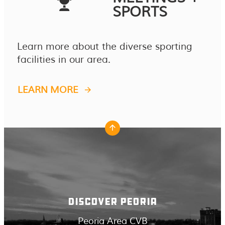
SPORTS
Learn more about the diverse sporting
facilities in our area.
LEARN MORE
DISCOVER PEORIA
Peoria Area CVB