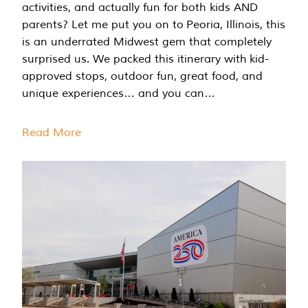
activities, and actually fun for both kids AND
parents? Let me put you on to Peoria, Illinois, this
is an underrated Midwest gem that completely
surprised us. We packed this itinerary with kid-
approved stops, outdoor fun, great food, and
unique experiences… and you can…
Read More