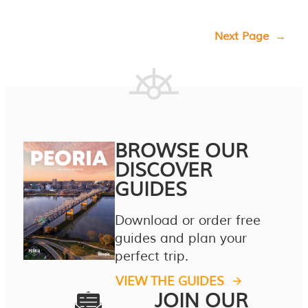
Next Page
→
BROWSE OUR
DISCOVER
GUIDES
Download or order free
guides and plan your
perfect trip.
VIEW THE GUIDES
JOIN OUR