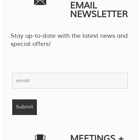
EMAIL
NEWSLETTER
Stay up-to-date with the latest news and
special offers!
MEETINGS +