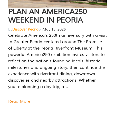
PLAN AN AMERICA250
WEEKEND IN PEORIA
By
Discover Peoria
on
May 13, 2026
Celebrate America’s 250th anniversary with a visit
to Greater Peoria centered around The Promise
of Liberty at the Peoria Riverfront Museum. This
powerful America250 exhibition invites visitors to
reflect on the nation’s founding ideals, historic
milestones and ongoing story, then continue the
experience with riverfront dining, downtown
discoveries and nearby attractions. Whether
you’re planning a day trip, a…
Read More