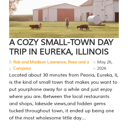
A COZY SMALL-TOWN DAY
TRIP IN EUREKA, ILLINOIS
B
Rob and Madison Lawrence, Rose and a
o
May 26,
y
Compass
n
2026
Located about 30 minutes from Peoria, Eureka, IL
is the kind of small town that makes you want to
put yourphone away for a while and just enjoy
where you are. Between the local restaurants
and shops, lakeside views,and hidden gems
tucked throughout town, it ended up being one
of the most wholesome little day…