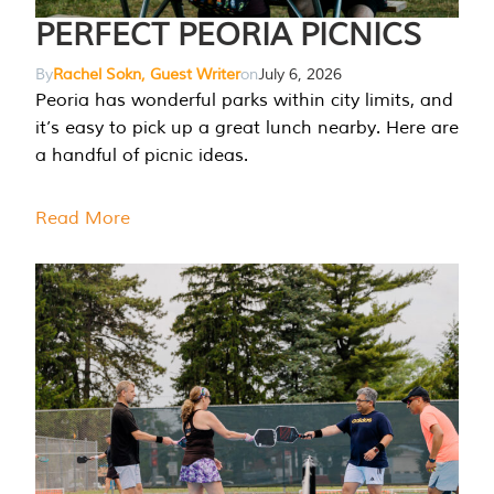
PERFECT PEORIA PICNICS
By
Rachel Sokn, Guest Writer
on
July 6, 2026
Peoria has wonderful parks within city limits, and
it’s easy to pick up a great lunch nearby. Here are
a handful of picnic ideas.
Read More