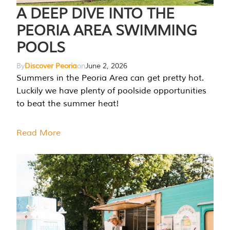
A DEEP DIVE INTO THE
PEORIA AREA SWIMMING
POOLS
By
Discover Peoria
on
June 2, 2026
Summers in the Peoria Area can get pretty hot.
Luckily we have plenty of poolside opportunities
to beat the summer heat!
Read More