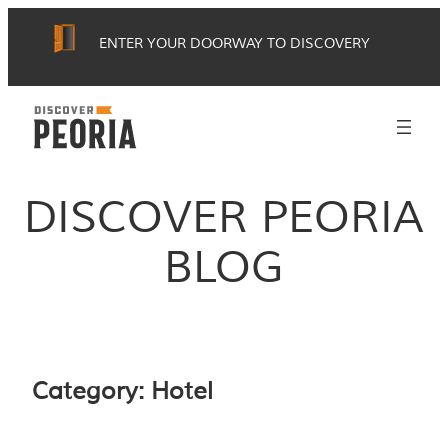
Skip
ENTER YOUR DOORWAY TO DISCOVERY
to
content
DISCOVER PEORIA
BLOG
Category:
Hotel