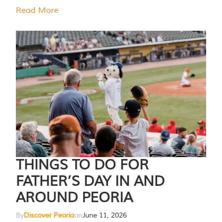
Read More
THINGS TO DO FOR
FATHER’S DAY IN AND
AROUND PEORIA
By
Discover Peoria
on
June 11, 2026