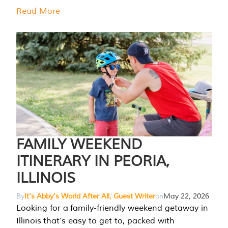
Read More
FAMILY WEEKEND
ITINERARY IN PEORIA,
ILLINOIS
By
It's Abby's World After All, Guest Writer
on
May 22, 2026
Looking for a family-friendly weekend getaway in
Illinois that’s easy to get to, packed with