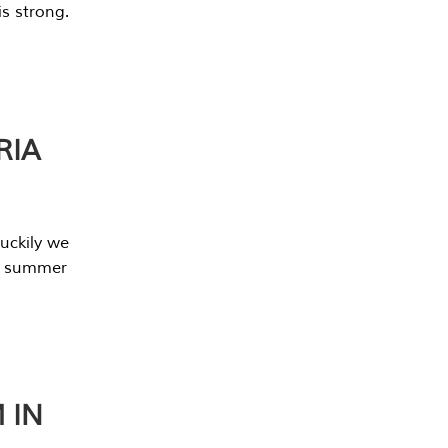
s strong.
RIA
uckily we
he summer
 IN