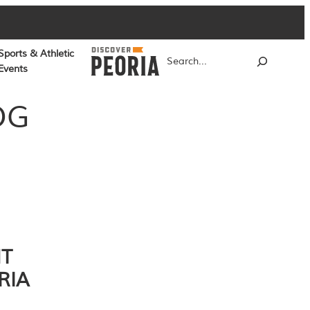
Sports & Athletic
Search
Events
OG
NT
RIA