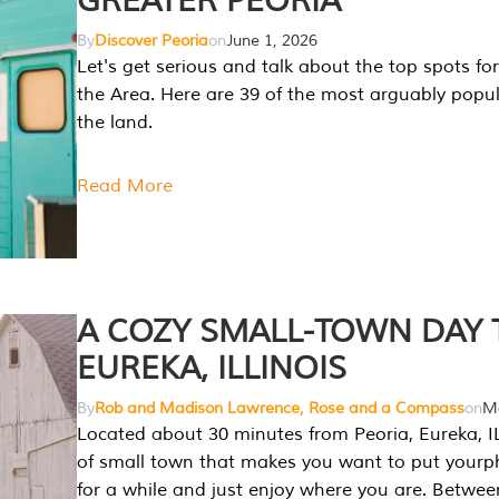
GREATER PEORIA
By
Discover Peoria
on
June 1, 2026
Let's get serious and talk about the top spots for
the Area. Here are 39 of the most arguably popula
the land.
Read More
A COZY SMALL-TOWN DAY T
EUREKA, ILLINOIS
By
Rob and Madison Lawrence, Rose and a Compass
on
Ma
Located about 30 minutes from Peoria, Eureka, IL
of small town that makes you want to put your
for a while and just enjoy where you are. Betwee