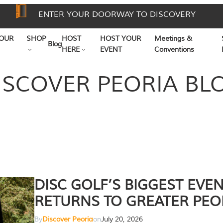
ENTER YOUR DOORWAY TO DISCOVERY
OUR
SHOP
HOST
HOST YOUR
Meetings &
Blog
HERE
EVENT
Conventions
ISCOVER PEORIA BL
DISC GOLF’S BIGGEST EVE
RETURNS TO GREATER PEO
By
Discover Peoria
on
July 20, 2026