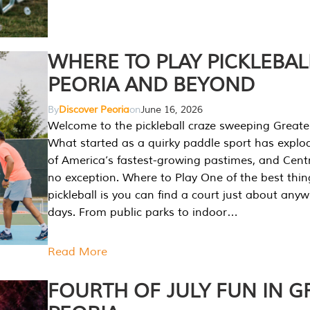
WHERE TO PLAY PICKLEBAL
PEORIA AND BEYOND
By
Discover Peoria
on
June 16, 2026
Welcome to the pickleball craze sweeping Greate
What started as a quirky paddle sport has explo
of America’s fastest-growing pastimes, and Central
no exception. Where to Play One of the best thi
pickleball is you can find a court just about any
days. From public parks to indoor…
Read More
FOURTH OF JULY FUN IN G