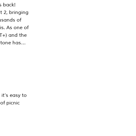
s back!
 2, bringing
ousands of
is. As one of
PT+) and the
estone has…
it’s easy to
of picnic