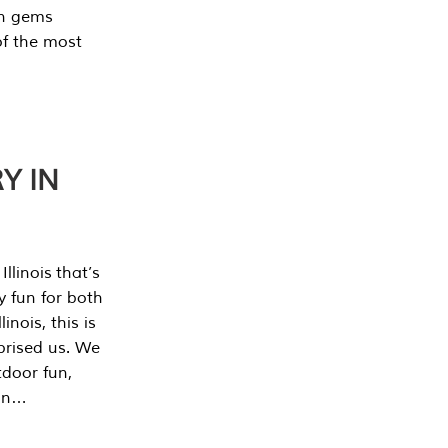
en gems
of the most
Y IN
llinois that’s
y fun for both
nois, this is
prised us. We
tdoor fun,
can…