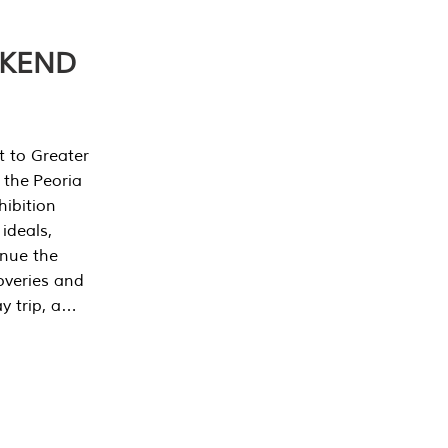
EKEND
t to Greater
 the Peoria
ibition
 ideals,
inue the
overies and
y trip, a…