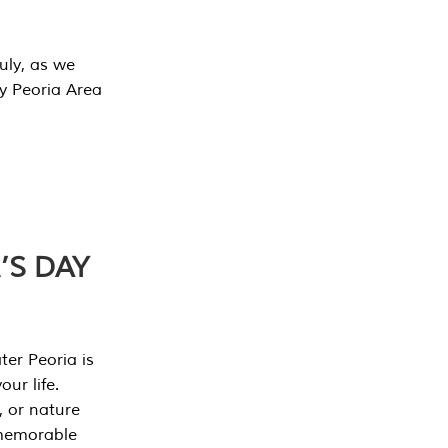
July, as we
y Peoria Area
’S DAY
er Peoria is
our life.
, or nature
 memorable