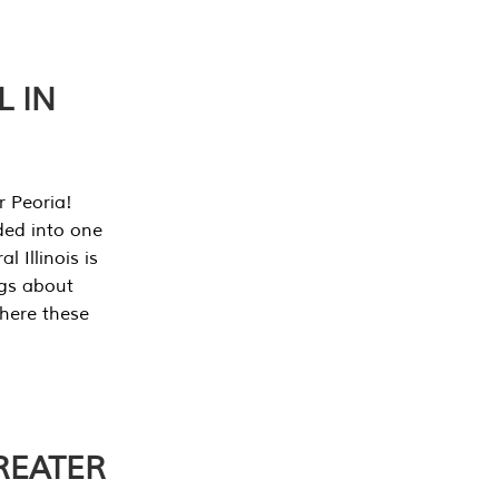
L IN
r Peoria!
ded into one
 Illinois is
ngs about
where these
REATER