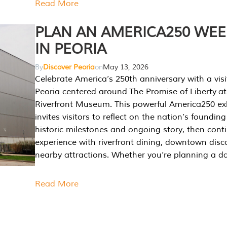
Read More
PLAN AN AMERICA250 WE
IN PEORIA
By
Discover Peoria
on
May 13, 2026
Celebrate America’s 250th anniversary with a visi
Peoria centered around The Promise of Liberty at
Riverfront Museum. This powerful America250 exh
invites visitors to reflect on the nation’s founding
historic milestones and ongoing story, then cont
experience with riverfront dining, downtown disc
nearby attractions. Whether you’re planning a da
Read More