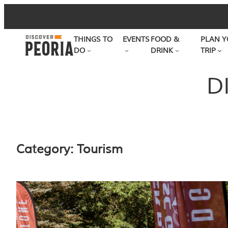
Skip
to
THINGS TO
EVENTS
FOOD &
PLAN Y
content
DO
DRINK
TRIP
D
Category:
Tourism