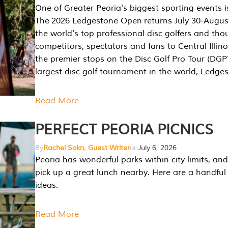
One of Greater Peoria's biggest sporting events i
The 2026 Ledgestone Open returns July 30-August
the world's top professional disc golfers and th
competitors, spectators and fans to Central Illino
the premier stops on the Disc Golf Pro Tour (DG
largest disc golf tournament in the world, Ledg
Read More
PERFECT PEORIA PICNICS
By
Rachel Sokn, Guest Writer
on
July 6, 2026
Peoria has wonderful parks within city limits, and 
pick up a great lunch nearby. Here are a handful 
ideas.
Read More