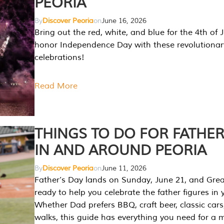
PEORIA
By
Discover Peoria
on
June 16, 2026
Bring out the red, white, and blue for the 4th of 
honor Independence Day with these revolutionar
celebrations!
Read More
THINGS TO DO FOR FATHER
IN AND AROUND PEORIA
By
Discover Peoria
on
June 11, 2026
Father’s Day lands on Sunday, June 21, and Great
ready to help you celebrate the father figures in y
Whether Dad prefers BBQ, craft beer, classic cars
walks, this guide has everything you need for a