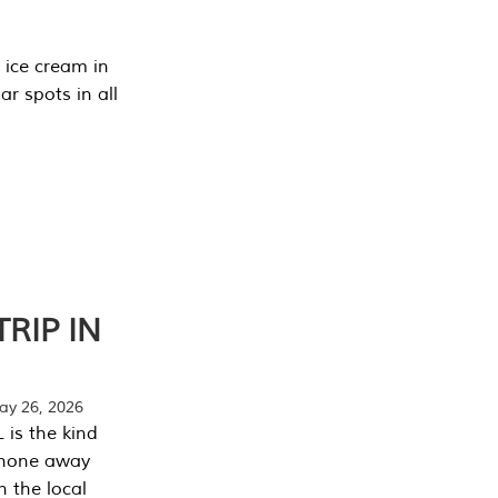
 ice cream in
r spots in all
RIP IN
y 26, 2026
 is the kind
phone away
n the local