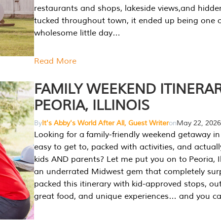
restaurants and shops, lakeside views,and hidd
tucked throughout town, it ended up being one 
wholesome little day…
Read More
FAMILY WEEKEND ITINERAR
PEORIA, ILLINOIS
By
It's Abby's World After All, Guest Writer
on
May 22, 2026
Looking for a family-friendly weekend getaway in I
easy to get to, packed with activities, and actuall
kids AND parents? Let me put you on to Peoria, Illi
an underrated Midwest gem that completely sur
packed this itinerary with kid-approved stops, ou
great food, and unique experiences… and you 