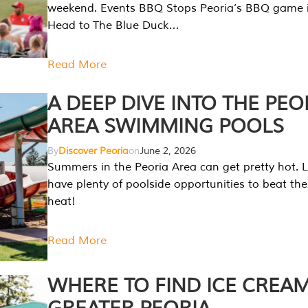
weekend. Events BBQ Stops Peoria’s BBQ game i
Head to The Blue Duck…
Read More
A DEEP DIVE INTO THE PEO
AREA SWIMMING POOLS
By
Discover Peoria
on
June 2, 2026
Summers in the Peoria Area can get pretty hot. L
have plenty of poolside opportunities to beat t
heat!
Read More
WHERE TO FIND ICE CREAM