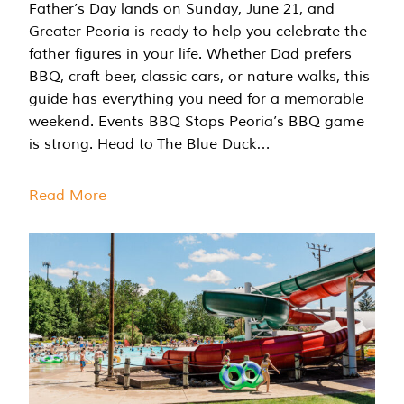
Father’s Day lands on Sunday, June 21, and
Greater Peoria is ready to help you celebrate the
father figures in your life. Whether Dad prefers
BBQ, craft beer, classic cars, or nature walks, this
guide has everything you need for a memorable
weekend. Events BBQ Stops Peoria’s BBQ game
is strong. Head to The Blue Duck…
Read More