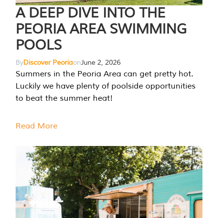
A DEEP DIVE INTO THE
PEORIA AREA SWIMMING
POOLS
By
Discover Peoria
on
June 2, 2026
Summers in the Peoria Area can get pretty hot.
Luckily we have plenty of poolside opportunities
to beat the summer heat!
Read More