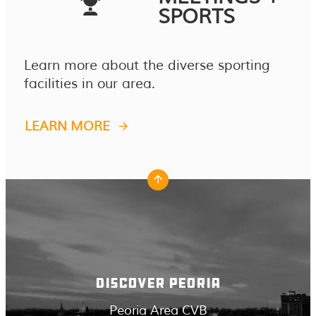
SPORTS
Learn more about the diverse sporting
facilities in our area.
LEARN MORE
DISCOVER PEORIA
Peoria Area CVB