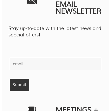
EMAIL
NEWSLETTER
Stay up-to-date with the latest news and
special offers!
MEETINGS +