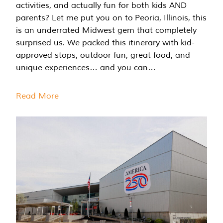
activities, and actually fun for both kids AND
parents? Let me put you on to Peoria, Illinois, this
is an underrated Midwest gem that completely
surprised us. We packed this itinerary with kid-
approved stops, outdoor fun, great food, and
unique experiences… and you can…
Read More