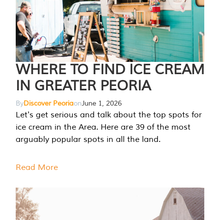
WHERE TO FIND ICE CREAM
IN GREATER PEORIA
By
Discover Peoria
on
June 1, 2026
Let's get serious and talk about the top spots for
ice cream in the Area. Here are 39 of the most
arguably popular spots in all the land.
Read More