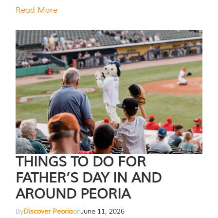
Read More
THINGS TO DO FOR
FATHER’S DAY IN AND
AROUND PEORIA
By
Discover Peoria
on
June 11, 2026