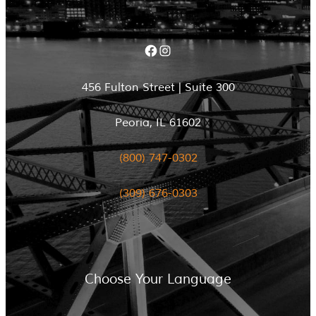
Facebook
Instagram
456 Fulton Street | Suite 300
Peoria, IL 61602
(800) 747-0302
(309) 676-0303
Choose Your Language