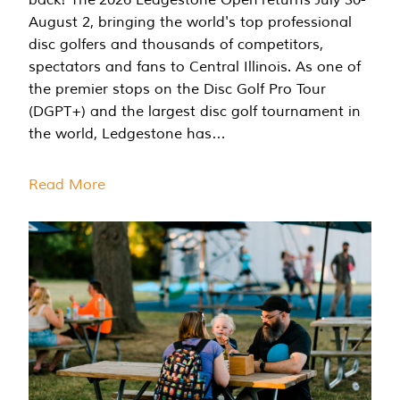
August 2, bringing the world's top professional
disc golfers and thousands of competitors,
spectators and fans to Central Illinois. As one of
the premier stops on the Disc Golf Pro Tour
(DGPT+) and the largest disc golf tournament in
the world, Ledgestone has…
Read More