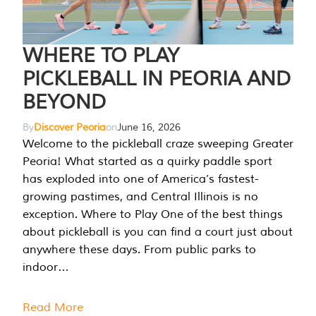
WHERE TO PLAY
PICKLEBALL IN PEORIA AND
BEYOND
By
Discover Peoria
on
June 16, 2026
Welcome to the pickleball craze sweeping Greater
Peoria! What started as a quirky paddle sport
has exploded into one of America’s fastest-
growing pastimes, and Central Illinois is no
exception. Where to Play One of the best things
about pickleball is you can find a court just about
anywhere these days. From public parks to
indoor…
Read More