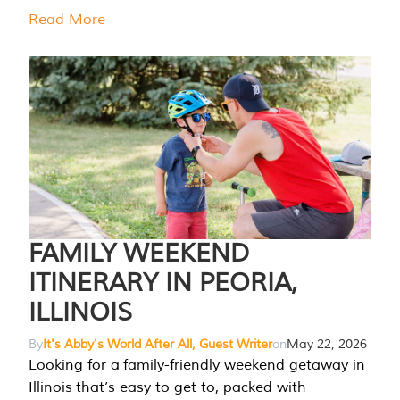
Read More
FAMILY WEEKEND
ITINERARY IN PEORIA,
ILLINOIS
By
It's Abby's World After All, Guest Writer
on
May 22, 2026
Looking for a family-friendly weekend getaway in
Illinois that’s easy to get to, packed with