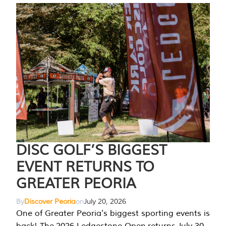
DISC GOLF’S BIGGEST
EVENT RETURNS TO
GREATER PEORIA
By
Discover Peoria
on
July 20, 2026
One of Greater Peoria's biggest sporting events is
back! The 2026 Ledgestone Open returns July 30-