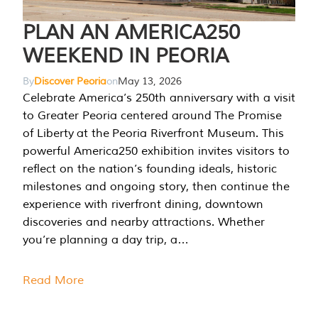
PLAN AN AMERICA250
WEEKEND IN PEORIA
By
Discover Peoria
on
May 13, 2026
Celebrate America’s 250th anniversary with a visit
to Greater Peoria centered around The Promise
of Liberty at the Peoria Riverfront Museum. This
powerful America250 exhibition invites visitors to
reflect on the nation’s founding ideals, historic
milestones and ongoing story, then continue the
experience with riverfront dining, downtown
discoveries and nearby attractions. Whether
you’re planning a day trip, a…
Read More