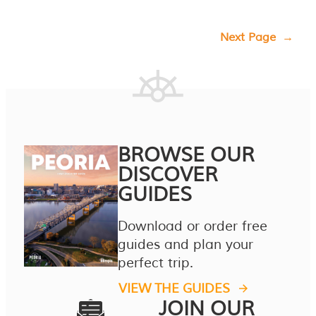
Next Page
→
BROWSE OUR
DISCOVER
GUIDES
Download or order free
guides and plan your
perfect trip.
VIEW THE GUIDES
JOIN OUR