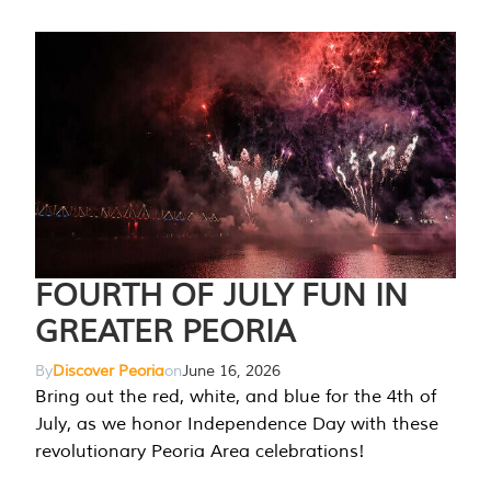
FOURTH OF JULY FUN IN
GREATER PEORIA
By
Discover Peoria
on
June 16, 2026
Bring out the red, white, and blue for the 4th of
July, as we honor Independence Day with these
revolutionary Peoria Area celebrations!