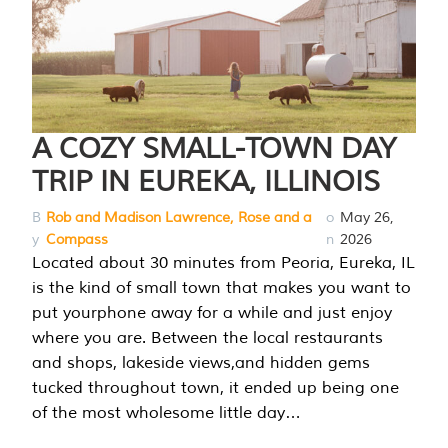
A COZY SMALL-TOWN DAY
TRIP IN EUREKA, ILLINOIS
B
Rob and Madison Lawrence, Rose and a
o
May 26,
y
Compass
n
2026
Located about 30 minutes from Peoria, Eureka, IL
is the kind of small town that makes you want to
put yourphone away for a while and just enjoy
where you are. Between the local restaurants
and shops, lakeside views,and hidden gems
tucked throughout town, it ended up being one
of the most wholesome little day…