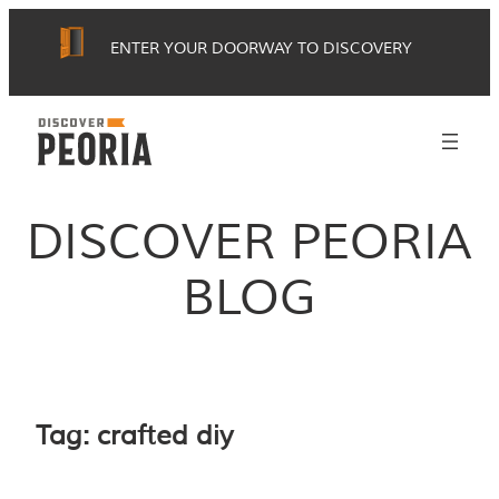
Skip
ENTER YOUR DOORWAY TO DISCOVERY
to
content
DISCOVER PEORIA
BLOG
Tag:
crafted diy