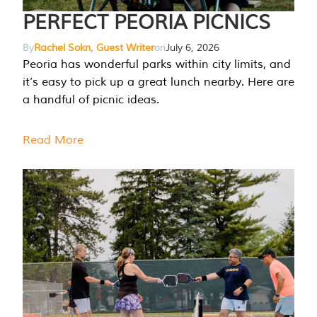
PERFECT PEORIA PICNICS
By
Rachel Sokn, Guest Writer
on
July 6, 2026
Peoria has wonderful parks within city limits, and
it’s easy to pick up a great lunch nearby. Here are
a handful of picnic ideas.
Read More