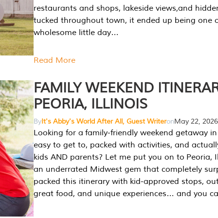
restaurants and shops, lakeside views,and hidd
tucked throughout town, it ended up being one 
wholesome little day…
Read More
FAMILY WEEKEND ITINERAR
PEORIA, ILLINOIS
By
It's Abby's World After All, Guest Writer
on
May 22, 2026
Looking for a family-friendly weekend getaway in I
easy to get to, packed with activities, and actuall
kids AND parents? Let me put you on to Peoria, Illi
an underrated Midwest gem that completely sur
packed this itinerary with kid-approved stops, ou
great food, and unique experiences… and you 