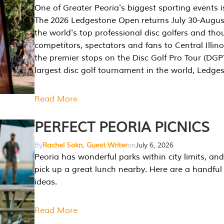
One of Greater Peoria's biggest sporting events i
The 2026 Ledgestone Open returns July 30-August
the world's top professional disc golfers and th
competitors, spectators and fans to Central Illino
the premier stops on the Disc Golf Pro Tour (DG
largest disc golf tournament in the world, Ledg
Read More
PERFECT PEORIA PICNICS
By
Rachel Sokn, Guest Writer
on
July 6, 2026
Peoria has wonderful parks within city limits, and 
pick up a great lunch nearby. Here are a handful 
ideas.
Read More