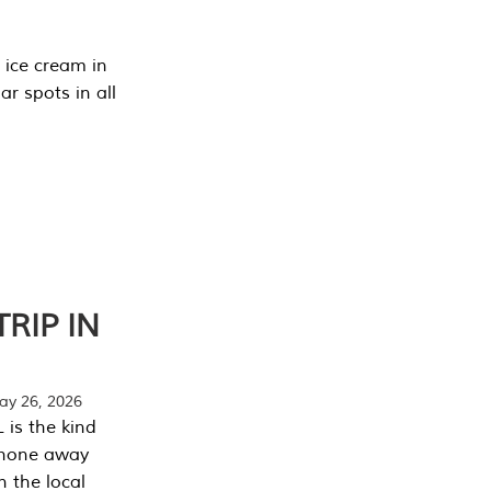
 ice cream in
r spots in all
RIP IN
y 26, 2026
 is the kind
phone away
n the local