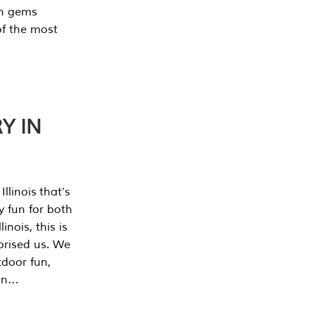
en gems
of the most
Y IN
llinois that’s
y fun for both
nois, this is
prised us. We
tdoor fun,
can…