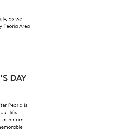
July, as we
y Peoria Area
’S DAY
er Peoria is
our life.
, or nature
 memorable