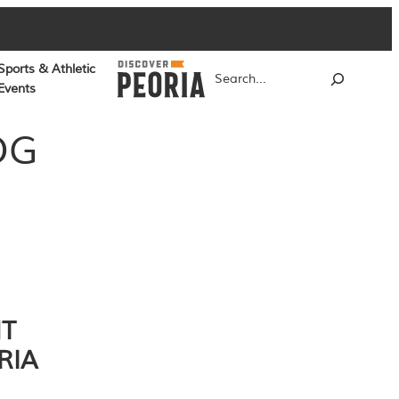
Sports & Athletic
Search
Events
OG
NT
RIA