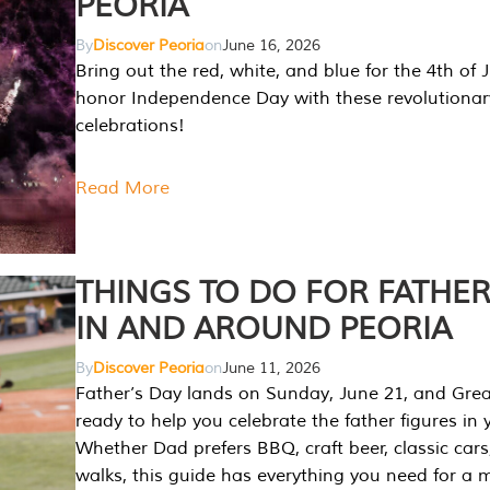
PEORIA
By
Discover Peoria
on
June 16, 2026
Bring out the red, white, and blue for the 4th of 
honor Independence Day with these revolutionar
celebrations!
Read More
THINGS TO DO FOR FATHER
IN AND AROUND PEORIA
By
Discover Peoria
on
June 11, 2026
Father’s Day lands on Sunday, June 21, and Great
ready to help you celebrate the father figures in y
Whether Dad prefers BBQ, craft beer, classic cars
walks, this guide has everything you need for a