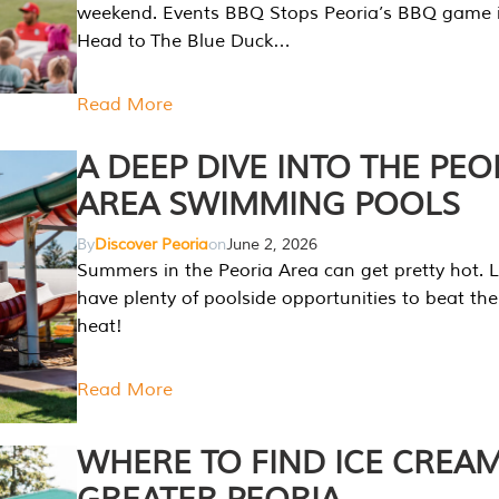
weekend. Events BBQ Stops Peoria’s BBQ game i
Head to The Blue Duck…
Read More
A DEEP DIVE INTO THE PEO
AREA SWIMMING POOLS
By
Discover Peoria
on
June 2, 2026
Summers in the Peoria Area can get pretty hot. L
have plenty of poolside opportunities to beat t
heat!
Read More
WHERE TO FIND ICE CREAM