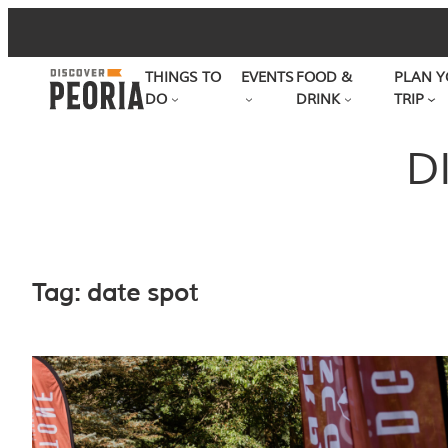
Skip
to
THINGS TO
EVENTS
FOOD &
PLAN Y
content
DO
DRINK
TRIP
D
Tag:
date spot