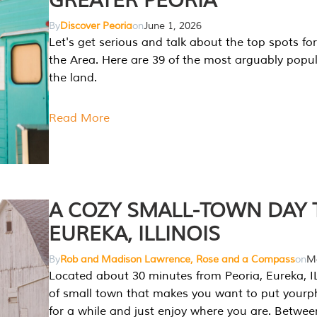
GREATER PEORIA
By
Discover Peoria
on
June 1, 2026
Let's get serious and talk about the top spots for
the Area. Here are 39 of the most arguably popula
the land.
Read More
A COZY SMALL-TOWN DAY T
EUREKA, ILLINOIS
By
Rob and Madison Lawrence, Rose and a Compass
on
Ma
Located about 30 minutes from Peoria, Eureka, IL
of small town that makes you want to put your
for a while and just enjoy where you are. Betwee