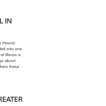
L IN
r Peoria!
ded into one
 Illinois is
ngs about
where these
REATER