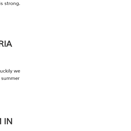
s strong.
RIA
uckily we
he summer
 IN