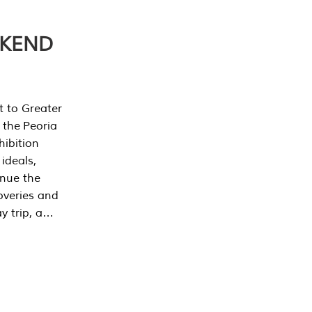
EKEND
t to Greater
 the Peoria
ibition
 ideals,
inue the
overies and
y trip, a…