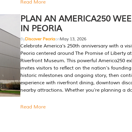
Read More
PLAN AN AMERICA250 WE
IN PEORIA
By
Discover Peoria
on
May 13, 2026
Celebrate America’s 250th anniversary with a visi
Peoria centered around The Promise of Liberty at
Riverfront Museum. This powerful America250 exh
invites visitors to reflect on the nation’s founding
historic milestones and ongoing story, then cont
experience with riverfront dining, downtown disc
nearby attractions. Whether you’re planning a da
Read More