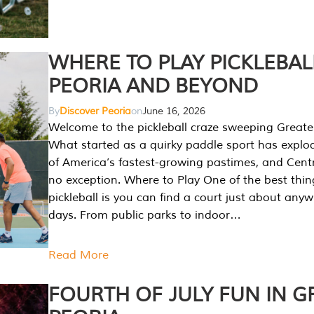
WHERE TO PLAY PICKLEBAL
PEORIA AND BEYOND
By
Discover Peoria
on
June 16, 2026
Welcome to the pickleball craze sweeping Greate
What started as a quirky paddle sport has explo
of America’s fastest-growing pastimes, and Central
no exception. Where to Play One of the best thi
pickleball is you can find a court just about any
days. From public parks to indoor…
Read More
FOURTH OF JULY FUN IN G