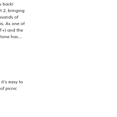
s back!
 2, bringing
ousands of
is. As one of
PT+) and the
estone has…
it’s easy to
of picnic