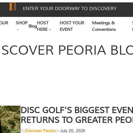
ENTER YOUR DOORWAY TO DISCOVERY
OUR
SHOP
HOST
HOST YOUR
Meetings &
Blog
HERE
EVENT
Conventions
ISCOVER PEORIA BL
DISC GOLF’S BIGGEST EVE
RETURNS TO GREATER PEO
By
Discover Peoria
on
July 20, 2026