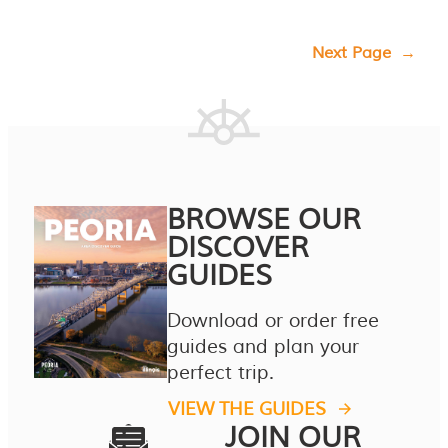
Next Page
→
BROWSE OUR
DISCOVER
GUIDES
Download or order free
guides and plan your
perfect trip.
VIEW THE GUIDES
JOIN OUR