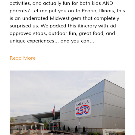
activities, and actually fun for both kids AND
parents? Let me put you on to Peoria, Illinois, this
is an underrated Midwest gem that completely
surprised us. We packed this itinerary with kid-
approved stops, outdoor fun, great food, and
unique experiences… and you can…
Read More