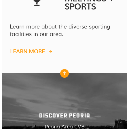
SPORTS
Learn more about the diverse sporting
facilities in our area.
LEARN MORE
DISCOVER PEORIA
Peoria Area CVB