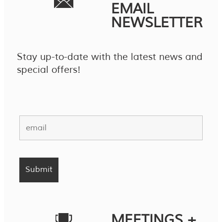
EMAIL
NEWSLETTER
Stay up-to-date with the latest news and
special offers!
MEETINGS +