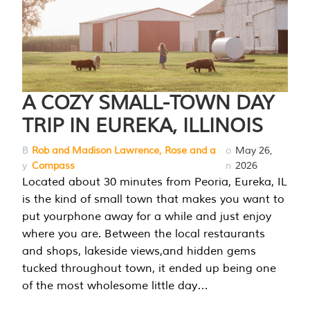
A COZY SMALL-TOWN DAY
TRIP IN EUREKA, ILLINOIS
B
Rob and Madison Lawrence, Rose and a
o
May 26,
y
Compass
n
2026
Located about 30 minutes from Peoria, Eureka, IL
is the kind of small town that makes you want to
put yourphone away for a while and just enjoy
where you are. Between the local restaurants
and shops, lakeside views,and hidden gems
tucked throughout town, it ended up being one
of the most wholesome little day…