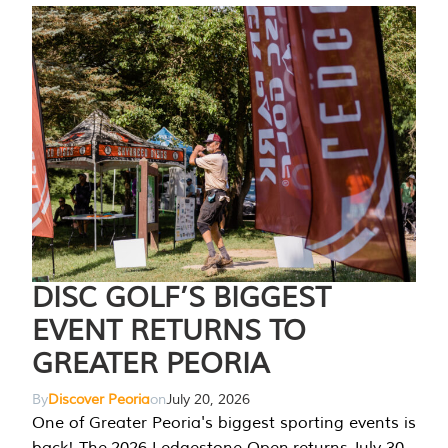
DISC GOLF’S BIGGEST
EVENT RETURNS TO
GREATER PEORIA
By
Discover Peoria
on
July 20, 2026
One of Greater Peoria's biggest sporting events is
back! The 2026 Ledgestone Open returns July 30-