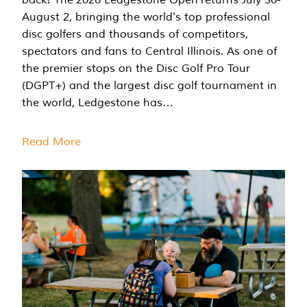
August 2, bringing the world's top professional
disc golfers and thousands of competitors,
spectators and fans to Central Illinois. As one of
the premier stops on the Disc Golf Pro Tour
(DGPT+) and the largest disc golf tournament in
the world, Ledgestone has…
Read More