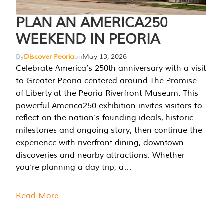
PLAN AN AMERICA250
WEEKEND IN PEORIA
By
Discover Peoria
on
May 13, 2026
Celebrate America’s 250th anniversary with a visit
to Greater Peoria centered around The Promise
of Liberty at the Peoria Riverfront Museum. This
powerful America250 exhibition invites visitors to
reflect on the nation’s founding ideals, historic
milestones and ongoing story, then continue the
experience with riverfront dining, downtown
discoveries and nearby attractions. Whether
you’re planning a day trip, a…
Read More