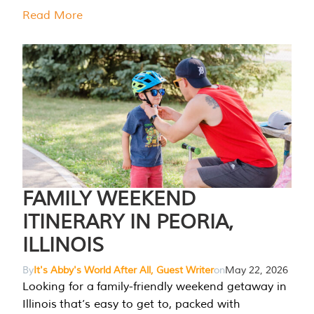
Read More
FAMILY WEEKEND
ITINERARY IN PEORIA,
ILLINOIS
By
It's Abby's World After All, Guest Writer
on
May 22, 2026
Looking for a family-friendly weekend getaway in
Illinois that’s easy to get to, packed with