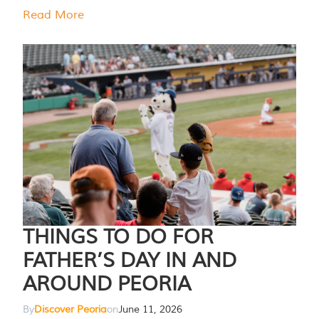
Read More
THINGS TO DO FOR
FATHER’S DAY IN AND
AROUND PEORIA
By
Discover Peoria
on
June 11, 2026