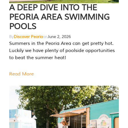
A DEEP DIVE INTO THE
PEORIA AREA SWIMMING
POOLS
By
Discover Peoria
on
June 2, 2026
Summers in the Peoria Area can get pretty hot.
Luckily we have plenty of poolside opportunities
to beat the summer heat!
Read More