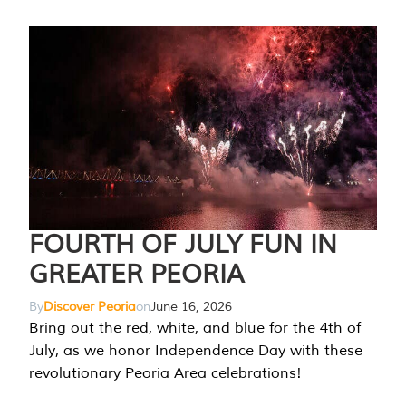
FOURTH OF JULY FUN IN
GREATER PEORIA
By
Discover Peoria
on
June 16, 2026
Bring out the red, white, and blue for the 4th of
July, as we honor Independence Day with these
revolutionary Peoria Area celebrations!