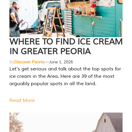
WHERE TO FIND ICE CREAM
IN GREATER PEORIA
By
Discover Peoria
on
June 1, 2026
Let's get serious and talk about the top spots for
ice cream in the Area. Here are 39 of the most
arguably popular spots in all the land.
Read More