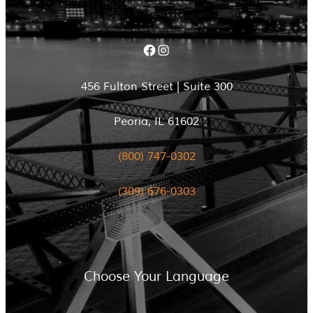
Facebook
Instagram
456 Fulton Street | Suite 300
Peoria, IL 61602
(800) 747-0302
(309) 676-0303
Choose Your Language