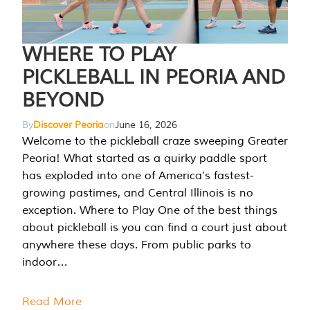
WHERE TO PLAY
PICKLEBALL IN PEORIA AND
BEYOND
By
Discover Peoria
on
June 16, 2026
Welcome to the pickleball craze sweeping Greater
Peoria! What started as a quirky paddle sport
has exploded into one of America’s fastest-
growing pastimes, and Central Illinois is no
exception. Where to Play One of the best things
about pickleball is you can find a court just about
anywhere these days. From public parks to
indoor…
Read More