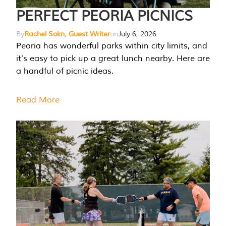
PERFECT PEORIA PICNICS
By
Rachel Sokn, Guest Writer
on
July 6, 2026
Peoria has wonderful parks within city limits, and
it’s easy to pick up a great lunch nearby. Here are
a handful of picnic ideas.
Read More