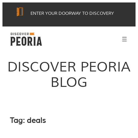
Skip
ENTER YOUR DOORWAY TO DISCOVERY
to
content
DISCOVER PEORIA
BLOG
Tag:
deals