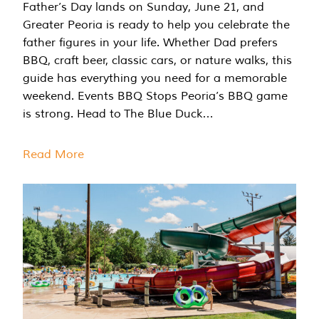
Father’s Day lands on Sunday, June 21, and
Greater Peoria is ready to help you celebrate the
father figures in your life. Whether Dad prefers
BBQ, craft beer, classic cars, or nature walks, this
guide has everything you need for a memorable
weekend. Events BBQ Stops Peoria’s BBQ game
is strong. Head to The Blue Duck…
Read More