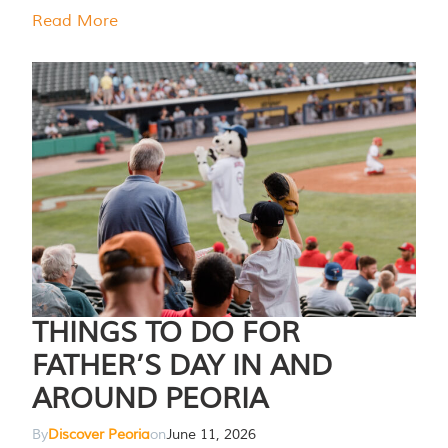
Read More
THINGS TO DO FOR
FATHER’S DAY IN AND
AROUND PEORIA
By
Discover Peoria
on
June 11, 2026