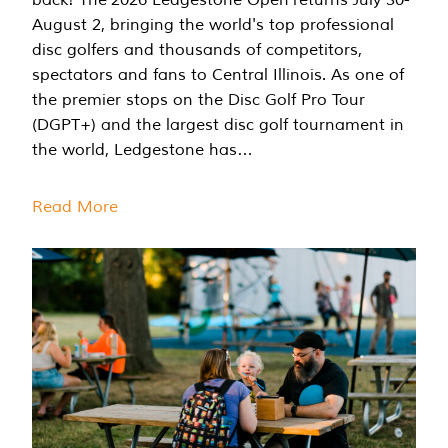
August 2, bringing the world's top professional
disc golfers and thousands of competitors,
spectators and fans to Central Illinois. As one of
the premier stops on the Disc Golf Pro Tour
(DGPT+) and the largest disc golf tournament in
the world, Ledgestone has…
Read More