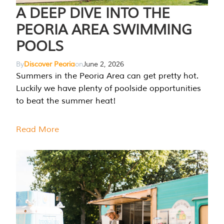
A DEEP DIVE INTO THE
PEORIA AREA SWIMMING
POOLS
By
Discover Peoria
on
June 2, 2026
Summers in the Peoria Area can get pretty hot.
Luckily we have plenty of poolside opportunities
to beat the summer heat!
Read More