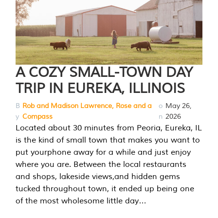
A COZY SMALL-TOWN DAY
TRIP IN EUREKA, ILLINOIS
B
Rob and Madison Lawrence, Rose and a
o
May 26,
y
Compass
n
2026
Located about 30 minutes from Peoria, Eureka, IL
is the kind of small town that makes you want to
put yourphone away for a while and just enjoy
where you are. Between the local restaurants
and shops, lakeside views,and hidden gems
tucked throughout town, it ended up being one
of the most wholesome little day…