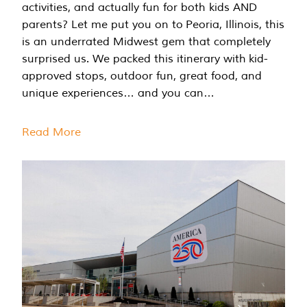
activities, and actually fun for both kids AND
parents? Let me put you on to Peoria, Illinois, this
is an underrated Midwest gem that completely
surprised us. We packed this itinerary with kid-
approved stops, outdoor fun, great food, and
unique experiences… and you can…
Read More