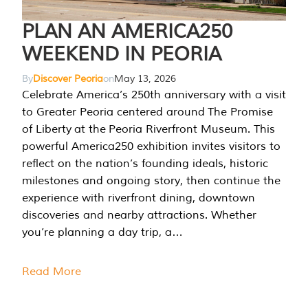
PLAN AN AMERICA250
WEEKEND IN PEORIA
By
Discover Peoria
on
May 13, 2026
Celebrate America’s 250th anniversary with a visit
to Greater Peoria centered around The Promise
of Liberty at the Peoria Riverfront Museum. This
powerful America250 exhibition invites visitors to
reflect on the nation’s founding ideals, historic
milestones and ongoing story, then continue the
experience with riverfront dining, downtown
discoveries and nearby attractions. Whether
you’re planning a day trip, a…
Read More