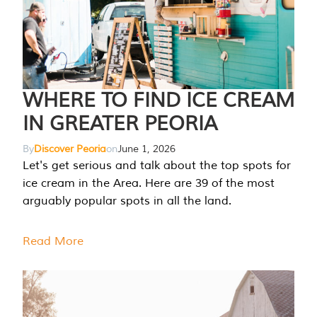
WHERE TO FIND ICE CREAM
IN GREATER PEORIA
By
Discover Peoria
on
June 1, 2026
Let's get serious and talk about the top spots for
ice cream in the Area. Here are 39 of the most
arguably popular spots in all the land.
Read More