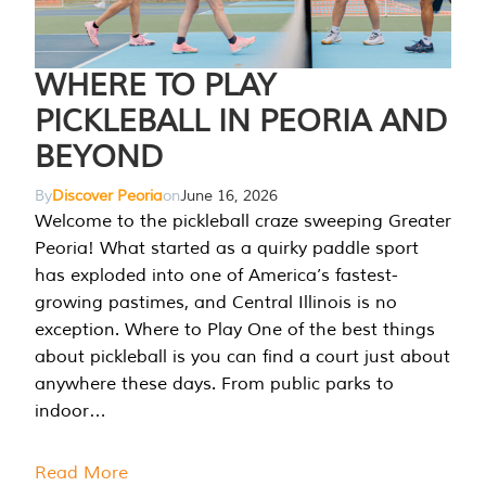
WHERE TO PLAY
PICKLEBALL IN PEORIA AND
BEYOND
By
Discover Peoria
on
June 16, 2026
Welcome to the pickleball craze sweeping Greater
Peoria! What started as a quirky paddle sport
has exploded into one of America’s fastest-
growing pastimes, and Central Illinois is no
exception. Where to Play One of the best things
about pickleball is you can find a court just about
anywhere these days. From public parks to
indoor…
Read More