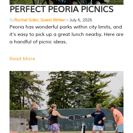
PERFECT PEORIA PICNICS
By
Rachel Sokn, Guest Writer
on
July 6, 2026
Peoria has wonderful parks within city limits, and
it’s easy to pick up a great lunch nearby. Here are
a handful of picnic ideas.
Read More