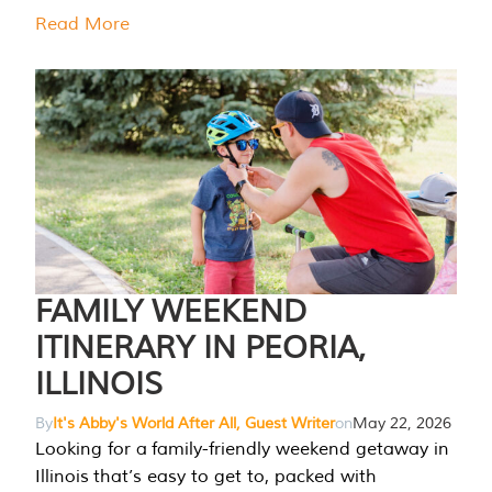
Read More
FAMILY WEEKEND
ITINERARY IN PEORIA,
ILLINOIS
By
It's Abby's World After All, Guest Writer
on
May 22, 2026
Looking for a family-friendly weekend getaway in
Illinois that’s easy to get to, packed with