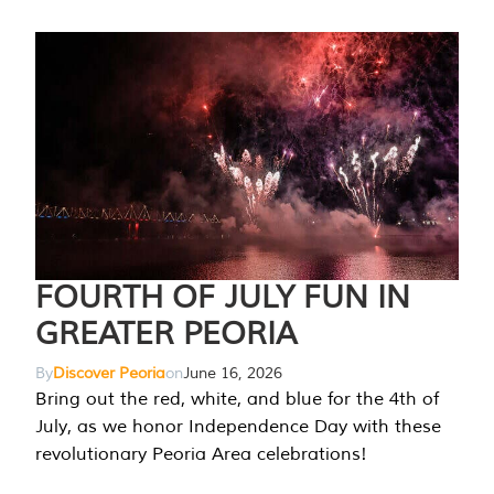
FOURTH OF JULY FUN IN
GREATER PEORIA
By
Discover Peoria
on
June 16, 2026
Bring out the red, white, and blue for the 4th of
July, as we honor Independence Day with these
revolutionary Peoria Area celebrations!