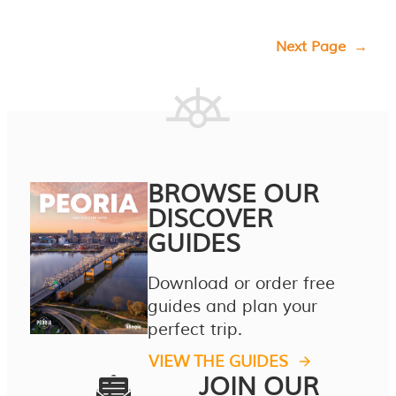
Next Page
→
BROWSE OUR
DISCOVER
GUIDES
Download or order free
guides and plan your
perfect trip.
VIEW THE GUIDES
JOIN OUR