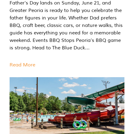
Father’s Day lands on Sunday, June 21, and
Greater Peoria is ready to help you celebrate the
father figures in your life. Whether Dad prefers
BBQ, craft beer, classic cars, or nature walks, this
guide has everything you need for a memorable
weekend. Events BBQ Stops Peoria’s BBQ game
is strong. Head to The Blue Duck…
Read More