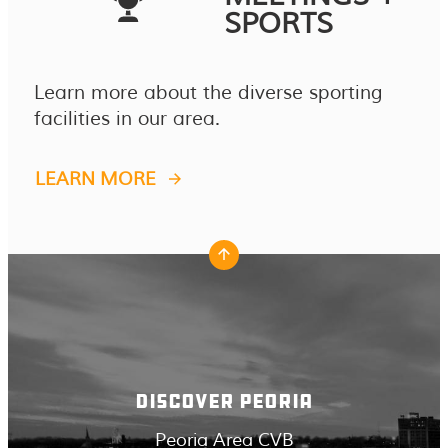
SPORTS
Learn more about the diverse sporting
facilities in our area.
LEARN MORE
DISCOVER PEORIA
Peoria Area CVB