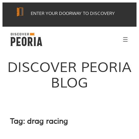
Skip
ENTER YOUR DOORWAY TO DISCOVERY
to
content
DISCOVER PEORIA
BLOG
Tag:
drag racing