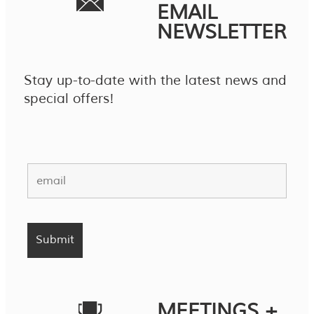
EMAIL
NEWSLETTER
Stay up-to-date with the latest news and
special offers!
MEETINGS +