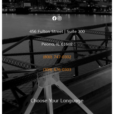
Facebook
Instagram
456 Fulton Street | Suite 300
Peoria, IL 61602
(800) 747-0302
(309) 676-0303
Choose Your Language