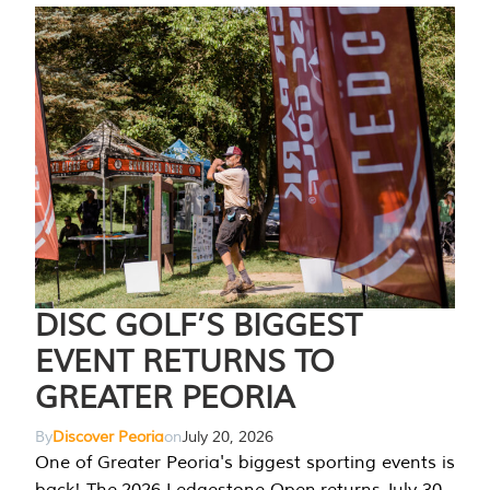
DISC GOLF’S BIGGEST
EVENT RETURNS TO
GREATER PEORIA
By
Discover Peoria
on
July 20, 2026
One of Greater Peoria's biggest sporting events is
back! The 2026 Ledgestone Open returns July 30-