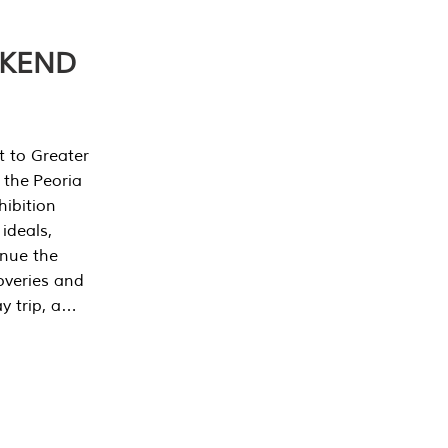
EKEND
t to Greater
 the Peoria
ibition
 ideals,
inue the
overies and
y trip, a…