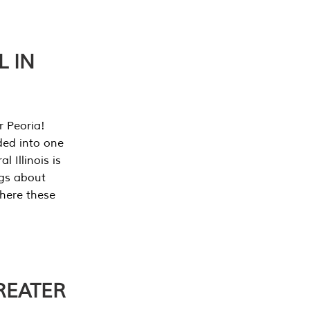
L IN
r Peoria!
ded into one
 Illinois is
ngs about
where these
REATER