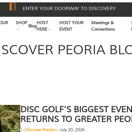
ENTER YOUR DOORWAY TO DISCOVERY
OUR
SHOP
HOST
HOST YOUR
Meetings &
Blog
HERE
EVENT
Conventions
ISCOVER PEORIA BL
DISC GOLF’S BIGGEST EVE
RETURNS TO GREATER PEO
By
Discover Peoria
on
July 20, 2026