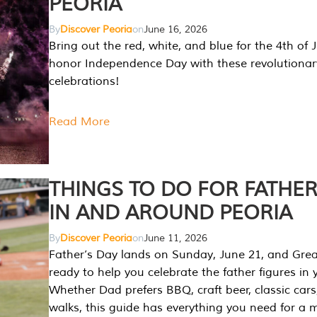
PEORIA
By
Discover Peoria
on
June 16, 2026
Bring out the red, white, and blue for the 4th of 
honor Independence Day with these revolutionar
celebrations!
Read More
THINGS TO DO FOR FATHER
IN AND AROUND PEORIA
By
Discover Peoria
on
June 11, 2026
Father’s Day lands on Sunday, June 21, and Great
ready to help you celebrate the father figures in y
Whether Dad prefers BBQ, craft beer, classic cars
walks, this guide has everything you need for a