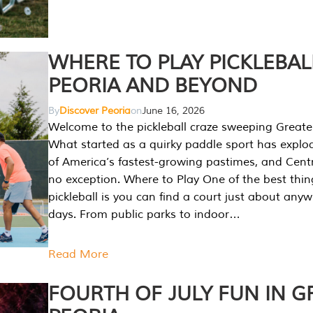
WHERE TO PLAY PICKLEBAL
PEORIA AND BEYOND
By
Discover Peoria
on
June 16, 2026
Welcome to the pickleball craze sweeping Greate
What started as a quirky paddle sport has explo
of America’s fastest-growing pastimes, and Central
no exception. Where to Play One of the best thi
pickleball is you can find a court just about any
days. From public parks to indoor…
Read More
FOURTH OF JULY FUN IN G