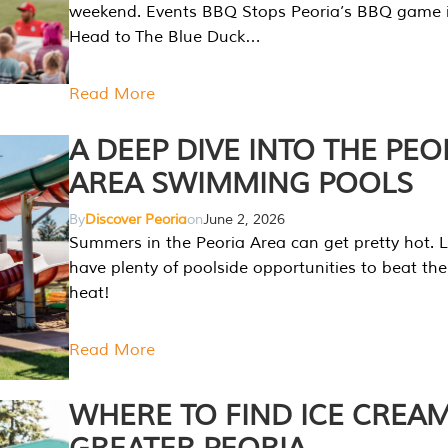
weekend. Events BBQ Stops Peoria’s BBQ game i
Head to The Blue Duck…
Read More
A DEEP DIVE INTO THE PEO
AREA SWIMMING POOLS
By
Discover Peoria
on
June 2, 2026
Summers in the Peoria Area can get pretty hot. L
have plenty of poolside opportunities to beat t
heat!
Read More
WHERE TO FIND ICE CREAM