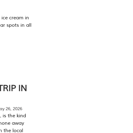
 ice cream in
r spots in all
RIP IN
y 26, 2026
 is the kind
phone away
n the local