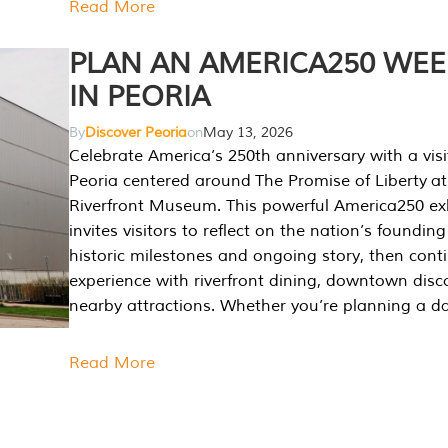
Read More
PLAN AN AMERICA250 WE
IN PEORIA
By
Discover Peoria
on
May 13, 2026
Celebrate America’s 250th anniversary with a visi
Peoria centered around The Promise of Liberty at
Riverfront Museum. This powerful America250 exh
invites visitors to reflect on the nation’s founding
historic milestones and ongoing story, then cont
experience with riverfront dining, downtown disc
nearby attractions. Whether you’re planning a da
Read More