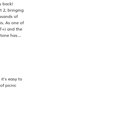
s back!
 2, bringing
ousands of
is. As one of
PT+) and the
estone has…
it’s easy to
of picnic