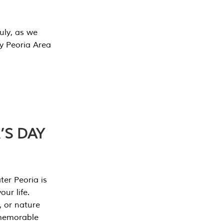
July, as we
y Peoria Area
’S DAY
er Peoria is
our life.
, or nature
 memorable