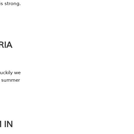
s strong.
RIA
uckily we
he summer
 IN