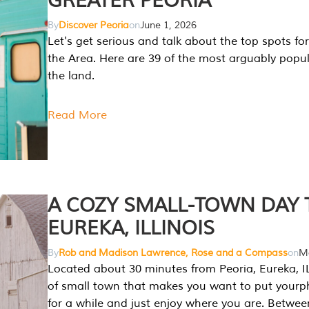
GREATER PEORIA
By
Discover Peoria
on
June 1, 2026
Let's get serious and talk about the top spots for
the Area. Here are 39 of the most arguably popula
the land.
Read More
A COZY SMALL-TOWN DAY T
EUREKA, ILLINOIS
By
Rob and Madison Lawrence, Rose and a Compass
on
Ma
Located about 30 minutes from Peoria, Eureka, IL
of small town that makes you want to put your
for a while and just enjoy where you are. Betwee