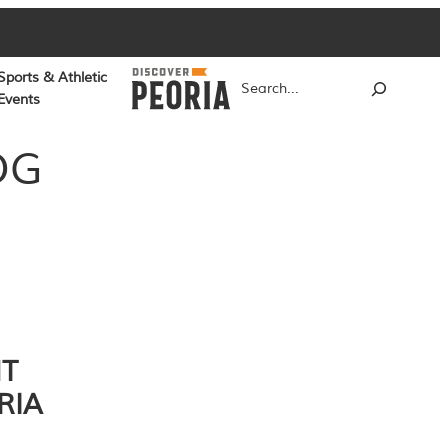
Sports & Athletic
Search
Events
OG
NT
RIA