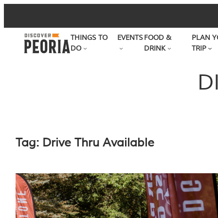
Skip
to
THINGS TO
EVENTS
FOOD &
PLAN Y
content
DO
DRINK
TRIP
D
Tag:
Drive Thru Available