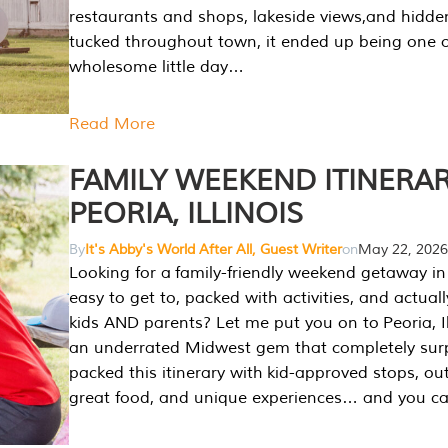
restaurants and shops, lakeside views,and hidd
tucked throughout town, it ended up being one 
wholesome little day…
Read More
FAMILY WEEKEND ITINERAR
PEORIA, ILLINOIS
By
It's Abby's World After All, Guest Writer
on
May 22, 2026
Looking for a family-friendly weekend getaway in I
easy to get to, packed with activities, and actuall
kids AND parents? Let me put you on to Peoria, Illi
an underrated Midwest gem that completely sur
packed this itinerary with kid-approved stops, ou
great food, and unique experiences… and you 