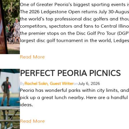
One of Greater Peoria's biggest sporting events i
The 2026 Ledgestone Open returns July 30-August
the world's top professional disc golfers and th
competitors, spectators and fans to Central Illino
the premier stops on the Disc Golf Pro Tour (DG
largest disc golf tournament in the world, Ledg
Read More
PERFECT PEORIA PICNICS
By
Rachel Sokn, Guest Writer
on
July 6, 2026
Peoria has wonderful parks within city limits, and 
pick up a great lunch nearby. Here are a handful 
ideas.
Read More