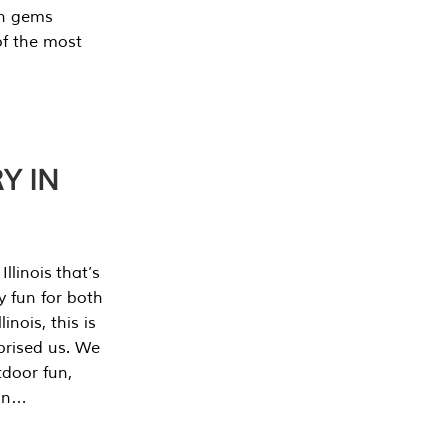
en gems
of the most
Y IN
llinois that’s
y fun for both
nois, this is
prised us. We
tdoor fun,
can…