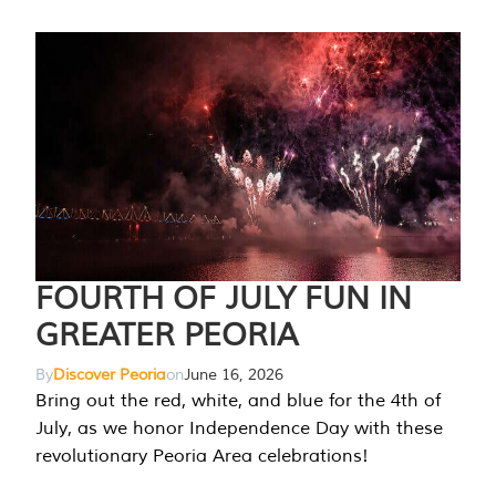
FOURTH OF JULY FUN IN
GREATER PEORIA
By
Discover Peoria
on
June 16, 2026
Bring out the red, white, and blue for the 4th of
July, as we honor Independence Day with these
revolutionary Peoria Area celebrations!