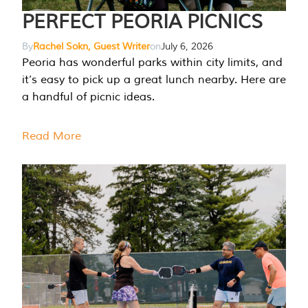
PERFECT PEORIA PICNICS
By
Rachel Sokn, Guest Writer
on
July 6, 2026
Peoria has wonderful parks within city limits, and
it’s easy to pick up a great lunch nearby. Here are
a handful of picnic ideas.
Read More