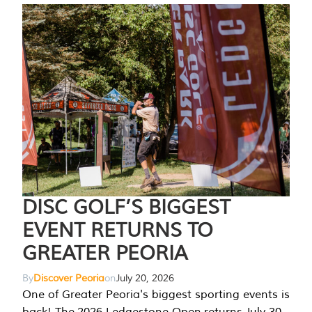
DISC GOLF’S BIGGEST
EVENT RETURNS TO
GREATER PEORIA
By
Discover Peoria
on
July 20, 2026
One of Greater Peoria's biggest sporting events is
back! The 2026 Ledgestone Open returns July 30-