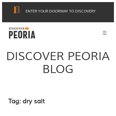
Skip
ENTER YOUR DOORWAY TO DISCOVERY
to
content
DISCOVER PEORIA
BLOG
Tag:
dry salt