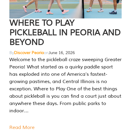
WHERE TO PLAY
PICKLEBALL IN PEORIA AND
BEYOND
By
Discover Peoria
on
June 16, 2026
Welcome to the pickleball craze sweeping Greater
Peoria! What started as a quirky paddle sport
has exploded into one of America’s fastest-
growing pastimes, and Central Illinois is no
exception. Where to Play One of the best things
about pickleball is you can find a court just about
anywhere these days. From public parks to
indoor…
Read More