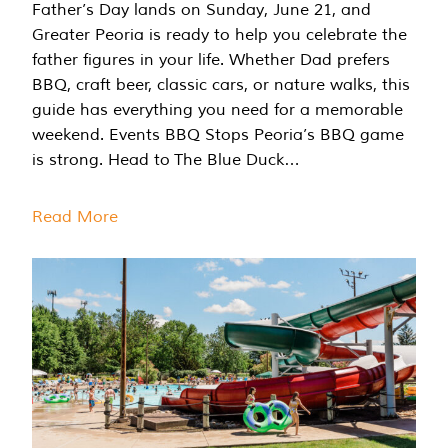
Father’s Day lands on Sunday, June 21, and
Greater Peoria is ready to help you celebrate the
father figures in your life. Whether Dad prefers
BBQ, craft beer, classic cars, or nature walks, this
guide has everything you need for a memorable
weekend. Events BBQ Stops Peoria’s BBQ game
is strong. Head to The Blue Duck…
Read More