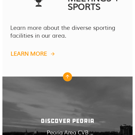
SPORTS
Learn more about the diverse sporting
facilities in our area.
LEARN MORE
DISCOVER PEORIA
Peoria Area CVB