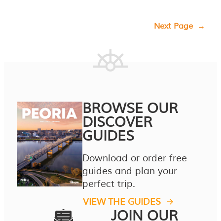
Next Page
→
BROWSE OUR
DISCOVER
GUIDES
Download or order free
guides and plan your
perfect trip.
VIEW THE GUIDES
JOIN OUR