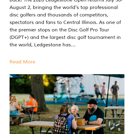
August 2, bringing the world's top professional
disc golfers and thousands of competitors,
spectators and fans to Central Illinois. As one of
the premier stops on the Disc Golf Pro Tour
(DGPT+) and the largest disc golf tournament in
the world, Ledgestone has…
Read More