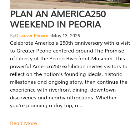
PLAN AN AMERICA250
WEEKEND IN PEORIA
By
Discover Peoria
on
May 13, 2026
Celebrate America’s 250th anniversary with a visit
to Greater Peoria centered around The Promise
of Liberty at the Peoria Riverfront Museum. This
powerful America250 exhibition invites visitors to
reflect on the nation’s founding ideals, historic
milestones and ongoing story, then continue the
experience with riverfront dining, downtown
discoveries and nearby attractions. Whether
you’re planning a day trip, a…
Read More