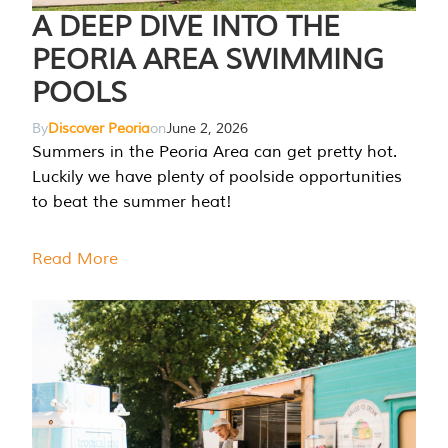
A DEEP DIVE INTO THE
PEORIA AREA SWIMMING
POOLS
By
Discover Peoria
on
June 2, 2026
Summers in the Peoria Area can get pretty hot.
Luckily we have plenty of poolside opportunities
to beat the summer heat!
Read More