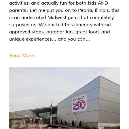
activities, and actually fun for both kids AND
parents? Let me put you on to Peoria, Illinois, this
is an underrated Midwest gem that completely
surprised us. We packed this itinerary with kid-
approved stops, outdoor fun, great food, and
unique experiences… and you can…
Read More