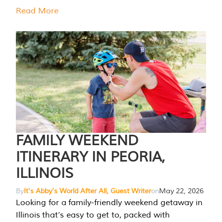
Read More
FAMILY WEEKEND
ITINERARY IN PEORIA,
ILLINOIS
By
It's Abby's World After All, Guest Writer
on
May 22, 2026
Looking for a family-friendly weekend getaway in
Illinois that’s easy to get to, packed with