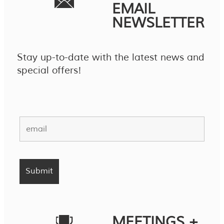
EMAIL
NEWSLETTER
Stay up-to-date with the latest news and
special offers!
MEETINGS +