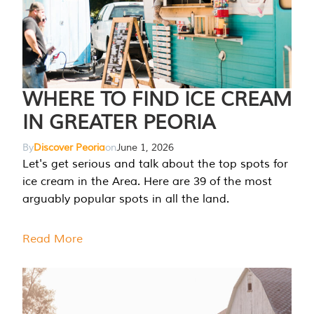
WHERE TO FIND ICE CREAM
IN GREATER PEORIA
By
Discover Peoria
on
June 1, 2026
Let's get serious and talk about the top spots for
ice cream in the Area. Here are 39 of the most
arguably popular spots in all the land.
Read More