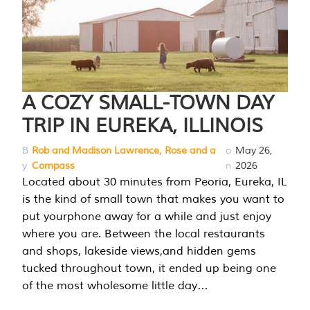
A COZY SMALL-TOWN DAY
TRIP IN EUREKA, ILLINOIS
B
Rob and Madison Lawrence, Rose and a
o
May 26,
y
Compass
n
2026
Located about 30 minutes from Peoria, Eureka, IL
is the kind of small town that makes you want to
put yourphone away for a while and just enjoy
where you are. Between the local restaurants
and shops, lakeside views,and hidden gems
tucked throughout town, it ended up being one
of the most wholesome little day…