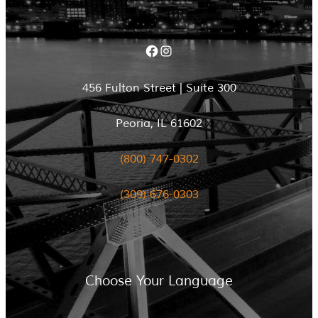
Facebook
Instagram
456 Fulton Street | Suite 300
Peoria, IL 61602
(800) 747-0302
(309) 676-0303
Choose Your Language