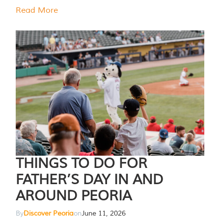
Read More
THINGS TO DO FOR
FATHER’S DAY IN AND
AROUND PEORIA
By
Discover Peoria
on
June 11, 2026