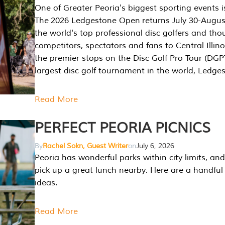
One of Greater Peoria's biggest sporting events i
The 2026 Ledgestone Open returns July 30-August
the world's top professional disc golfers and th
competitors, spectators and fans to Central Illino
the premier stops on the Disc Golf Pro Tour (DG
largest disc golf tournament in the world, Ledg
Read More
PERFECT PEORIA PICNICS
By
Rachel Sokn, Guest Writer
on
July 6, 2026
Peoria has wonderful parks within city limits, and 
pick up a great lunch nearby. Here are a handful 
ideas.
Read More