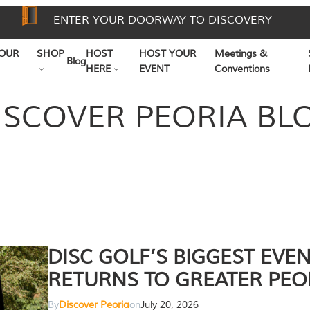
ENTER YOUR DOORWAY TO DISCOVERY
OUR
SHOP
HOST
HOST YOUR
Meetings &
Blog
HERE
EVENT
Conventions
ISCOVER PEORIA BL
DISC GOLF’S BIGGEST EVE
RETURNS TO GREATER PEO
By
Discover Peoria
on
July 20, 2026