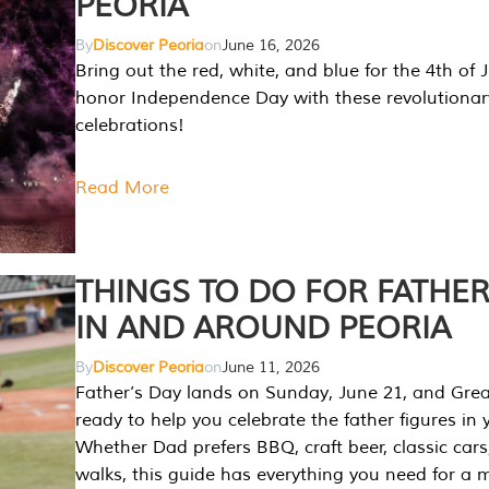
PEORIA
By
Discover Peoria
on
June 16, 2026
Bring out the red, white, and blue for the 4th of 
honor Independence Day with these revolutionar
celebrations!
Read More
THINGS TO DO FOR FATHER
IN AND AROUND PEORIA
By
Discover Peoria
on
June 11, 2026
Father’s Day lands on Sunday, June 21, and Great
ready to help you celebrate the father figures in y
Whether Dad prefers BBQ, craft beer, classic cars
walks, this guide has everything you need for a