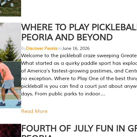
WHERE TO PLAY PICKLEBAL
PEORIA AND BEYOND
By
Discover Peoria
on
June 16, 2026
Welcome to the pickleball craze sweeping Greate
What started as a quirky paddle sport has explo
of America’s fastest-growing pastimes, and Central
no exception. Where to Play One of the best thi
pickleball is you can find a court just about any
days. From public parks to indoor…
Read More
FOURTH OF JULY FUN IN G