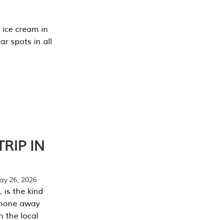
 ice cream in
r spots in all
RIP IN
y 26, 2026
 is the kind
phone away
n the local