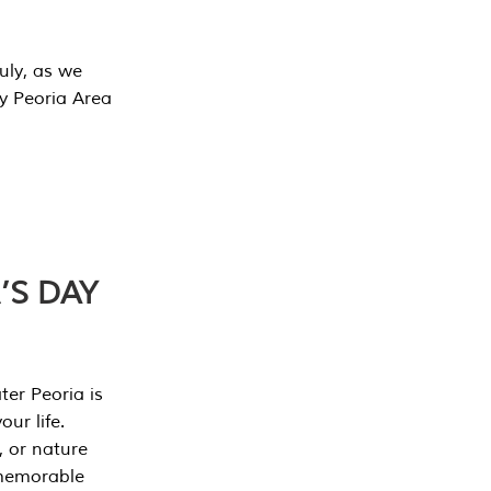
July, as we
y Peoria Area
’S DAY
er Peoria is
our life.
, or nature
 memorable