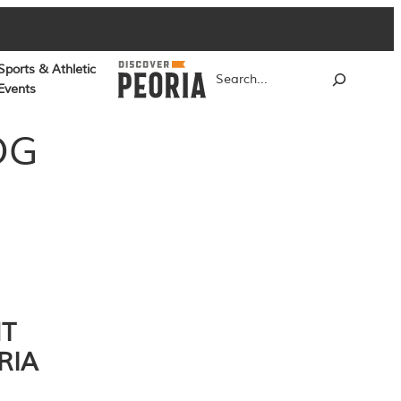
Sports & Athletic
Search
Events
OG
NT
RIA