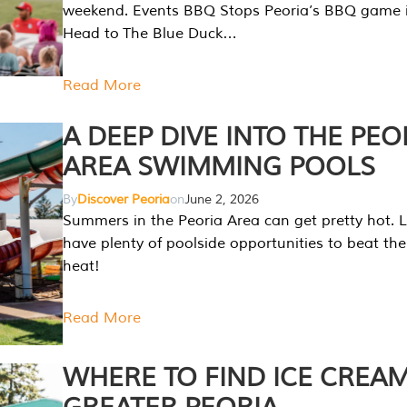
weekend. Events BBQ Stops Peoria’s BBQ game i
Head to The Blue Duck…
Read More
A DEEP DIVE INTO THE PEO
AREA SWIMMING POOLS
By
Discover Peoria
on
June 2, 2026
Summers in the Peoria Area can get pretty hot. L
have plenty of poolside opportunities to beat t
heat!
Read More
WHERE TO FIND ICE CREAM