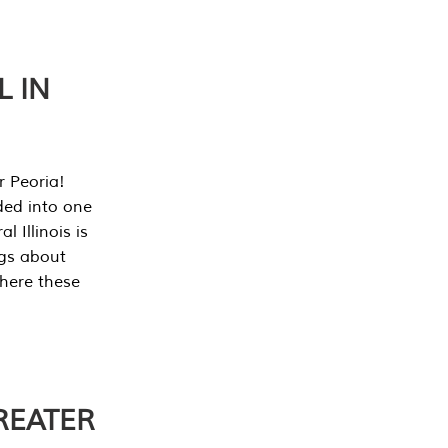
L IN
r Peoria!
ded into one
 Illinois is
ngs about
where these
REATER