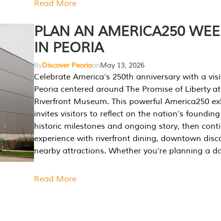
Read More
PLAN AN AMERICA250 WE
IN PEORIA
By
Discover Peoria
on
May 13, 2026
Celebrate America’s 250th anniversary with a visi
Peoria centered around The Promise of Liberty at
Riverfront Museum. This powerful America250 exh
invites visitors to reflect on the nation’s founding
historic milestones and ongoing story, then cont
experience with riverfront dining, downtown disc
nearby attractions. Whether you’re planning a da
Read More