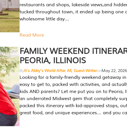
restaurants and shops, lakeside views,and hidd
tucked throughout town, it ended up being one 
wholesome little day…
Read More
FAMILY WEEKEND ITINERAR
PEORIA, ILLINOIS
By
It's Abby's World After All, Guest Writer
on
May 22, 2026
Looking for a family-friendly weekend getaway in I
easy to get to, packed with activities, and actuall
kids AND parents? Let me put you on to Peoria, Illi
an underrated Midwest gem that completely sur
packed this itinerary with kid-approved stops, ou
great food, and unique experiences… and you 