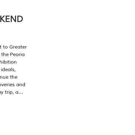
EKEND
t to Greater
 the Peoria
ibition
 ideals,
inue the
overies and
y trip, a…