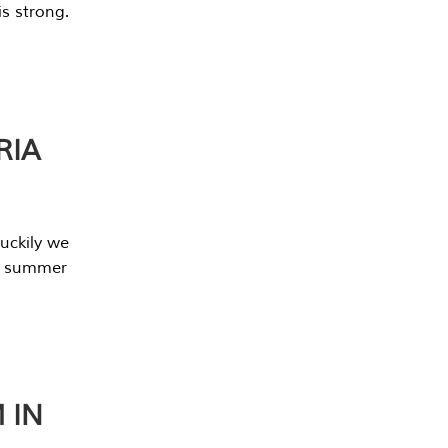
s strong.
RIA
uckily we
he summer
 IN