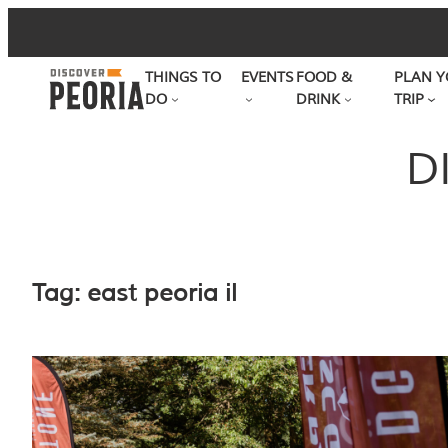
Skip
to
THINGS TO
EVENTS
FOOD &
PLAN Y
content
DO
DRINK
TRIP
D
Tag:
east peoria il