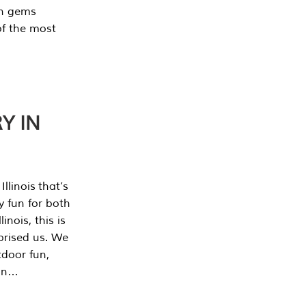
en gems
of the most
Y IN
llinois that’s
y fun for both
nois, this is
prised us. We
tdoor fun,
can…