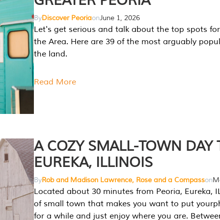
GREATER PEORIA
By
Discover Peoria
on
June 1, 2026
Let's get serious and talk about the top spots for
the Area. Here are 39 of the most arguably popula
the land.
Read More
A COZY SMALL-TOWN DAY T
EUREKA, ILLINOIS
By
Rob and Madison Lawrence, Rose and a Compass
on
Ma
Located about 30 minutes from Peoria, Eureka, IL
of small town that makes you want to put your
for a while and just enjoy where you are. Betwee