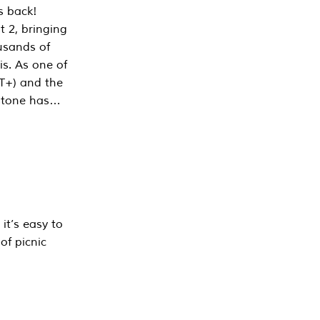
s back!
 2, bringing
ousands of
is. As one of
PT+) and the
estone has…
it’s easy to
of picnic