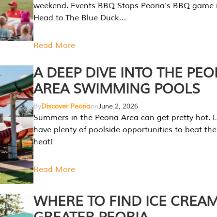
weekend. Events BBQ Stops Peoria’s BBQ game i
Head to The Blue Duck…
Read More
A DEEP DIVE INTO THE PEO
AREA SWIMMING POOLS
By
Discover Peoria
on
June 2, 2026
Summers in the Peoria Area can get pretty hot. L
have plenty of poolside opportunities to beat t
heat!
Read More
WHERE TO FIND ICE CREAM