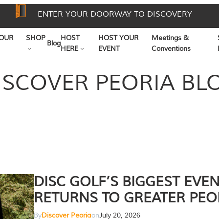
ENTER YOUR DOORWAY TO DISCOVERY
OUR
SHOP
HOST
HOST YOUR
Meetings &
Blog
HERE
EVENT
Conventions
ISCOVER PEORIA BL
DISC GOLF’S BIGGEST EVE
RETURNS TO GREATER PEO
By
Discover Peoria
on
July 20, 2026