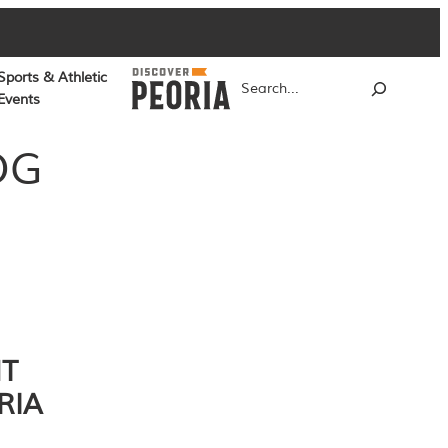
Sports & Athletic
Search
Events
OG
NT
RIA