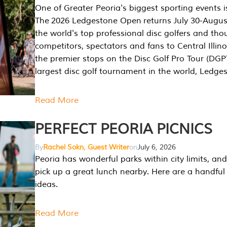
One of Greater Peoria's biggest sporting events i
The 2026 Ledgestone Open returns July 30-August
the world's top professional disc golfers and th
competitors, spectators and fans to Central Illino
the premier stops on the Disc Golf Pro Tour (DG
largest disc golf tournament in the world, Ledg
Read More
PERFECT PEORIA PICNICS
By
Rachel Sokn, Guest Writer
on
July 6, 2026
Peoria has wonderful parks within city limits, and 
pick up a great lunch nearby. Here are a handful 
ideas.
Read More