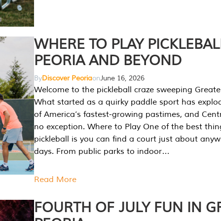
WHERE TO PLAY PICKLEBAL
PEORIA AND BEYOND
By
Discover Peoria
on
June 16, 2026
Welcome to the pickleball craze sweeping Greate
What started as a quirky paddle sport has explo
of America’s fastest-growing pastimes, and Central
no exception. Where to Play One of the best thi
pickleball is you can find a court just about any
days. From public parks to indoor…
Read More
FOURTH OF JULY FUN IN G