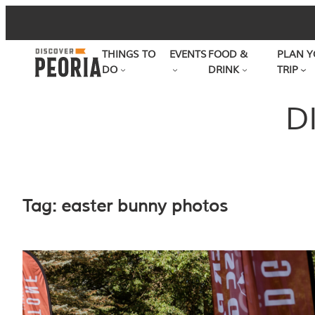
Skip
to
THINGS TO
EVENTS
FOOD &
PLAN Y
content
DO
DRINK
TRIP
D
Tag:
easter bunny photos