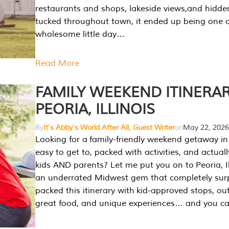
restaurants and shops, lakeside views,and hidd
tucked throughout town, it ended up being one 
wholesome little day…
Read More
FAMILY WEEKEND ITINERAR
PEORIA, ILLINOIS
By
It's Abby's World After All, Guest Writer
on
May 22, 2026
Looking for a family-friendly weekend getaway in I
easy to get to, packed with activities, and actuall
kids AND parents? Let me put you on to Peoria, Illi
an underrated Midwest gem that completely sur
packed this itinerary with kid-approved stops, ou
great food, and unique experiences… and you 