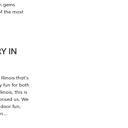
en gems
of the most
Y IN
llinois that’s
y fun for both
nois, this is
prised us. We
tdoor fun,
can…