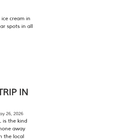
 ice cream in
r spots in all
RIP IN
y 26, 2026
 is the kind
phone away
n the local