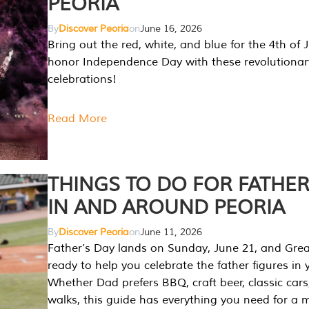
PEORIA
By
Discover Peoria
on
June 16, 2026
Bring out the red, white, and blue for the 4th of 
honor Independence Day with these revolutionar
celebrations!
Read More
THINGS TO DO FOR FATHER
IN AND AROUND PEORIA
By
Discover Peoria
on
June 11, 2026
Father’s Day lands on Sunday, June 21, and Great
ready to help you celebrate the father figures in y
Whether Dad prefers BBQ, craft beer, classic cars
walks, this guide has everything you need for a