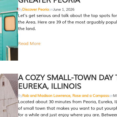
GREATER PEORIA
By
Discover Peoria
on
June 1, 2026
Let's get serious and talk about the top spots for
the Area. Here are 39 of the most arguably popula
the land.
Read More
A COZY SMALL-TOWN DAY T
EUREKA, ILLINOIS
By
Rob and Madison Lawrence, Rose and a Compass
on
Ma
Located about 30 minutes from Peoria, Eureka, IL
of small town that makes you want to put your
for a while and just enjoy where you are. Betwee