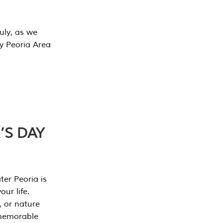
July, as we
y Peoria Area
’S DAY
er Peoria is
our life.
, or nature
 memorable