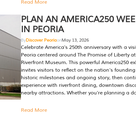
Read More
PLAN AN AMERICA250 WE
IN PEORIA
By
Discover Peoria
on
May 13, 2026
Celebrate America’s 250th anniversary with a visi
Peoria centered around The Promise of Liberty at
Riverfront Museum. This powerful America250 exh
invites visitors to reflect on the nation’s founding
historic milestones and ongoing story, then cont
experience with riverfront dining, downtown disc
nearby attractions. Whether you’re planning a da
Read More