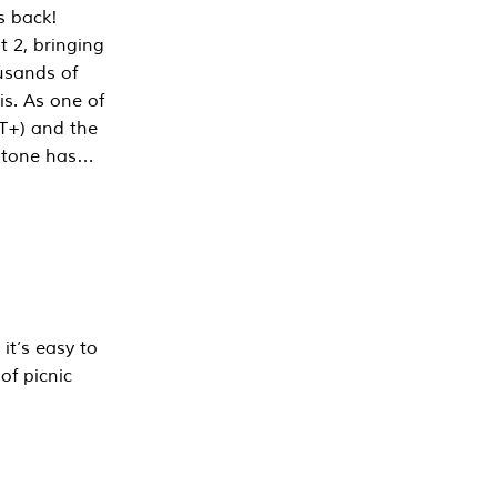
s back!
 2, bringing
ousands of
is. As one of
PT+) and the
estone has…
it’s easy to
of picnic