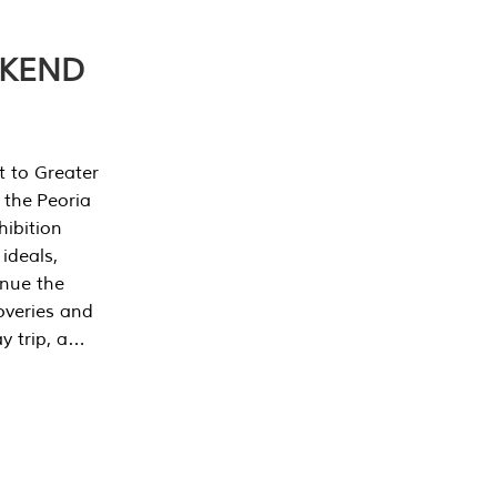
EKEND
t to Greater
 the Peoria
ibition
 ideals,
inue the
overies and
y trip, a…