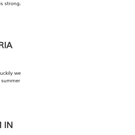
s strong.
RIA
uckily we
he summer
 IN