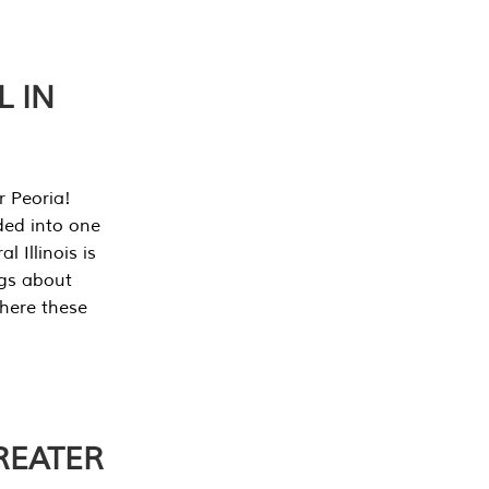
L IN
r Peoria!
ded into one
 Illinois is
ngs about
where these
REATER