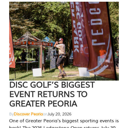
DISC GOLF’S BIGGEST
EVENT RETURNS TO
GREATER PEORIA
By
Discover Peoria
on
July 20, 2026
One of Greater Peoria's biggest sporting events is
back! The 2026 Ledgestone Open returns July 30-