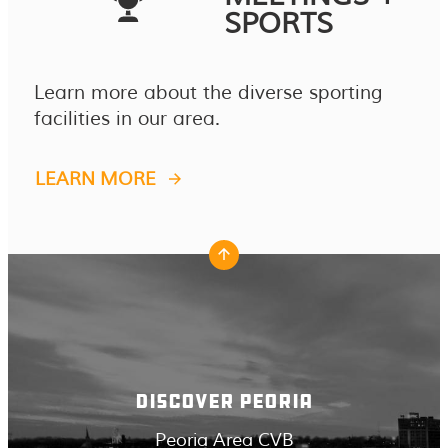
SPORTS
Learn more about the diverse sporting
facilities in our area.
LEARN MORE
DISCOVER PEORIA
Peoria Area CVB