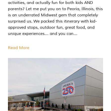
activities, and actually fun for both kids AND
parents? Let me put you on to Peoria, Illinois, this
is an underrated Midwest gem that completely
surprised us. We packed this itinerary with kid-
approved stops, outdoor fun, great food, and
unique experiences… and you can…
Read More