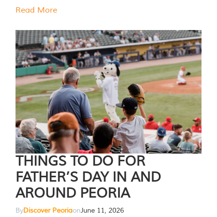
Read More
THINGS TO DO FOR
FATHER’S DAY IN AND
AROUND PEORIA
By
Discover Peoria
on
June 11, 2026