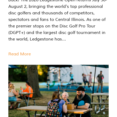
August 2, bringing the world's top professional
disc golfers and thousands of competitors,
spectators and fans to Central Illinois. As one of
the premier stops on the Disc Golf Pro Tour
(DGPT+) and the largest disc golf tournament in
the world, Ledgestone has…
Read More