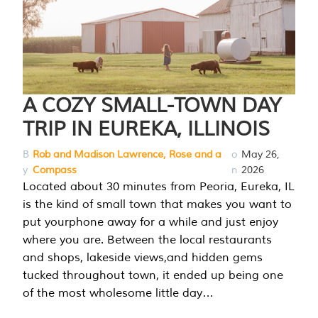
A COZY SMALL-TOWN DAY
TRIP IN EUREKA, ILLINOIS
B
Rob and Madison Lawrence, Rose and a
o
May 26,
y
Compass
n
2026
Located about 30 minutes from Peoria, Eureka, IL
is the kind of small town that makes you want to
put yourphone away for a while and just enjoy
where you are. Between the local restaurants
and shops, lakeside views,and hidden gems
tucked throughout town, it ended up being one
of the most wholesome little day…