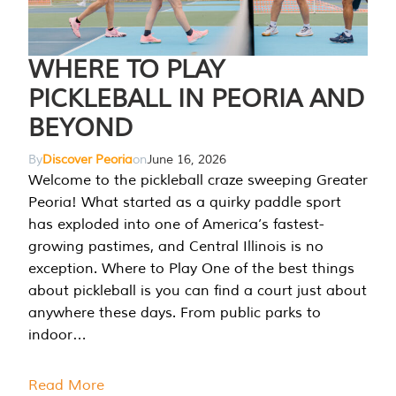
WHERE TO PLAY
PICKLEBALL IN PEORIA AND
BEYOND
By
Discover Peoria
on
June 16, 2026
Welcome to the pickleball craze sweeping Greater
Peoria! What started as a quirky paddle sport
has exploded into one of America’s fastest-
growing pastimes, and Central Illinois is no
exception. Where to Play One of the best things
about pickleball is you can find a court just about
anywhere these days. From public parks to
indoor…
Read More