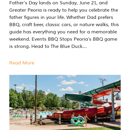
Father’s Day lands on Sunday, June 21, and
Greater Peoria is ready to help you celebrate the
father figures in your life. Whether Dad prefers
BBQ, craft beer, classic cars, or nature walks, this
guide has everything you need for a memorable
weekend. Events BBQ Stops Peoria’s BBQ game
is strong. Head to The Blue Duck…
Read More