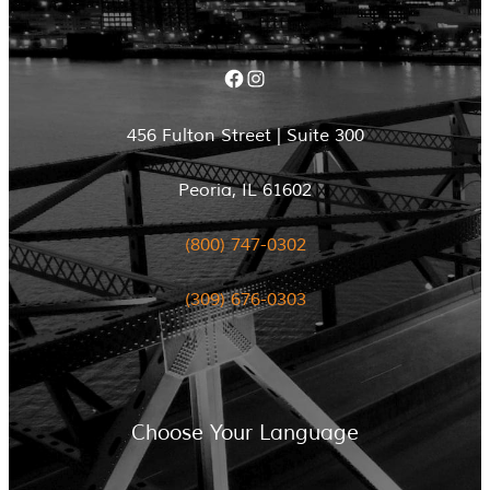
Facebook
Instagram
456 Fulton Street | Suite 300
Peoria, IL 61602
(800) 747-0302
(309) 676-0303
Choose Your Language