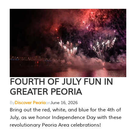
FOURTH OF JULY FUN IN
GREATER PEORIA
By
Discover Peoria
on
June 16, 2026
Bring out the red, white, and blue for the 4th of
July, as we honor Independence Day with these
revolutionary Peoria Area celebrations!