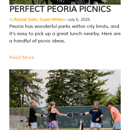
PERFECT PEORIA PICNICS
By
Rachel Sokn, Guest Writer
on
July 6, 2026
Peoria has wonderful parks within city limits, and
it’s easy to pick up a great lunch nearby. Here are
a handful of picnic ideas.
Read More