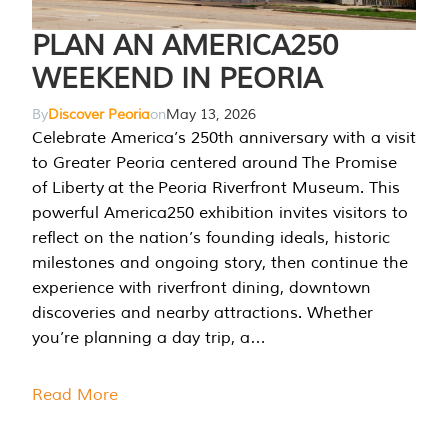
PLAN AN AMERICA250
WEEKEND IN PEORIA
By
Discover Peoria
on
May 13, 2026
Celebrate America’s 250th anniversary with a visit
to Greater Peoria centered around The Promise
of Liberty at the Peoria Riverfront Museum. This
powerful America250 exhibition invites visitors to
reflect on the nation’s founding ideals, historic
milestones and ongoing story, then continue the
experience with riverfront dining, downtown
discoveries and nearby attractions. Whether
you’re planning a day trip, a…
Read More