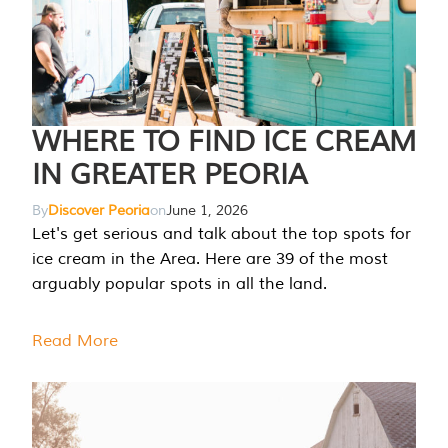
WHERE TO FIND ICE CREAM
IN GREATER PEORIA
By
Discover Peoria
on
June 1, 2026
Let's get serious and talk about the top spots for
ice cream in the Area. Here are 39 of the most
arguably popular spots in all the land.
Read More