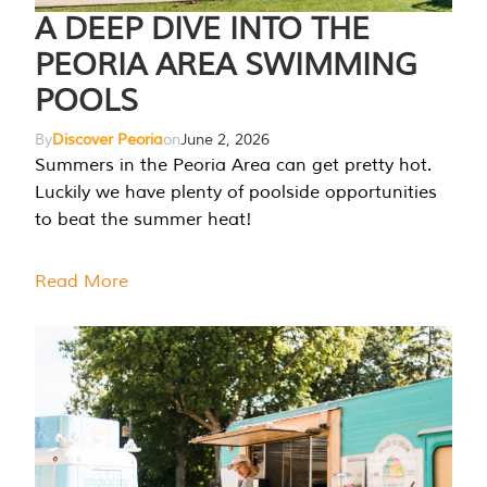
A DEEP DIVE INTO THE
PEORIA AREA SWIMMING
POOLS
By
Discover Peoria
on
June 2, 2026
Summers in the Peoria Area can get pretty hot.
Luckily we have plenty of poolside opportunities
to beat the summer heat!
Read More