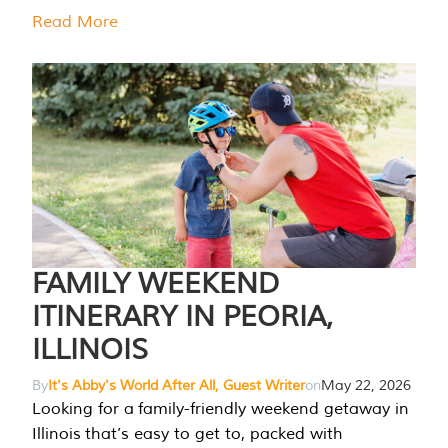
Read More
FAMILY WEEKEND
ITINERARY IN PEORIA,
ILLINOIS
By
It's Abby's World After All, Guest Writer
on
May 22, 2026
Looking for a family-friendly weekend getaway in
Illinois that’s easy to get to, packed with