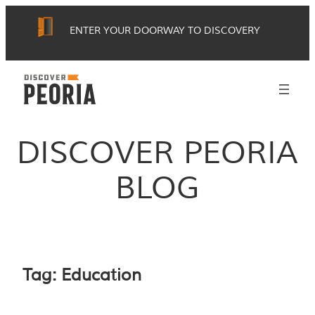
Skip
ENTER YOUR DOORWAY TO DISCOVERY
to
content
DISCOVER PEORIA
BLOG
Tag:
Education