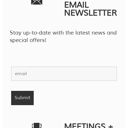
EMAIL
NEWSLETTER
Stay up-to-date with the latest news and
special offers!
MEETINGS +