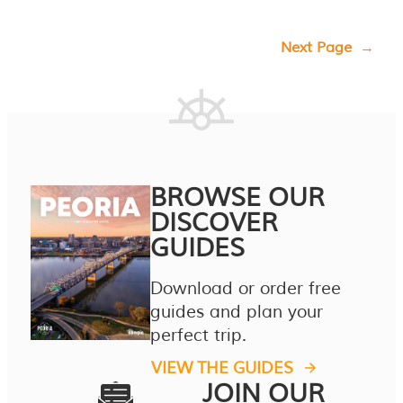
Next Page
→
BROWSE OUR
DISCOVER
GUIDES
Download or order free
guides and plan your
perfect trip.
VIEW THE GUIDES
JOIN OUR