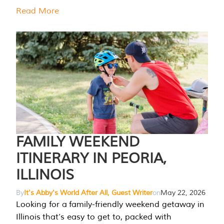
Read More
FAMILY WEEKEND
ITINERARY IN PEORIA,
ILLINOIS
By
It's Abby's World After All, Guest Writer
on
May 22, 2026
Looking for a family-friendly weekend getaway in
Illinois that’s easy to get to, packed with