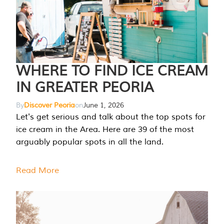
WHERE TO FIND ICE CREAM
IN GREATER PEORIA
By
Discover Peoria
on
June 1, 2026
Let's get serious and talk about the top spots for
ice cream in the Area. Here are 39 of the most
arguably popular spots in all the land.
Read More