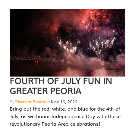
FOURTH OF JULY FUN IN
GREATER PEORIA
By
Discover Peoria
on
June 16, 2026
Bring out the red, white, and blue for the 4th of
July, as we honor Independence Day with these
revolutionary Peoria Area celebrations!