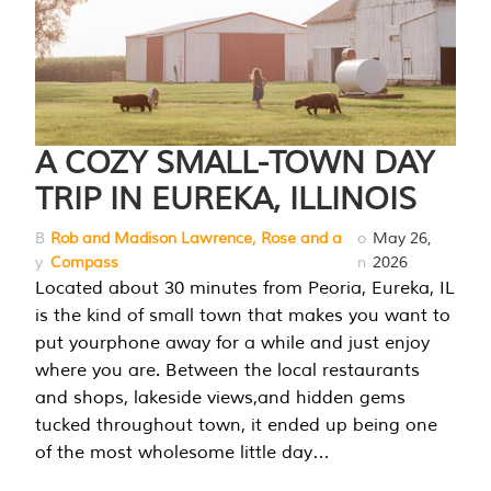
A COZY SMALL-TOWN DAY
TRIP IN EUREKA, ILLINOIS
B
Rob and Madison Lawrence, Rose and a
o
May 26,
y
Compass
n
2026
Located about 30 minutes from Peoria, Eureka, IL
is the kind of small town that makes you want to
put yourphone away for a while and just enjoy
where you are. Between the local restaurants
and shops, lakeside views,and hidden gems
tucked throughout town, it ended up being one
of the most wholesome little day…