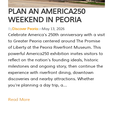
PLAN AN AMERICA250
WEEKEND IN PEORIA
By
Discover Peoria
on
May 13, 2026
Celebrate America’s 250th anniversary with a visit
to Greater Peoria centered around The Promise
of Liberty at the Peoria Riverfront Museum. This
powerful America250 exhibition invites visitors to
reflect on the nation’s founding ideals, historic
milestones and ongoing story, then continue the
experience with riverfront dining, downtown
discoveries and nearby attractions. Whether
you’re planning a day trip, a…
Read More