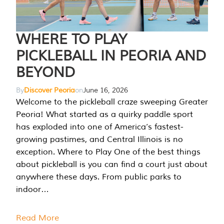
WHERE TO PLAY
PICKLEBALL IN PEORIA AND
BEYOND
By
Discover Peoria
on
June 16, 2026
Welcome to the pickleball craze sweeping Greater
Peoria! What started as a quirky paddle sport
has exploded into one of America’s fastest-
growing pastimes, and Central Illinois is no
exception. Where to Play One of the best things
about pickleball is you can find a court just about
anywhere these days. From public parks to
indoor…
Read More