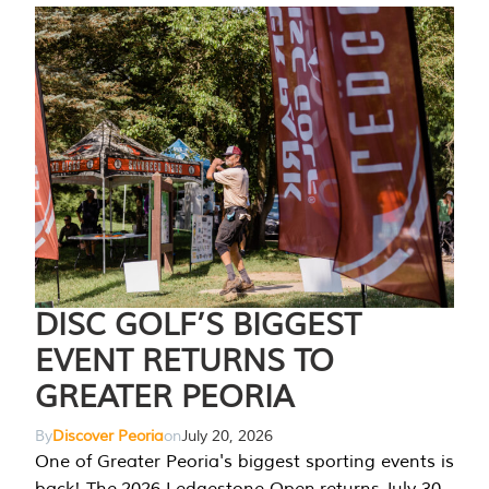
DISC GOLF’S BIGGEST
EVENT RETURNS TO
GREATER PEORIA
By
Discover Peoria
on
July 20, 2026
One of Greater Peoria's biggest sporting events is
back! The 2026 Ledgestone Open returns July 30-