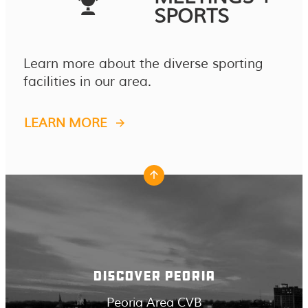
SPORTS
Learn more about the diverse sporting
facilities in our area.
LEARN MORE
DISCOVER PEORIA
Peoria Area CVB