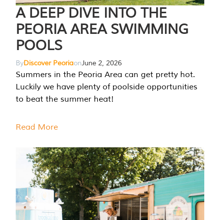
A DEEP DIVE INTO THE
PEORIA AREA SWIMMING
POOLS
By
Discover Peoria
on
June 2, 2026
Summers in the Peoria Area can get pretty hot.
Luckily we have plenty of poolside opportunities
to beat the summer heat!
Read More