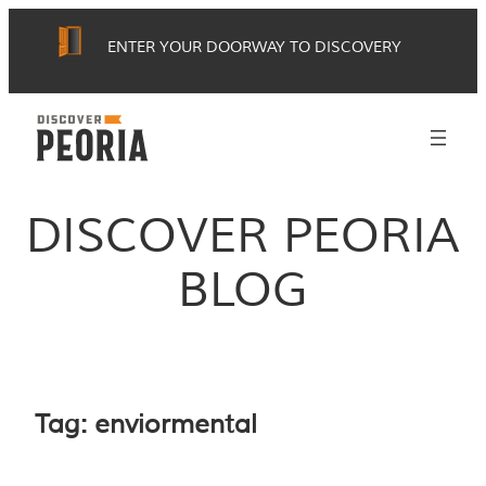
Skip
ENTER YOUR DOORWAY TO DISCOVERY
to
content
DISCOVER PEORIA
BLOG
Tag:
enviormental