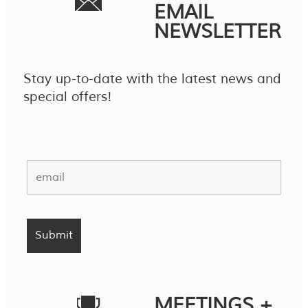
EMAIL
NEWSLETTER
Stay up-to-date with the latest news and
special offers!
MEETINGS +