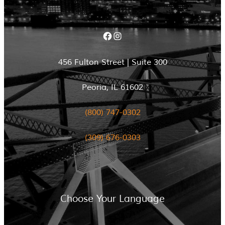
Facebook
Instagram
456 Fulton Street | Suite 300
Peoria, IL 61602
(800) 747-0302
(309) 676-0303
Choose Your Language