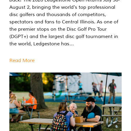
August 2, bringing the world's top professional
disc golfers and thousands of competitors,
spectators and fans to Central Illinois. As one of
the premier stops on the Disc Golf Pro Tour
(DGPT+) and the largest disc golf tournament in
the world, Ledgestone has…
Read More