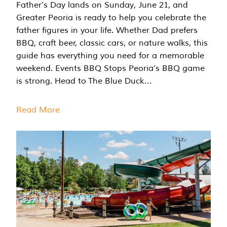
Father’s Day lands on Sunday, June 21, and
Greater Peoria is ready to help you celebrate the
father figures in your life. Whether Dad prefers
BBQ, craft beer, classic cars, or nature walks, this
guide has everything you need for a memorable
weekend. Events BBQ Stops Peoria’s BBQ game
is strong. Head to The Blue Duck…
Read More