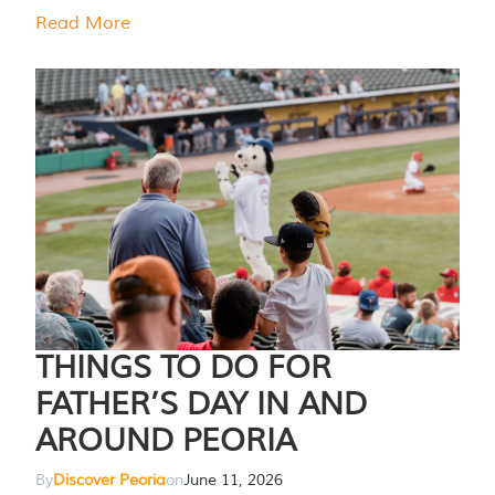
Read More
THINGS TO DO FOR
FATHER’S DAY IN AND
AROUND PEORIA
By
Discover Peoria
on
June 11, 2026