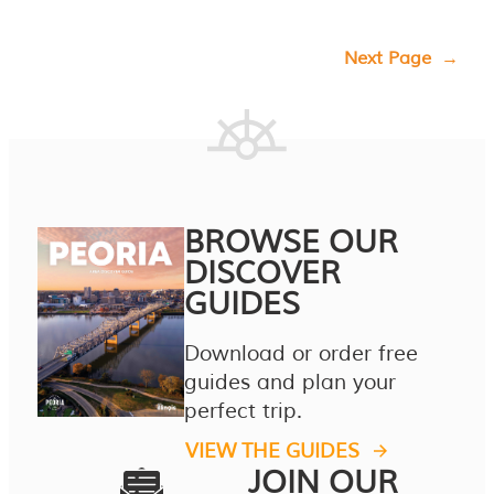
Next Page
→
BROWSE OUR
DISCOVER
GUIDES
Download or order free
guides and plan your
perfect trip.
VIEW THE GUIDES
JOIN OUR