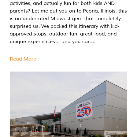
activities, and actually fun for both kids AND
parents? Let me put you on to Peoria, Illinois, this
is an underrated Midwest gem that completely
surprised us. We packed this itinerary with kid-
approved stops, outdoor fun, great food, and
unique experiences… and you can…
Read More