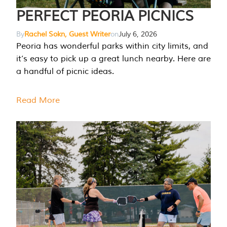
PERFECT PEORIA PICNICS
By
Rachel Sokn, Guest Writer
on
July 6, 2026
Peoria has wonderful parks within city limits, and
it’s easy to pick up a great lunch nearby. Here are
a handful of picnic ideas.
Read More