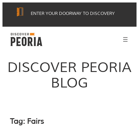
Skip
ENTER YOUR DOORWAY TO DISCOVERY
to
content
DISCOVER PEORIA
BLOG
Tag:
Fairs