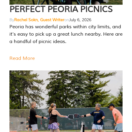
PERFECT PEORIA PICNICS
By
Rachel Sokn, Guest Writer
on
July 6, 2026
Peoria has wonderful parks within city limits, and
it’s easy to pick up a great lunch nearby. Here are
a handful of picnic ideas.
Read More