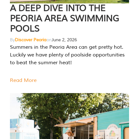
A DEEP DIVE INTO THE
PEORIA AREA SWIMMING
POOLS
By
Discover Peoria
on
June 2, 2026
Summers in the Peoria Area can get pretty hot.
Luckily we have plenty of poolside opportunities
to beat the summer heat!
Read More