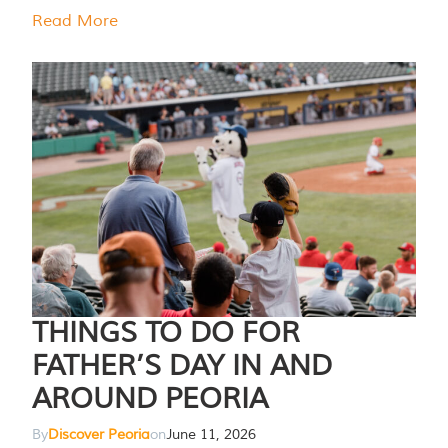
Read More
THINGS TO DO FOR
FATHER’S DAY IN AND
AROUND PEORIA
By
Discover Peoria
on
June 11, 2026