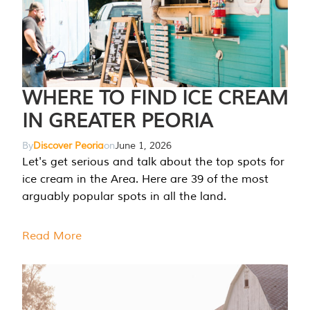
WHERE TO FIND ICE CREAM
IN GREATER PEORIA
By
Discover Peoria
on
June 1, 2026
Let's get serious and talk about the top spots for
ice cream in the Area. Here are 39 of the most
arguably popular spots in all the land.
Read More