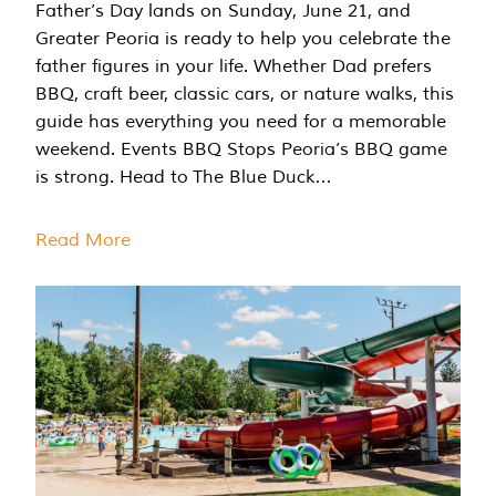
Father’s Day lands on Sunday, June 21, and
Greater Peoria is ready to help you celebrate the
father figures in your life. Whether Dad prefers
BBQ, craft beer, classic cars, or nature walks, this
guide has everything you need for a memorable
weekend. Events BBQ Stops Peoria’s BBQ game
is strong. Head to The Blue Duck…
Read More