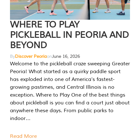
WHERE TO PLAY
PICKLEBALL IN PEORIA AND
BEYOND
By
Discover Peoria
on
June 16, 2026
Welcome to the pickleball craze sweeping Greater
Peoria! What started as a quirky paddle sport
has exploded into one of America’s fastest-
growing pastimes, and Central Illinois is no
exception. Where to Play One of the best things
about pickleball is you can find a court just about
anywhere these days. From public parks to
indoor…
Read More