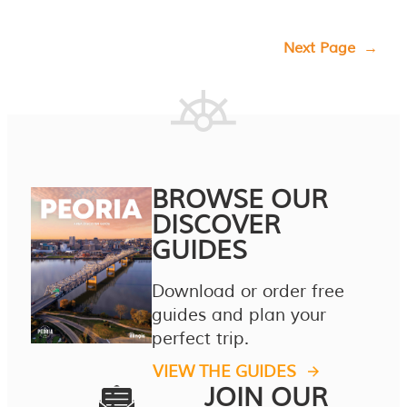
Next Page
→
BROWSE OUR
DISCOVER
GUIDES
Download or order free
guides and plan your
perfect trip.
VIEW THE GUIDES
JOIN OUR