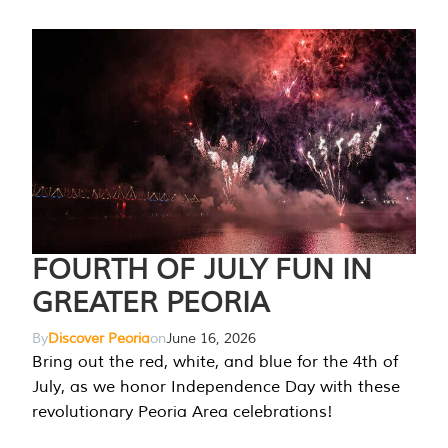
FOURTH OF JULY FUN IN
GREATER PEORIA
By
Discover Peoria
on
June 16, 2026
Bring out the red, white, and blue for the 4th of
July, as we honor Independence Day with these
revolutionary Peoria Area celebrations!