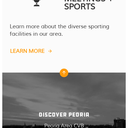
SPORTS
Learn more about the diverse sporting
facilities in our area.
LEARN MORE
DISCOVER PEORIA
Peoria Area CVB