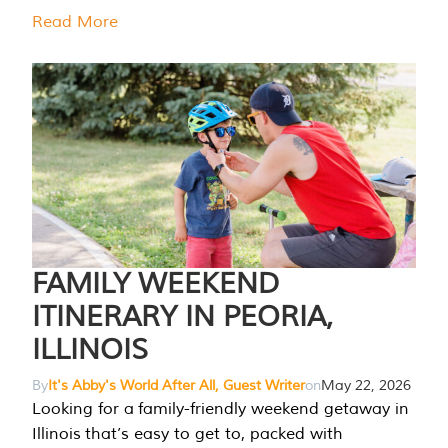
Read More
FAMILY WEEKEND
ITINERARY IN PEORIA,
ILLINOIS
By
It's Abby's World After All, Guest Writer
on
May 22, 2026
Looking for a family-friendly weekend getaway in
Illinois that’s easy to get to, packed with