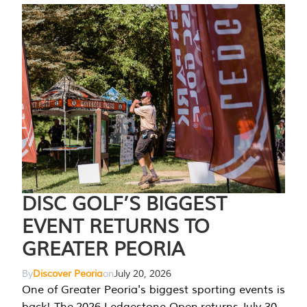
DISC GOLF’S BIGGEST
EVENT RETURNS TO
GREATER PEORIA
By
Discover Peoria
on
July 20, 2026
One of Greater Peoria's biggest sporting events is
back! The 2026 Ledgestone Open returns July 30-