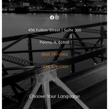
Facebook
Instagram
456 Fulton Street | Suite 300
Peoria, IL 61602
(800) 747-0302
(309) 676-0303
Choose Your Language