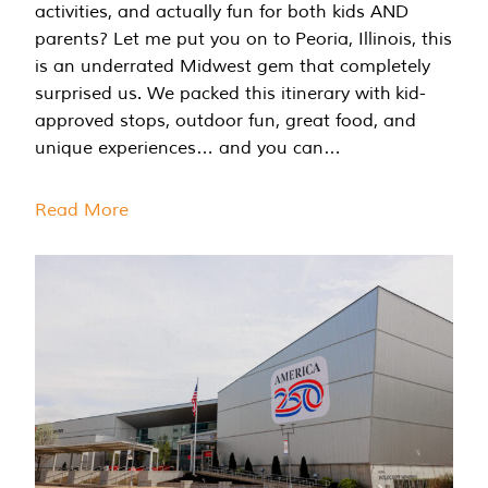
activities, and actually fun for both kids AND
parents? Let me put you on to Peoria, Illinois, this
is an underrated Midwest gem that completely
surprised us. We packed this itinerary with kid-
approved stops, outdoor fun, great food, and
unique experiences… and you can…
Read More