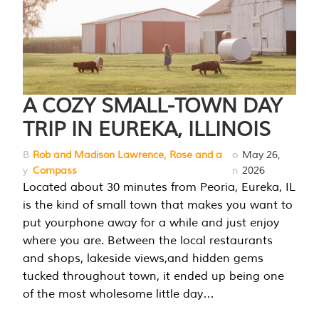
A COZY SMALL-TOWN DAY
TRIP IN EUREKA, ILLINOIS
B
Rob and Madison Lawrence, Rose and a
o
May 26,
y
Compass
n
2026
Located about 30 minutes from Peoria, Eureka, IL
is the kind of small town that makes you want to
put yourphone away for a while and just enjoy
where you are. Between the local restaurants
and shops, lakeside views,and hidden gems
tucked throughout town, it ended up being one
of the most wholesome little day…