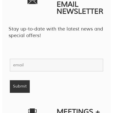
EMAIL
NEWSLETTER
Stay up-to-date with the latest news and
special offers!
MEETINGS +