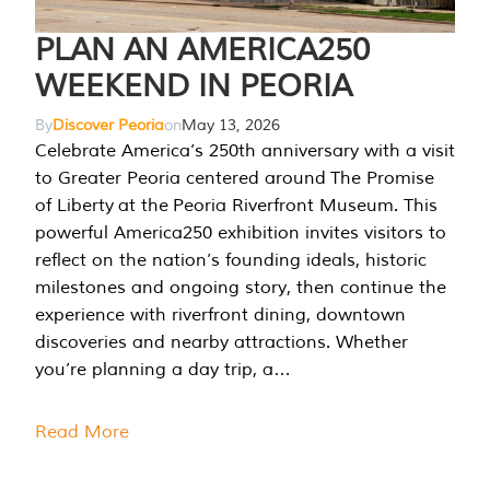
PLAN AN AMERICA250
WEEKEND IN PEORIA
By
Discover Peoria
on
May 13, 2026
Celebrate America’s 250th anniversary with a visit
to Greater Peoria centered around The Promise
of Liberty at the Peoria Riverfront Museum. This
powerful America250 exhibition invites visitors to
reflect on the nation’s founding ideals, historic
milestones and ongoing story, then continue the
experience with riverfront dining, downtown
discoveries and nearby attractions. Whether
you’re planning a day trip, a…
Read More