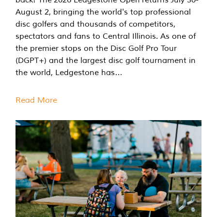
August 2, bringing the world's top professional
disc golfers and thousands of competitors,
spectators and fans to Central Illinois. As one of
the premier stops on the Disc Golf Pro Tour
(DGPT+) and the largest disc golf tournament in
the world, Ledgestone has…
Read More