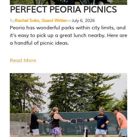
PERFECT PEORIA PICNICS
By
Rachel Sokn, Guest Writer
on
July 6, 2026
Peoria has wonderful parks within city limits, and
it’s easy to pick up a great lunch nearby. Here are
a handful of picnic ideas.
Read More