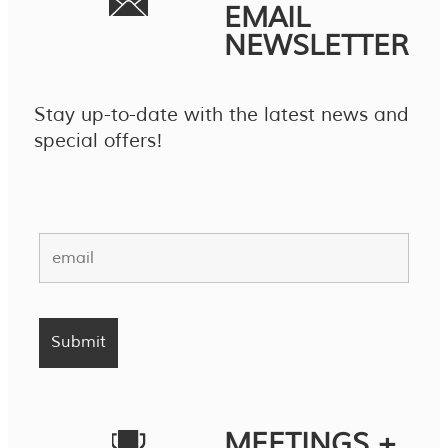
EMAIL
NEWSLETTER
Stay up-to-date with the latest news and
special offers!
MEETINGS +