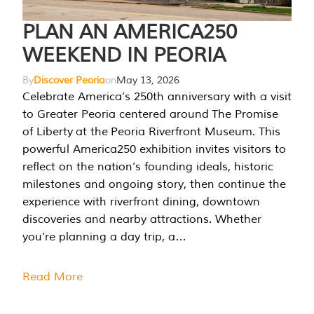
PLAN AN AMERICA250
WEEKEND IN PEORIA
By
Discover Peoria
on
May 13, 2026
Celebrate America’s 250th anniversary with a visit
to Greater Peoria centered around The Promise
of Liberty at the Peoria Riverfront Museum. This
powerful America250 exhibition invites visitors to
reflect on the nation’s founding ideals, historic
milestones and ongoing story, then continue the
experience with riverfront dining, downtown
discoveries and nearby attractions. Whether
you’re planning a day trip, a…
Read More