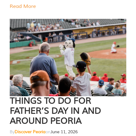
Read More
THINGS TO DO FOR
FATHER’S DAY IN AND
AROUND PEORIA
By
Discover Peoria
on
June 11, 2026