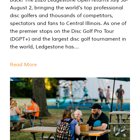
August 2, bringing the world's top professional
disc golfers and thousands of competitors,
spectators and fans to Central Illinois. As one of
the premier stops on the Disc Golf Pro Tour
(DGPT+) and the largest disc golf tournament in
the world, Ledgestone has…
Read More