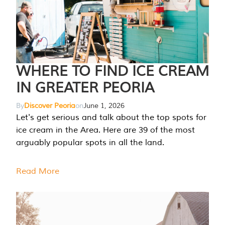
WHERE TO FIND ICE CREAM
IN GREATER PEORIA
By
Discover Peoria
on
June 1, 2026
Let's get serious and talk about the top spots for
ice cream in the Area. Here are 39 of the most
arguably popular spots in all the land.
Read More