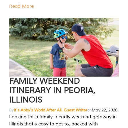
Read More
FAMILY WEEKEND
ITINERARY IN PEORIA,
ILLINOIS
By
It's Abby's World After All, Guest Writer
on
May 22, 2026
Looking for a family-friendly weekend getaway in
Illinois that’s easy to get to, packed with