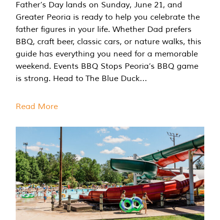
Father’s Day lands on Sunday, June 21, and
Greater Peoria is ready to help you celebrate the
father figures in your life. Whether Dad prefers
BBQ, craft beer, classic cars, or nature walks, this
guide has everything you need for a memorable
weekend. Events BBQ Stops Peoria’s BBQ game
is strong. Head to The Blue Duck…
Read More