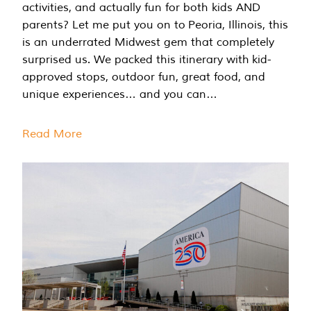
activities, and actually fun for both kids AND
parents? Let me put you on to Peoria, Illinois, this
is an underrated Midwest gem that completely
surprised us. We packed this itinerary with kid-
approved stops, outdoor fun, great food, and
unique experiences… and you can…
Read More