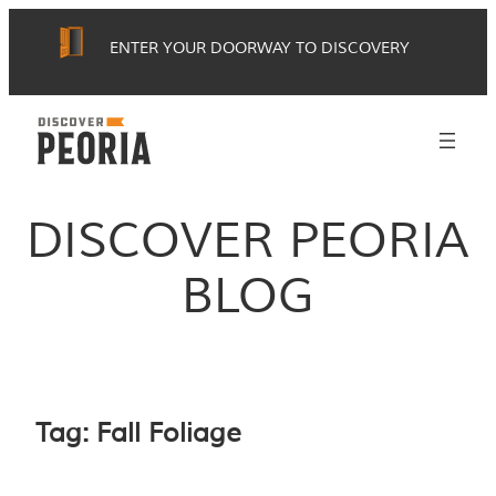
Skip
ENTER YOUR DOORWAY TO DISCOVERY
to
content
DISCOVER PEORIA
BLOG
Tag:
Fall Foliage