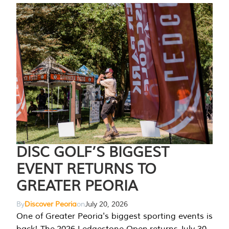
DISC GOLF’S BIGGEST
EVENT RETURNS TO
GREATER PEORIA
By
Discover Peoria
on
July 20, 2026
One of Greater Peoria's biggest sporting events is
back! The 2026 Ledgestone Open returns July 30-