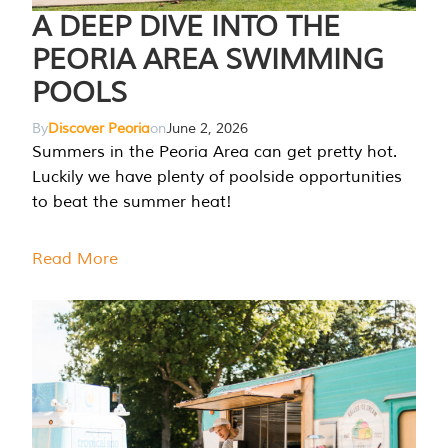
A DEEP DIVE INTO THE
PEORIA AREA SWIMMING
POOLS
By
Discover Peoria
on
June 2, 2026
Summers in the Peoria Area can get pretty hot.
Luckily we have plenty of poolside opportunities
to beat the summer heat!
Read More