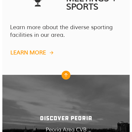
SPORTS
Learn more about the diverse sporting
facilities in our area.
LEARN MORE
DISCOVER PEORIA
Peoria Area CVB