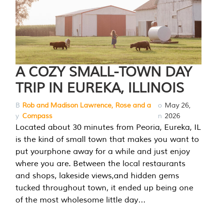
A COZY SMALL-TOWN DAY
TRIP IN EUREKA, ILLINOIS
B
Rob and Madison Lawrence, Rose and a
o
May 26,
y
Compass
n
2026
Located about 30 minutes from Peoria, Eureka, IL
is the kind of small town that makes you want to
put yourphone away for a while and just enjoy
where you are. Between the local restaurants
and shops, lakeside views,and hidden gems
tucked throughout town, it ended up being one
of the most wholesome little day…