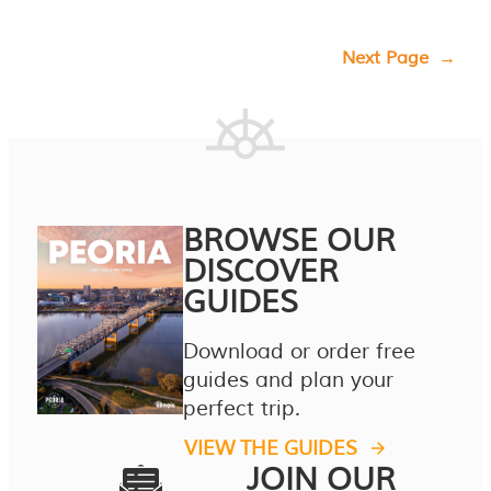
Next Page
→
BROWSE OUR
DISCOVER
GUIDES
Download or order free
guides and plan your
perfect trip.
VIEW THE GUIDES
JOIN OUR