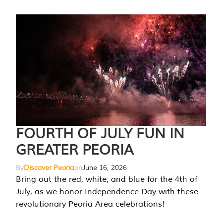
FOURTH OF JULY FUN IN
GREATER PEORIA
By
Discover Peoria
on
June 16, 2026
Bring out the red, white, and blue for the 4th of
July, as we honor Independence Day with these
revolutionary Peoria Area celebrations!