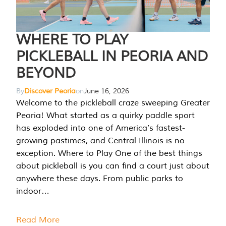
WHERE TO PLAY
PICKLEBALL IN PEORIA AND
BEYOND
By
Discover Peoria
on
June 16, 2026
Welcome to the pickleball craze sweeping Greater
Peoria! What started as a quirky paddle sport
has exploded into one of America’s fastest-
growing pastimes, and Central Illinois is no
exception. Where to Play One of the best things
about pickleball is you can find a court just about
anywhere these days. From public parks to
indoor…
Read More