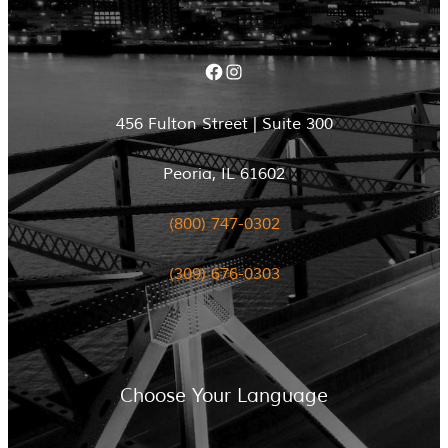
Facebook
Instagram
456 Fulton Street | Suite 300
Peoria, IL 61602
(800) 747-0302
(309) 676-0303
Choose Your Language