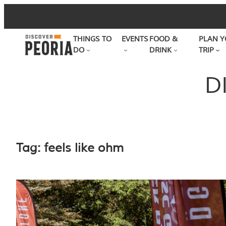
Skip
to
THINGS TO
EVENTS
FOOD &
PLAN Y
content
DO
DRINK
TRIP
D
Tag:
feels like ohm