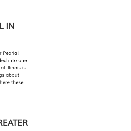
L IN
r Peoria!
ded into one
 Illinois is
ngs about
where these
REATER