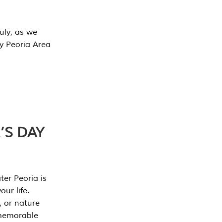
July, as we
y Peoria Area
’S DAY
er Peoria is
our life.
, or nature
 memorable