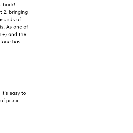
s back!
 2, bringing
ousands of
is. As one of
PT+) and the
estone has…
it’s easy to
of picnic