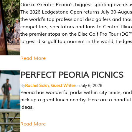
One of Greater Peoria's biggest sporting events i
The 2026 Ledgestone Open returns July 30-August
the world's top professional disc golfers and th
competitors, spectators and fans to Central Illino
the premier stops on the Disc Golf Pro Tour (DG
largest disc golf tournament in the world, Ledg
Read More
PERFECT PEORIA PICNICS
By
Rachel Sokn, Guest Writer
on
July 6, 2026
Peoria has wonderful parks within city limits, and 
pick up a great lunch nearby. Here are a handful 
ideas.
Read More