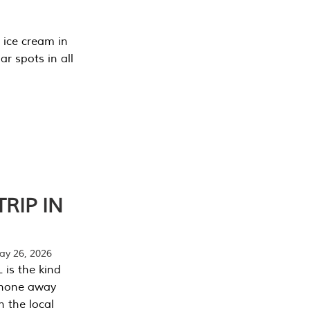
 ice cream in
r spots in all
RIP IN
y 26, 2026
 is the kind
phone away
n the local