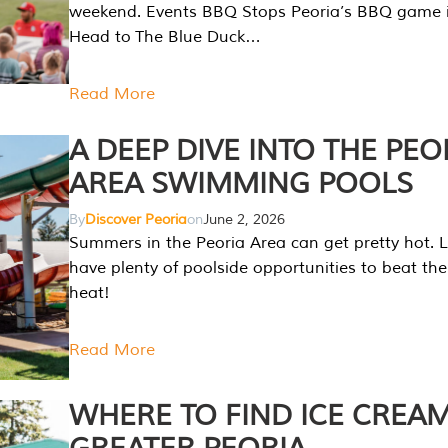
weekend. Events BBQ Stops Peoria’s BBQ game i
Head to The Blue Duck…
Read More
A DEEP DIVE INTO THE PEO
AREA SWIMMING POOLS
By
Discover Peoria
on
June 2, 2026
Summers in the Peoria Area can get pretty hot. L
have plenty of poolside opportunities to beat t
heat!
Read More
WHERE TO FIND ICE CREAM