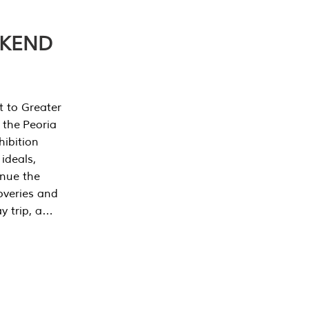
EKEND
t to Greater
 the Peoria
ibition
 ideals,
inue the
overies and
y trip, a…