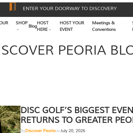
ENTER YOUR DOORWAY TO DISCOVERY
OUR
SHOP
HOST
HOST YOUR
Meetings &
Blog
HERE
EVENT
Conventions
ISCOVER PEORIA BL
DISC GOLF’S BIGGEST EVE
RETURNS TO GREATER PEO
By
Discover Peoria
on
July 20, 2026