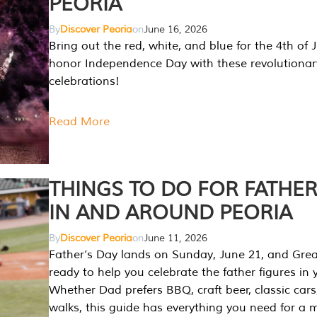
PEORIA
By
Discover Peoria
on
June 16, 2026
Bring out the red, white, and blue for the 4th of 
honor Independence Day with these revolutionar
celebrations!
Read More
THINGS TO DO FOR FATHER
IN AND AROUND PEORIA
By
Discover Peoria
on
June 11, 2026
Father’s Day lands on Sunday, June 21, and Great
ready to help you celebrate the father figures in y
Whether Dad prefers BBQ, craft beer, classic cars
walks, this guide has everything you need for a