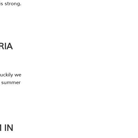
s strong.
RIA
uckily we
he summer
 IN