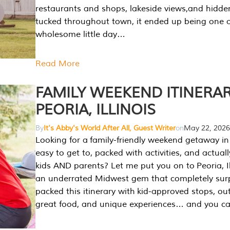
restaurants and shops, lakeside views,and hidd
tucked throughout town, it ended up being one 
wholesome little day…
Read More
FAMILY WEEKEND ITINERAR
PEORIA, ILLINOIS
By
It's Abby's World After All, Guest Writer
on
May 22, 2026
Looking for a family-friendly weekend getaway in I
easy to get to, packed with activities, and actuall
kids AND parents? Let me put you on to Peoria, Illi
an underrated Midwest gem that completely sur
packed this itinerary with kid-approved stops, ou
great food, and unique experiences… and you 