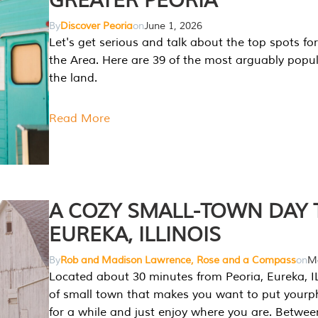
GREATER PEORIA
By
Discover Peoria
on
June 1, 2026
Let's get serious and talk about the top spots for
the Area. Here are 39 of the most arguably popula
the land.
Read More
A COZY SMALL-TOWN DAY T
EUREKA, ILLINOIS
By
Rob and Madison Lawrence, Rose and a Compass
on
Ma
Located about 30 minutes from Peoria, Eureka, IL
of small town that makes you want to put your
for a while and just enjoy where you are. Betwee