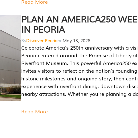
Read More
PLAN AN AMERICA250 WE
IN PEORIA
By
Discover Peoria
on
May 13, 2026
Celebrate America’s 250th anniversary with a visi
Peoria centered around The Promise of Liberty at
Riverfront Museum. This powerful America250 exh
invites visitors to reflect on the nation’s founding
historic milestones and ongoing story, then cont
experience with riverfront dining, downtown disc
nearby attractions. Whether you’re planning a da
Read More