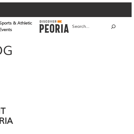
Sports & Athletic
Search
Events
OG
NT
RIA