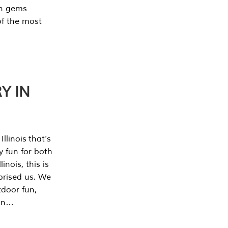
en gems
of the most
Y IN
llinois that’s
y fun for both
nois, this is
prised us. We
tdoor fun,
can…