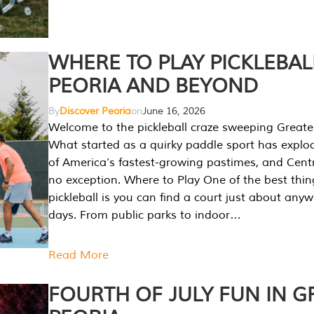
WHERE TO PLAY PICKLEBAL
PEORIA AND BEYOND
By
Discover Peoria
on
June 16, 2026
Welcome to the pickleball craze sweeping Greate
What started as a quirky paddle sport has explo
of America’s fastest-growing pastimes, and Central
no exception. Where to Play One of the best thi
pickleball is you can find a court just about any
days. From public parks to indoor…
Read More
FOURTH OF JULY FUN IN G