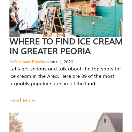
WHERE TO FIND ICE CREAM
IN GREATER PEORIA
By
Discover Peoria
on
June 1, 2026
Let's get serious and talk about the top spots for
ice cream in the Area. Here are 39 of the most
arguably popular spots in all the land.
Read More