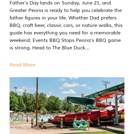
Father’s Day lands on Sunday, June 21, and
Greater Peoria is ready to help you celebrate the
father figures in your life. Whether Dad prefers
BBQ, craft beer, classic cars, or nature walks, this
guide has everything you need for a memorable
weekend. Events BBQ Stops Peoria’s BBQ game
is strong. Head to The Blue Duck…
Read More