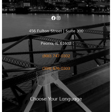
Facebook
Instagram
456 Fulton Street | Suite 300
Peoria, IL 61602
(800) 747-0302
(309) 676-0303
Choose Your Language