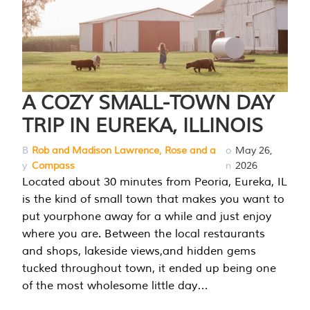
A COZY SMALL-TOWN DAY
TRIP IN EUREKA, ILLINOIS
B
Rob and Madison Lawrence, Rose and a
o
May 26,
y
Compass
n
2026
Located about 30 minutes from Peoria, Eureka, IL
is the kind of small town that makes you want to
put yourphone away for a while and just enjoy
where you are. Between the local restaurants
and shops, lakeside views,and hidden gems
tucked throughout town, it ended up being one
of the most wholesome little day…