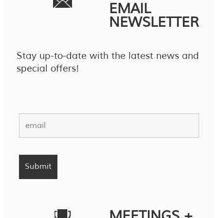
EMAIL
NEWSLETTER
Stay up-to-date with the latest news and
special offers!
MEETINGS +