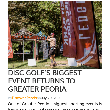
DISC GOLF’S BIGGEST
EVENT RETURNS TO
GREATER PEORIA
By
Discover Peoria
on
July 20, 2026
One of Greater Peoria's biggest sporting events is
back! The 2026 Ledgestone Open returns July 30-