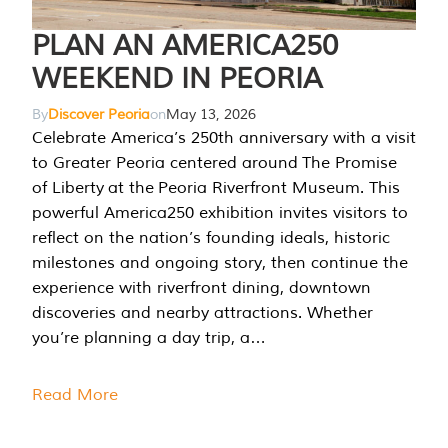
PLAN AN AMERICA250
WEEKEND IN PEORIA
By
Discover Peoria
on
May 13, 2026
Celebrate America’s 250th anniversary with a visit
to Greater Peoria centered around The Promise
of Liberty at the Peoria Riverfront Museum. This
powerful America250 exhibition invites visitors to
reflect on the nation’s founding ideals, historic
milestones and ongoing story, then continue the
experience with riverfront dining, downtown
discoveries and nearby attractions. Whether
you’re planning a day trip, a…
Read More