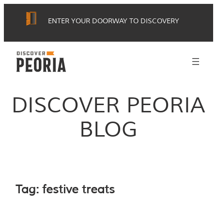
Skip
ENTER YOUR DOORWAY TO DISCOVERY
to
content
DISCOVER PEORIA
BLOG
Tag:
festive treats