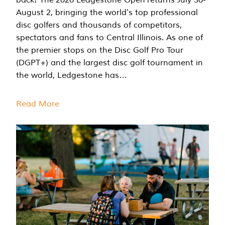
August 2, bringing the world's top professional
disc golfers and thousands of competitors,
spectators and fans to Central Illinois. As one of
the premier stops on the Disc Golf Pro Tour
(DGPT+) and the largest disc golf tournament in
the world, Ledgestone has…
Read More