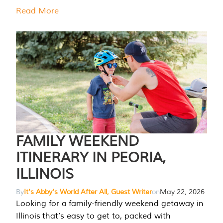
Read More
FAMILY WEEKEND
ITINERARY IN PEORIA,
ILLINOIS
By
It's Abby's World After All, Guest Writer
on
May 22, 2026
Looking for a family-friendly weekend getaway in
Illinois that’s easy to get to, packed with