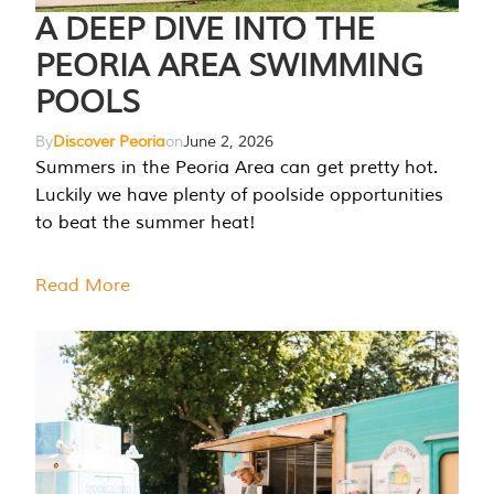
A DEEP DIVE INTO THE
PEORIA AREA SWIMMING
POOLS
By
Discover Peoria
on
June 2, 2026
Summers in the Peoria Area can get pretty hot.
Luckily we have plenty of poolside opportunities
to beat the summer heat!
Read More