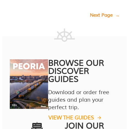
Next Page
→
BROWSE OUR
DISCOVER
GUIDES
Download or order free
guides and plan your
perfect trip.
VIEW THE GUIDES
JOIN OUR