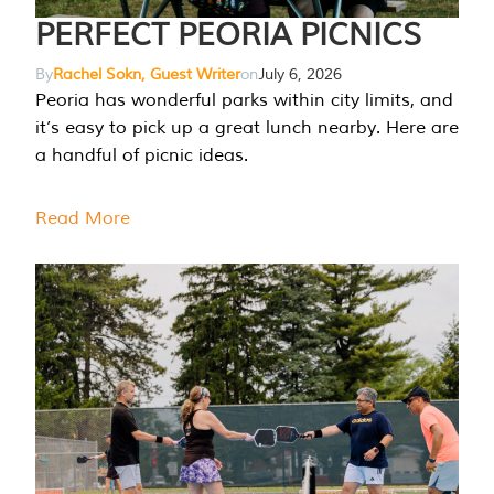
PERFECT PEORIA PICNICS
By
Rachel Sokn, Guest Writer
on
July 6, 2026
Peoria has wonderful parks within city limits, and
it’s easy to pick up a great lunch nearby. Here are
a handful of picnic ideas.
Read More