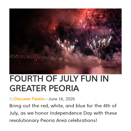
FOURTH OF JULY FUN IN
GREATER PEORIA
By
Discover Peoria
on
June 16, 2026
Bring out the red, white, and blue for the 4th of
July, as we honor Independence Day with these
revolutionary Peoria Area celebrations!