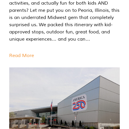
activities, and actually fun for both kids AND
parents? Let me put you on to Peoria, Illinois, this
is an underrated Midwest gem that completely
surprised us. We packed this itinerary with kid-
approved stops, outdoor fun, great food, and
unique experiences… and you can…
Read More