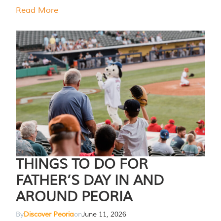
Read More
THINGS TO DO FOR
FATHER’S DAY IN AND
AROUND PEORIA
By
Discover Peoria
on
June 11, 2026