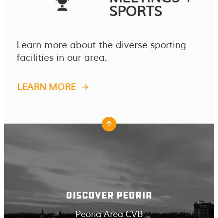
SPORTS
Learn more about the diverse sporting
facilities in our area.
LEARN MORE
DISCOVER PEORIA
Peoria Area CVB