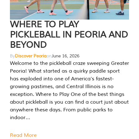
WHERE TO PLAY
PICKLEBALL IN PEORIA AND
BEYOND
By
Discover Peoria
on
June 16, 2026
Welcome to the pickleball craze sweeping Greater
Peoria! What started as a quirky paddle sport
has exploded into one of America’s fastest-
growing pastimes, and Central Illinois is no
exception. Where to Play One of the best things
about pickleball is you can find a court just about
anywhere these days. From public parks to
indoor…
Read More