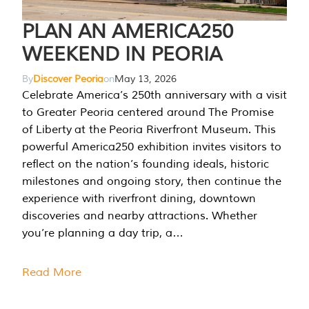
PLAN AN AMERICA250
WEEKEND IN PEORIA
By
Discover Peoria
on
May 13, 2026
Celebrate America’s 250th anniversary with a visit
to Greater Peoria centered around The Promise
of Liberty at the Peoria Riverfront Museum. This
powerful America250 exhibition invites visitors to
reflect on the nation’s founding ideals, historic
milestones and ongoing story, then continue the
experience with riverfront dining, downtown
discoveries and nearby attractions. Whether
you’re planning a day trip, a…
Read More