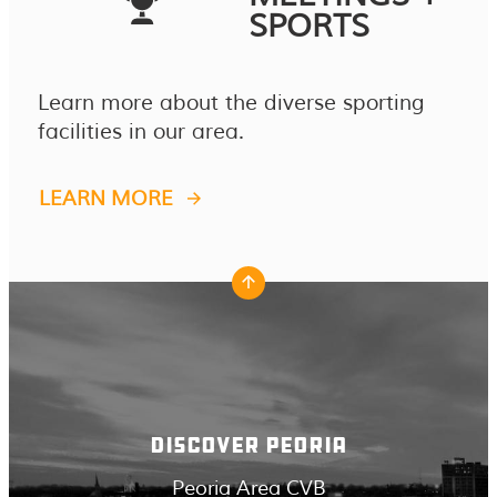
SPORTS
Learn more about the diverse sporting
facilities in our area.
LEARN MORE
DISCOVER PEORIA
Peoria Area CVB