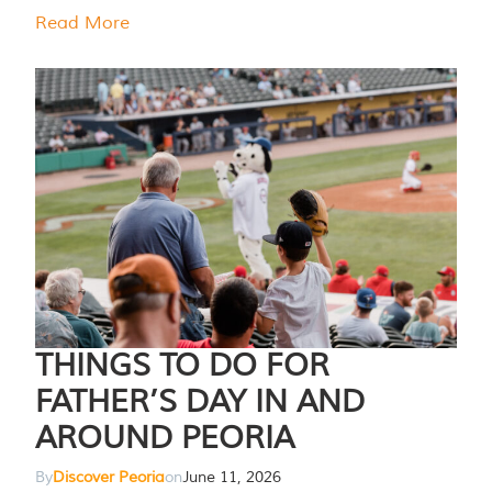
Read More
THINGS TO DO FOR
FATHER’S DAY IN AND
AROUND PEORIA
By
Discover Peoria
on
June 11, 2026