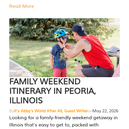
Read More
FAMILY WEEKEND
ITINERARY IN PEORIA,
ILLINOIS
By
It's Abby's World After All, Guest Writer
on
May 22, 2026
Looking for a family-friendly weekend getaway in
Illinois that’s easy to get to, packed with