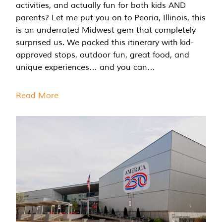
activities, and actually fun for both kids AND
parents? Let me put you on to Peoria, Illinois, this
is an underrated Midwest gem that completely
surprised us. We packed this itinerary with kid-
approved stops, outdoor fun, great food, and
unique experiences… and you can…
Read More