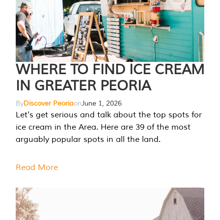
WHERE TO FIND ICE CREAM
IN GREATER PEORIA
By
Discover Peoria
on
June 1, 2026
Let's get serious and talk about the top spots for
ice cream in the Area. Here are 39 of the most
arguably popular spots in all the land.
Read More