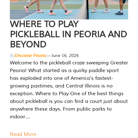
WHERE TO PLAY
PICKLEBALL IN PEORIA AND
BEYOND
By
Discover Peoria
on
June 16, 2026
Welcome to the pickleball craze sweeping Greater
Peoria! What started as a quirky paddle sport
has exploded into one of America’s fastest-
growing pastimes, and Central Illinois is no
exception. Where to Play One of the best things
about pickleball is you can find a court just about
anywhere these days. From public parks to
indoor…
Read More