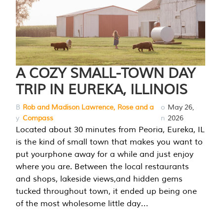
A COZY SMALL-TOWN DAY
TRIP IN EUREKA, ILLINOIS
B
Rob and Madison Lawrence, Rose and a
o
May 26,
y
Compass
n
2026
Located about 30 minutes from Peoria, Eureka, IL
is the kind of small town that makes you want to
put yourphone away for a while and just enjoy
where you are. Between the local restaurants
and shops, lakeside views,and hidden gems
tucked throughout town, it ended up being one
of the most wholesome little day…