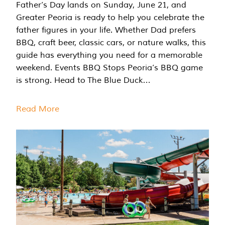
Father’s Day lands on Sunday, June 21, and
Greater Peoria is ready to help you celebrate the
father figures in your life. Whether Dad prefers
BBQ, craft beer, classic cars, or nature walks, this
guide has everything you need for a memorable
weekend. Events BBQ Stops Peoria’s BBQ game
is strong. Head to The Blue Duck…
Read More