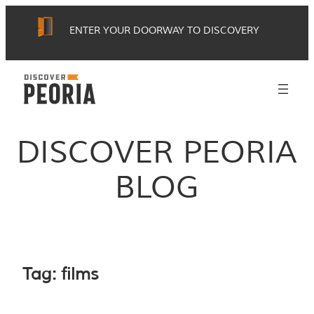
Skip
ENTER YOUR DOORWAY TO DISCOVERY
to
content
DISCOVER PEORIA
BLOG
Tag:
films