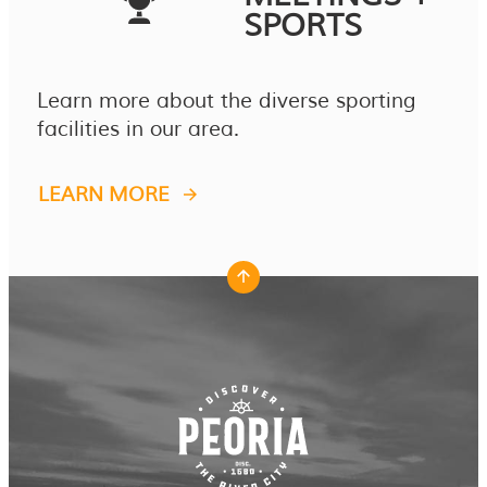
SPORTS
Learn more about the diverse sporting
facilities in our area.
LEARN MORE