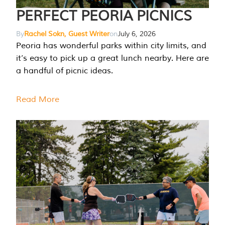
PERFECT PEORIA PICNICS
By
Rachel Sokn, Guest Writer
on
July 6, 2026
Peoria has wonderful parks within city limits, and
it’s easy to pick up a great lunch nearby. Here are
a handful of picnic ideas.
Read More