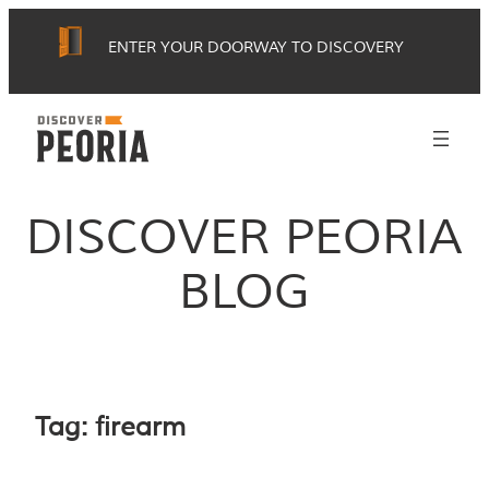
Skip
ENTER YOUR DOORWAY TO DISCOVERY
to
content
DISCOVER PEORIA
BLOG
Tag:
firearm