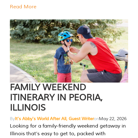
Read More
FAMILY WEEKEND
ITINERARY IN PEORIA,
ILLINOIS
By
It's Abby's World After All, Guest Writer
on
May 22, 2026
Looking for a family-friendly weekend getaway in
Illinois that’s easy to get to, packed with