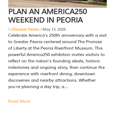
PLAN AN AMERICA250
WEEKEND IN PEORIA
By
Discover Peoria
on
May 13, 2026
Celebrate America’s 250th anniversary with a visit
to Greater Peoria centered around The Promise
of Liberty at the Peoria Riverfront Museum. This
powerful America250 exhibition invites visitors to
reflect on the nation’s founding ideals, historic
milestones and ongoing story, then continue the
experience with riverfront dining, downtown
discoveries and nearby attractions. Whether
you’re planning a day trip, a…
Read More