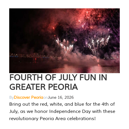
FOURTH OF JULY FUN IN
GREATER PEORIA
By
Discover Peoria
on
June 16, 2026
Bring out the red, white, and blue for the 4th of
July, as we honor Independence Day with these
revolutionary Peoria Area celebrations!