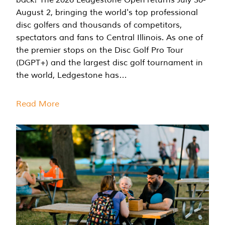
August 2, bringing the world's top professional
disc golfers and thousands of competitors,
spectators and fans to Central Illinois. As one of
the premier stops on the Disc Golf Pro Tour
(DGPT+) and the largest disc golf tournament in
the world, Ledgestone has…
Read More