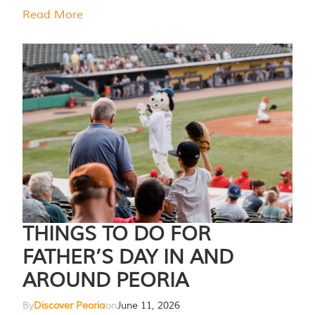
Read More
THINGS TO DO FOR
FATHER’S DAY IN AND
AROUND PEORIA
By
Discover Peoria
on
June 11, 2026