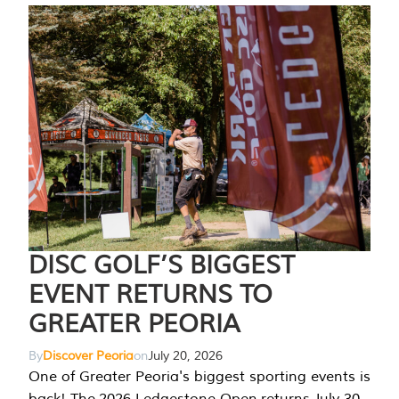
DISC GOLF’S BIGGEST
EVENT RETURNS TO
GREATER PEORIA
By
Discover Peoria
on
July 20, 2026
One of Greater Peoria's biggest sporting events is
back! The 2026 Ledgestone Open returns July 30-