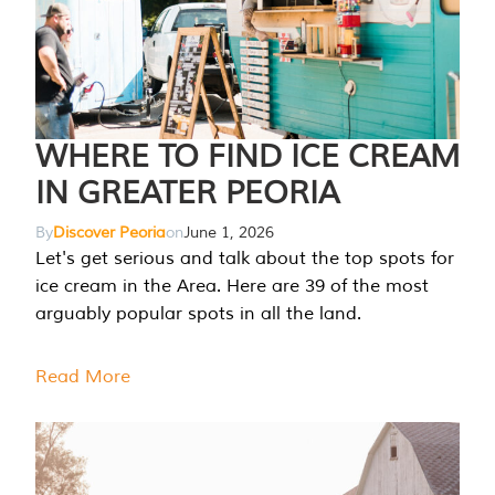
WHERE TO FIND ICE CREAM
IN GREATER PEORIA
By
Discover Peoria
on
June 1, 2026
Let's get serious and talk about the top spots for
ice cream in the Area. Here are 39 of the most
arguably popular spots in all the land.
Read More