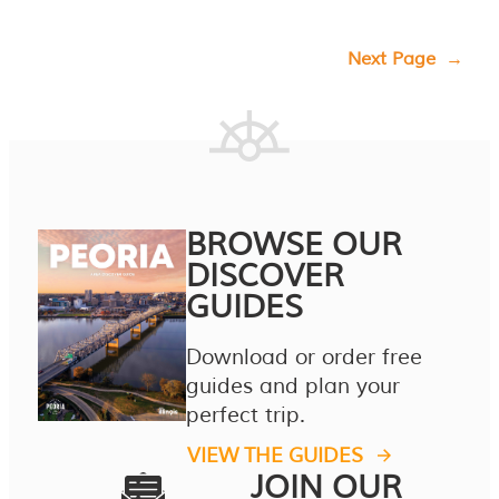
Next Page
→
BROWSE OUR
DISCOVER
GUIDES
Download or order free
guides and plan your
perfect trip.
VIEW THE GUIDES
JOIN OUR