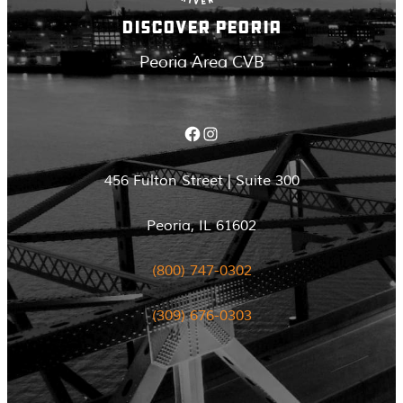
DISCOVER PEORIA
Peoria Area CVB
Facebook
Instagram
456 Fulton Street | Suite 300
Peoria, IL 61602
(800) 747-0302
(309) 676-0303