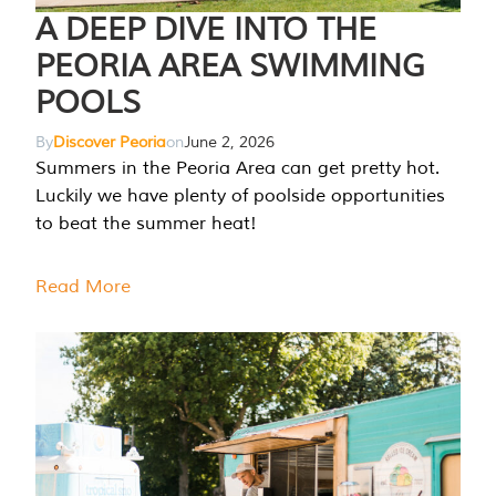
A DEEP DIVE INTO THE
PEORIA AREA SWIMMING
POOLS
By
Discover Peoria
on
June 2, 2026
Summers in the Peoria Area can get pretty hot.
Luckily we have plenty of poolside opportunities
to beat the summer heat!
Read More