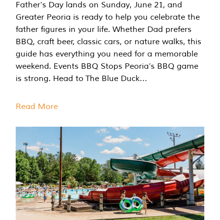
Father’s Day lands on Sunday, June 21, and
Greater Peoria is ready to help you celebrate the
father figures in your life. Whether Dad prefers
BBQ, craft beer, classic cars, or nature walks, this
guide has everything you need for a memorable
weekend. Events BBQ Stops Peoria’s BBQ game
is strong. Head to The Blue Duck…
Read More