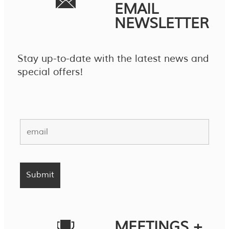
EMAIL
NEWSLETTER
Stay up-to-date with the latest news and
special offers!
MEETINGS +