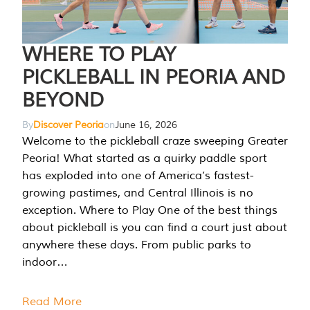
WHERE TO PLAY
PICKLEBALL IN PEORIA AND
BEYOND
By
Discover Peoria
on
June 16, 2026
Welcome to the pickleball craze sweeping Greater
Peoria! What started as a quirky paddle sport
has exploded into one of America’s fastest-
growing pastimes, and Central Illinois is no
exception. Where to Play One of the best things
about pickleball is you can find a court just about
anywhere these days. From public parks to
indoor…
Read More