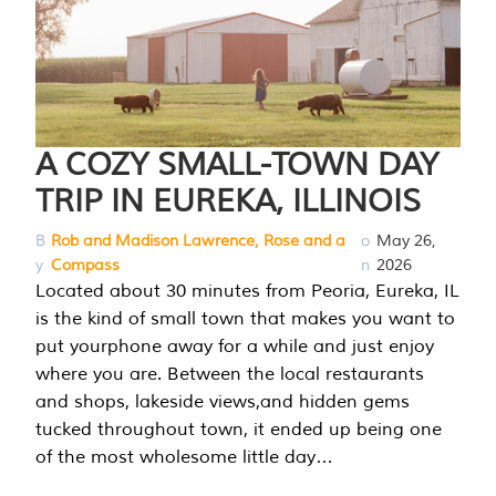
A COZY SMALL-TOWN DAY
TRIP IN EUREKA, ILLINOIS
B
Rob and Madison Lawrence, Rose and a
o
May 26,
y
Compass
n
2026
Located about 30 minutes from Peoria, Eureka, IL
is the kind of small town that makes you want to
put yourphone away for a while and just enjoy
where you are. Between the local restaurants
and shops, lakeside views,and hidden gems
tucked throughout town, it ended up being one
of the most wholesome little day…