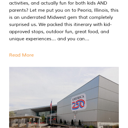
activities, and actually fun for both kids AND
parents? Let me put you on to Peoria, Illinois, this
is an underrated Midwest gem that completely
surprised us. We packed this itinerary with kid-
approved stops, outdoor fun, great food, and
unique experiences… and you can…
Read More