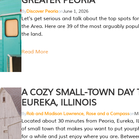
GREATER PEORIA
By
Discover Peoria
on
June 1, 2026
Let's get serious and talk about the top spots for
the Area. Here are 39 of the most arguably popula
the land.
Read More
A COZY SMALL-TOWN DAY T
EUREKA, ILLINOIS
By
Rob and Madison Lawrence, Rose and a Compass
on
Ma
Located about 30 minutes from Peoria, Eureka, IL
of small town that makes you want to put your
for a while and just enjoy where you are. Betwee