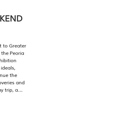
EKEND
t to Greater
 the Peoria
ibition
 ideals,
inue the
overies and
y trip, a…