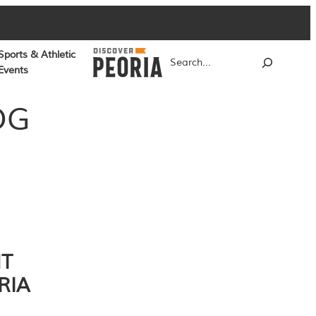
Sports & Athletic
Search
Events
OG
NT
RIA