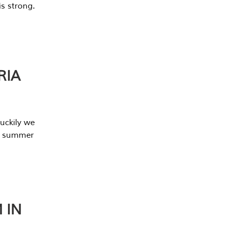
s strong.
RIA
uckily we
he summer
 IN