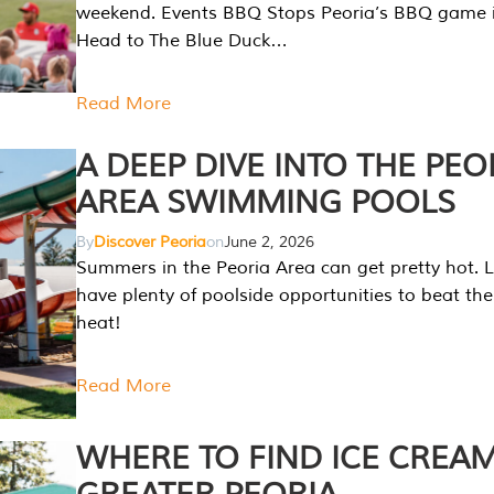
weekend. Events BBQ Stops Peoria’s BBQ game i
Head to The Blue Duck…
Read More
A DEEP DIVE INTO THE PEO
AREA SWIMMING POOLS
By
Discover Peoria
on
June 2, 2026
Summers in the Peoria Area can get pretty hot. L
have plenty of poolside opportunities to beat t
heat!
Read More
WHERE TO FIND ICE CREAM