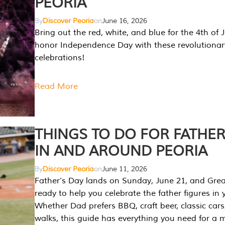
PEORIA
By
Discover Peoria
on
June 16, 2026
Bring out the red, white, and blue for the 4th of 
honor Independence Day with these revolutionar
celebrations!
Read More
THINGS TO DO FOR FATHER
IN AND AROUND PEORIA
By
Discover Peoria
on
June 11, 2026
Father’s Day lands on Sunday, June 21, and Great
ready to help you celebrate the father figures in y
Whether Dad prefers BBQ, craft beer, classic cars
walks, this guide has everything you need for a