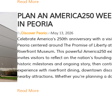
Read More
PLAN AN AMERICA250 WE
IN PEORIA
By
Discover Peoria
on
May 13, 2026
Celebrate America’s 250th anniversary with a visi
Peoria centered around The Promise of Liberty at
Riverfront Museum. This powerful America250 exh
invites visitors to reflect on the nation’s founding
historic milestones and ongoing story, then cont
experience with riverfront dining, downtown disc
nearby attractions. Whether you’re planning a da
Read More