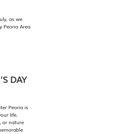
July, as we
y Peoria Area
’S DAY
er Peoria is
our life.
, or nature
 memorable