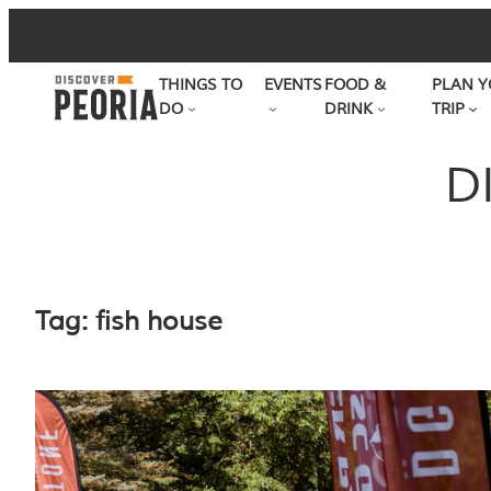
Skip
to
THINGS TO
EVENTS
FOOD &
PLAN Y
content
DO
DRINK
TRIP
D
Tag:
fish house