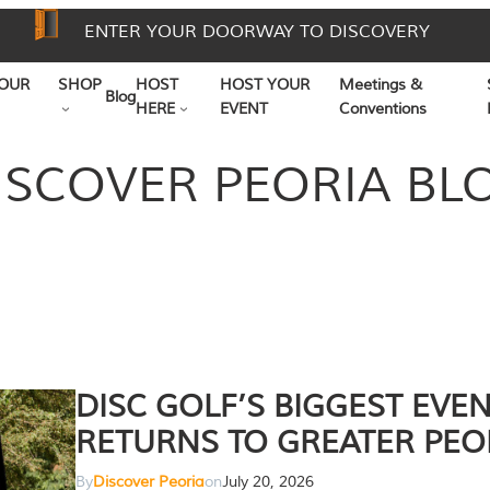
ENTER YOUR DOORWAY TO DISCOVERY
OUR
SHOP
HOST
HOST YOUR
Meetings &
Blog
HERE
EVENT
Conventions
ISCOVER PEORIA BL
DISC GOLF’S BIGGEST EVE
RETURNS TO GREATER PEO
By
Discover Peoria
on
July 20, 2026