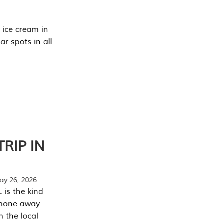
 ice cream in
r spots in all
RIP IN
y 26, 2026
 is the kind
phone away
n the local