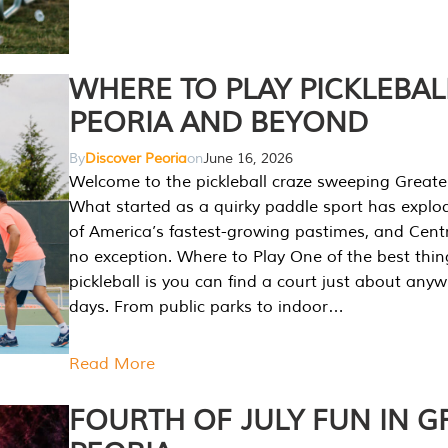
WHERE TO PLAY PICKLEBAL
PEORIA AND BEYOND
By
Discover Peoria
on
June 16, 2026
Welcome to the pickleball craze sweeping Greate
What started as a quirky paddle sport has explo
of America’s fastest-growing pastimes, and Central
no exception. Where to Play One of the best thi
pickleball is you can find a court just about any
days. From public parks to indoor…
Read More
FOURTH OF JULY FUN IN G