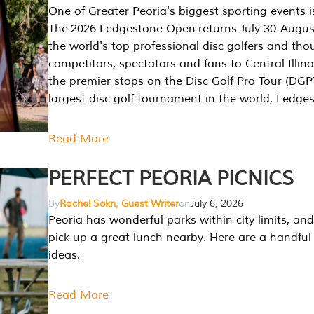
One of Greater Peoria's biggest sporting events i
The 2026 Ledgestone Open returns July 30-August
the world's top professional disc golfers and th
competitors, spectators and fans to Central Illino
the premier stops on the Disc Golf Pro Tour (DG
largest disc golf tournament in the world, Ledg
Read More
PERFECT PEORIA PICNICS
By
Rachel Sokn, Guest Writer
on
July 6, 2026
Peoria has wonderful parks within city limits, and 
pick up a great lunch nearby. Here are a handful 
ideas.
Read More