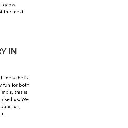
en gems
of the most
Y IN
llinois that’s
y fun for both
nois, this is
prised us. We
tdoor fun,
can…