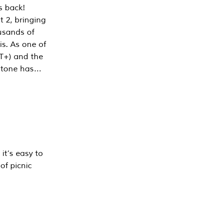
s back!
 2, bringing
ousands of
is. As one of
PT+) and the
estone has…
it’s easy to
of picnic