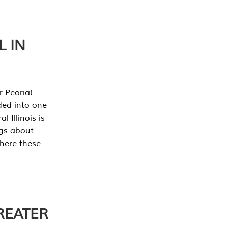
L IN
r Peoria!
ded into one
 Illinois is
ngs about
where these
REATER