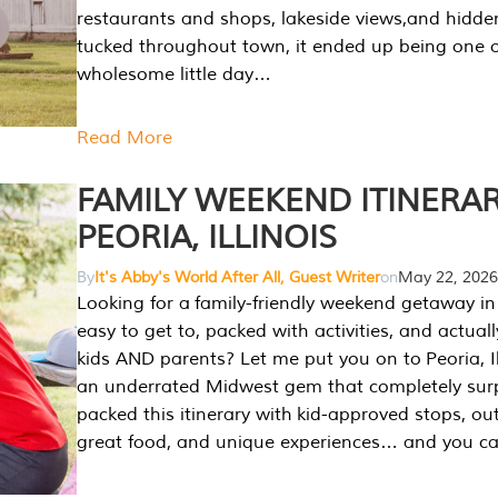
restaurants and shops, lakeside views,and hidd
tucked throughout town, it ended up being one 
wholesome little day…
Read More
FAMILY WEEKEND ITINERAR
PEORIA, ILLINOIS
By
It's Abby's World After All, Guest Writer
on
May 22, 2026
Looking for a family-friendly weekend getaway in I
easy to get to, packed with activities, and actuall
kids AND parents? Let me put you on to Peoria, Illi
an underrated Midwest gem that completely sur
packed this itinerary with kid-approved stops, ou
great food, and unique experiences… and you 