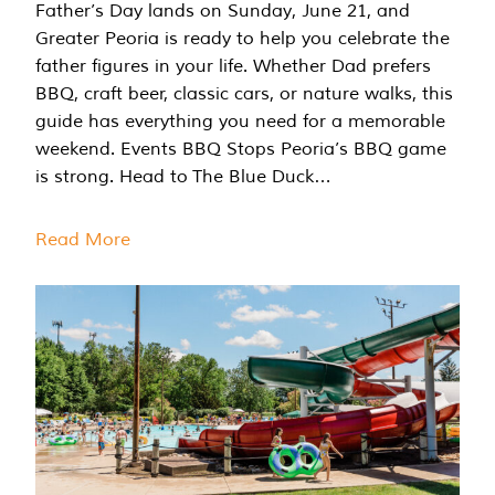
Father’s Day lands on Sunday, June 21, and
Greater Peoria is ready to help you celebrate the
father figures in your life. Whether Dad prefers
BBQ, craft beer, classic cars, or nature walks, this
guide has everything you need for a memorable
weekend. Events BBQ Stops Peoria’s BBQ game
is strong. Head to The Blue Duck…
Read More