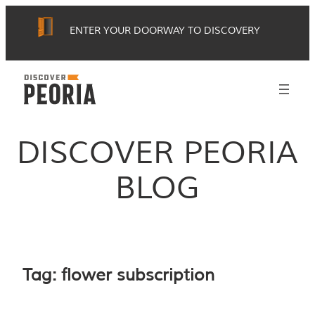
Skip
ENTER YOUR DOORWAY TO DISCOVERY
to
content
DISCOVER PEORIA
BLOG
Tag:
flower subscription