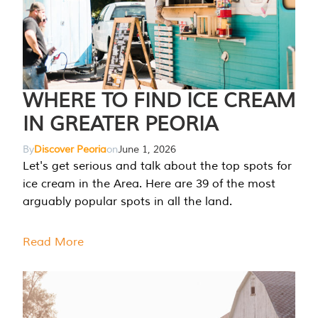
WHERE TO FIND ICE CREAM
IN GREATER PEORIA
By
Discover Peoria
on
June 1, 2026
Let's get serious and talk about the top spots for
ice cream in the Area. Here are 39 of the most
arguably popular spots in all the land.
Read More