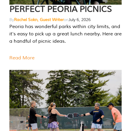
PERFECT PEORIA PICNICS
By
Rachel Sokn, Guest Writer
on
July 6, 2026
Peoria has wonderful parks within city limits, and
it’s easy to pick up a great lunch nearby. Here are
a handful of picnic ideas.
Read More