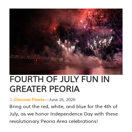
FOURTH OF JULY FUN IN
GREATER PEORIA
By
Discover Peoria
on
June 16, 2026
Bring out the red, white, and blue for the 4th of
July, as we honor Independence Day with these
revolutionary Peoria Area celebrations!