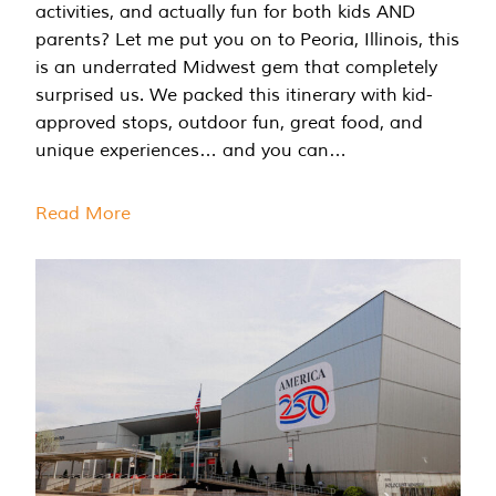
activities, and actually fun for both kids AND
parents? Let me put you on to Peoria, Illinois, this
is an underrated Midwest gem that completely
surprised us. We packed this itinerary with kid-
approved stops, outdoor fun, great food, and
unique experiences… and you can…
Read More