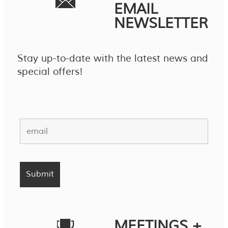
EMAIL
NEWSLETTER
Stay up-to-date with the latest news and
special offers!
MEETINGS +