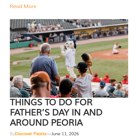
Read More
THINGS TO DO FOR
FATHER’S DAY IN AND
AROUND PEORIA
By
Discover Peoria
on
June 11, 2026