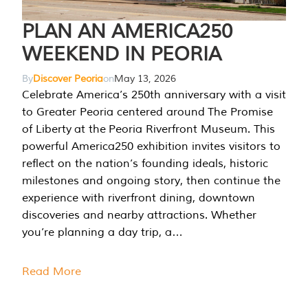
PLAN AN AMERICA250
WEEKEND IN PEORIA
By
Discover Peoria
on
May 13, 2026
Celebrate America’s 250th anniversary with a visit
to Greater Peoria centered around The Promise
of Liberty at the Peoria Riverfront Museum. This
powerful America250 exhibition invites visitors to
reflect on the nation’s founding ideals, historic
milestones and ongoing story, then continue the
experience with riverfront dining, downtown
discoveries and nearby attractions. Whether
you’re planning a day trip, a…
Read More