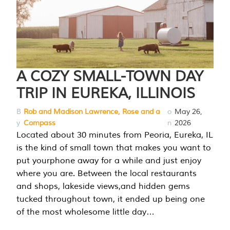
A COZY SMALL-TOWN DAY
TRIP IN EUREKA, ILLINOIS
B
Rob and Madison Lawrence, Rose and a
o
May 26,
y
Compass
n
2026
Located about 30 minutes from Peoria, Eureka, IL
is the kind of small town that makes you want to
put yourphone away for a while and just enjoy
where you are. Between the local restaurants
and shops, lakeside views,and hidden gems
tucked throughout town, it ended up being one
of the most wholesome little day…