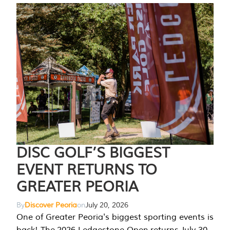
DISC GOLF’S BIGGEST
EVENT RETURNS TO
GREATER PEORIA
By
Discover Peoria
on
July 20, 2026
One of Greater Peoria's biggest sporting events is
back! The 2026 Ledgestone Open returns July 30-