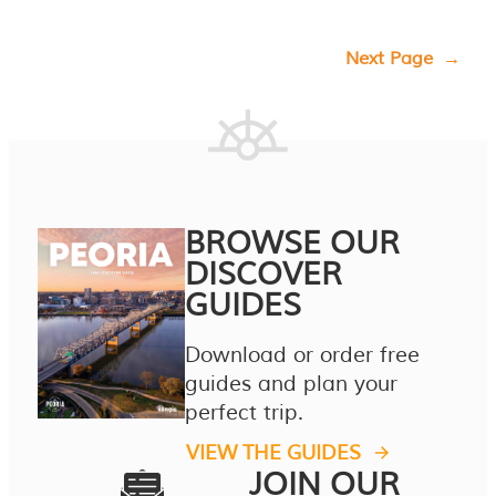
Next Page
→
BROWSE OUR
DISCOVER
GUIDES
Download or order free
guides and plan your
perfect trip.
VIEW THE GUIDES
JOIN OUR