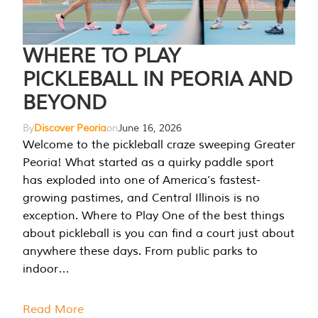
WHERE TO PLAY
PICKLEBALL IN PEORIA AND
BEYOND
By
Discover Peoria
on
June 16, 2026
Welcome to the pickleball craze sweeping Greater
Peoria! What started as a quirky paddle sport
has exploded into one of America’s fastest-
growing pastimes, and Central Illinois is no
exception. Where to Play One of the best things
about pickleball is you can find a court just about
anywhere these days. From public parks to
indoor…
Read More