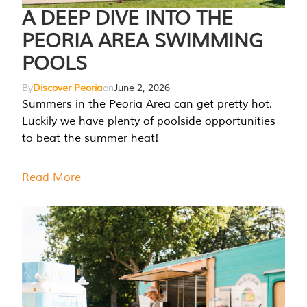
A DEEP DIVE INTO THE
PEORIA AREA SWIMMING
POOLS
By
Discover Peoria
on
June 2, 2026
Summers in the Peoria Area can get pretty hot.
Luckily we have plenty of poolside opportunities
to beat the summer heat!
Read More