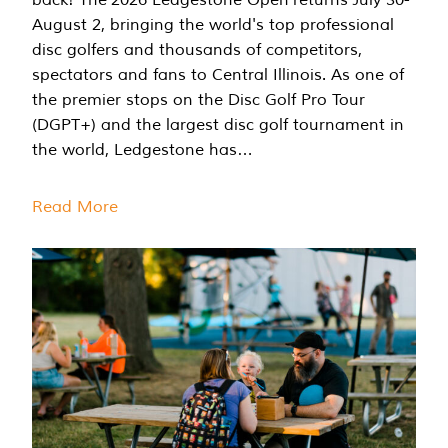
August 2, bringing the world's top professional
disc golfers and thousands of competitors,
spectators and fans to Central Illinois. As one of
the premier stops on the Disc Golf Pro Tour
(DGPT+) and the largest disc golf tournament in
the world, Ledgestone has…
Read More