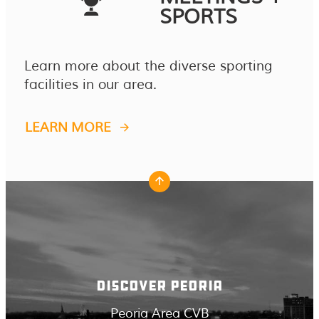
SPORTS
Learn more about the diverse sporting
facilities in our area.
LEARN MORE
DISCOVER PEORIA
Peoria Area CVB