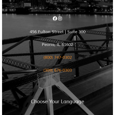
Facebook
Instagram
456 Fulton Street | Suite 300
Peoria, IL 61602
(800) 747-0302
(309) 676-0303
Choose Your Language