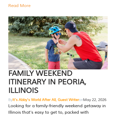
Read More
FAMILY WEEKEND
ITINERARY IN PEORIA,
ILLINOIS
By
It's Abby's World After All, Guest Writer
on
May 22, 2026
Looking for a family-friendly weekend getaway in
Illinois that’s easy to get to, packed with