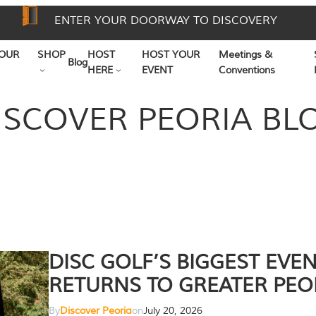
ENTER YOUR DOORWAY TO DISCOVERY
OUR
SHOP
HOST
HOST YOUR
Meetings &
Blog
HERE
EVENT
Conventions
ISCOVER PEORIA BL
DISC GOLF’S BIGGEST EVE
RETURNS TO GREATER PEO
By
Discover Peoria
on
July 20, 2026