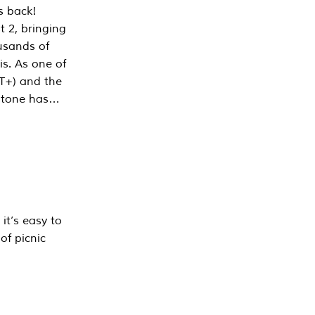
s back!
 2, bringing
ousands of
is. As one of
PT+) and the
estone has…
it’s easy to
of picnic