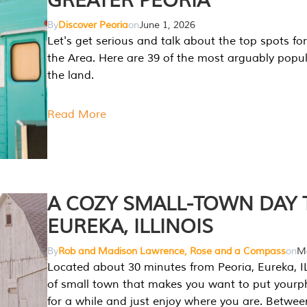
GREATER PEORIA
By
Discover Peoria
on
June 1, 2026
Let's get serious and talk about the top spots for
the Area. Here are 39 of the most arguably popula
the land.
Read More
A COZY SMALL-TOWN DAY T
EUREKA, ILLINOIS
By
Rob and Madison Lawrence, Rose and a Compass
on
Ma
Located about 30 minutes from Peoria, Eureka, IL
of small town that makes you want to put your
for a while and just enjoy where you are. Betwee