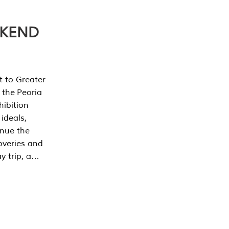
EKEND
t to Greater
 the Peoria
ibition
 ideals,
inue the
overies and
y trip, a…