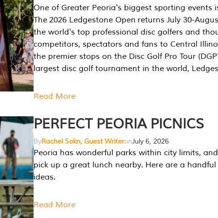
One of Greater Peoria's biggest sporting events i
The 2026 Ledgestone Open returns July 30-August
the world's top professional disc golfers and th
competitors, spectators and fans to Central Illino
the premier stops on the Disc Golf Pro Tour (DG
largest disc golf tournament in the world, Ledg
Read More
PERFECT PEORIA PICNICS
By
Rachel Sokn, Guest Writer
on
July 6, 2026
Peoria has wonderful parks within city limits, and 
pick up a great lunch nearby. Here are a handful 
ideas.
Read More