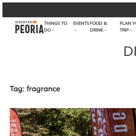
Skip
to
THINGS TO
EVENTS
FOOD &
PLAN Y
content
DO
DRINK
TRIP
D
Tag:
fragrance