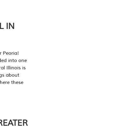
L IN
r Peoria!
ded into one
 Illinois is
ngs about
where these
REATER