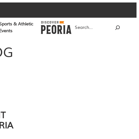
Sports & Athletic
Search
Events
OG
NT
RIA