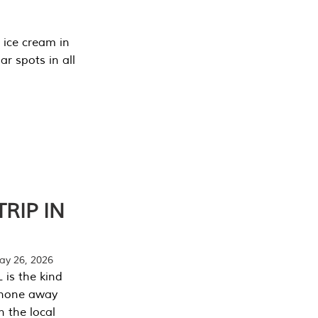
 ice cream in
r spots in all
RIP IN
y 26, 2026
 is the kind
phone away
n the local