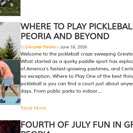
WHERE TO PLAY PICKLEBAL
PEORIA AND BEYOND
By
Discover Peoria
on
June 16, 2026
Welcome to the pickleball craze sweeping Greate
What started as a quirky paddle sport has explo
of America’s fastest-growing pastimes, and Central
no exception. Where to Play One of the best thi
pickleball is you can find a court just about any
days. From public parks to indoor…
Read More
FOURTH OF JULY FUN IN G