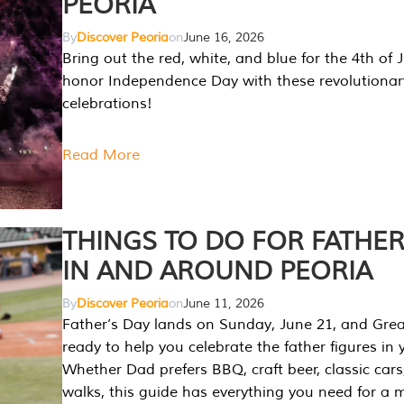
PEORIA
By
Discover Peoria
on
June 16, 2026
Bring out the red, white, and blue for the 4th of 
honor Independence Day with these revolutionar
celebrations!
Read More
THINGS TO DO FOR FATHER
IN AND AROUND PEORIA
By
Discover Peoria
on
June 11, 2026
Father’s Day lands on Sunday, June 21, and Great
ready to help you celebrate the father figures in y
Whether Dad prefers BBQ, craft beer, classic cars
walks, this guide has everything you need for a