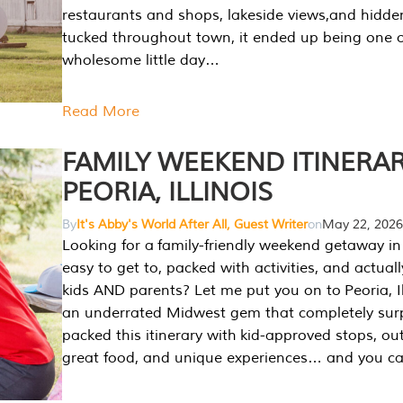
restaurants and shops, lakeside views,and hidd
tucked throughout town, it ended up being one 
wholesome little day…
Read More
FAMILY WEEKEND ITINERAR
PEORIA, ILLINOIS
By
It's Abby's World After All, Guest Writer
on
May 22, 2026
Looking for a family-friendly weekend getaway in I
easy to get to, packed with activities, and actuall
kids AND parents? Let me put you on to Peoria, Illi
an underrated Midwest gem that completely sur
packed this itinerary with kid-approved stops, ou
great food, and unique experiences… and you 