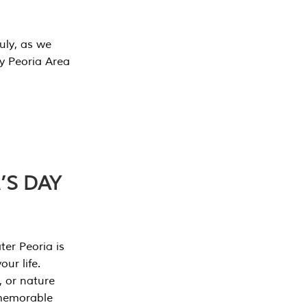
July, as we
y Peoria Area
’S DAY
er Peoria is
our life.
, or nature
 memorable