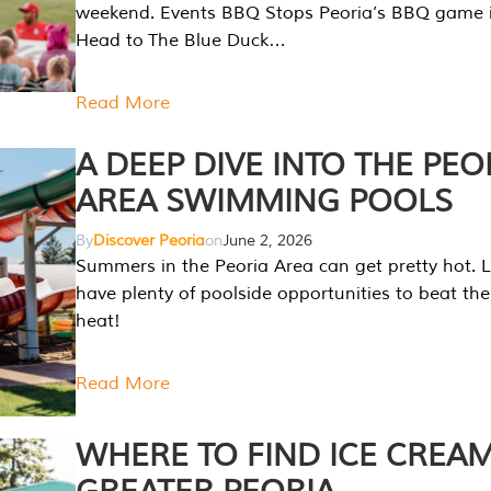
weekend. Events BBQ Stops Peoria’s BBQ game i
Head to The Blue Duck…
Read More
A DEEP DIVE INTO THE PEO
AREA SWIMMING POOLS
By
Discover Peoria
on
June 2, 2026
Summers in the Peoria Area can get pretty hot. L
have plenty of poolside opportunities to beat t
heat!
Read More
WHERE TO FIND ICE CREAM