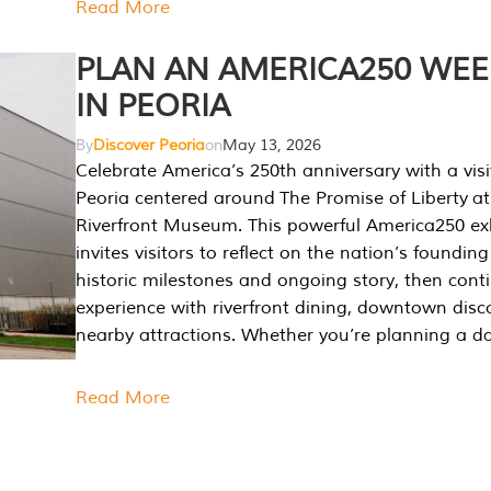
Read More
PLAN AN AMERICA250 WE
IN PEORIA
By
Discover Peoria
on
May 13, 2026
Celebrate America’s 250th anniversary with a visi
Peoria centered around The Promise of Liberty at
Riverfront Museum. This powerful America250 exh
invites visitors to reflect on the nation’s founding
historic milestones and ongoing story, then cont
experience with riverfront dining, downtown disc
nearby attractions. Whether you’re planning a da
Read More