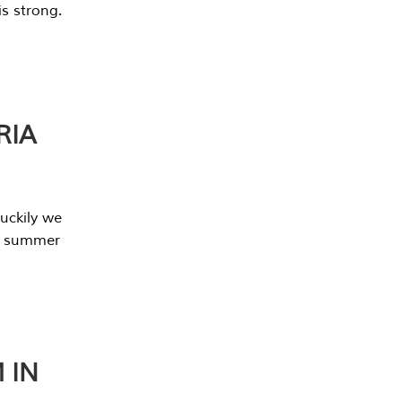
s strong.
RIA
uckily we
he summer
 IN