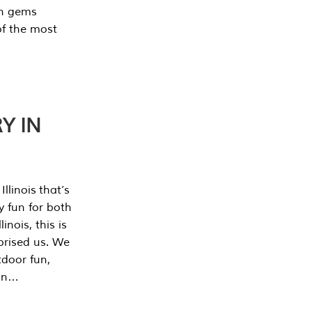
en gems
of the most
Y IN
llinois that’s
y fun for both
nois, this is
prised us. We
tdoor fun,
can…