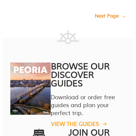
Next Page
→
BROWSE OUR
DISCOVER
GUIDES
Download or order free
guides and plan your
perfect trip.
VIEW THE GUIDES
JOIN OUR