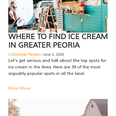
WHERE TO FIND ICE CREAM
IN GREATER PEORIA
By
Discover Peoria
on
June 1, 2026
Let's get serious and talk about the top spots for
ice cream in the Area. Here are 39 of the most
arguably popular spots in all the land.
Read More