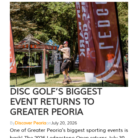
DISC GOLF’S BIGGEST
EVENT RETURNS TO
GREATER PEORIA
By
Discover Peoria
on
July 20, 2026
One of Greater Peoria's biggest sporting events is
back! The 2026 Ledgestone Open returns July 30-