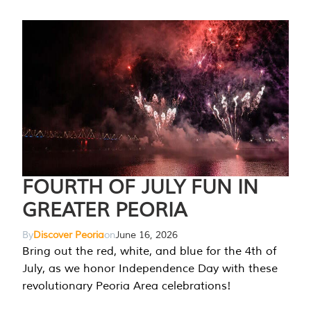
FOURTH OF JULY FUN IN
GREATER PEORIA
By
Discover Peoria
on
June 16, 2026
Bring out the red, white, and blue for the 4th of
July, as we honor Independence Day with these
revolutionary Peoria Area celebrations!