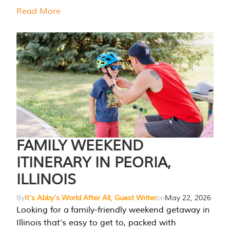
Read More
FAMILY WEEKEND
ITINERARY IN PEORIA,
ILLINOIS
By
It's Abby's World After All, Guest Writer
on
May 22, 2026
Looking for a family-friendly weekend getaway in
Illinois that’s easy to get to, packed with