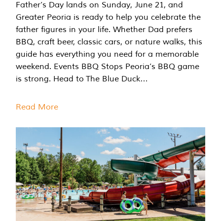
Father’s Day lands on Sunday, June 21, and
Greater Peoria is ready to help you celebrate the
father figures in your life. Whether Dad prefers
BBQ, craft beer, classic cars, or nature walks, this
guide has everything you need for a memorable
weekend. Events BBQ Stops Peoria’s BBQ game
is strong. Head to The Blue Duck…
Read More