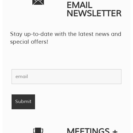
EMAIL
NEWSLETTER
Stay up-to-date with the latest news and
special offers!
MEETINGS +