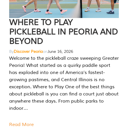
WHERE TO PLAY
PICKLEBALL IN PEORIA AND
BEYOND
By
Discover Peoria
on
June 16, 2026
Welcome to the pickleball craze sweeping Greater
Peoria! What started as a quirky paddle sport
has exploded into one of America’s fastest-
growing pastimes, and Central Illinois is no
exception. Where to Play One of the best things
about pickleball is you can find a court just about
anywhere these days. From public parks to
indoor…
Read More