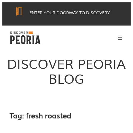
Skip
ENTER YOUR DOORWAY TO DISCOVERY
to
content
DISCOVER PEORIA
BLOG
Tag:
fresh roasted