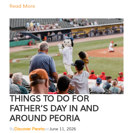
Read More
THINGS TO DO FOR
FATHER’S DAY IN AND
AROUND PEORIA
By
Discover Peoria
on
June 11, 2026