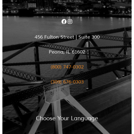
Facebook
Instagram
456 Fulton Street | Suite 300
Peoria, IL 61602
(800) 747-0302
(309) 676-0303
Choose Your Language