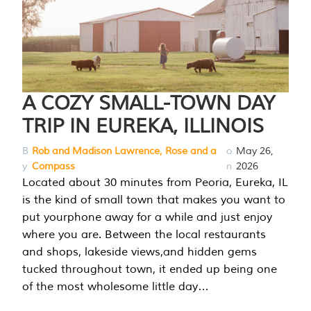
A COZY SMALL-TOWN DAY
TRIP IN EUREKA, ILLINOIS
B
Rob and Madison Lawrence, Rose and a
o
May 26,
y
Compass
n
2026
Located about 30 minutes from Peoria, Eureka, IL
is the kind of small town that makes you want to
put yourphone away for a while and just enjoy
where you are. Between the local restaurants
and shops, lakeside views,and hidden gems
tucked throughout town, it ended up being one
of the most wholesome little day…