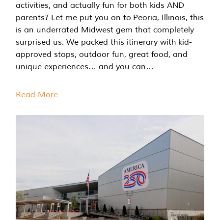
activities, and actually fun for both kids AND
parents? Let me put you on to Peoria, Illinois, this
is an underrated Midwest gem that completely
surprised us. We packed this itinerary with kid-
approved stops, outdoor fun, great food, and
unique experiences… and you can…
Read More