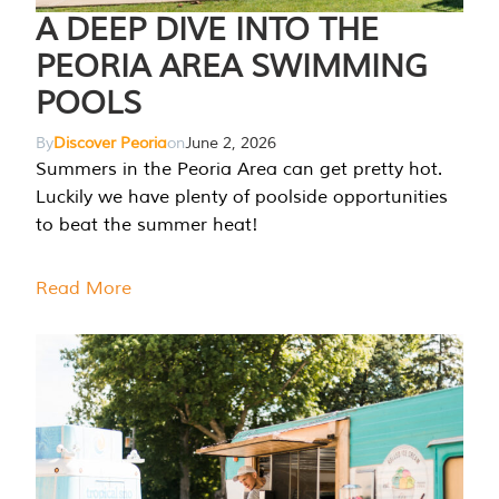
A DEEP DIVE INTO THE
PEORIA AREA SWIMMING
POOLS
By
Discover Peoria
on
June 2, 2026
Summers in the Peoria Area can get pretty hot.
Luckily we have plenty of poolside opportunities
to beat the summer heat!
Read More