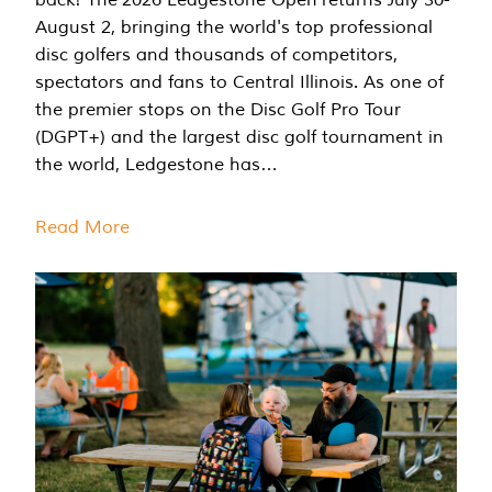
August 2, bringing the world's top professional
disc golfers and thousands of competitors,
spectators and fans to Central Illinois. As one of
the premier stops on the Disc Golf Pro Tour
(DGPT+) and the largest disc golf tournament in
the world, Ledgestone has…
Read More