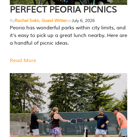
PERFECT PEORIA PICNICS
By
Rachel Sokn, Guest Writer
on
July 6, 2026
Peoria has wonderful parks within city limits, and
it’s easy to pick up a great lunch nearby. Here are
a handful of picnic ideas.
Read More