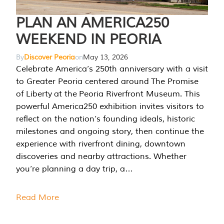
PLAN AN AMERICA250
WEEKEND IN PEORIA
By
Discover Peoria
on
May 13, 2026
Celebrate America’s 250th anniversary with a visit
to Greater Peoria centered around The Promise
of Liberty at the Peoria Riverfront Museum. This
powerful America250 exhibition invites visitors to
reflect on the nation’s founding ideals, historic
milestones and ongoing story, then continue the
experience with riverfront dining, downtown
discoveries and nearby attractions. Whether
you’re planning a day trip, a…
Read More