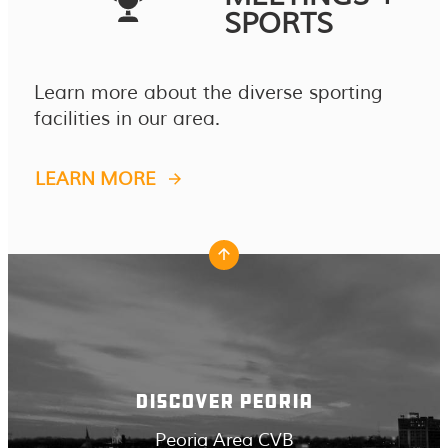
SPORTS
Learn more about the diverse sporting
facilities in our area.
LEARN MORE
DISCOVER PEORIA
Peoria Area CVB