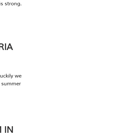
s strong.
RIA
uckily we
he summer
 IN