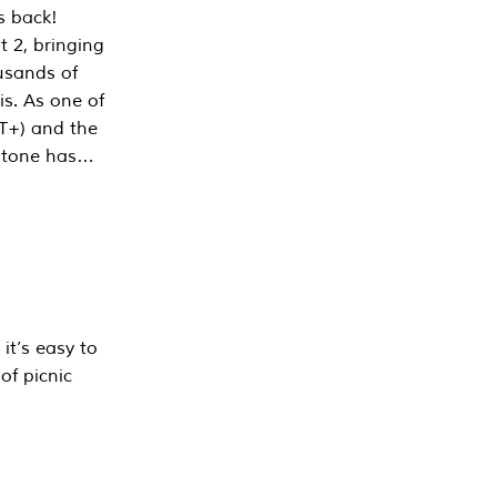
s back!
 2, bringing
ousands of
is. As one of
PT+) and the
estone has…
it’s easy to
of picnic