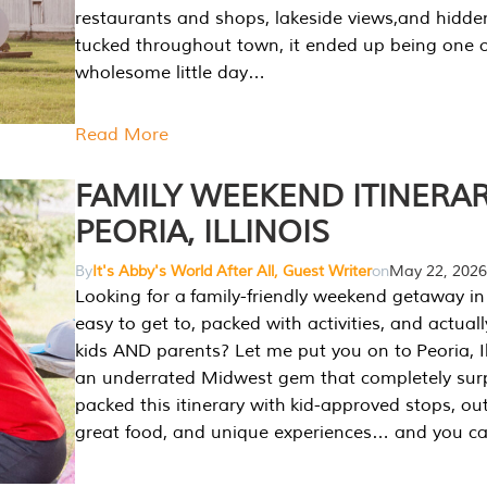
restaurants and shops, lakeside views,and hidd
tucked throughout town, it ended up being one 
wholesome little day…
Read More
FAMILY WEEKEND ITINERAR
PEORIA, ILLINOIS
By
It's Abby's World After All, Guest Writer
on
May 22, 2026
Looking for a family-friendly weekend getaway in I
easy to get to, packed with activities, and actuall
kids AND parents? Let me put you on to Peoria, Illi
an underrated Midwest gem that completely sur
packed this itinerary with kid-approved stops, ou
great food, and unique experiences… and you 