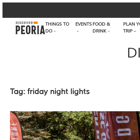
Skip
to
THINGS TO
EVENTS
FOOD &
PLAN Y
content
DO
DRINK
TRIP
D
Tag:
friday night lights