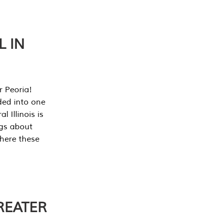
L IN
r Peoria!
ded into one
 Illinois is
ngs about
where these
REATER