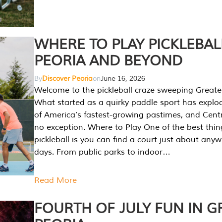
WHERE TO PLAY PICKLEBAL
PEORIA AND BEYOND
By
Discover Peoria
on
June 16, 2026
Welcome to the pickleball craze sweeping Greate
What started as a quirky paddle sport has explo
of America’s fastest-growing pastimes, and Central
no exception. Where to Play One of the best thi
pickleball is you can find a court just about any
days. From public parks to indoor…
Read More
FOURTH OF JULY FUN IN G