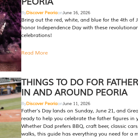
PEORIA
By
Discover Peoria
on
June 16, 2026
Bring out the red, white, and blue for the 4th of 
honor Independence Day with these revolutionar
celebrations!
Read More
THINGS TO DO FOR FATHER
IN AND AROUND PEORIA
By
Discover Peoria
on
June 11, 2026
Father’s Day lands on Sunday, June 21, and Great
ready to help you celebrate the father figures in y
Whether Dad prefers BBQ, craft beer, classic cars
walks, this guide has everything you need for a