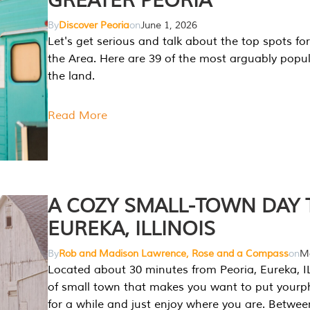
GREATER PEORIA
By
Discover Peoria
on
June 1, 2026
Let's get serious and talk about the top spots for
the Area. Here are 39 of the most arguably popula
the land.
Read More
A COZY SMALL-TOWN DAY T
EUREKA, ILLINOIS
By
Rob and Madison Lawrence, Rose and a Compass
on
Ma
Located about 30 minutes from Peoria, Eureka, IL
of small town that makes you want to put your
for a while and just enjoy where you are. Betwee