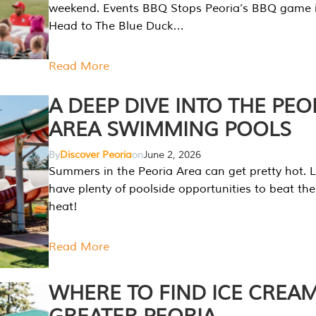
weekend. Events BBQ Stops Peoria’s BBQ game i
Head to The Blue Duck…
Read More
A DEEP DIVE INTO THE PEO
AREA SWIMMING POOLS
By
Discover Peoria
on
June 2, 2026
Summers in the Peoria Area can get pretty hot. L
have plenty of poolside opportunities to beat t
heat!
Read More
WHERE TO FIND ICE CREAM