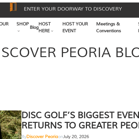
ENTER YOUR DOORWAY TO DISCOVERY
OUR
SHOP
HOST
HOST YOUR
Meetings &
Blog
HERE
EVENT
Conventions
ISCOVER PEORIA BL
DISC GOLF’S BIGGEST EVE
RETURNS TO GREATER PEO
By
Discover Peoria
on
July 20, 2026