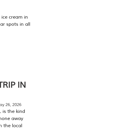
 ice cream in
r spots in all
RIP IN
y 26, 2026
 is the kind
phone away
n the local