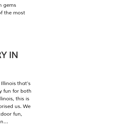
en gems
of the most
Y IN
llinois that’s
y fun for both
nois, this is
prised us. We
tdoor fun,
can…