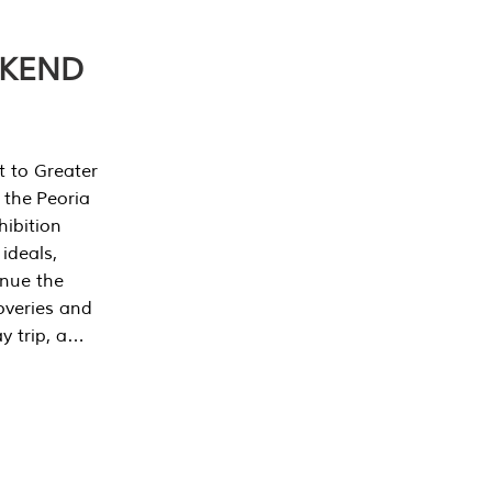
EKEND
t to Greater
 the Peoria
ibition
 ideals,
inue the
overies and
y trip, a…