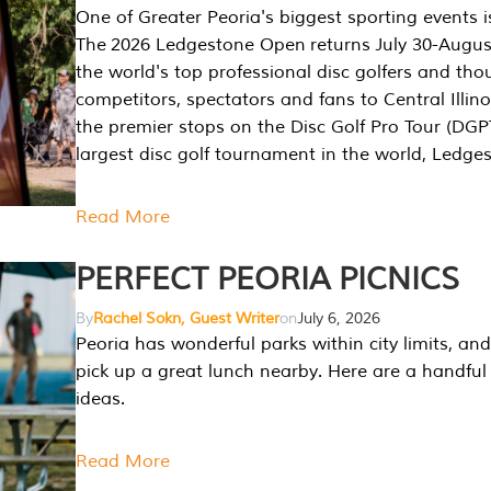
One of Greater Peoria's biggest sporting events i
The 2026 Ledgestone Open returns July 30-August
the world's top professional disc golfers and th
competitors, spectators and fans to Central Illino
the premier stops on the Disc Golf Pro Tour (DG
largest disc golf tournament in the world, Ledg
Read More
PERFECT PEORIA PICNICS
By
Rachel Sokn, Guest Writer
on
July 6, 2026
Peoria has wonderful parks within city limits, and 
pick up a great lunch nearby. Here are a handful 
ideas.
Read More