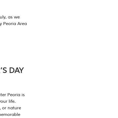
July, as we
y Peoria Area
’S DAY
er Peoria is
our life.
, or nature
 memorable