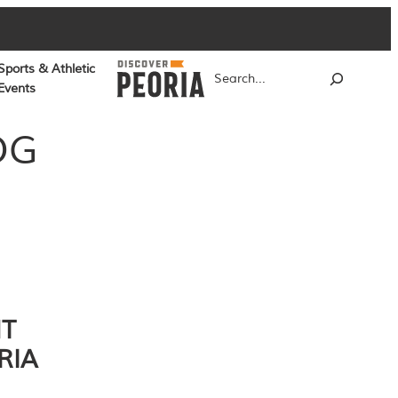
Sports & Athletic
Search
Events
OG
NT
RIA