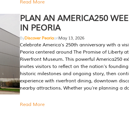
Read More
PLAN AN AMERICA250 WE
IN PEORIA
By
Discover Peoria
on
May 13, 2026
Celebrate America’s 250th anniversary with a visi
Peoria centered around The Promise of Liberty at
Riverfront Museum. This powerful America250 exh
invites visitors to reflect on the nation’s founding
historic milestones and ongoing story, then cont
experience with riverfront dining, downtown disc
nearby attractions. Whether you’re planning a da
Read More