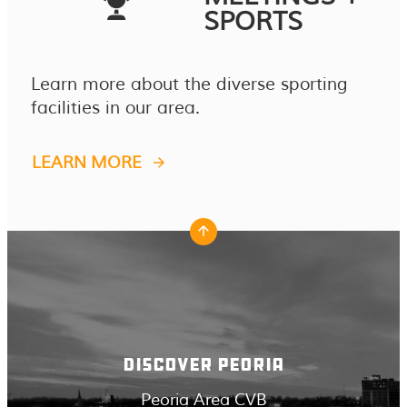
SPORTS
Learn more about the diverse sporting
facilities in our area.
LEARN MORE
DISCOVER PEORIA
Peoria Area CVB