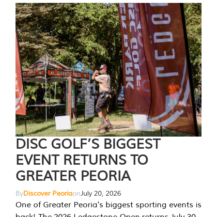
DISC GOLF’S BIGGEST
EVENT RETURNS TO
GREATER PEORIA
By
Discover Peoria
on
July 20, 2026
One of Greater Peoria's biggest sporting events is
back! The 2026 Ledgestone Open returns July 30-