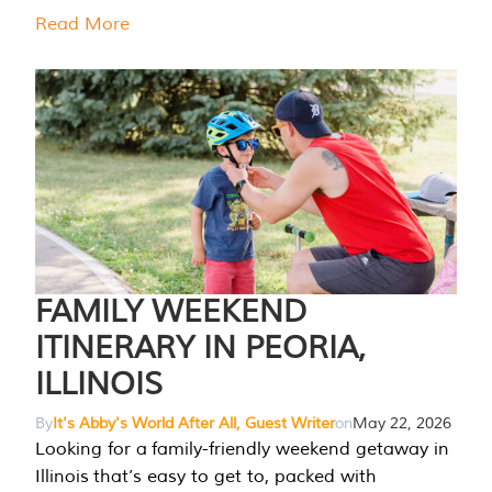
Read More
FAMILY WEEKEND
ITINERARY IN PEORIA,
ILLINOIS
By
It's Abby's World After All, Guest Writer
on
May 22, 2026
Looking for a family-friendly weekend getaway in
Illinois that’s easy to get to, packed with