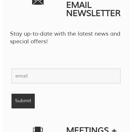
EMAIL
NEWSLETTER
Stay up-to-date with the latest news and
special offers!
MEETINGS +