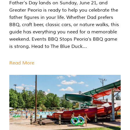
Father’s Day lands on Sunday, June 21, and
Greater Peoria is ready to help you celebrate the
father figures in your life. Whether Dad prefers
BBQ, craft beer, classic cars, or nature walks, this
guide has everything you need for a memorable
weekend. Events BBQ Stops Peoria’s BBQ game
is strong. Head to The Blue Duck…
Read More