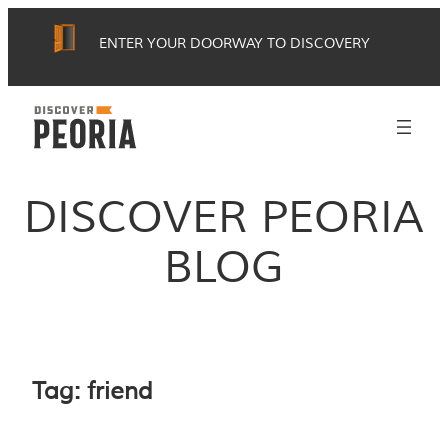
Skip
ENTER YOUR DOORWAY TO DISCOVERY
to
content
DISCOVER PEORIA
BLOG
Tag:
friend