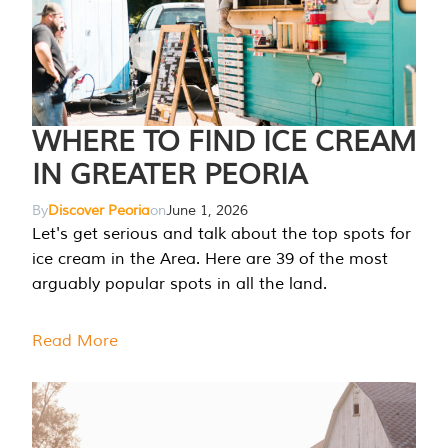
WHERE TO FIND ICE CREAM
IN GREATER PEORIA
By
Discover Peoria
on
June 1, 2026
Let's get serious and talk about the top spots for
ice cream in the Area. Here are 39 of the most
arguably popular spots in all the land.
Read More