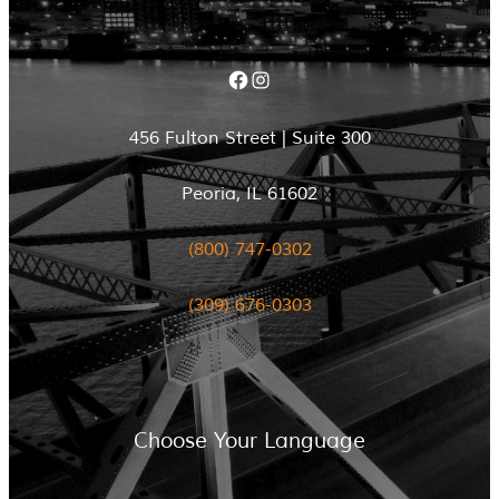
Facebook
Instagram
456 Fulton Street | Suite 300
Peoria, IL 61602
(800) 747-0302
(309) 676-0303
Choose Your Language