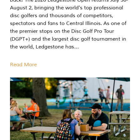
August 2, bringing the world's top professional
disc golfers and thousands of competitors,
spectators and fans to Central Illinois. As one of
the premier stops on the Disc Golf Pro Tour
(DGPT+) and the largest disc golf tournament in
the world, Ledgestone has…
Read More