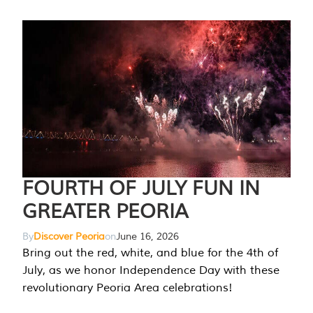
FOURTH OF JULY FUN IN
GREATER PEORIA
By
Discover Peoria
on
June 16, 2026
Bring out the red, white, and blue for the 4th of
July, as we honor Independence Day with these
revolutionary Peoria Area celebrations!