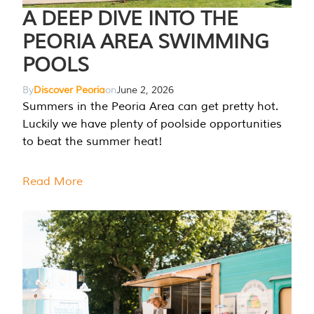
A DEEP DIVE INTO THE
PEORIA AREA SWIMMING
POOLS
By
Discover Peoria
on
June 2, 2026
Summers in the Peoria Area can get pretty hot.
Luckily we have plenty of poolside opportunities
to beat the summer heat!
Read More