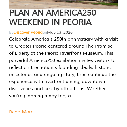
PLAN AN AMERICA250
WEEKEND IN PEORIA
By
Discover Peoria
on
May 13, 2026
Celebrate America’s 250th anniversary with a visit
to Greater Peoria centered around The Promise
of Liberty at the Peoria Riverfront Museum. This
powerful America250 exhibition invites visitors to
reflect on the nation’s founding ideals, historic
milestones and ongoing story, then continue the
experience with riverfront dining, downtown
discoveries and nearby attractions. Whether
you’re planning a day trip, a…
Read More