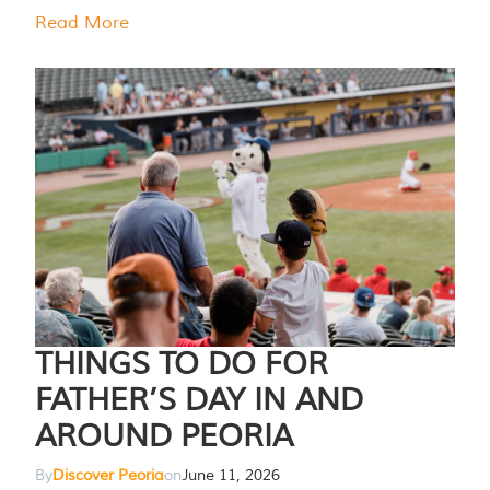
Read More
THINGS TO DO FOR
FATHER’S DAY IN AND
AROUND PEORIA
By
Discover Peoria
on
June 11, 2026