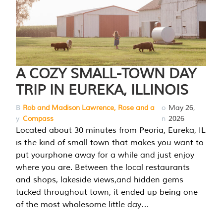
A COZY SMALL-TOWN DAY
TRIP IN EUREKA, ILLINOIS
B
Rob and Madison Lawrence, Rose and a
o
May 26,
y
Compass
n
2026
Located about 30 minutes from Peoria, Eureka, IL
is the kind of small town that makes you want to
put yourphone away for a while and just enjoy
where you are. Between the local restaurants
and shops, lakeside views,and hidden gems
tucked throughout town, it ended up being one
of the most wholesome little day…