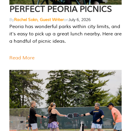
PERFECT PEORIA PICNICS
By
Rachel Sokn, Guest Writer
on
July 6, 2026
Peoria has wonderful parks within city limits, and
it’s easy to pick up a great lunch nearby. Here are
a handful of picnic ideas.
Read More