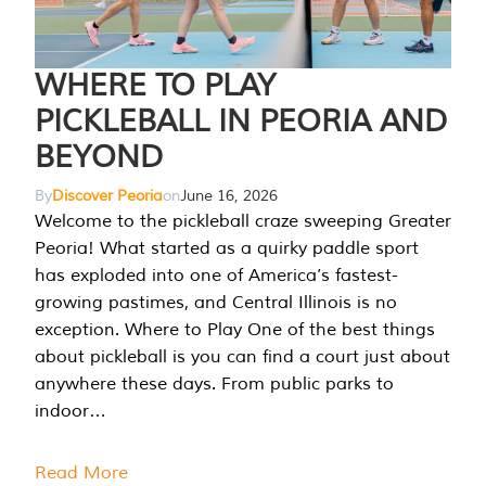
WHERE TO PLAY
PICKLEBALL IN PEORIA AND
BEYOND
By
Discover Peoria
on
June 16, 2026
Welcome to the pickleball craze sweeping Greater
Peoria! What started as a quirky paddle sport
has exploded into one of America’s fastest-
growing pastimes, and Central Illinois is no
exception. Where to Play One of the best things
about pickleball is you can find a court just about
anywhere these days. From public parks to
indoor…
Read More