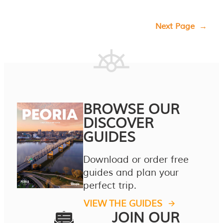
Next Page
→
BROWSE OUR
DISCOVER
GUIDES
Download or order free
guides and plan your
perfect trip.
VIEW THE GUIDES
JOIN OUR