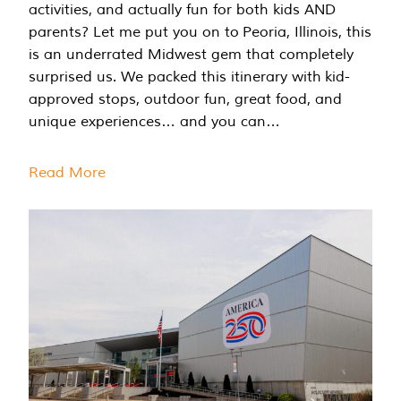
activities, and actually fun for both kids AND
parents? Let me put you on to Peoria, Illinois, this
is an underrated Midwest gem that completely
surprised us. We packed this itinerary with kid-
approved stops, outdoor fun, great food, and
unique experiences… and you can…
Read More