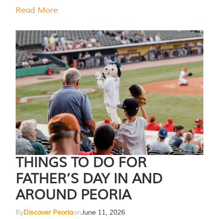
Read More
THINGS TO DO FOR
FATHER’S DAY IN AND
AROUND PEORIA
By
Discover Peoria
on
June 11, 2026