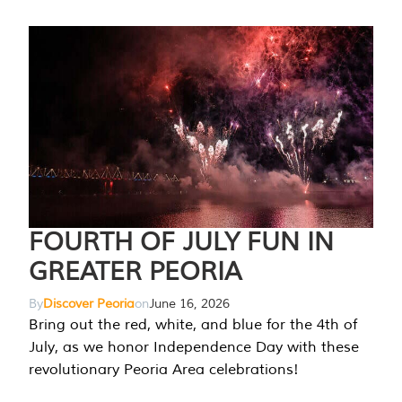
FOURTH OF JULY FUN IN
GREATER PEORIA
By
Discover Peoria
on
June 16, 2026
Bring out the red, white, and blue for the 4th of
July, as we honor Independence Day with these
revolutionary Peoria Area celebrations!