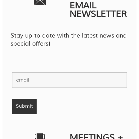
EMAIL
NEWSLETTER
Stay up-to-date with the latest news and
special offers!
MEETINGS +