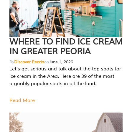
WHERE TO FIND ICE CREAM
IN GREATER PEORIA
By
Discover Peoria
on
June 1, 2026
Let's get serious and talk about the top spots for
ice cream in the Area. Here are 39 of the most
arguably popular spots in all the land.
Read More