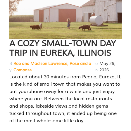
A COZY SMALL-TOWN DAY
TRIP IN EUREKA, ILLINOIS
B
Rob and Madison Lawrence, Rose and a
o
May 26,
y
Compass
n
2026
Located about 30 minutes from Peoria, Eureka, IL
is the kind of small town that makes you want to
put yourphone away for a while and just enjoy
where you are. Between the local restaurants
and shops, lakeside views,and hidden gems
tucked throughout town, it ended up being one
of the most wholesome little day…