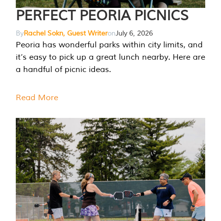
PERFECT PEORIA PICNICS
By
Rachel Sokn, Guest Writer
on
July 6, 2026
Peoria has wonderful parks within city limits, and
it’s easy to pick up a great lunch nearby. Here are
a handful of picnic ideas.
Read More