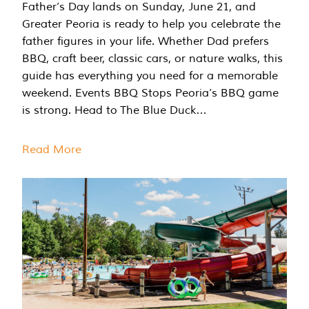
Father’s Day lands on Sunday, June 21, and
Greater Peoria is ready to help you celebrate the
father figures in your life. Whether Dad prefers
BBQ, craft beer, classic cars, or nature walks, this
guide has everything you need for a memorable
weekend. Events BBQ Stops Peoria’s BBQ game
is strong. Head to The Blue Duck…
Read More