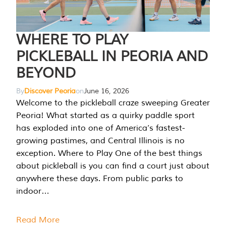
WHERE TO PLAY
PICKLEBALL IN PEORIA AND
BEYOND
By
Discover Peoria
on
June 16, 2026
Welcome to the pickleball craze sweeping Greater
Peoria! What started as a quirky paddle sport
has exploded into one of America’s fastest-
growing pastimes, and Central Illinois is no
exception. Where to Play One of the best things
about pickleball is you can find a court just about
anywhere these days. From public parks to
indoor…
Read More