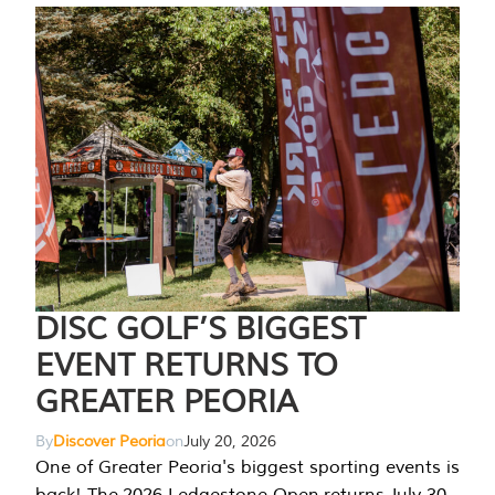
DISC GOLF’S BIGGEST
EVENT RETURNS TO
GREATER PEORIA
By
Discover Peoria
on
July 20, 2026
One of Greater Peoria's biggest sporting events is
back! The 2026 Ledgestone Open returns July 30-