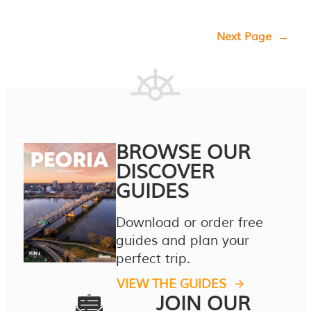
Next Page
→
BROWSE OUR
DISCOVER
GUIDES
Download or order free
guides and plan your
perfect trip.
VIEW THE GUIDES
JOIN OUR