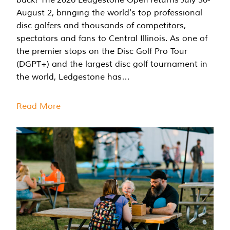
August 2, bringing the world's top professional
disc golfers and thousands of competitors,
spectators and fans to Central Illinois. As one of
the premier stops on the Disc Golf Pro Tour
(DGPT+) and the largest disc golf tournament in
the world, Ledgestone has…
Read More