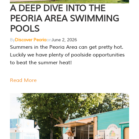
A DEEP DIVE INTO THE
PEORIA AREA SWIMMING
POOLS
By
Discover Peoria
on
June 2, 2026
Summers in the Peoria Area can get pretty hot.
Luckily we have plenty of poolside opportunities
to beat the summer heat!
Read More