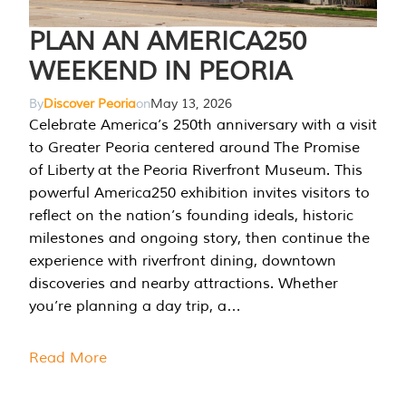
PLAN AN AMERICA250
WEEKEND IN PEORIA
By
Discover Peoria
on
May 13, 2026
Celebrate America’s 250th anniversary with a visit
to Greater Peoria centered around The Promise
of Liberty at the Peoria Riverfront Museum. This
powerful America250 exhibition invites visitors to
reflect on the nation’s founding ideals, historic
milestones and ongoing story, then continue the
experience with riverfront dining, downtown
discoveries and nearby attractions. Whether
you’re planning a day trip, a…
Read More