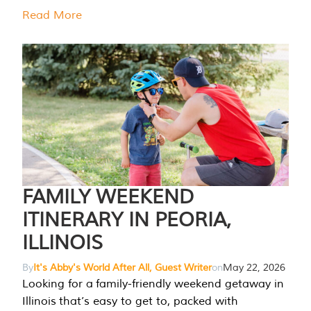
Read More
FAMILY WEEKEND
ITINERARY IN PEORIA,
ILLINOIS
By
It's Abby's World After All, Guest Writer
on
May 22, 2026
Looking for a family-friendly weekend getaway in
Illinois that’s easy to get to, packed with