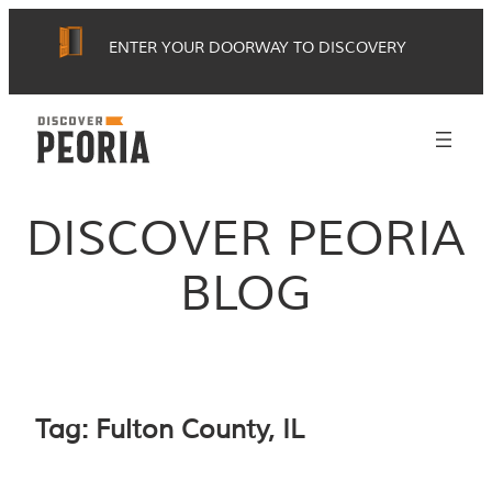
Skip
ENTER YOUR DOORWAY TO DISCOVERY
to
content
DISCOVER PEORIA
BLOG
Tag:
Fulton County, IL