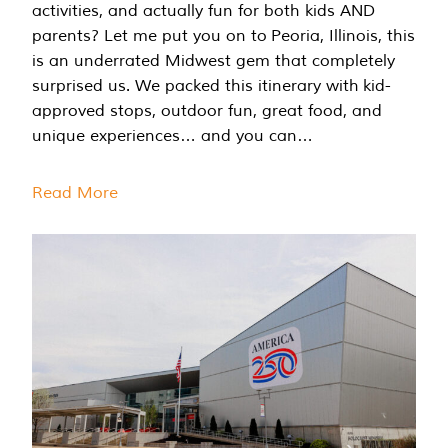
activities, and actually fun for both kids AND
parents? Let me put you on to Peoria, Illinois, this
is an underrated Midwest gem that completely
surprised us. We packed this itinerary with kid-
approved stops, outdoor fun, great food, and
unique experiences… and you can…
Read More