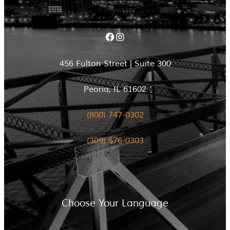
Facebook
Instagram
456 Fulton Street | Suite 300
Peoria, IL 61602
(800) 747-0302
(309) 676-0303
Choose Your Language