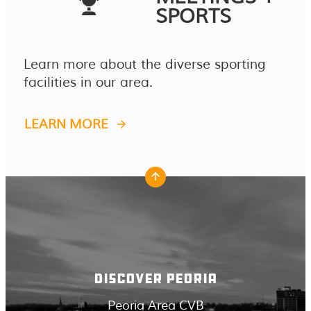
SPORTS
Learn more about the diverse sporting
facilities in our area.
LEARN MORE
DISCOVER PEORIA
Peoria Area CVB