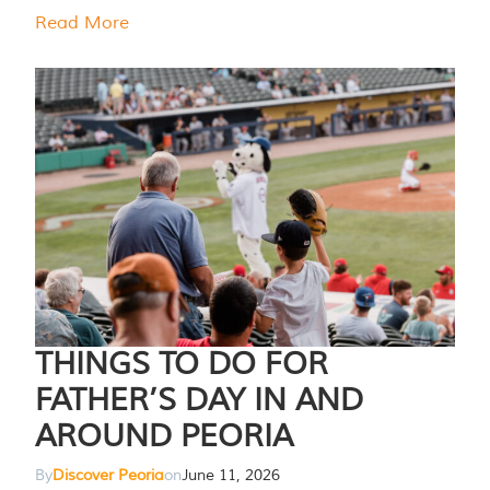
Read More
THINGS TO DO FOR
FATHER’S DAY IN AND
AROUND PEORIA
By
Discover Peoria
on
June 11, 2026