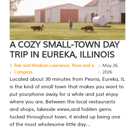
A COZY SMALL-TOWN DAY
TRIP IN EUREKA, ILLINOIS
B
Rob and Madison Lawrence, Rose and a
o
May 26,
y
Compass
n
2026
Located about 30 minutes from Peoria, Eureka, IL
is the kind of small town that makes you want to
put yourphone away for a while and just enjoy
where you are. Between the local restaurants
and shops, lakeside views,and hidden gems
tucked throughout town, it ended up being one
of the most wholesome little day…