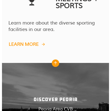
SPORTS
Learn more about the diverse sporting
facilities in our area.
LEARN MORE
DISCOVER PEORIA
Peoria Area CVB