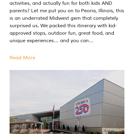
activities, and actually fun for both kids AND
parents? Let me put you on to Peoria, Illinois, this
is an underrated Midwest gem that completely
surprised us. We packed this itinerary with kid-
approved stops, outdoor fun, great food, and
unique experiences… and you can…
Read More