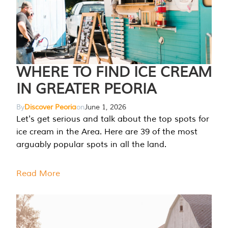
WHERE TO FIND ICE CREAM
IN GREATER PEORIA
By
Discover Peoria
on
June 1, 2026
Let's get serious and talk about the top spots for
ice cream in the Area. Here are 39 of the most
arguably popular spots in all the land.
Read More