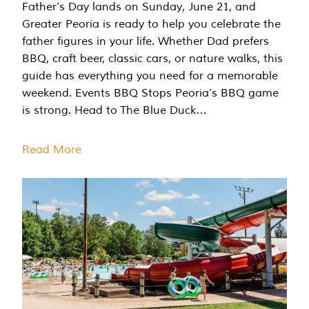
Father’s Day lands on Sunday, June 21, and
Greater Peoria is ready to help you celebrate the
father figures in your life. Whether Dad prefers
BBQ, craft beer, classic cars, or nature walks, this
guide has everything you need for a memorable
weekend. Events BBQ Stops Peoria’s BBQ game
is strong. Head to The Blue Duck…
Read More