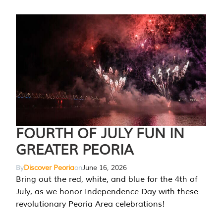
FOURTH OF JULY FUN IN
GREATER PEORIA
By
Discover Peoria
on
June 16, 2026
Bring out the red, white, and blue for the 4th of
July, as we honor Independence Day with these
revolutionary Peoria Area celebrations!