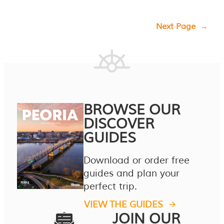
Next Page
→
BROWSE OUR
DISCOVER
GUIDES
Download or order free
guides and plan your
perfect trip.
VIEW THE GUIDES
JOIN OUR