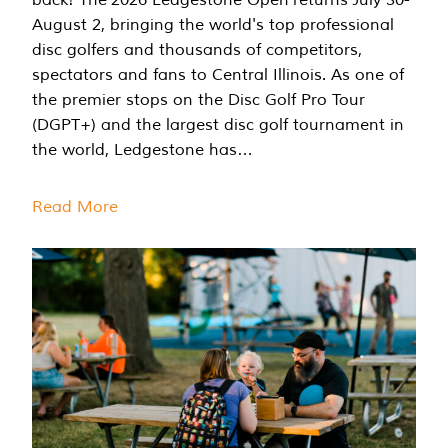
August 2, bringing the world's top professional
disc golfers and thousands of competitors,
spectators and fans to Central Illinois. As one of
the premier stops on the Disc Golf Pro Tour
(DGPT+) and the largest disc golf tournament in
the world, Ledgestone has…
Read More