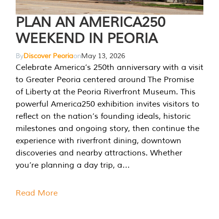
PLAN AN AMERICA250
WEEKEND IN PEORIA
By
Discover Peoria
on
May 13, 2026
Celebrate America’s 250th anniversary with a visit
to Greater Peoria centered around The Promise
of Liberty at the Peoria Riverfront Museum. This
powerful America250 exhibition invites visitors to
reflect on the nation’s founding ideals, historic
milestones and ongoing story, then continue the
experience with riverfront dining, downtown
discoveries and nearby attractions. Whether
you’re planning a day trip, a…
Read More