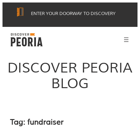
Skip
ENTER YOUR DOORWAY TO DISCOVERY
to
content
DISCOVER PEORIA
BLOG
Tag:
fundraiser