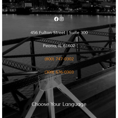
Facebook
Instagram
456 Fulton Street | Suite 300
Peoria, IL 61602
(800) 747-0302
(309) 676-0303
Choose Your Language