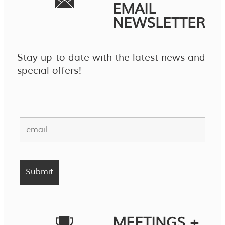
EMAIL
NEWSLETTER
Stay up-to-date with the latest news and
special offers!
MEETINGS +