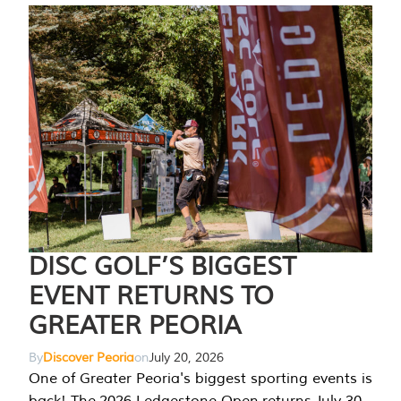
DISC GOLF’S BIGGEST
EVENT RETURNS TO
GREATER PEORIA
By
Discover Peoria
on
July 20, 2026
One of Greater Peoria's biggest sporting events is
back! The 2026 Ledgestone Open returns July 30-