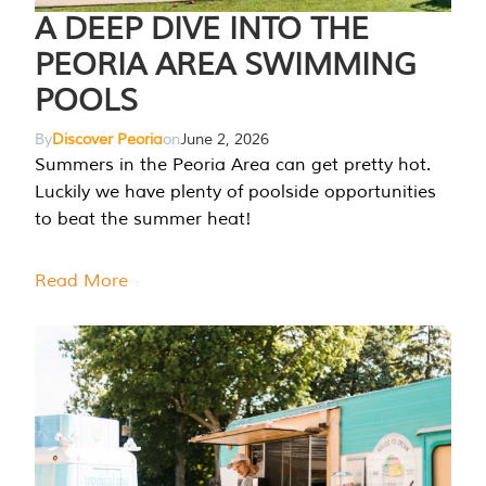
A DEEP DIVE INTO THE
PEORIA AREA SWIMMING
POOLS
By
Discover Peoria
on
June 2, 2026
Summers in the Peoria Area can get pretty hot.
Luckily we have plenty of poolside opportunities
to beat the summer heat!
Read More