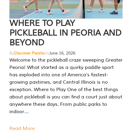
WHERE TO PLAY
PICKLEBALL IN PEORIA AND
BEYOND
By
Discover Peoria
on
June 16, 2026
Welcome to the pickleball craze sweeping Greater
Peoria! What started as a quirky paddle sport
has exploded into one of America’s fastest-
growing pastimes, and Central Illinois is no
exception. Where to Play One of the best things
about pickleball is you can find a court just about
anywhere these days. From public parks to
indoor…
Read More