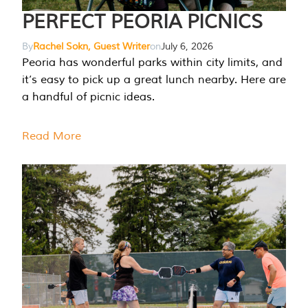
PERFECT PEORIA PICNICS
By
Rachel Sokn, Guest Writer
on
July 6, 2026
Peoria has wonderful parks within city limits, and
it’s easy to pick up a great lunch nearby. Here are
a handful of picnic ideas.
Read More