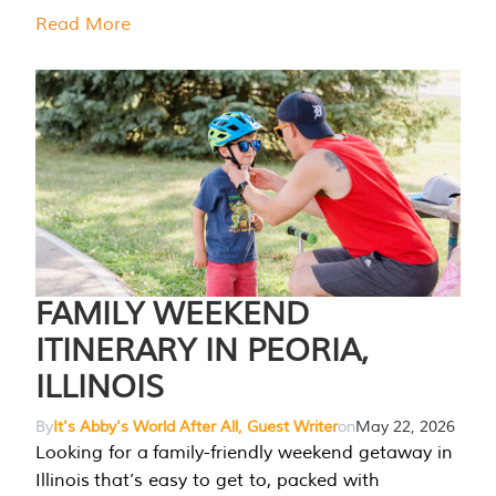
Read More
FAMILY WEEKEND
ITINERARY IN PEORIA,
ILLINOIS
By
It's Abby's World After All, Guest Writer
on
May 22, 2026
Looking for a family-friendly weekend getaway in
Illinois that’s easy to get to, packed with