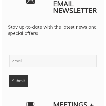
EMAIL
NEWSLETTER
Stay up-to-date with the latest news and
special offers!
MEETINGS +