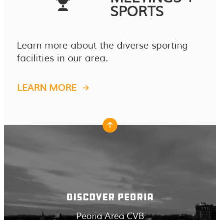
SPORTS
Learn more about the diverse sporting
facilities in our area.
LEARN MORE
DISCOVER PEORIA
Peoria Area CVB