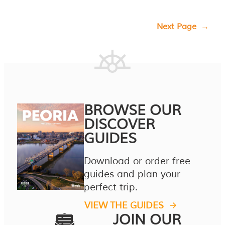
Next Page
→
BROWSE OUR
DISCOVER
GUIDES
Download or order free
guides and plan your
perfect trip.
VIEW THE GUIDES
JOIN OUR