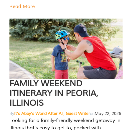
Read More
FAMILY WEEKEND
ITINERARY IN PEORIA,
ILLINOIS
By
It's Abby's World After All, Guest Writer
on
May 22, 2026
Looking for a family-friendly weekend getaway in
Illinois that’s easy to get to, packed with