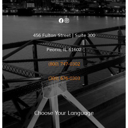
Facebook
Instagram
456 Fulton Street | Suite 300
Peoria, IL 61602
(800) 747-0302
(309) 676-0303
Choose Your Language