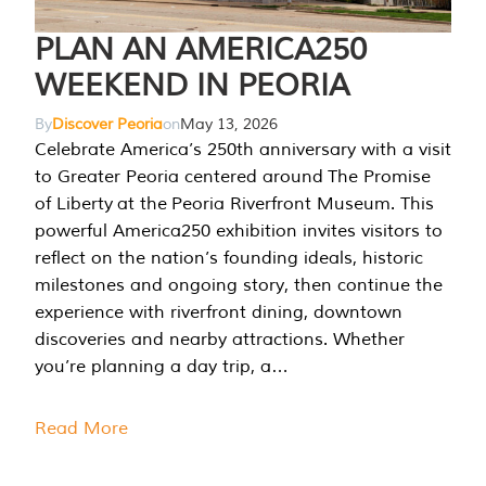
PLAN AN AMERICA250
WEEKEND IN PEORIA
By
Discover Peoria
on
May 13, 2026
Celebrate America’s 250th anniversary with a visit
to Greater Peoria centered around The Promise
of Liberty at the Peoria Riverfront Museum. This
powerful America250 exhibition invites visitors to
reflect on the nation’s founding ideals, historic
milestones and ongoing story, then continue the
experience with riverfront dining, downtown
discoveries and nearby attractions. Whether
you’re planning a day trip, a…
Read More