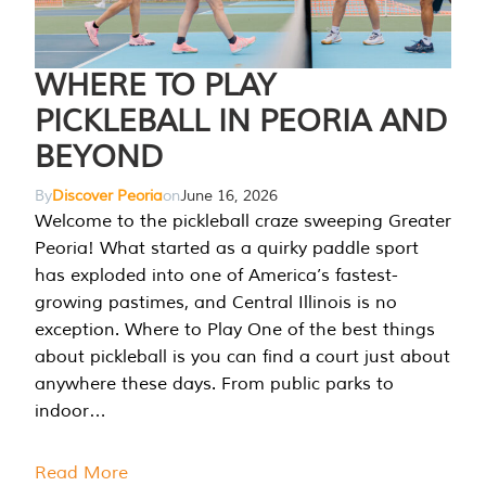
WHERE TO PLAY
PICKLEBALL IN PEORIA AND
BEYOND
By
Discover Peoria
on
June 16, 2026
Welcome to the pickleball craze sweeping Greater
Peoria! What started as a quirky paddle sport
has exploded into one of America’s fastest-
growing pastimes, and Central Illinois is no
exception. Where to Play One of the best things
about pickleball is you can find a court just about
anywhere these days. From public parks to
indoor…
Read More