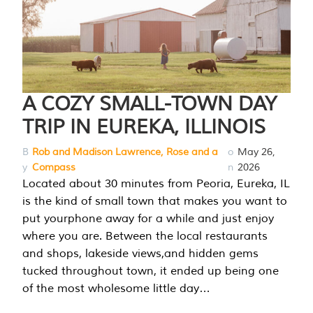
A COZY SMALL-TOWN DAY
TRIP IN EUREKA, ILLINOIS
B
Rob and Madison Lawrence, Rose and a
o
May 26,
y
Compass
n
2026
Located about 30 minutes from Peoria, Eureka, IL
is the kind of small town that makes you want to
put yourphone away for a while and just enjoy
where you are. Between the local restaurants
and shops, lakeside views,and hidden gems
tucked throughout town, it ended up being one
of the most wholesome little day…