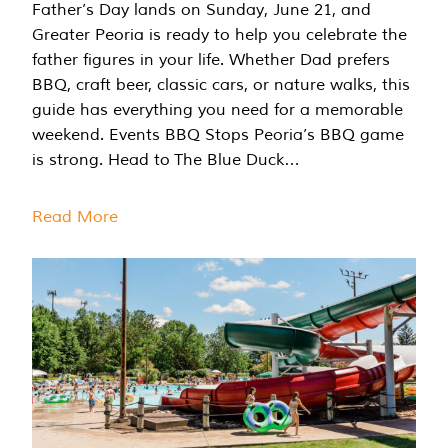
Father’s Day lands on Sunday, June 21, and
Greater Peoria is ready to help you celebrate the
father figures in your life. Whether Dad prefers
BBQ, craft beer, classic cars, or nature walks, this
guide has everything you need for a memorable
weekend. Events BBQ Stops Peoria’s BBQ game
is strong. Head to The Blue Duck…
Read More