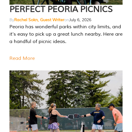
PERFECT PEORIA PICNICS
By
Rachel Sokn, Guest Writer
on
July 6, 2026
Peoria has wonderful parks within city limits, and
it’s easy to pick up a great lunch nearby. Here are
a handful of picnic ideas.
Read More