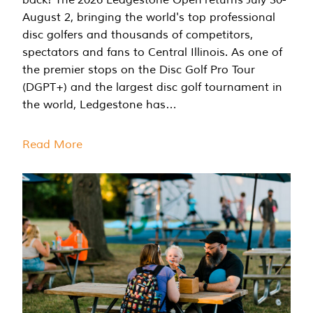
August 2, bringing the world's top professional
disc golfers and thousands of competitors,
spectators and fans to Central Illinois. As one of
the premier stops on the Disc Golf Pro Tour
(DGPT+) and the largest disc golf tournament in
the world, Ledgestone has…
Read More