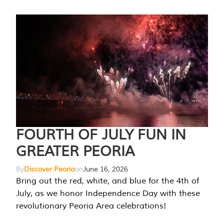
FOURTH OF JULY FUN IN
GREATER PEORIA
By
Discover Peoria
on
June 16, 2026
Bring out the red, white, and blue for the 4th of
July, as we honor Independence Day with these
revolutionary Peoria Area celebrations!