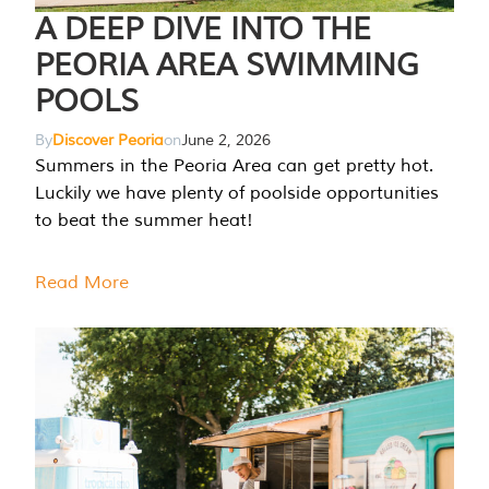
A DEEP DIVE INTO THE
PEORIA AREA SWIMMING
POOLS
By
Discover Peoria
on
June 2, 2026
Summers in the Peoria Area can get pretty hot.
Luckily we have plenty of poolside opportunities
to beat the summer heat!
Read More