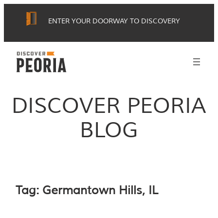
Skip
ENTER YOUR DOORWAY TO DISCOVERY
to
content
DISCOVER PEORIA
BLOG
Tag:
Germantown Hills, IL