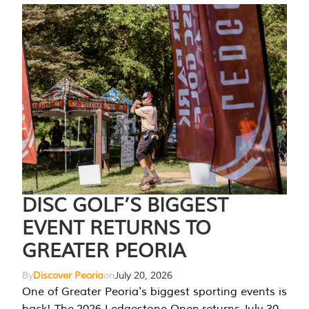
DISC GOLF’S BIGGEST
EVENT RETURNS TO
GREATER PEORIA
By
Discover Peoria
on
July 20, 2026
One of Greater Peoria's biggest sporting events is
back! The 2026 Ledgestone Open returns July 30-