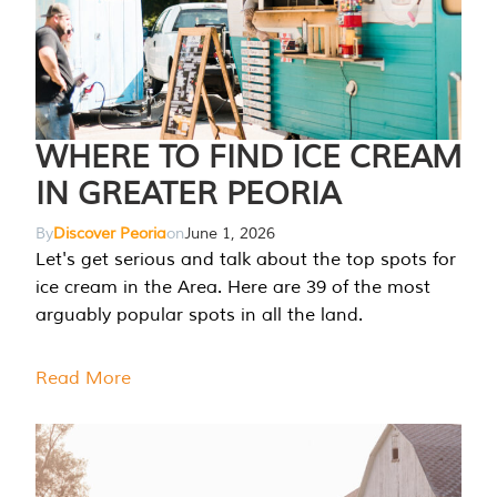
WHERE TO FIND ICE CREAM
IN GREATER PEORIA
By
Discover Peoria
on
June 1, 2026
Let's get serious and talk about the top spots for
ice cream in the Area. Here are 39 of the most
arguably popular spots in all the land.
Read More