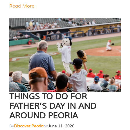
Read More
THINGS TO DO FOR
FATHER’S DAY IN AND
AROUND PEORIA
By
Discover Peoria
on
June 11, 2026