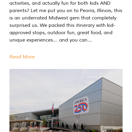
activities, and actually fun for both kids AND
parents? Let me put you on to Peoria, Illinois, this
is an underrated Midwest gem that completely
surprised us. We packed this itinerary with kid-
approved stops, outdoor fun, great food, and
unique experiences… and you can…
Read More