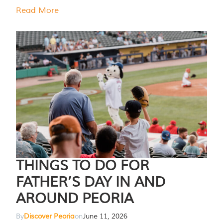
Read More
THINGS TO DO FOR
FATHER’S DAY IN AND
AROUND PEORIA
By
Discover Peoria
on
June 11, 2026