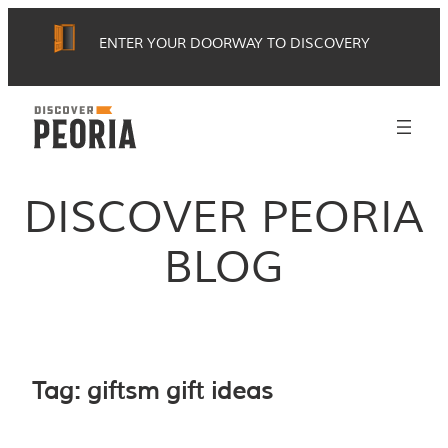
Skip
ENTER YOUR DOORWAY TO DISCOVERY
to
content
DISCOVER PEORIA
BLOG
Tag:
giftsm gift ideas