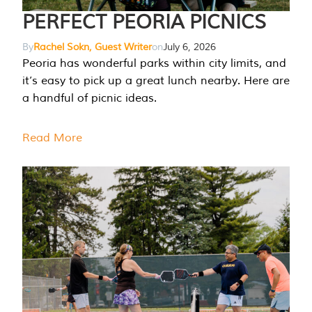
PERFECT PEORIA PICNICS
By
Rachel Sokn, Guest Writer
on
July 6, 2026
Peoria has wonderful parks within city limits, and
it’s easy to pick up a great lunch nearby. Here are
a handful of picnic ideas.
Read More