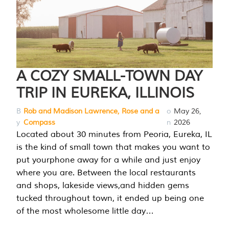
A COZY SMALL-TOWN DAY
TRIP IN EUREKA, ILLINOIS
B
Rob and Madison Lawrence, Rose and a
o
May 26,
y
Compass
n
2026
Located about 30 minutes from Peoria, Eureka, IL
is the kind of small town that makes you want to
put yourphone away for a while and just enjoy
where you are. Between the local restaurants
and shops, lakeside views,and hidden gems
tucked throughout town, it ended up being one
of the most wholesome little day…