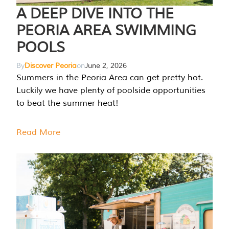
A DEEP DIVE INTO THE
PEORIA AREA SWIMMING
POOLS
By
Discover Peoria
on
June 2, 2026
Summers in the Peoria Area can get pretty hot.
Luckily we have plenty of poolside opportunities
to beat the summer heat!
Read More