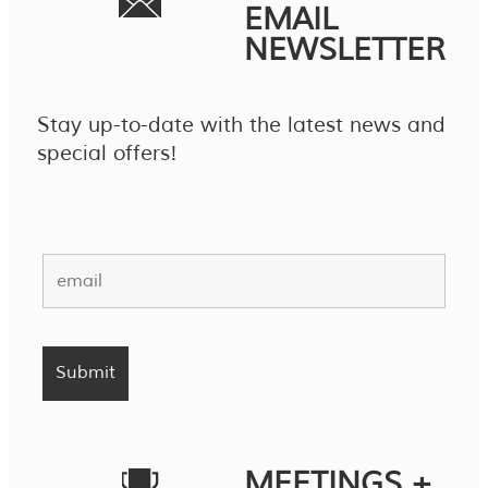
EMAIL
NEWSLETTER
Stay up-to-date with the latest news and
special offers!
MEETINGS +