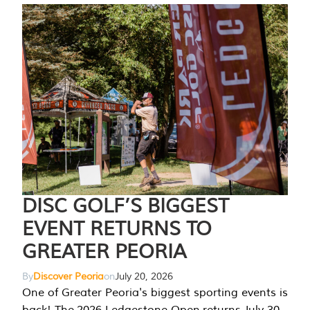
DISC GOLF’S BIGGEST
EVENT RETURNS TO
GREATER PEORIA
By
Discover Peoria
on
July 20, 2026
One of Greater Peoria's biggest sporting events is
back! The 2026 Ledgestone Open returns July 30-