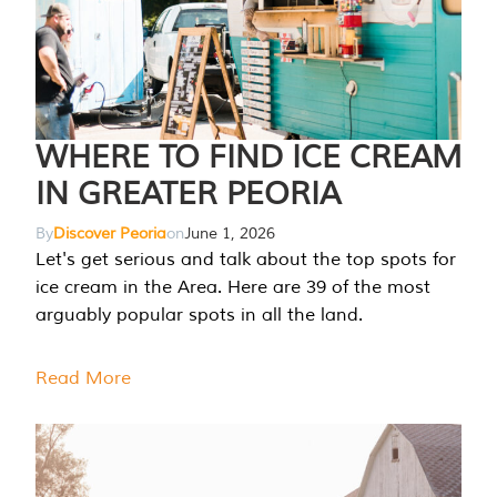
WHERE TO FIND ICE CREAM
IN GREATER PEORIA
By
Discover Peoria
on
June 1, 2026
Let's get serious and talk about the top spots for
ice cream in the Area. Here are 39 of the most
arguably popular spots in all the land.
Read More