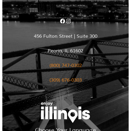
Facebook
Instagram
456 Fulton Street | Suite 300
Peoria, IL 61602
(800) 747-0302
(309) 676-0303
Choose Your Language