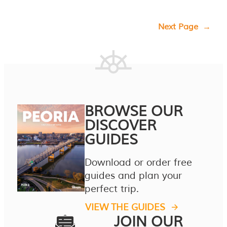
Next Page
→
BROWSE OUR
DISCOVER
GUIDES
Download or order free
guides and plan your
perfect trip.
VIEW THE GUIDES
JOIN OUR