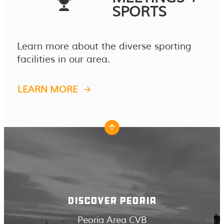
SPORTS
Learn more about the diverse sporting
facilities in our area.
LEARN MORE
DISCOVER PEORIA
Peoria Area CVB