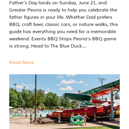
Father’s Day lands on Sunday, June 21, and
Greater Peoria is ready to help you celebrate the
father figures in your life. Whether Dad prefers
BBQ, craft beer, classic cars, or nature walks, this
guide has everything you need for a memorable
weekend. Events BBQ Stops Peoria’s BBQ game
is strong. Head to The Blue Duck…
Read More