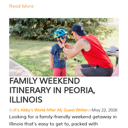
Read More
FAMILY WEEKEND
ITINERARY IN PEORIA,
ILLINOIS
By
It's Abby's World After All, Guest Writer
on
May 22, 2026
Looking for a family-friendly weekend getaway in
Illinois that’s easy to get to, packed with