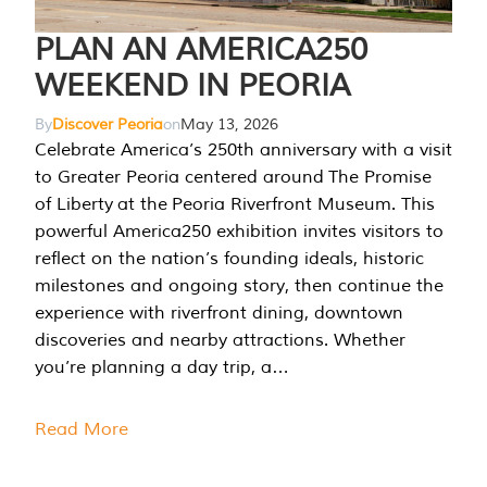
PLAN AN AMERICA250
WEEKEND IN PEORIA
By
Discover Peoria
on
May 13, 2026
Celebrate America’s 250th anniversary with a visit
to Greater Peoria centered around The Promise
of Liberty at the Peoria Riverfront Museum. This
powerful America250 exhibition invites visitors to
reflect on the nation’s founding ideals, historic
milestones and ongoing story, then continue the
experience with riverfront dining, downtown
discoveries and nearby attractions. Whether
you’re planning a day trip, a…
Read More