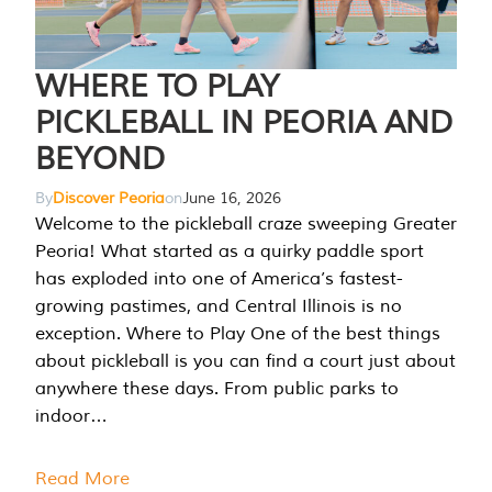
WHERE TO PLAY
PICKLEBALL IN PEORIA AND
BEYOND
By
Discover Peoria
on
June 16, 2026
Welcome to the pickleball craze sweeping Greater
Peoria! What started as a quirky paddle sport
has exploded into one of America’s fastest-
growing pastimes, and Central Illinois is no
exception. Where to Play One of the best things
about pickleball is you can find a court just about
anywhere these days. From public parks to
indoor…
Read More