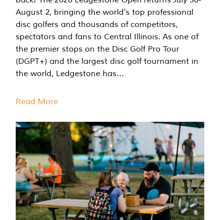
August 2, bringing the world's top professional
disc golfers and thousands of competitors,
spectators and fans to Central Illinois. As one of
the premier stops on the Disc Golf Pro Tour
(DGPT+) and the largest disc golf tournament in
the world, Ledgestone has…
Read More