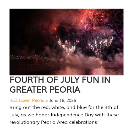
FOURTH OF JULY FUN IN
GREATER PEORIA
By
Discover Peoria
on
June 16, 2026
Bring out the red, white, and blue for the 4th of
July, as we honor Independence Day with these
revolutionary Peoria Area celebrations!