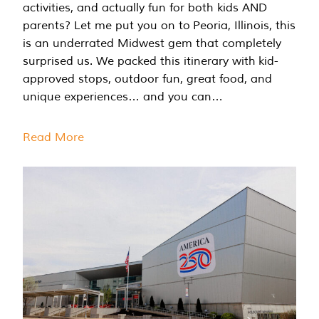
activities, and actually fun for both kids AND
parents? Let me put you on to Peoria, Illinois, this
is an underrated Midwest gem that completely
surprised us. We packed this itinerary with kid-
approved stops, outdoor fun, great food, and
unique experiences… and you can…
Read More