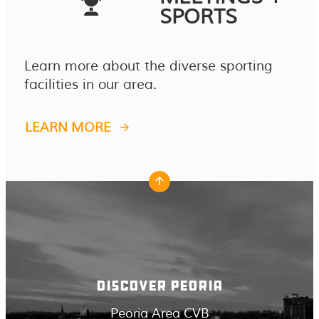
SPORTS
Learn more about the diverse sporting
facilities in our area.
LEARN MORE
DISCOVER PEORIA
Peoria Area CVB