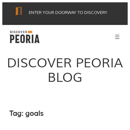
Skip
ENTER YOUR DOORWAY TO DISCOVERY
to
content
DISCOVER PEORIA
BLOG
Tag:
goals