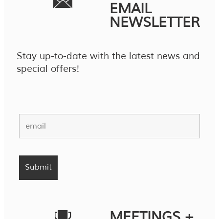
EMAIL
NEWSLETTER
Stay up-to-date with the latest news and
special offers!
MEETINGS +