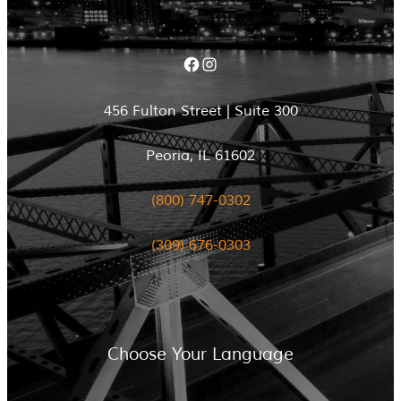
Facebook
Instagram
456 Fulton Street | Suite 300
Peoria, IL 61602
(800) 747-0302
(309) 676-0303
Choose Your Language