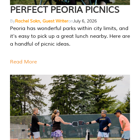
PERFECT PEORIA PICNICS
By
Rachel Sokn, Guest Writer
on
July 6, 2026
Peoria has wonderful parks within city limits, and
it’s easy to pick up a great lunch nearby. Here are
a handful of picnic ideas.
Read More