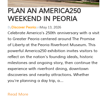
PLAN AN AMERICA250
WEEKEND IN PEORIA
By
Discover Peoria
on
May 13, 2026
Celebrate America’s 250th anniversary with a visit
to Greater Peoria centered around The Promise
of Liberty at the Peoria Riverfront Museum. This
powerful America250 exhibition invites visitors to
reflect on the nation’s founding ideals, historic
milestones and ongoing story, then continue the
experience with riverfront dining, downtown
discoveries and nearby attractions. Whether
you’re planning a day trip, a…
Read More