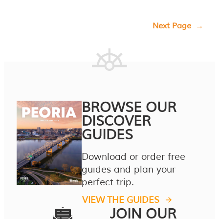
Next Page
→
BROWSE OUR
DISCOVER
GUIDES
Download or order free
guides and plan your
perfect trip.
VIEW THE GUIDES
JOIN OUR