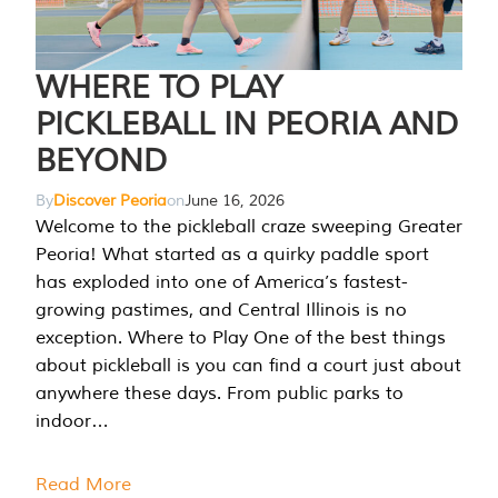
WHERE TO PLAY
PICKLEBALL IN PEORIA AND
BEYOND
By
Discover Peoria
on
June 16, 2026
Welcome to the pickleball craze sweeping Greater
Peoria! What started as a quirky paddle sport
has exploded into one of America’s fastest-
growing pastimes, and Central Illinois is no
exception. Where to Play One of the best things
about pickleball is you can find a court just about
anywhere these days. From public parks to
indoor…
Read More