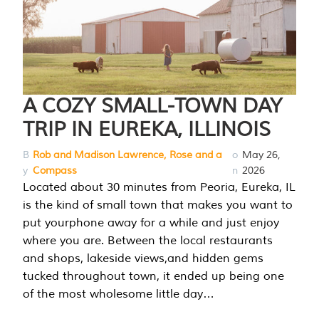
A COZY SMALL-TOWN DAY
TRIP IN EUREKA, ILLINOIS
B
Rob and Madison Lawrence, Rose and a
o
May 26,
y
Compass
n
2026
Located about 30 minutes from Peoria, Eureka, IL
is the kind of small town that makes you want to
put yourphone away for a while and just enjoy
where you are. Between the local restaurants
and shops, lakeside views,and hidden gems
tucked throughout town, it ended up being one
of the most wholesome little day…