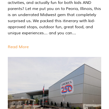
activities, and actually fun for both kids AND
parents? Let me put you on to Peoria, Illinois, this
is an underrated Midwest gem that completely
surprised us. We packed this itinerary with kid-
approved stops, outdoor fun, great food, and
unique experiences… and you can…
Read More