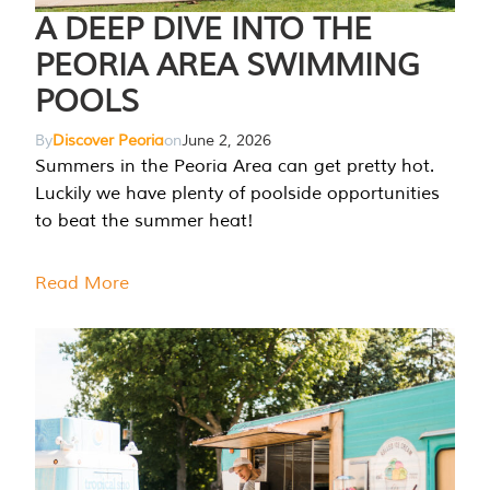
A DEEP DIVE INTO THE
PEORIA AREA SWIMMING
POOLS
By
Discover Peoria
on
June 2, 2026
Summers in the Peoria Area can get pretty hot.
Luckily we have plenty of poolside opportunities
to beat the summer heat!
Read More