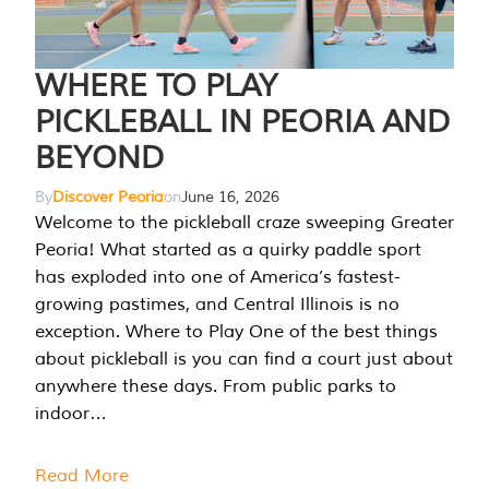
WHERE TO PLAY
PICKLEBALL IN PEORIA AND
BEYOND
By
Discover Peoria
on
June 16, 2026
Welcome to the pickleball craze sweeping Greater
Peoria! What started as a quirky paddle sport
has exploded into one of America’s fastest-
growing pastimes, and Central Illinois is no
exception. Where to Play One of the best things
about pickleball is you can find a court just about
anywhere these days. From public parks to
indoor…
Read More