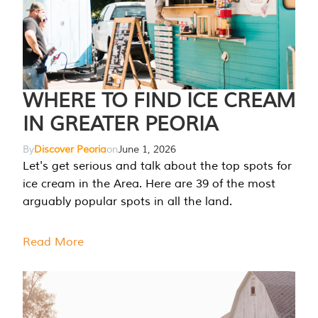
WHERE TO FIND ICE CREAM
IN GREATER PEORIA
By
Discover Peoria
on
June 1, 2026
Let's get serious and talk about the top spots for
ice cream in the Area. Here are 39 of the most
arguably popular spots in all the land.
Read More