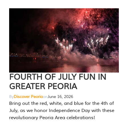
FOURTH OF JULY FUN IN
GREATER PEORIA
By
Discover Peoria
on
June 16, 2026
Bring out the red, white, and blue for the 4th of
July, as we honor Independence Day with these
revolutionary Peoria Area celebrations!