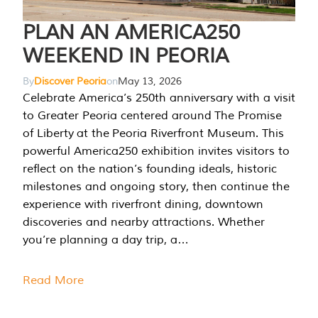
PLAN AN AMERICA250
WEEKEND IN PEORIA
By
Discover Peoria
on
May 13, 2026
Celebrate America’s 250th anniversary with a visit
to Greater Peoria centered around The Promise
of Liberty at the Peoria Riverfront Museum. This
powerful America250 exhibition invites visitors to
reflect on the nation’s founding ideals, historic
milestones and ongoing story, then continue the
experience with riverfront dining, downtown
discoveries and nearby attractions. Whether
you’re planning a day trip, a…
Read More