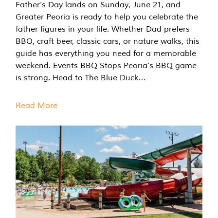
Father’s Day lands on Sunday, June 21, and
Greater Peoria is ready to help you celebrate the
father figures in your life. Whether Dad prefers
BBQ, craft beer, classic cars, or nature walks, this
guide has everything you need for a memorable
weekend. Events BBQ Stops Peoria’s BBQ game
is strong. Head to The Blue Duck…
Read More