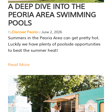
A DEEP DIVE INTO THE
PEORIA AREA SWIMMING
POOLS
By
Discover Peoria
on
June 2, 2026
Summers in the Peoria Area can get pretty hot.
Luckily we have plenty of poolside opportunities
to beat the summer heat!
Read More