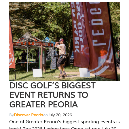
DISC GOLF’S BIGGEST
EVENT RETURNS TO
GREATER PEORIA
By
Discover Peoria
on
July 20, 2026
One of Greater Peoria's biggest sporting events is
back! The 2026 Ledgestone Open returns July 30-