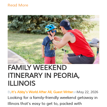
Read More
FAMILY WEEKEND
ITINERARY IN PEORIA,
ILLINOIS
By
It's Abby's World After All, Guest Writer
on
May 22, 2026
Looking for a family-friendly weekend getaway in
Illinois that’s easy to get to, packed with