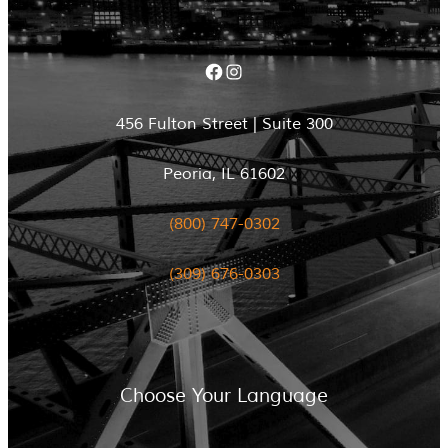
Facebook
Instagram
456 Fulton Street | Suite 300
Peoria, IL 61602
(800) 747-0302
(309) 676-0303
Choose Your Language