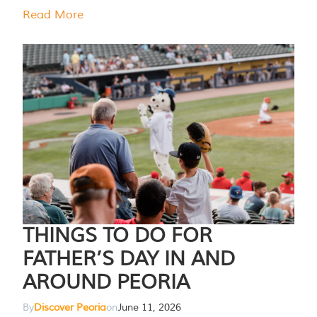
Read More
THINGS TO DO FOR
FATHER’S DAY IN AND
AROUND PEORIA
By
Discover Peoria
on
June 11, 2026