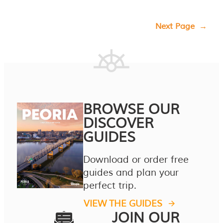
Next Page
→
BROWSE OUR
DISCOVER
GUIDES
Download or order free
guides and plan your
perfect trip.
VIEW THE GUIDES
JOIN OUR