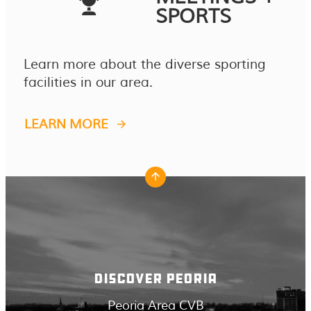
SPORTS
Learn more about the diverse sporting
facilities in our area.
LEARN MORE
DISCOVER PEORIA
Peoria Area CVB