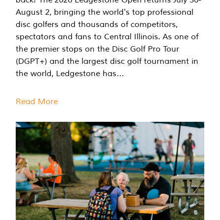
August 2, bringing the world's top professional
disc golfers and thousands of competitors,
spectators and fans to Central Illinois. As one of
the premier stops on the Disc Golf Pro Tour
(DGPT+) and the largest disc golf tournament in
the world, Ledgestone has…
Read More