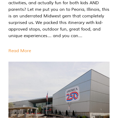
activities, and actually fun for both kids AND
parents? Let me put you on to Peoria, Illinois, this
is an underrated Midwest gem that completely
surprised us. We packed this itinerary with kid-
approved stops, outdoor fun, great food, and
unique experiences… and you can…
Read More