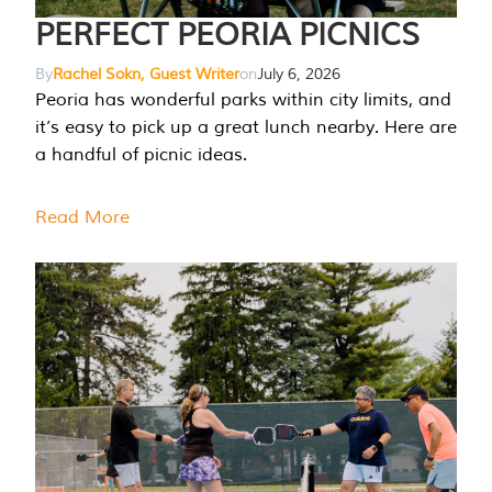
PERFECT PEORIA PICNICS
By
Rachel Sokn, Guest Writer
on
July 6, 2026
Peoria has wonderful parks within city limits, and
it’s easy to pick up a great lunch nearby. Here are
a handful of picnic ideas.
Read More