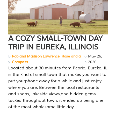
A COZY SMALL-TOWN DAY
TRIP IN EUREKA, ILLINOIS
B
Rob and Madison Lawrence, Rose and a
o
May 26,
y
Compass
n
2026
Located about 30 minutes from Peoria, Eureka, IL
is the kind of small town that makes you want to
put yourphone away for a while and just enjoy
where you are. Between the local restaurants
and shops, lakeside views,and hidden gems
tucked throughout town, it ended up being one
of the most wholesome little day…