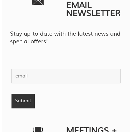
EMAIL
NEWSLETTER
Stay up-to-date with the latest news and
special offers!
MEETINGS +