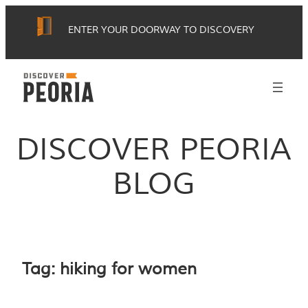
Skip
ENTER YOUR DOORWAY TO DISCOVERY
to
content
DISCOVER PEORIA
BLOG
Tag:
hiking for women