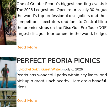
One of Greater Peoria's biggest sporting events i
The 2026 Ledgestone Open returns July 30-August
the world's top professional disc golfers and th
competitors, spectators and fans to Central Illino
the premier stops on the Disc Golf Pro Tour (DG
largest disc golf tournament in the world, Ledg
Read More
PERFECT PEORIA PICNICS
By
Rachel Sokn, Guest Writer
on
July 6, 2026
Peoria has wonderful parks within city limits, and 
pick up a great lunch nearby. Here are a handful 
ideas.
Read More