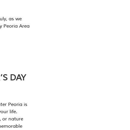
July, as we
y Peoria Area
’S DAY
er Peoria is
our life.
, or nature
 memorable