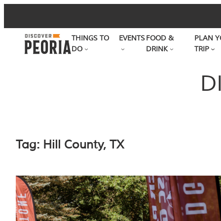
Skip
to
THINGS TO
EVENTS
FOOD &
PLAN Y
content
DO
DRINK
TRIP
D
Tag:
Hill County, TX