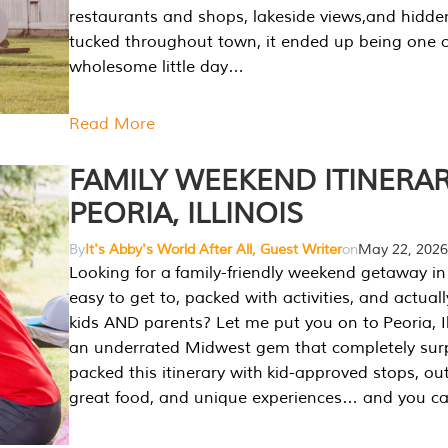
restaurants and shops, lakeside views,and hidd
tucked throughout town, it ended up being one 
wholesome little day…
Read More
FAMILY WEEKEND ITINERAR
PEORIA, ILLINOIS
By
It's Abby's World After All, Guest Writer
on
May 22, 2026
Looking for a family-friendly weekend getaway in I
easy to get to, packed with activities, and actuall
kids AND parents? Let me put you on to Peoria, Illi
an underrated Midwest gem that completely sur
packed this itinerary with kid-approved stops, ou
great food, and unique experiences… and you 