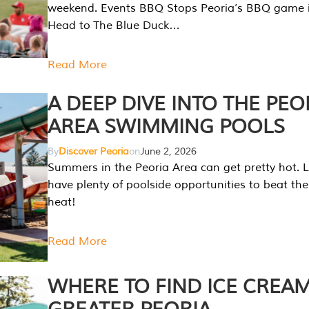
weekend. Events BBQ Stops Peoria’s BBQ game i
Head to The Blue Duck…
Read More
A DEEP DIVE INTO THE PEO
AREA SWIMMING POOLS
By
Discover Peoria
on
June 2, 2026
Summers in the Peoria Area can get pretty hot. L
have plenty of poolside opportunities to beat t
heat!
Read More
WHERE TO FIND ICE CREAM