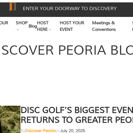
ENTER YOUR DOORWAY TO DISCOVERY
OUR
SHOP
HOST
HOST YOUR
Meetings &
Blog
HERE
EVENT
Conventions
ISCOVER PEORIA BL
DISC GOLF’S BIGGEST EVE
RETURNS TO GREATER PEO
By
Discover Peoria
on
July 20, 2026