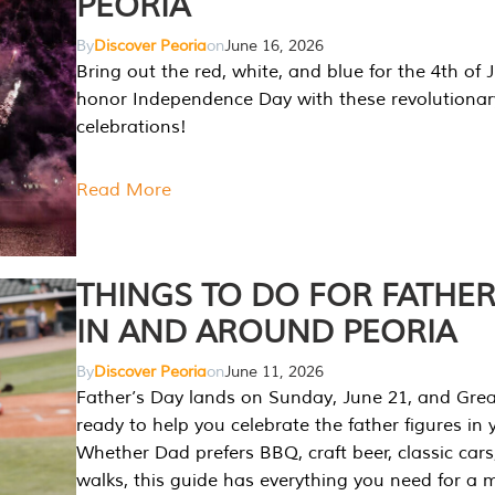
PEORIA
By
Discover Peoria
on
June 16, 2026
Bring out the red, white, and blue for the 4th of 
honor Independence Day with these revolutionar
celebrations!
Read More
THINGS TO DO FOR FATHER
IN AND AROUND PEORIA
By
Discover Peoria
on
June 11, 2026
Father’s Day lands on Sunday, June 21, and Great
ready to help you celebrate the father figures in y
Whether Dad prefers BBQ, craft beer, classic cars
walks, this guide has everything you need for a