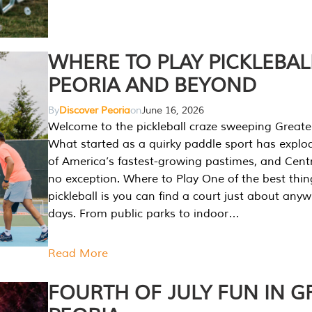
WHERE TO PLAY PICKLEBAL
PEORIA AND BEYOND
By
Discover Peoria
on
June 16, 2026
Welcome to the pickleball craze sweeping Greate
What started as a quirky paddle sport has explo
of America’s fastest-growing pastimes, and Central
no exception. Where to Play One of the best thi
pickleball is you can find a court just about any
days. From public parks to indoor…
Read More
FOURTH OF JULY FUN IN G