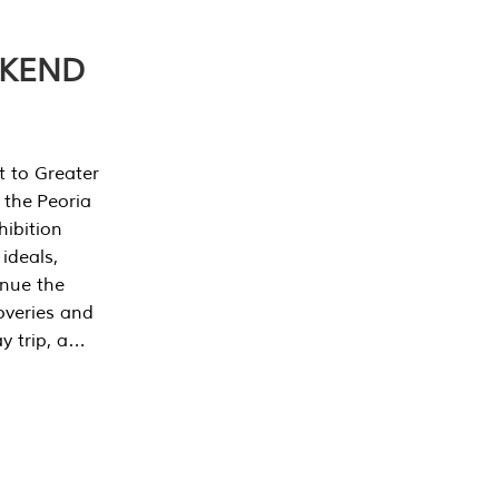
EKEND
t to Greater
 the Peoria
ibition
 ideals,
inue the
overies and
y trip, a…