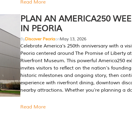
Read More
PLAN AN AMERICA250 WE
IN PEORIA
By
Discover Peoria
on
May 13, 2026
Celebrate America’s 250th anniversary with a visi
Peoria centered around The Promise of Liberty at
Riverfront Museum. This powerful America250 exh
invites visitors to reflect on the nation’s founding
historic milestones and ongoing story, then cont
experience with riverfront dining, downtown disc
nearby attractions. Whether you’re planning a da
Read More