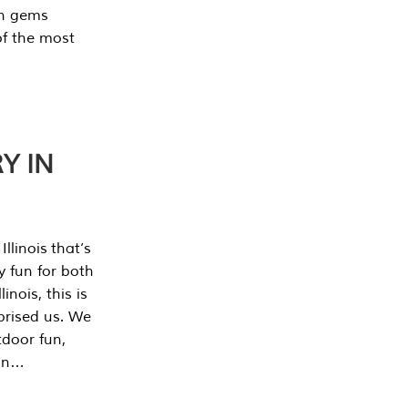
en gems
of the most
Y IN
llinois that’s
y fun for both
nois, this is
prised us. We
tdoor fun,
can…