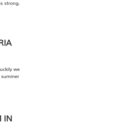
s strong.
RIA
uckily we
he summer
 IN