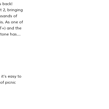
s back!
 2, bringing
ousands of
is. As one of
PT+) and the
estone has…
it’s easy to
of picnic