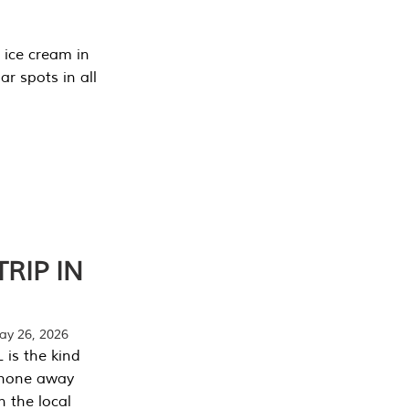
 ice cream in
r spots in all
RIP IN
y 26, 2026
 is the kind
phone away
n the local