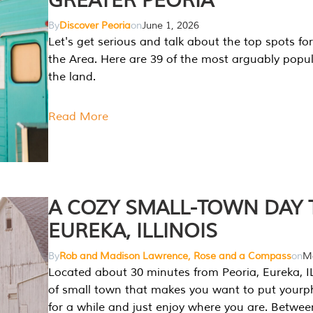
GREATER PEORIA
By
Discover Peoria
on
June 1, 2026
Let's get serious and talk about the top spots for
the Area. Here are 39 of the most arguably popula
the land.
Read More
A COZY SMALL-TOWN DAY T
EUREKA, ILLINOIS
By
Rob and Madison Lawrence, Rose and a Compass
on
Ma
Located about 30 minutes from Peoria, Eureka, IL
of small town that makes you want to put your
for a while and just enjoy where you are. Betwee