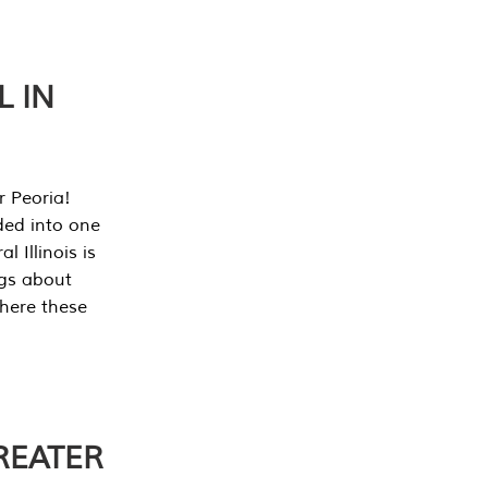
L IN
r Peoria!
ded into one
 Illinois is
ngs about
where these
REATER