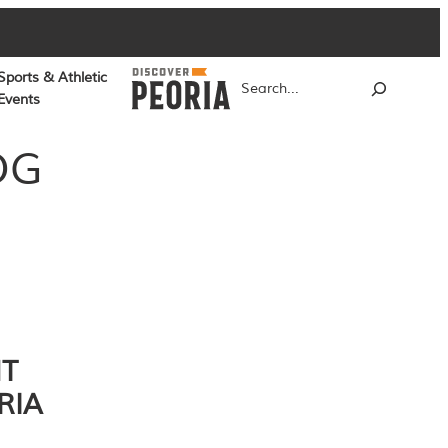
Sports & Athletic
Search
Events
OG
NT
RIA