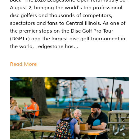
August 2, bringing the world's top professional
disc golfers and thousands of competitors,
spectators and fans to Central Illinois. As one of
the premier stops on the Disc Golf Pro Tour
(DGPT+) and the largest disc golf tournament in
the world, Ledgestone has…
Read More