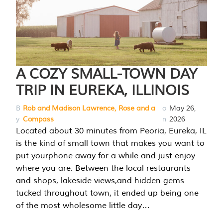
A COZY SMALL-TOWN DAY
TRIP IN EUREKA, ILLINOIS
B
Rob and Madison Lawrence, Rose and a
o
May 26,
y
Compass
n
2026
Located about 30 minutes from Peoria, Eureka, IL
is the kind of small town that makes you want to
put yourphone away for a while and just enjoy
where you are. Between the local restaurants
and shops, lakeside views,and hidden gems
tucked throughout town, it ended up being one
of the most wholesome little day…