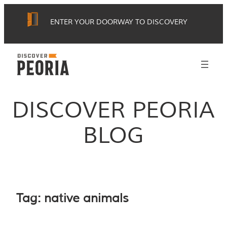
Skip
ENTER YOUR DOORWAY TO DISCOVERY
to
content
DISCOVER PEORIA
BLOG
Tag:
native animals