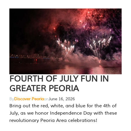
FOURTH OF JULY FUN IN
GREATER PEORIA
By
Discover Peoria
on
June 16, 2026
Bring out the red, white, and blue for the 4th of
July, as we honor Independence Day with these
revolutionary Peoria Area celebrations!