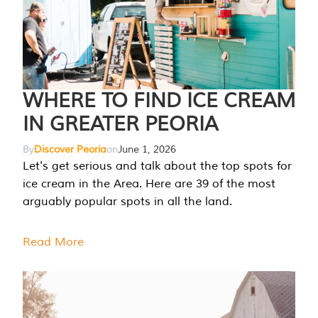
WHERE TO FIND ICE CREAM
IN GREATER PEORIA
By
Discover Peoria
on
June 1, 2026
Let's get serious and talk about the top spots for
ice cream in the Area. Here are 39 of the most
arguably popular spots in all the land.
Read More