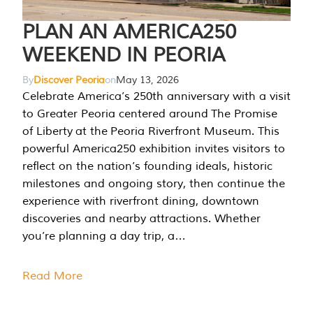
PLAN AN AMERICA250
WEEKEND IN PEORIA
By
Discover Peoria
on
May 13, 2026
Celebrate America’s 250th anniversary with a visit
to Greater Peoria centered around The Promise
of Liberty at the Peoria Riverfront Museum. This
powerful America250 exhibition invites visitors to
reflect on the nation’s founding ideals, historic
milestones and ongoing story, then continue the
experience with riverfront dining, downtown
discoveries and nearby attractions. Whether
you’re planning a day trip, a…
Read More