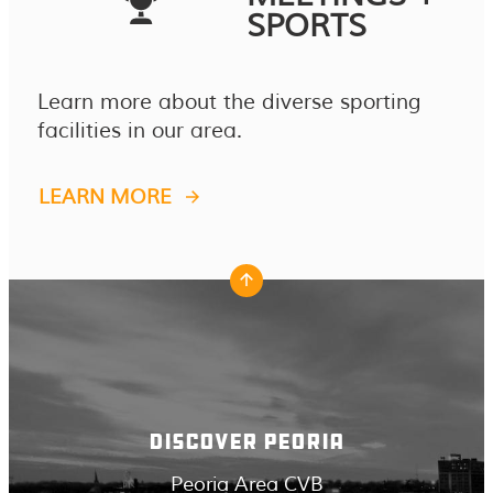
SPORTS
Learn more about the diverse sporting
facilities in our area.
LEARN MORE
DISCOVER PEORIA
Peoria Area CVB