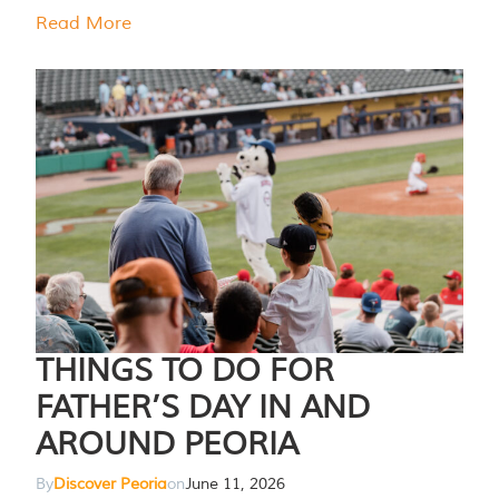
Read More
THINGS TO DO FOR
FATHER’S DAY IN AND
AROUND PEORIA
By
Discover Peoria
on
June 11, 2026