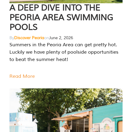
A DEEP DIVE INTO THE
PEORIA AREA SWIMMING
POOLS
By
Discover Peoria
on
June 2, 2026
Summers in the Peoria Area can get pretty hot.
Luckily we have plenty of poolside opportunities
to beat the summer heat!
Read More