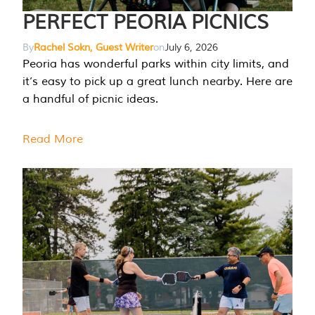
PERFECT PEORIA PICNICS
By
Rachel Sokn, Guest Writer
on
July 6, 2026
Peoria has wonderful parks within city limits, and
it’s easy to pick up a great lunch nearby. Here are
a handful of picnic ideas.
Read More