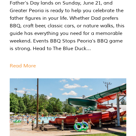
Father’s Day lands on Sunday, June 21, and
Greater Peoria is ready to help you celebrate the
father figures in your life. Whether Dad prefers
BBQ, craft beer, classic cars, or nature walks, this
guide has everything you need for a memorable
weekend. Events BBQ Stops Peoria’s BBQ game
is strong. Head to The Blue Duck…
Read More