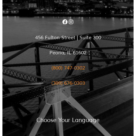
Facebook
Instagram
456 Fulton Street | Suite 300
Peoria, IL 61602
(800) 747-0302
(309) 676-0303
Choose Your Language