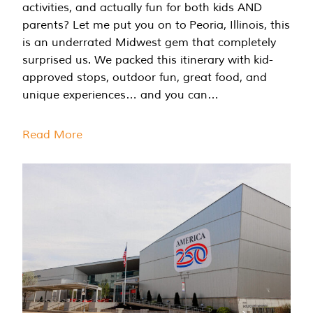
activities, and actually fun for both kids AND
parents? Let me put you on to Peoria, Illinois, this
is an underrated Midwest gem that completely
surprised us. We packed this itinerary with kid-
approved stops, outdoor fun, great food, and
unique experiences… and you can…
Read More