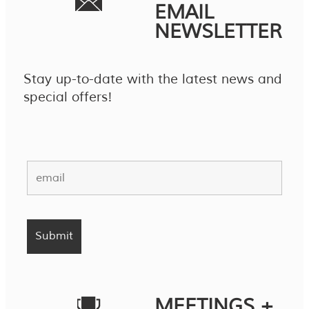
EMAIL
NEWSLETTER
Stay up-to-date with the latest news and
special offers!
MEETINGS +