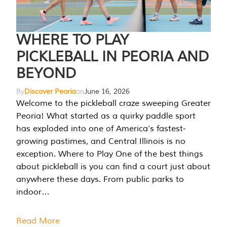
WHERE TO PLAY
PICKLEBALL IN PEORIA AND
BEYOND
By
Discover Peoria
on
June 16, 2026
Welcome to the pickleball craze sweeping Greater
Peoria! What started as a quirky paddle sport
has exploded into one of America’s fastest-
growing pastimes, and Central Illinois is no
exception. Where to Play One of the best things
about pickleball is you can find a court just about
anywhere these days. From public parks to
indoor…
Read More