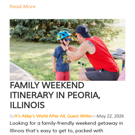
Read More
FAMILY WEEKEND
ITINERARY IN PEORIA,
ILLINOIS
By
It's Abby's World After All, Guest Writer
on
May 22, 2026
Looking for a family-friendly weekend getaway in
Illinois that’s easy to get to, packed with