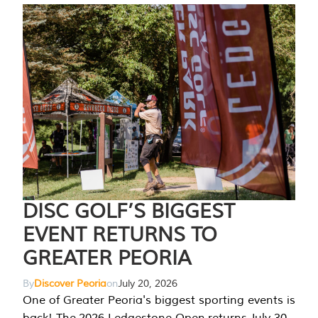
DISC GOLF’S BIGGEST
EVENT RETURNS TO
GREATER PEORIA
By
Discover Peoria
on
July 20, 2026
One of Greater Peoria's biggest sporting events is
back! The 2026 Ledgestone Open returns July 30-