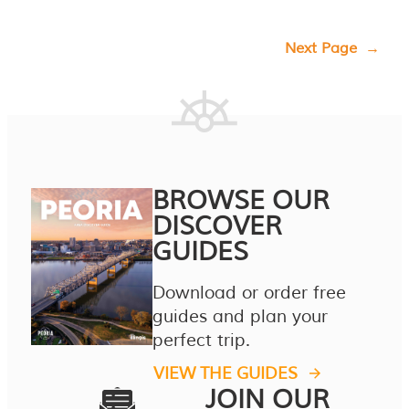
Next Page
→
BROWSE OUR
DISCOVER
GUIDES
Download or order free
guides and plan your
perfect trip.
VIEW THE GUIDES
JOIN OUR