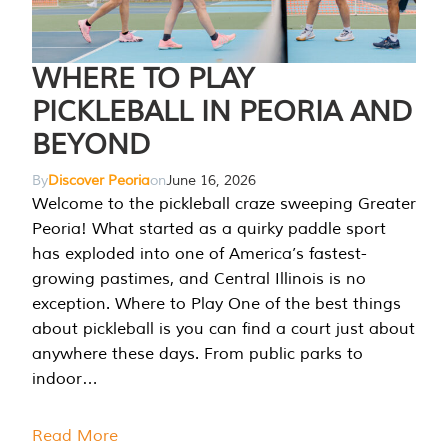
WHERE TO PLAY
PICKLEBALL IN PEORIA AND
BEYOND
By
Discover Peoria
on
June 16, 2026
Welcome to the pickleball craze sweeping Greater
Peoria! What started as a quirky paddle sport
has exploded into one of America’s fastest-
growing pastimes, and Central Illinois is no
exception. Where to Play One of the best things
about pickleball is you can find a court just about
anywhere these days. From public parks to
indoor…
Read More