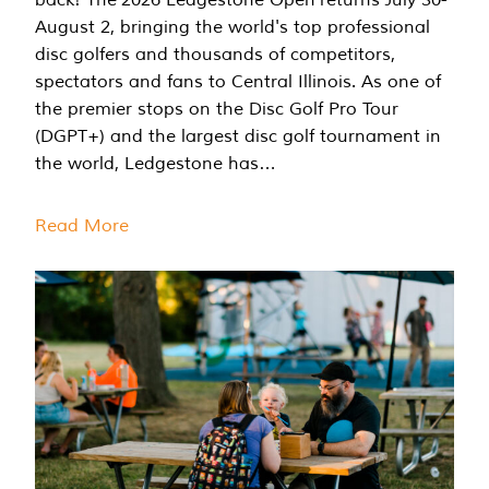
August 2, bringing the world's top professional
disc golfers and thousands of competitors,
spectators and fans to Central Illinois. As one of
the premier stops on the Disc Golf Pro Tour
(DGPT+) and the largest disc golf tournament in
the world, Ledgestone has…
Read More