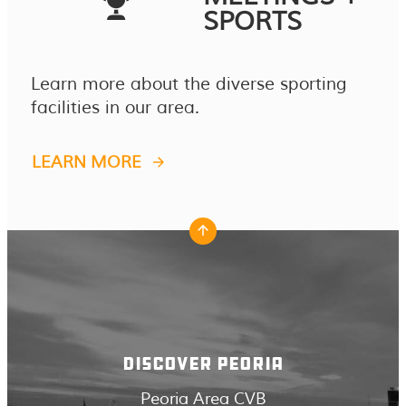
SPORTS
Learn more about the diverse sporting
facilities in our area.
LEARN MORE
DISCOVER PEORIA
Peoria Area CVB