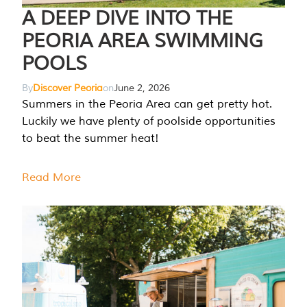
A DEEP DIVE INTO THE
PEORIA AREA SWIMMING
POOLS
By
Discover Peoria
on
June 2, 2026
Summers in the Peoria Area can get pretty hot.
Luckily we have plenty of poolside opportunities
to beat the summer heat!
Read More