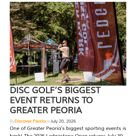
DISC GOLF’S BIGGEST
EVENT RETURNS TO
GREATER PEORIA
By
Discover Peoria
on
July 20, 2026
One of Greater Peoria's biggest sporting events is
back! The 2026 Ledgestone Open returns July 30-