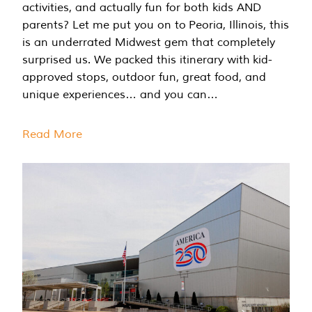
activities, and actually fun for both kids AND
parents? Let me put you on to Peoria, Illinois, this
is an underrated Midwest gem that completely
surprised us. We packed this itinerary with kid-
approved stops, outdoor fun, great food, and
unique experiences… and you can…
Read More