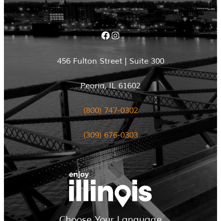
Facebook
Instagram
456 Fulton Street | Suite 300
Peoria, IL 61602
(800) 747-0302
(309) 676-0303
Choose Your Language