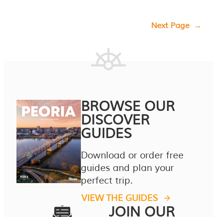
Next Page
→
BROWSE OUR
DISCOVER
GUIDES
Download or order free
guides and plan your
perfect trip.
VIEW THE GUIDES
JOIN OUR