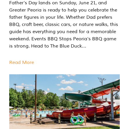
Father’s Day lands on Sunday, June 21, and
Greater Peoria is ready to help you celebrate the
father figures in your life. Whether Dad prefers
BBQ, craft beer, classic cars, or nature walks, this
guide has everything you need for a memorable
weekend. Events BBQ Stops Peoria’s BBQ game
is strong. Head to The Blue Duck…
Read More