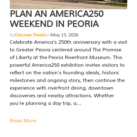
PLAN AN AMERICA250
WEEKEND IN PEORIA
By
Discover Peoria
on
May 13, 2026
Celebrate America’s 250th anniversary with a visit
to Greater Peoria centered around The Promise
of Liberty at the Peoria Riverfront Museum. This
powerful America250 exhibition invites visitors to
reflect on the nation’s founding ideals, historic
milestones and ongoing story, then continue the
experience with riverfront dining, downtown
discoveries and nearby attractions. Whether
you’re planning a day trip, a…
Read More