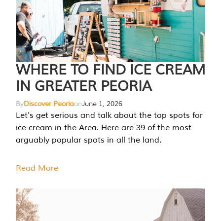
WHERE TO FIND ICE CREAM
IN GREATER PEORIA
By
Discover Peoria
on
June 1, 2026
Let's get serious and talk about the top spots for
ice cream in the Area. Here are 39 of the most
arguably popular spots in all the land.
Read More