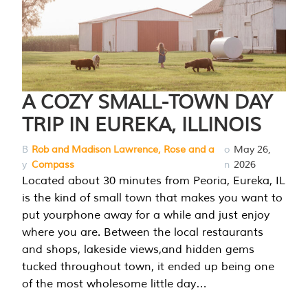
A COZY SMALL-TOWN DAY
TRIP IN EUREKA, ILLINOIS
B
Rob and Madison Lawrence, Rose and a
o
May 26,
y
Compass
n
2026
Located about 30 minutes from Peoria, Eureka, IL
is the kind of small town that makes you want to
put yourphone away for a while and just enjoy
where you are. Between the local restaurants
and shops, lakeside views,and hidden gems
tucked throughout town, it ended up being one
of the most wholesome little day…