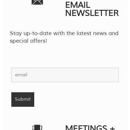
EMAIL
NEWSLETTER
Stay up-to-date with the latest news and
special offers!
MEETINGS +