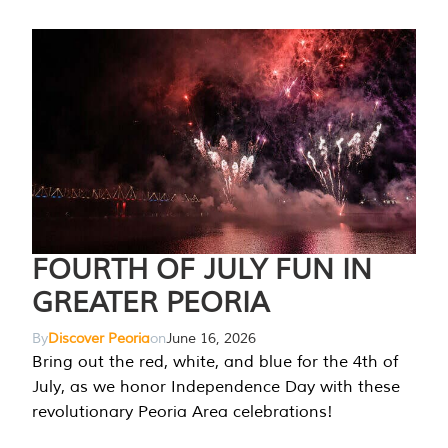
FOURTH OF JULY FUN IN
GREATER PEORIA
By
Discover Peoria
on
June 16, 2026
Bring out the red, white, and blue for the 4th of
July, as we honor Independence Day with these
revolutionary Peoria Area celebrations!