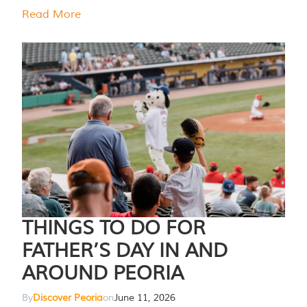
Read More
THINGS TO DO FOR
FATHER’S DAY IN AND
AROUND PEORIA
By
Discover Peoria
on
June 11, 2026