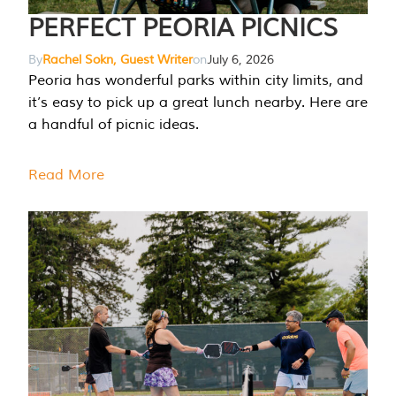
PERFECT PEORIA PICNICS
By
Rachel Sokn, Guest Writer
on
July 6, 2026
Peoria has wonderful parks within city limits, and
it’s easy to pick up a great lunch nearby. Here are
a handful of picnic ideas.
Read More