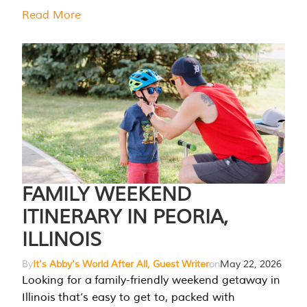
Read More
FAMILY WEEKEND
ITINERARY IN PEORIA,
ILLINOIS
By
It's Abby's World After All, Guest Writer
on
May 22, 2026
Looking for a family-friendly weekend getaway in
Illinois that’s easy to get to, packed with