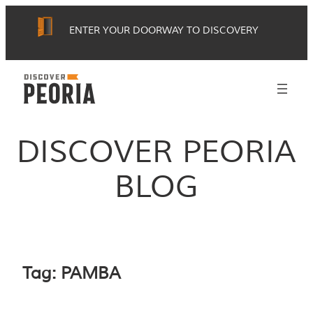
Skip
ENTER YOUR DOORWAY TO DISCOVERY
to
content
DISCOVER PEORIA
BLOG
Tag:
PAMBA