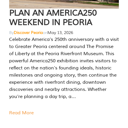
PLAN AN AMERICA250
WEEKEND IN PEORIA
By
Discover Peoria
on
May 13, 2026
Celebrate America’s 250th anniversary with a visit
to Greater Peoria centered around The Promise
of Liberty at the Peoria Riverfront Museum. This
powerful America250 exhibition invites visitors to
reflect on the nation’s founding ideals, historic
milestones and ongoing story, then continue the
experience with riverfront dining, downtown
discoveries and nearby attractions. Whether
you’re planning a day trip, a…
Read More