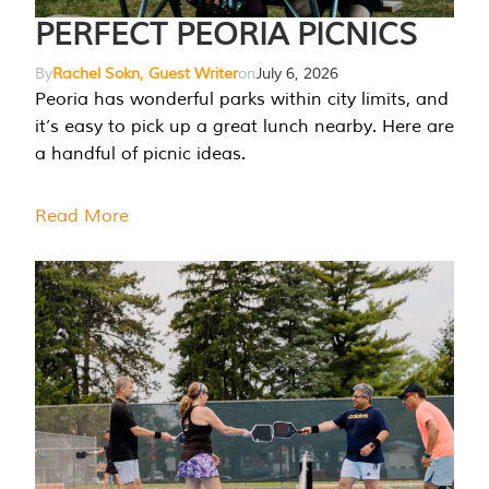
PERFECT PEORIA PICNICS
By
Rachel Sokn, Guest Writer
on
July 6, 2026
Peoria has wonderful parks within city limits, and
it’s easy to pick up a great lunch nearby. Here are
a handful of picnic ideas.
Read More