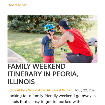
Read More
FAMILY WEEKEND
ITINERARY IN PEORIA,
ILLINOIS
By
It's Abby's World After All, Guest Writer
on
May 22, 2026
Looking for a family-friendly weekend getaway in
Illinois that’s easy to get to, packed with