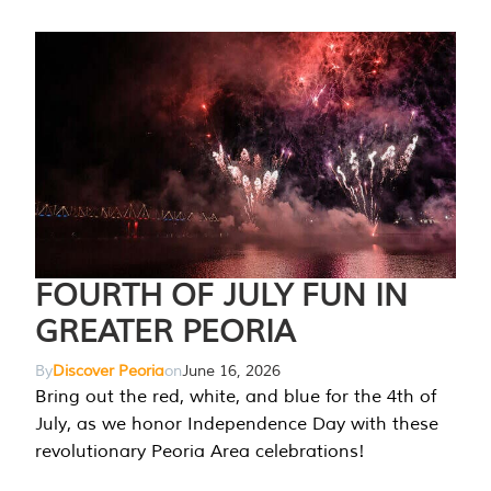
FOURTH OF JULY FUN IN
GREATER PEORIA
By
Discover Peoria
on
June 16, 2026
Bring out the red, white, and blue for the 4th of
July, as we honor Independence Day with these
revolutionary Peoria Area celebrations!