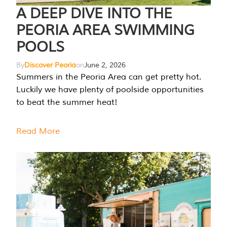
A DEEP DIVE INTO THE
PEORIA AREA SWIMMING
POOLS
By
Discover Peoria
on
June 2, 2026
Summers in the Peoria Area can get pretty hot.
Luckily we have plenty of poolside opportunities
to beat the summer heat!
Read More