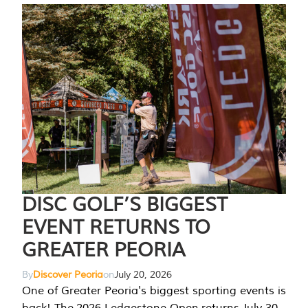
DISC GOLF’S BIGGEST
EVENT RETURNS TO
GREATER PEORIA
By
Discover Peoria
on
July 20, 2026
One of Greater Peoria's biggest sporting events is
back! The 2026 Ledgestone Open returns July 30-