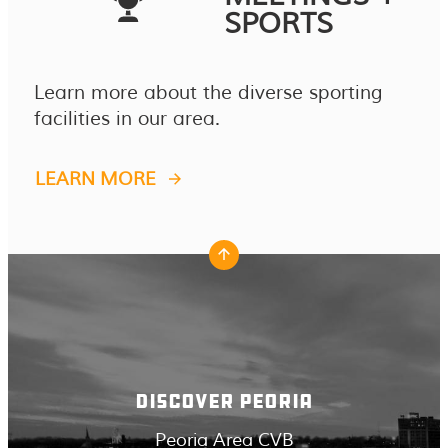
SPORTS
Learn more about the diverse sporting
facilities in our area.
LEARN MORE
DISCOVER PEORIA
Peoria Area CVB