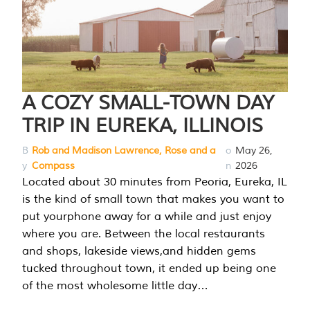
A COZY SMALL-TOWN DAY
TRIP IN EUREKA, ILLINOIS
B
Rob and Madison Lawrence, Rose and a
o
May 26,
y
Compass
n
2026
Located about 30 minutes from Peoria, Eureka, IL
is the kind of small town that makes you want to
put yourphone away for a while and just enjoy
where you are. Between the local restaurants
and shops, lakeside views,and hidden gems
tucked throughout town, it ended up being one
of the most wholesome little day…