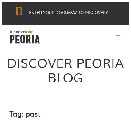
Skip
ENTER YOUR DOORWAY TO DISCOVERY
to
content
DISCOVER PEORIA
BLOG
Tag:
past