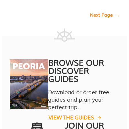
Next Page
→
BROWSE OUR
DISCOVER
GUIDES
Download or order free
guides and plan your
perfect trip.
VIEW THE GUIDES
JOIN OUR