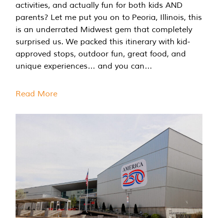
activities, and actually fun for both kids AND
parents? Let me put you on to Peoria, Illinois, this
is an underrated Midwest gem that completely
surprised us. We packed this itinerary with kid-
approved stops, outdoor fun, great food, and
unique experiences… and you can…
Read More