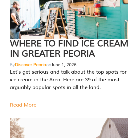
WHERE TO FIND ICE CREAM
IN GREATER PEORIA
By
Discover Peoria
on
June 1, 2026
Let's get serious and talk about the top spots for
ice cream in the Area. Here are 39 of the most
arguably popular spots in all the land.
Read More