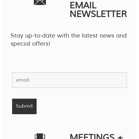
EMAIL
NEWSLETTER
Stay up-to-date with the latest news and
special offers!
MEETINGS +