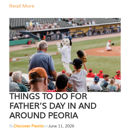
Read More
THINGS TO DO FOR
FATHER’S DAY IN AND
AROUND PEORIA
By
Discover Peoria
on
June 11, 2026