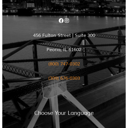
Facebook
Instagram
456 Fulton Street | Suite 300
Peoria, IL 61602
(800) 747-0302
(309) 676-0303
Choose Your Language