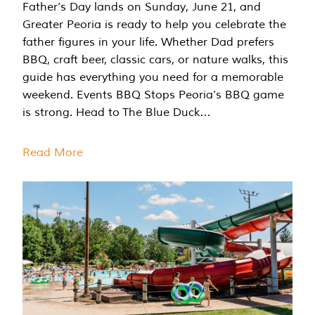
Father’s Day lands on Sunday, June 21, and
Greater Peoria is ready to help you celebrate the
father figures in your life. Whether Dad prefers
BBQ, craft beer, classic cars, or nature walks, this
guide has everything you need for a memorable
weekend. Events BBQ Stops Peoria’s BBQ game
is strong. Head to The Blue Duck…
Read More