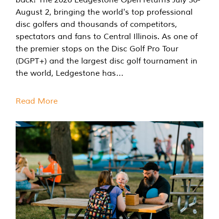
August 2, bringing the world's top professional
disc golfers and thousands of competitors,
spectators and fans to Central Illinois. As one of
the premier stops on the Disc Golf Pro Tour
(DGPT+) and the largest disc golf tournament in
the world, Ledgestone has…
Read More