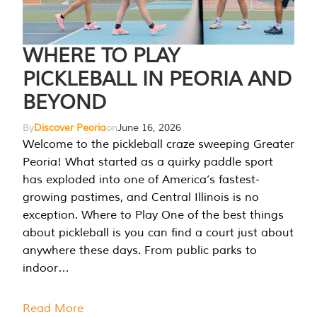
WHERE TO PLAY
PICKLEBALL IN PEORIA AND
BEYOND
By
Discover Peoria
on
June 16, 2026
Welcome to the pickleball craze sweeping Greater
Peoria! What started as a quirky paddle sport
has exploded into one of America’s fastest-
growing pastimes, and Central Illinois is no
exception. Where to Play One of the best things
about pickleball is you can find a court just about
anywhere these days. From public parks to
indoor…
Read More