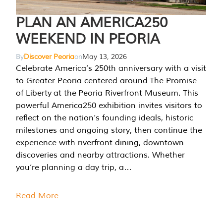
PLAN AN AMERICA250
WEEKEND IN PEORIA
By
Discover Peoria
on
May 13, 2026
Celebrate America’s 250th anniversary with a visit
to Greater Peoria centered around The Promise
of Liberty at the Peoria Riverfront Museum. This
powerful America250 exhibition invites visitors to
reflect on the nation’s founding ideals, historic
milestones and ongoing story, then continue the
experience with riverfront dining, downtown
discoveries and nearby attractions. Whether
you’re planning a day trip, a…
Read More