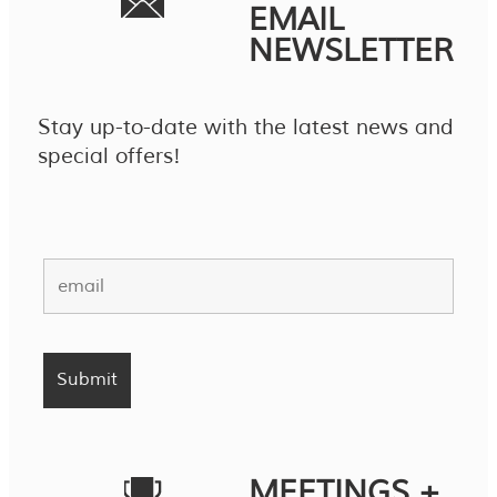
EMAIL
NEWSLETTER
Stay up-to-date with the latest news and
special offers!
MEETINGS +