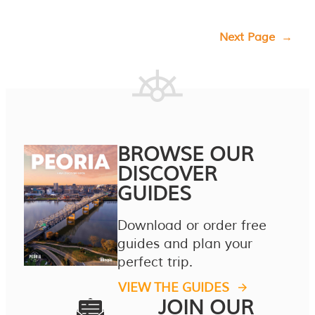
Next Page
→
BROWSE OUR
DISCOVER
GUIDES
Download or order free
guides and plan your
perfect trip.
VIEW THE GUIDES
JOIN OUR