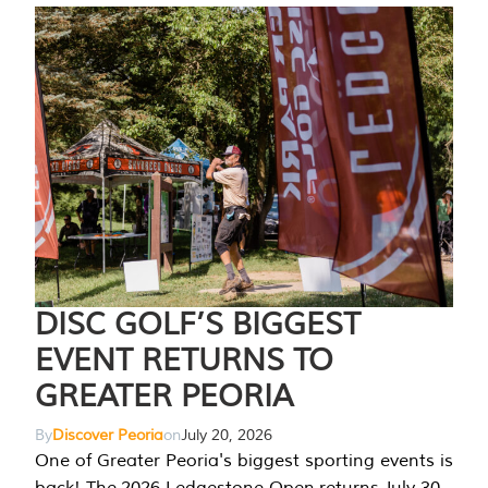
DISC GOLF’S BIGGEST
EVENT RETURNS TO
GREATER PEORIA
By
Discover Peoria
on
July 20, 2026
One of Greater Peoria's biggest sporting events is
back! The 2026 Ledgestone Open returns July 30-