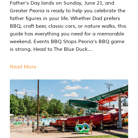
Father’s Day lands on Sunday, June 21, and
Greater Peoria is ready to help you celebrate the
father figures in your life. Whether Dad prefers
BBQ, craft beer, classic cars, or nature walks, this
guide has everything you need for a memorable
weekend. Events BBQ Stops Peoria’s BBQ game
is strong. Head to The Blue Duck…
Read More