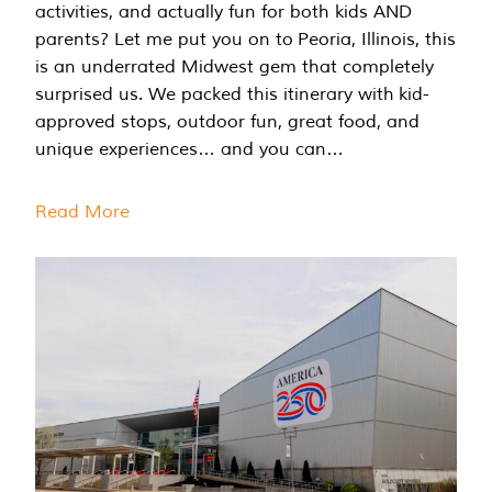
activities, and actually fun for both kids AND
parents? Let me put you on to Peoria, Illinois, this
is an underrated Midwest gem that completely
surprised us. We packed this itinerary with kid-
approved stops, outdoor fun, great food, and
unique experiences… and you can…
Read More