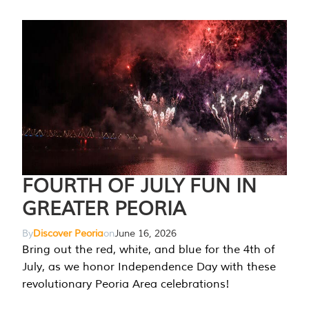
FOURTH OF JULY FUN IN
GREATER PEORIA
By
Discover Peoria
on
June 16, 2026
Bring out the red, white, and blue for the 4th of
July, as we honor Independence Day with these
revolutionary Peoria Area celebrations!