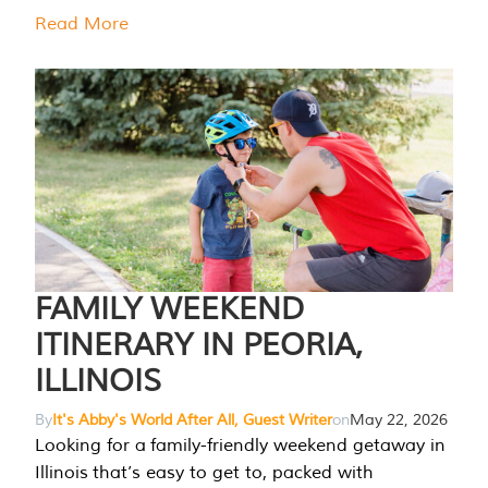
Read More
FAMILY WEEKEND
ITINERARY IN PEORIA,
ILLINOIS
By
It's Abby's World After All, Guest Writer
on
May 22, 2026
Looking for a family-friendly weekend getaway in
Illinois that’s easy to get to, packed with