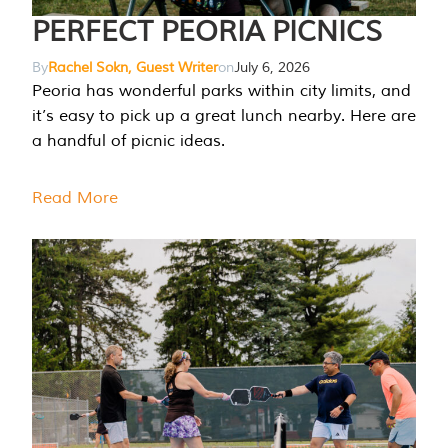
PERFECT PEORIA PICNICS
By
Rachel Sokn, Guest Writer
on
July 6, 2026
Peoria has wonderful parks within city limits, and
it’s easy to pick up a great lunch nearby. Here are
a handful of picnic ideas.
Read More