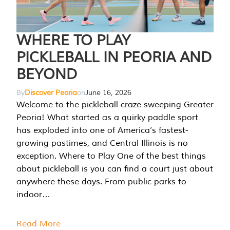
WHERE TO PLAY
PICKLEBALL IN PEORIA AND
BEYOND
By
Discover Peoria
on
June 16, 2026
Welcome to the pickleball craze sweeping Greater
Peoria! What started as a quirky paddle sport
has exploded into one of America’s fastest-
growing pastimes, and Central Illinois is no
exception. Where to Play One of the best things
about pickleball is you can find a court just about
anywhere these days. From public parks to
indoor…
Read More