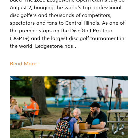
August 2, bringing the world's top professional
disc golfers and thousands of competitors,
spectators and fans to Central Illinois. As one of
the premier stops on the Disc Golf Pro Tour
(DGPT+) and the largest disc golf tournament in
the world, Ledgestone has…
Read More