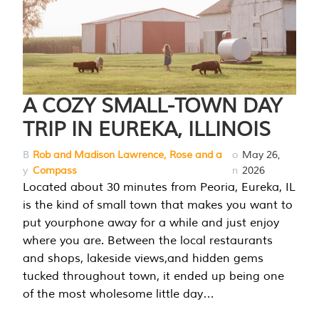
A COZY SMALL-TOWN DAY
TRIP IN EUREKA, ILLINOIS
B
Rob and Madison Lawrence, Rose and a
o
May 26,
y
Compass
n
2026
Located about 30 minutes from Peoria, Eureka, IL
is the kind of small town that makes you want to
put yourphone away for a while and just enjoy
where you are. Between the local restaurants
and shops, lakeside views,and hidden gems
tucked throughout town, it ended up being one
of the most wholesome little day…