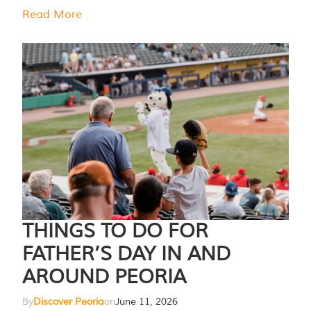
Read More
THINGS TO DO FOR
FATHER’S DAY IN AND
AROUND PEORIA
By
Discover Peoria
on
June 11, 2026