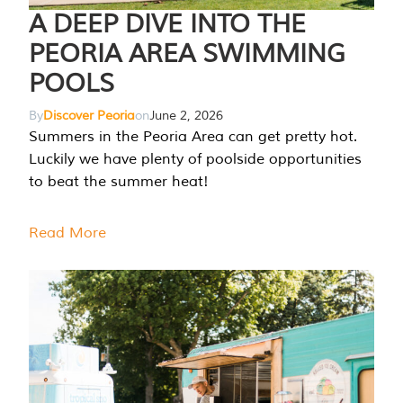
A DEEP DIVE INTO THE
PEORIA AREA SWIMMING
POOLS
By
Discover Peoria
on
June 2, 2026
Summers in the Peoria Area can get pretty hot.
Luckily we have plenty of poolside opportunities
to beat the summer heat!
Read More