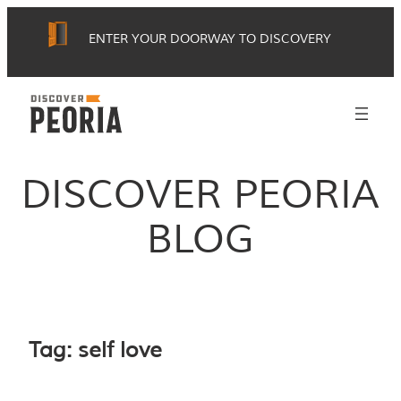
Skip
ENTER YOUR DOORWAY TO DISCOVERY
to
content
DISCOVER PEORIA
BLOG
Tag:
self love