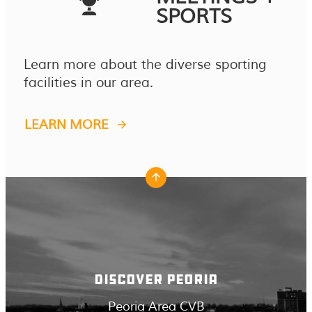
SPORTS
Learn more about the diverse sporting
facilities in our area.
LEARN MORE
DISCOVER PEORIA
Peoria Area CVB