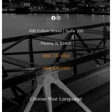
Facebook
Instagram
456 Fulton Street | Suite 300
Peoria, IL 61602
(800) 747-0302
(309) 676-0303
Choose Your Language