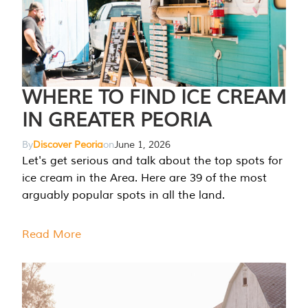
WHERE TO FIND ICE CREAM
IN GREATER PEORIA
By
Discover Peoria
on
June 1, 2026
Let's get serious and talk about the top spots for
ice cream in the Area. Here are 39 of the most
arguably popular spots in all the land.
Read More