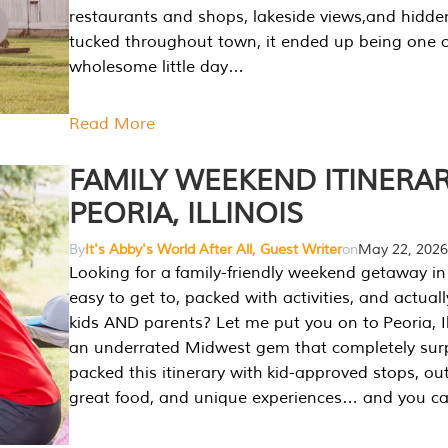
restaurants and shops, lakeside views,and hidd
tucked throughout town, it ended up being one 
wholesome little day…
Read More
FAMILY WEEKEND ITINERAR
PEORIA, ILLINOIS
By
It's Abby's World After All, Guest Writer
on
May 22, 2026
Looking for a family-friendly weekend getaway in I
easy to get to, packed with activities, and actuall
kids AND parents? Let me put you on to Peoria, Illi
an underrated Midwest gem that completely sur
packed this itinerary with kid-approved stops, ou
great food, and unique experiences… and you 