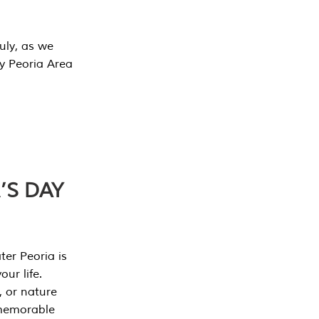
July, as we
y Peoria Area
’S DAY
er Peoria is
our life.
, or nature
 memorable