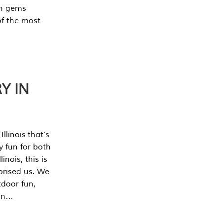
en gems
of the most
Y IN
llinois that’s
y fun for both
nois, this is
prised us. We
tdoor fun,
can…