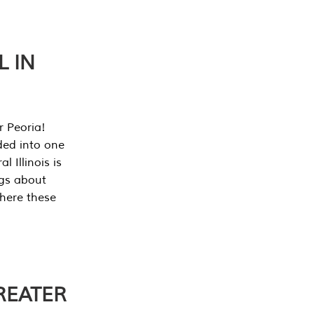
L IN
r Peoria!
ded into one
 Illinois is
ngs about
where these
REATER