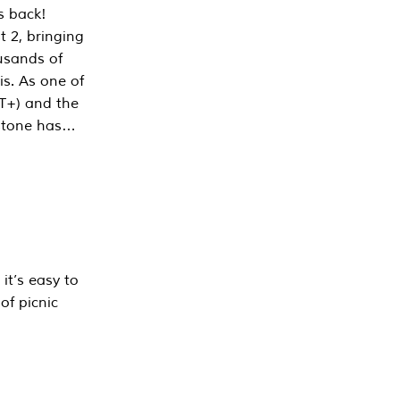
s back!
 2, bringing
ousands of
is. As one of
PT+) and the
estone has…
it’s easy to
of picnic