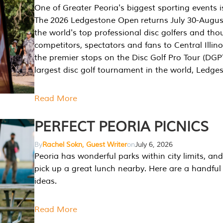
One of Greater Peoria's biggest sporting events i
The 2026 Ledgestone Open returns July 30-August
the world's top professional disc golfers and th
competitors, spectators and fans to Central Illino
the premier stops on the Disc Golf Pro Tour (DG
largest disc golf tournament in the world, Ledg
Read More
PERFECT PEORIA PICNICS
By
Rachel Sokn, Guest Writer
on
July 6, 2026
Peoria has wonderful parks within city limits, and 
pick up a great lunch nearby. Here are a handful 
ideas.
Read More