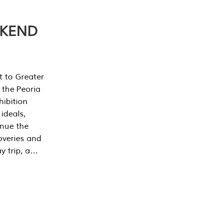
EKEND
t to Greater
 the Peoria
ibition
 ideals,
inue the
overies and
y trip, a…