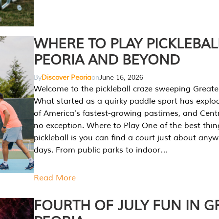
WHERE TO PLAY PICKLEBAL
PEORIA AND BEYOND
By
Discover Peoria
on
June 16, 2026
Welcome to the pickleball craze sweeping Greate
What started as a quirky paddle sport has explo
of America’s fastest-growing pastimes, and Central
no exception. Where to Play One of the best thi
pickleball is you can find a court just about any
days. From public parks to indoor…
Read More
FOURTH OF JULY FUN IN G