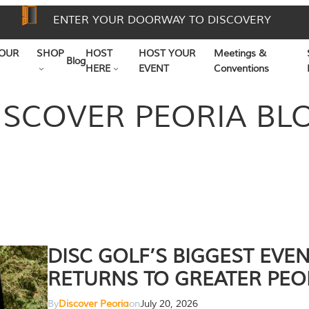
ENTER YOUR DOORWAY TO DISCOVERY
OUR
SHOP
HOST
HOST YOUR
Meetings &
Blog
HERE
EVENT
Conventions
ISCOVER PEORIA BL
DISC GOLF’S BIGGEST EVE
RETURNS TO GREATER PEO
By
Discover Peoria
on
July 20, 2026