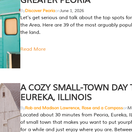
GREATER PEORIA
By
Discover Peoria
on
June 1, 2026
Let's get serious and talk about the top spots for
the Area. Here are 39 of the most arguably popula
the land.
Read More
A COZY SMALL-TOWN DAY T
EUREKA, ILLINOIS
By
Rob and Madison Lawrence, Rose and a Compass
on
Ma
Located about 30 minutes from Peoria, Eureka, IL
of small town that makes you want to put your
for a while and just enjoy where you are. Betwee