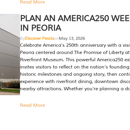
Read More
PLAN AN AMERICA250 WE
IN PEORIA
By
Discover Peoria
on
May 13, 2026
Celebrate America’s 250th anniversary with a visi
Peoria centered around The Promise of Liberty at
Riverfront Museum. This powerful America250 exh
invites visitors to reflect on the nation’s founding
historic milestones and ongoing story, then cont
experience with riverfront dining, downtown disc
nearby attractions. Whether you’re planning a da
Read More