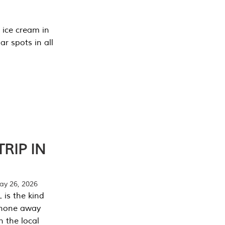
 ice cream in
r spots in all
RIP IN
y 26, 2026
 is the kind
phone away
n the local