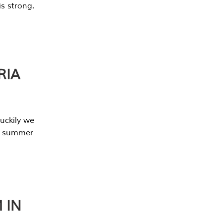
s strong.
RIA
uckily we
he summer
 IN