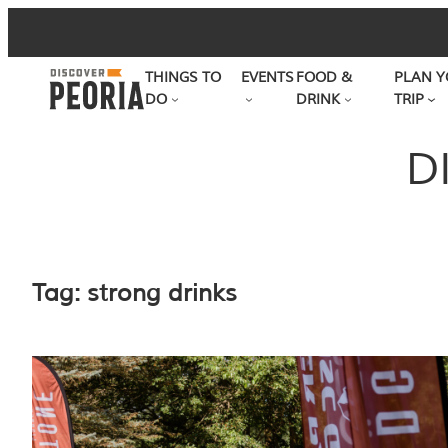
Skip
to
THINGS TO
EVENTS
FOOD &
PLAN Y
content
DO
DRINK
TRIP
D
Tag:
strong drinks