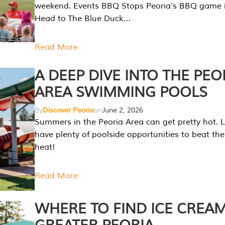
weekend. Events BBQ Stops Peoria’s BBQ game i
Head to The Blue Duck…
Read More
A DEEP DIVE INTO THE PEO
AREA SWIMMING POOLS
By
Discover Peoria
on
June 2, 2026
Summers in the Peoria Area can get pretty hot. L
have plenty of poolside opportunities to beat t
heat!
Read More
WHERE TO FIND ICE CREAM