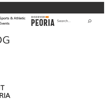
Sports & Athletic
Search
Events
OG
NT
RIA