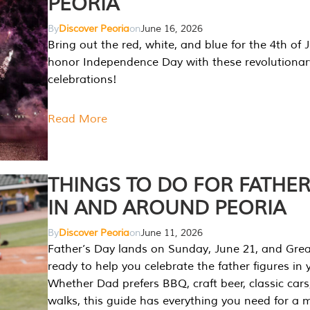
PEORIA
By
Discover Peoria
on
June 16, 2026
Bring out the red, white, and blue for the 4th of 
honor Independence Day with these revolutionar
celebrations!
Read More
THINGS TO DO FOR FATHER
IN AND AROUND PEORIA
By
Discover Peoria
on
June 11, 2026
Father’s Day lands on Sunday, June 21, and Great
ready to help you celebrate the father figures in y
Whether Dad prefers BBQ, craft beer, classic cars
walks, this guide has everything you need for a