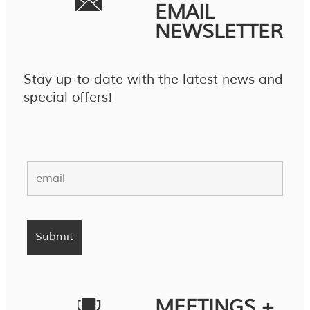
EMAIL
NEWSLETTER
Stay up-to-date with the latest news and
special offers!
MEETINGS +