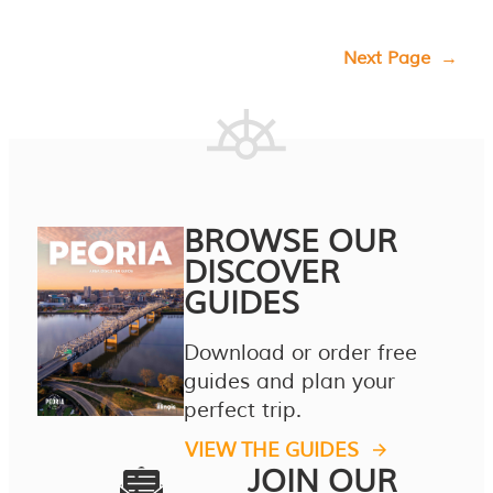
Next Page
→
BROWSE OUR
DISCOVER
GUIDES
Download or order free
guides and plan your
perfect trip.
VIEW THE GUIDES
JOIN OUR