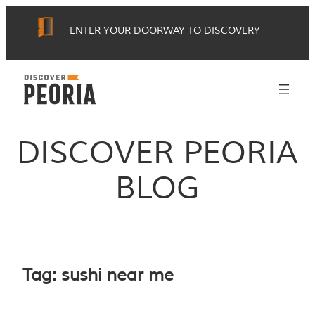
Skip
ENTER YOUR DOORWAY TO DISCOVERY
to
content
DISCOVER PEORIA
BLOG
Tag:
sushi near me