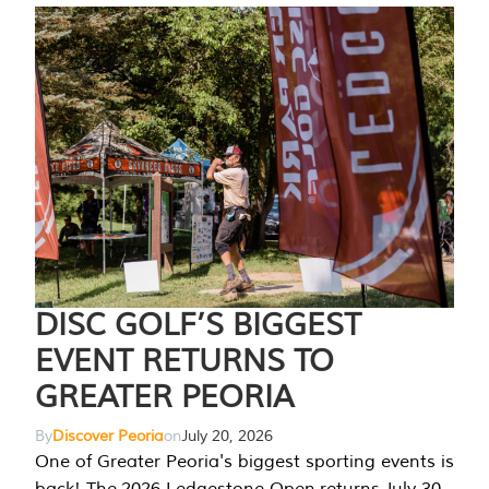
DISC GOLF’S BIGGEST
EVENT RETURNS TO
GREATER PEORIA
By
Discover Peoria
on
July 20, 2026
One of Greater Peoria's biggest sporting events is
back! The 2026 Ledgestone Open returns July 30-