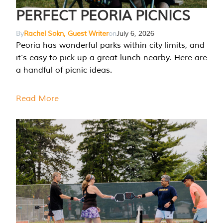
PERFECT PEORIA PICNICS
By
Rachel Sokn, Guest Writer
on
July 6, 2026
Peoria has wonderful parks within city limits, and
it’s easy to pick up a great lunch nearby. Here are
a handful of picnic ideas.
Read More