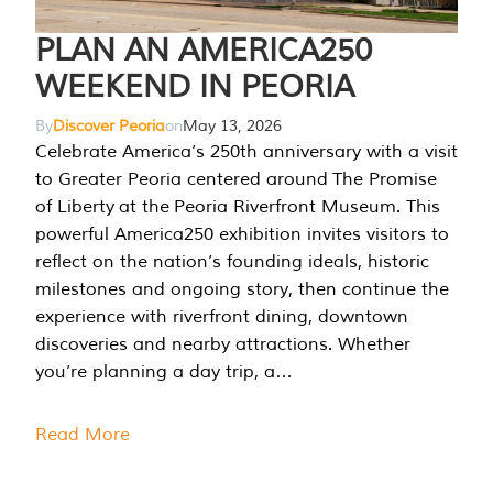
PLAN AN AMERICA250
WEEKEND IN PEORIA
By
Discover Peoria
on
May 13, 2026
Celebrate America’s 250th anniversary with a visit
to Greater Peoria centered around The Promise
of Liberty at the Peoria Riverfront Museum. This
powerful America250 exhibition invites visitors to
reflect on the nation’s founding ideals, historic
milestones and ongoing story, then continue the
experience with riverfront dining, downtown
discoveries and nearby attractions. Whether
you’re planning a day trip, a…
Read More