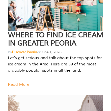
WHERE TO FIND ICE CREAM
IN GREATER PEORIA
By
Discover Peoria
on
June 1, 2026
Let's get serious and talk about the top spots for
ice cream in the Area. Here are 39 of the most
arguably popular spots in all the land.
Read More