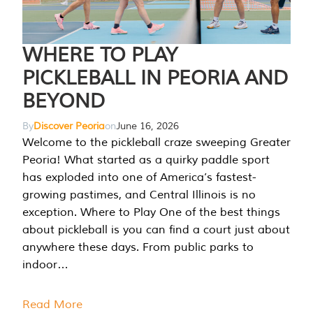
WHERE TO PLAY
PICKLEBALL IN PEORIA AND
BEYOND
By
Discover Peoria
on
June 16, 2026
Welcome to the pickleball craze sweeping Greater
Peoria! What started as a quirky paddle sport
has exploded into one of America’s fastest-
growing pastimes, and Central Illinois is no
exception. Where to Play One of the best things
about pickleball is you can find a court just about
anywhere these days. From public parks to
indoor…
Read More