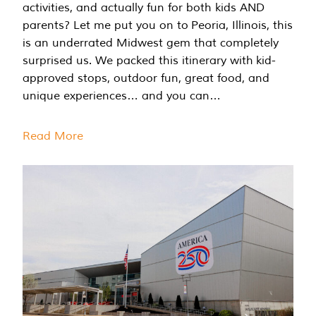
activities, and actually fun for both kids AND
parents? Let me put you on to Peoria, Illinois, this
is an underrated Midwest gem that completely
surprised us. We packed this itinerary with kid-
approved stops, outdoor fun, great food, and
unique experiences… and you can…
Read More