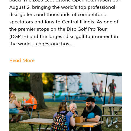
August 2, bringing the world's top professional
disc golfers and thousands of competitors,
spectators and fans to Central Illinois. As one of
the premier stops on the Disc Golf Pro Tour
(DGPT+) and the largest disc golf tournament in
the world, Ledgestone has…
Read More