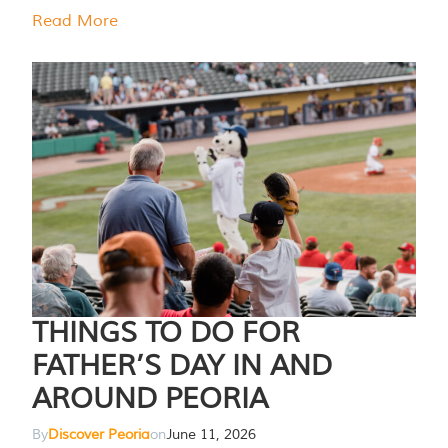
Read More
THINGS TO DO FOR
FATHER’S DAY IN AND
AROUND PEORIA
By
Discover Peoria
on
June 11, 2026