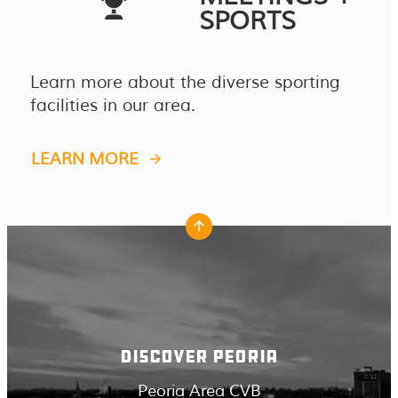
SPORTS
Learn more about the diverse sporting
facilities in our area.
LEARN MORE
DISCOVER PEORIA
Peoria Area CVB