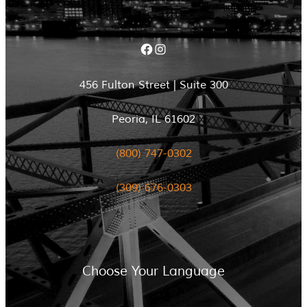
Facebook
Instagram
456 Fulton Street | Suite 300
Peoria, IL 61602
(800) 747-0302
(309) 676-0303
Choose Your Language