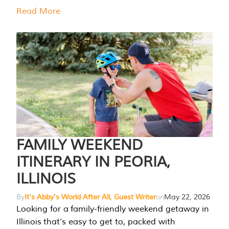
Read More
FAMILY WEEKEND
ITINERARY IN PEORIA,
ILLINOIS
By
It's Abby's World After All, Guest Writer
on
May 22, 2026
Looking for a family-friendly weekend getaway in
Illinois that’s easy to get to, packed with