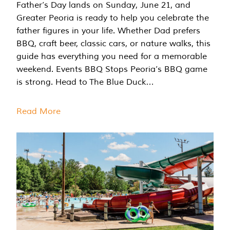
Father’s Day lands on Sunday, June 21, and
Greater Peoria is ready to help you celebrate the
father figures in your life. Whether Dad prefers
BBQ, craft beer, classic cars, or nature walks, this
guide has everything you need for a memorable
weekend. Events BBQ Stops Peoria’s BBQ game
is strong. Head to The Blue Duck…
Read More