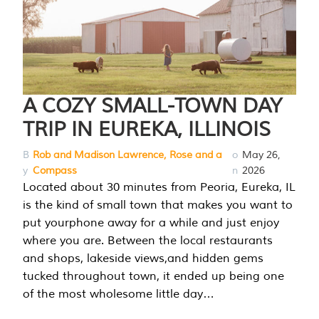
A COZY SMALL-TOWN DAY
TRIP IN EUREKA, ILLINOIS
B
Rob and Madison Lawrence, Rose and a
o
May 26,
y
Compass
n
2026
Located about 30 minutes from Peoria, Eureka, IL
is the kind of small town that makes you want to
put yourphone away for a while and just enjoy
where you are. Between the local restaurants
and shops, lakeside views,and hidden gems
tucked throughout town, it ended up being one
of the most wholesome little day…