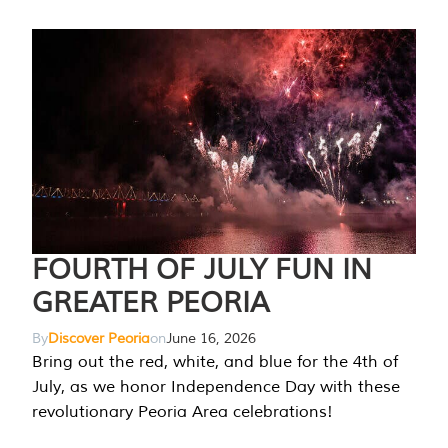
FOURTH OF JULY FUN IN
GREATER PEORIA
By
Discover Peoria
on
June 16, 2026
Bring out the red, white, and blue for the 4th of
July, as we honor Independence Day with these
revolutionary Peoria Area celebrations!