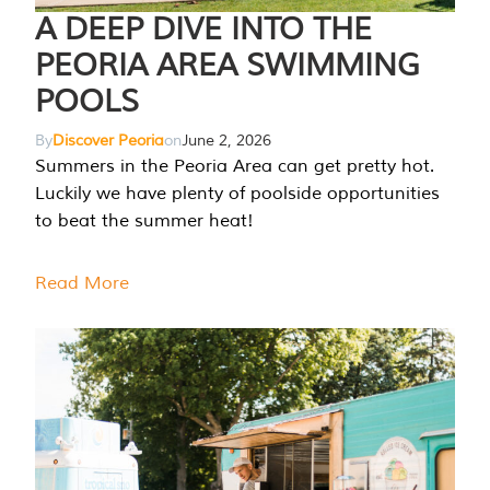
A DEEP DIVE INTO THE
PEORIA AREA SWIMMING
POOLS
By
Discover Peoria
on
June 2, 2026
Summers in the Peoria Area can get pretty hot.
Luckily we have plenty of poolside opportunities
to beat the summer heat!
Read More