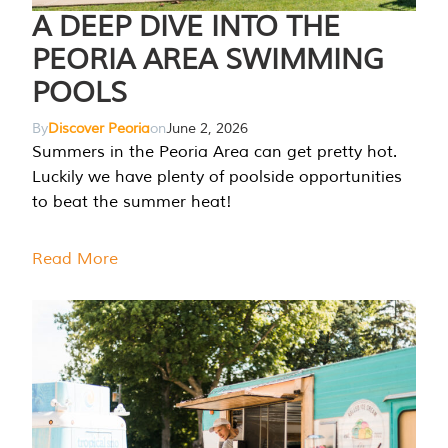
A DEEP DIVE INTO THE
PEORIA AREA SWIMMING
POOLS
By
Discover Peoria
on
June 2, 2026
Summers in the Peoria Area can get pretty hot.
Luckily we have plenty of poolside opportunities
to beat the summer heat!
Read More