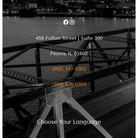
Facebook
Instagram
456 Fulton Street | Suite 300
Peoria, IL 61602
(800) 747-0302
(309) 676-0303
Choose Your Language