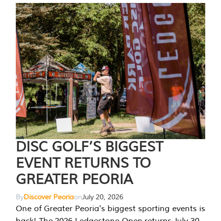
DISC GOLF’S BIGGEST
EVENT RETURNS TO
GREATER PEORIA
By
Discover Peoria
on
July 20, 2026
One of Greater Peoria's biggest sporting events is
back! The 2026 Ledgestone Open returns July 30-