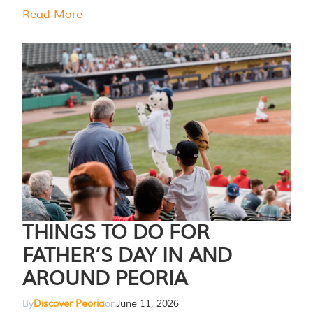
Read More
THINGS TO DO FOR
FATHER’S DAY IN AND
AROUND PEORIA
By
Discover Peoria
on
June 11, 2026