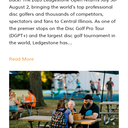
August 2, bringing the world's top professional
disc golfers and thousands of competitors,
spectators and fans to Central Illinois. As one of
the premier stops on the Disc Golf Pro Tour
(DGPT+) and the largest disc golf tournament in
the world, Ledgestone has…
Read More