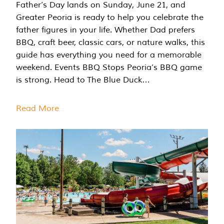
Father’s Day lands on Sunday, June 21, and
Greater Peoria is ready to help you celebrate the
father figures in your life. Whether Dad prefers
BBQ, craft beer, classic cars, or nature walks, this
guide has everything you need for a memorable
weekend. Events BBQ Stops Peoria’s BBQ game
is strong. Head to The Blue Duck…
Read More