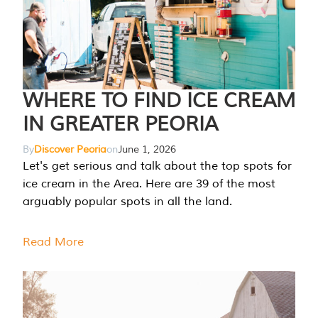
WHERE TO FIND ICE CREAM
IN GREATER PEORIA
By
Discover Peoria
on
June 1, 2026
Let's get serious and talk about the top spots for
ice cream in the Area. Here are 39 of the most
arguably popular spots in all the land.
Read More