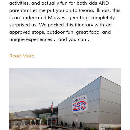
activities, and actually fun for both kids AND
parents? Let me put you on to Peoria, Illinois, this
is an underrated Midwest gem that completely
surprised us. We packed this itinerary with kid-
approved stops, outdoor fun, great food, and
unique experiences… and you can…
Read More