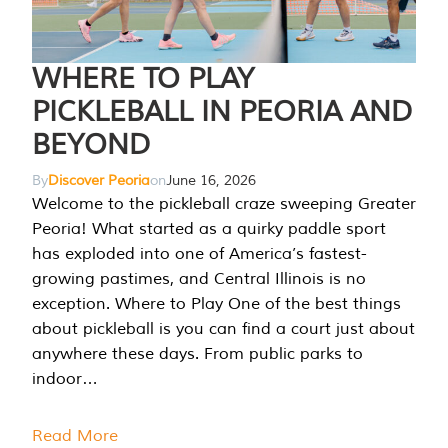
WHERE TO PLAY
PICKLEBALL IN PEORIA AND
BEYOND
By
Discover Peoria
on
June 16, 2026
Welcome to the pickleball craze sweeping Greater
Peoria! What started as a quirky paddle sport
has exploded into one of America’s fastest-
growing pastimes, and Central Illinois is no
exception. Where to Play One of the best things
about pickleball is you can find a court just about
anywhere these days. From public parks to
indoor…
Read More