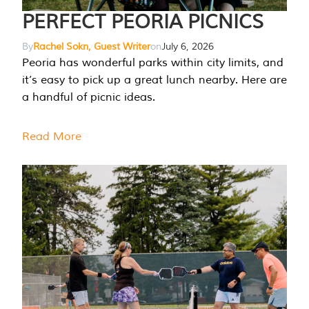
PERFECT PEORIA PICNICS
By
Rachel Sokn, Guest Writer
on
July 6, 2026
Peoria has wonderful parks within city limits, and
it’s easy to pick up a great lunch nearby. Here are
a handful of picnic ideas.
Read More