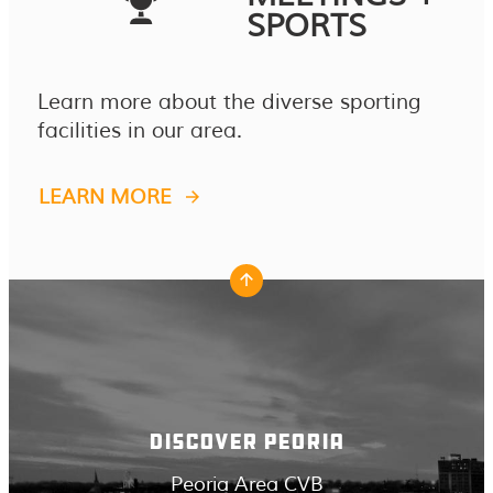
SPORTS
Learn more about the diverse sporting
facilities in our area.
LEARN MORE
DISCOVER PEORIA
Peoria Area CVB