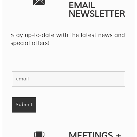
EMAIL
NEWSLETTER
Stay up-to-date with the latest news and
special offers!
MEETINGS +