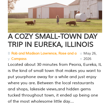
A COZY SMALL-TOWN DAY
TRIP IN EUREKA, ILLINOIS
B
Rob and Madison Lawrence, Rose and a
o
May 26,
y
Compass
n
2026
Located about 30 minutes from Peoria, Eureka, IL
is the kind of small town that makes you want to
put yourphone away for a while and just enjoy
where you are. Between the local restaurants
and shops, lakeside views,and hidden gems
tucked throughout town, it ended up being one
of the most wholesome little day…