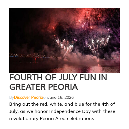
FOURTH OF JULY FUN IN
GREATER PEORIA
By
Discover Peoria
on
June 16, 2026
Bring out the red, white, and blue for the 4th of
July, as we honor Independence Day with these
revolutionary Peoria Area celebrations!