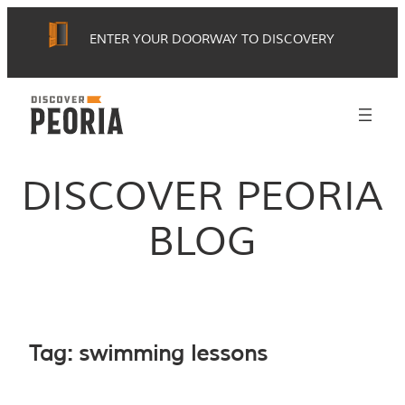
Skip
ENTER YOUR DOORWAY TO DISCOVERY
to
content
DISCOVER PEORIA
BLOG
Tag:
swimming lessons