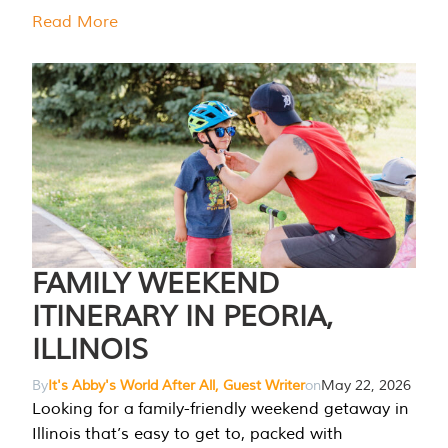
Read More
FAMILY WEEKEND
ITINERARY IN PEORIA,
ILLINOIS
By
It's Abby's World After All, Guest Writer
on
May 22, 2026
Looking for a family-friendly weekend getaway in
Illinois that’s easy to get to, packed with