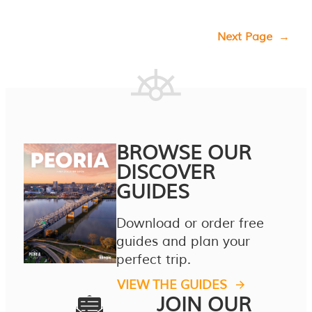
Next Page
→
BROWSE OUR
DISCOVER
GUIDES
Download or order free
guides and plan your
perfect trip.
VIEW THE GUIDES
JOIN OUR