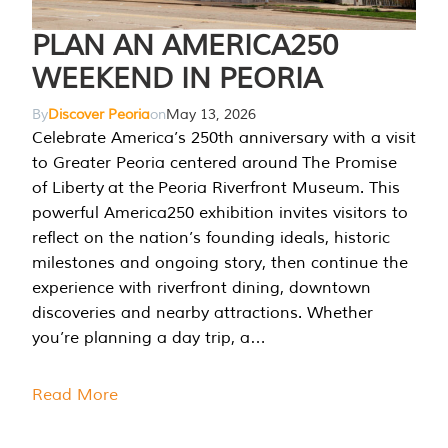
PLAN AN AMERICA250
WEEKEND IN PEORIA
By
Discover Peoria
on
May 13, 2026
Celebrate America’s 250th anniversary with a visit
to Greater Peoria centered around The Promise
of Liberty at the Peoria Riverfront Museum. This
powerful America250 exhibition invites visitors to
reflect on the nation’s founding ideals, historic
milestones and ongoing story, then continue the
experience with riverfront dining, downtown
discoveries and nearby attractions. Whether
you’re planning a day trip, a…
Read More