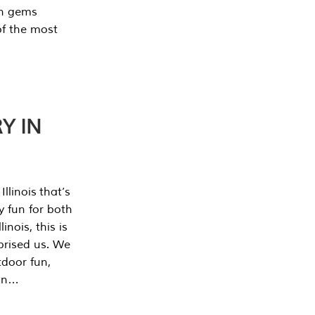
en gems
of the most
Y IN
llinois that’s
y fun for both
nois, this is
prised us. We
tdoor fun,
can…