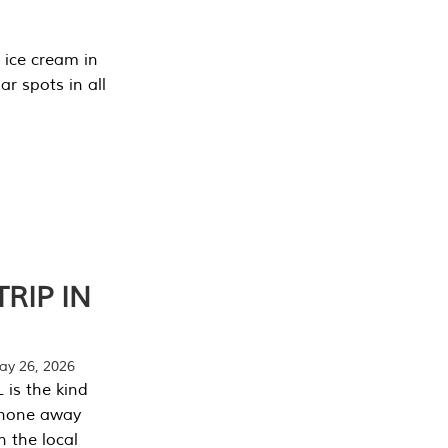
 ice cream in
r spots in all
RIP IN
y 26, 2026
 is the kind
phone away
n the local