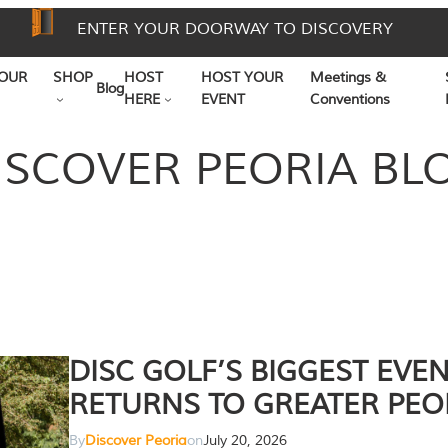
ENTER YOUR DOORWAY TO DISCOVERY
OUR
SHOP
HOST
HOST YOUR
Meetings &
Blog
HERE
EVENT
Conventions
ISCOVER PEORIA BL
DISC GOLF’S BIGGEST EVE
RETURNS TO GREATER PEO
By
Discover Peoria
on
July 20, 2026