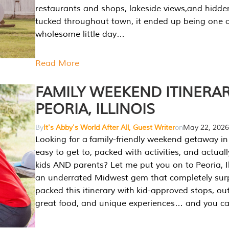
restaurants and shops, lakeside views,and hidd
tucked throughout town, it ended up being one 
wholesome little day…
Read More
FAMILY WEEKEND ITINERAR
PEORIA, ILLINOIS
By
It's Abby's World After All, Guest Writer
on
May 22, 2026
Looking for a family-friendly weekend getaway in I
easy to get to, packed with activities, and actuall
kids AND parents? Let me put you on to Peoria, Illi
an underrated Midwest gem that completely sur
packed this itinerary with kid-approved stops, ou
great food, and unique experiences… and you 