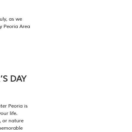
July, as we
y Peoria Area
’S DAY
er Peoria is
our life.
, or nature
 memorable