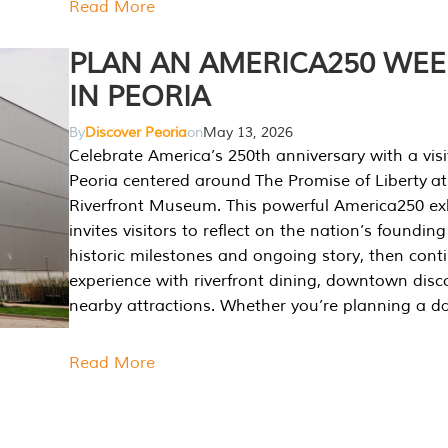
Read More
PLAN AN AMERICA250 WE
IN PEORIA
By
Discover Peoria
on
May 13, 2026
Celebrate America’s 250th anniversary with a visi
Peoria centered around The Promise of Liberty at
Riverfront Museum. This powerful America250 exh
invites visitors to reflect on the nation’s founding
historic milestones and ongoing story, then cont
experience with riverfront dining, downtown disc
nearby attractions. Whether you’re planning a da
Read More