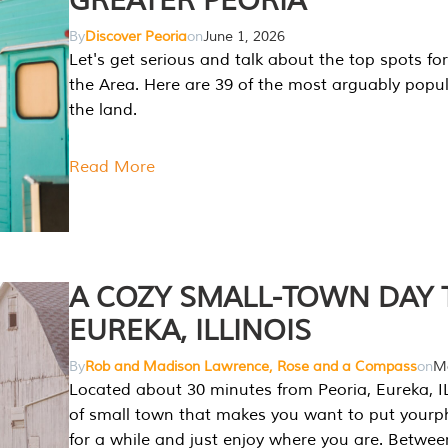
GREATER PEORIA
By
Discover Peoria
on
June 1, 2026
Let's get serious and talk about the top spots for
the Area. Here are 39 of the most arguably popula
the land.
Read More
A COZY SMALL-TOWN DAY T
EUREKA, ILLINOIS
By
Rob and Madison Lawrence, Rose and a Compass
on
Ma
Located about 30 minutes from Peoria, Eureka, IL
of small town that makes you want to put your
for a while and just enjoy where you are. Betwee