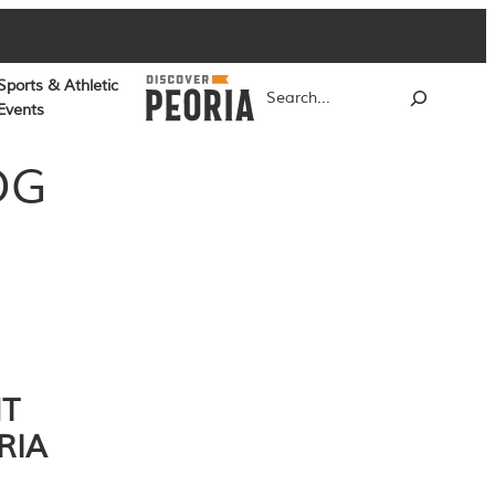
Sports & Athletic
Search
Events
OG
NT
RIA