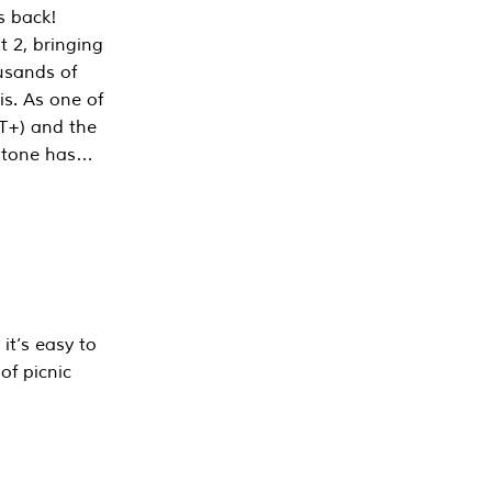
s back!
 2, bringing
ousands of
is. As one of
PT+) and the
estone has…
it’s easy to
of picnic