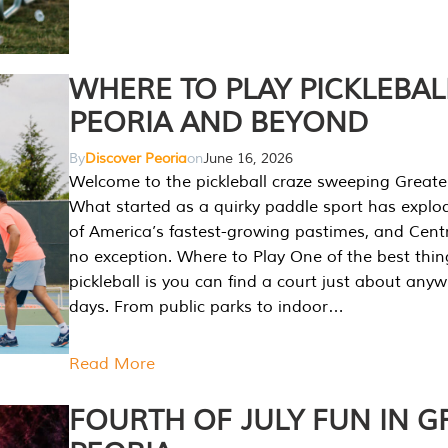
WHERE TO PLAY PICKLEBAL
PEORIA AND BEYOND
By
Discover Peoria
on
June 16, 2026
Welcome to the pickleball craze sweeping Greate
What started as a quirky paddle sport has explo
of America’s fastest-growing pastimes, and Central
no exception. Where to Play One of the best thi
pickleball is you can find a court just about any
days. From public parks to indoor…
Read More
FOURTH OF JULY FUN IN G