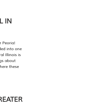
L IN
r Peoria!
ded into one
 Illinois is
ngs about
where these
REATER