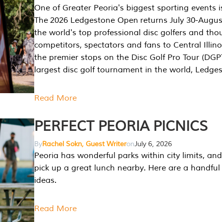
One of Greater Peoria's biggest sporting events i
The 2026 Ledgestone Open returns July 30-August
the world's top professional disc golfers and th
competitors, spectators and fans to Central Illino
the premier stops on the Disc Golf Pro Tour (DG
largest disc golf tournament in the world, Ledg
Read More
PERFECT PEORIA PICNICS
By
Rachel Sokn, Guest Writer
on
July 6, 2026
Peoria has wonderful parks within city limits, and 
pick up a great lunch nearby. Here are a handful 
ideas.
Read More