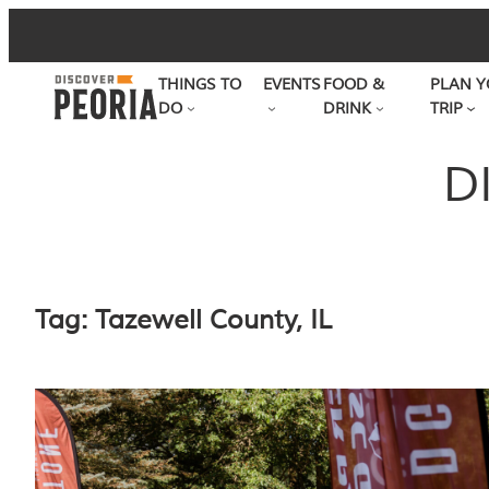
Skip
to
THINGS TO
EVENTS
FOOD &
PLAN Y
content
DO
DRINK
TRIP
D
Tag:
Tazewell County, IL