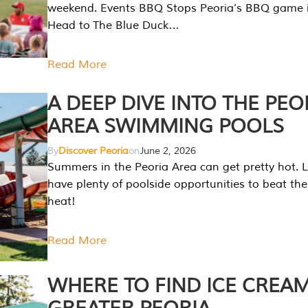
weekend. Events BBQ Stops Peoria’s BBQ game i
Head to The Blue Duck…
Read More
A DEEP DIVE INTO THE PEO
AREA SWIMMING POOLS
By
Discover Peoria
on
June 2, 2026
Summers in the Peoria Area can get pretty hot. L
have plenty of poolside opportunities to beat t
heat!
Read More
WHERE TO FIND ICE CREAM