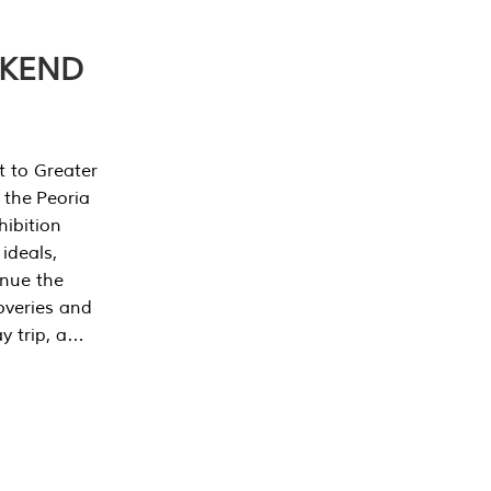
EKEND
t to Greater
 the Peoria
ibition
 ideals,
inue the
overies and
y trip, a…