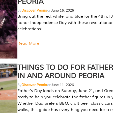
PEORIA
By
Discover Peoria
on
June 16, 2026
Bring out the red, white, and blue for the 4th of 
honor Independence Day with these revolutionar
celebrations!
Read More
THINGS TO DO FOR FATHER
IN AND AROUND PEORIA
By
Discover Peoria
on
June 11, 2026
Father’s Day lands on Sunday, June 21, and Great
ready to help you celebrate the father figures in y
Whether Dad prefers BBQ, craft beer, classic cars
walks, this guide has everything you need for a