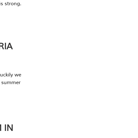
s strong.
RIA
uckily we
he summer
 IN