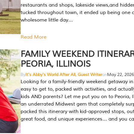
restaurants and shops, lakeside views,and hidd
tucked throughout town, it ended up being one 
wholesome little day…
Read More
FAMILY WEEKEND ITINERAR
PEORIA, ILLINOIS
By
It's Abby's World After All, Guest Writer
on
May 22, 2026
Looking for a family-friendly weekend getaway in I
easy to get to, packed with activities, and actuall
kids AND parents? Let me put you on to Peoria, Illi
an underrated Midwest gem that completely sur
packed this itinerary with kid-approved stops, ou
great food, and unique experiences… and you 