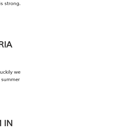
s strong.
RIA
uckily we
he summer
 IN