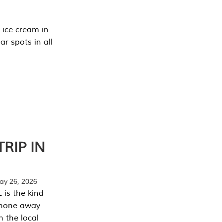
 ice cream in
r spots in all
RIP IN
y 26, 2026
 is the kind
phone away
n the local