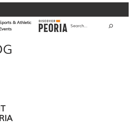
Sports & Athletic
Search
Events
OG
NT
RIA