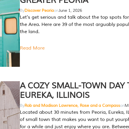
GREATER PEORIA
By
Discover Peoria
on
June 1, 2026
Let's get serious and talk about the top spots for
the Area. Here are 39 of the most arguably popula
the land.
Read More
A COZY SMALL-TOWN DAY T
EUREKA, ILLINOIS
By
Rob and Madison Lawrence, Rose and a Compass
on
Ma
Located about 30 minutes from Peoria, Eureka, IL
of small town that makes you want to put your
for a while and just enjoy where you are. Betwee