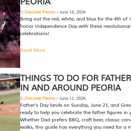
PEORIA
By
Discover Peoria
on
June 16, 2026
Bring out the red, white, and blue for the 4th of 
honor Independence Day with these revolutionar
celebrations!
Read More
THINGS TO DO FOR FATHER
IN AND AROUND PEORIA
By
Discover Peoria
on
June 11, 2026
Father’s Day lands on Sunday, June 21, and Great
ready to help you celebrate the father figures in y
Whether Dad prefers BBQ, craft beer, classic cars
walks, this guide has everything you need for a