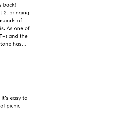
s back!
 2, bringing
ousands of
is. As one of
PT+) and the
estone has…
it’s easy to
of picnic