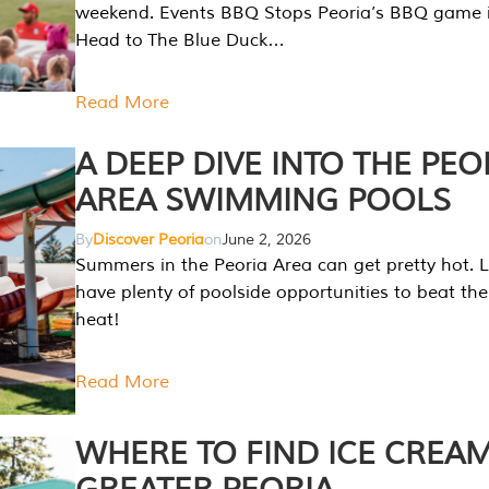
weekend. Events BBQ Stops Peoria’s BBQ game i
Head to The Blue Duck…
Read More
A DEEP DIVE INTO THE PEO
AREA SWIMMING POOLS
By
Discover Peoria
on
June 2, 2026
Summers in the Peoria Area can get pretty hot. L
have plenty of poolside opportunities to beat t
heat!
Read More
WHERE TO FIND ICE CREAM