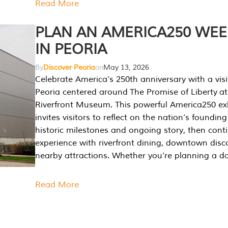
Read More
PLAN AN AMERICA250 WE
IN PEORIA
By
Discover Peoria
on
May 13, 2026
Celebrate America’s 250th anniversary with a visi
Peoria centered around The Promise of Liberty at
Riverfront Museum. This powerful America250 exh
invites visitors to reflect on the nation’s founding
historic milestones and ongoing story, then cont
experience with riverfront dining, downtown disc
nearby attractions. Whether you’re planning a da
Read More