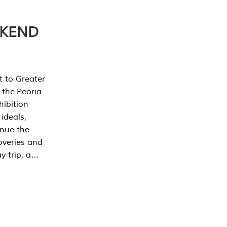
EKEND
t to Greater
 the Peoria
ibition
 ideals,
inue the
overies and
y trip, a…