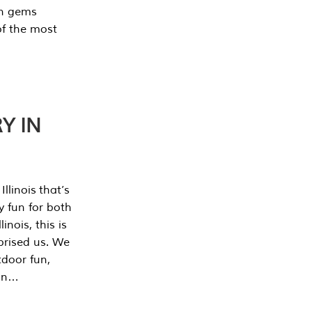
en gems
of the most
Y IN
llinois that’s
y fun for both
nois, this is
prised us. We
tdoor fun,
can…