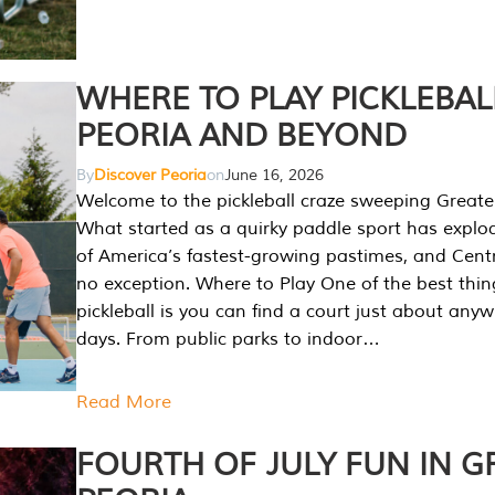
WHERE TO PLAY PICKLEBAL
PEORIA AND BEYOND
By
Discover Peoria
on
June 16, 2026
Welcome to the pickleball craze sweeping Greate
What started as a quirky paddle sport has explo
of America’s fastest-growing pastimes, and Central
no exception. Where to Play One of the best thi
pickleball is you can find a court just about any
days. From public parks to indoor…
Read More
FOURTH OF JULY FUN IN G