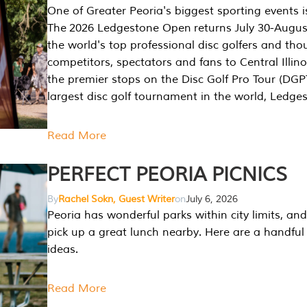
One of Greater Peoria's biggest sporting events i
The 2026 Ledgestone Open returns July 30-August
the world's top professional disc golfers and th
competitors, spectators and fans to Central Illino
the premier stops on the Disc Golf Pro Tour (DG
largest disc golf tournament in the world, Ledg
Read More
PERFECT PEORIA PICNICS
By
Rachel Sokn, Guest Writer
on
July 6, 2026
Peoria has wonderful parks within city limits, and 
pick up a great lunch nearby. Here are a handful 
ideas.
Read More