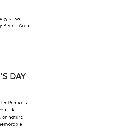
July, as we
y Peoria Area
’S DAY
er Peoria is
our life.
, or nature
 memorable