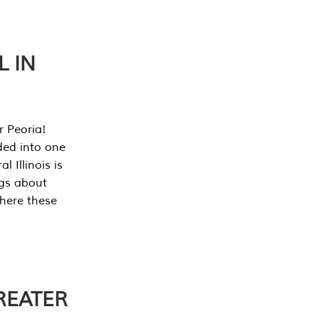
L IN
r Peoria!
ded into one
 Illinois is
ngs about
where these
REATER