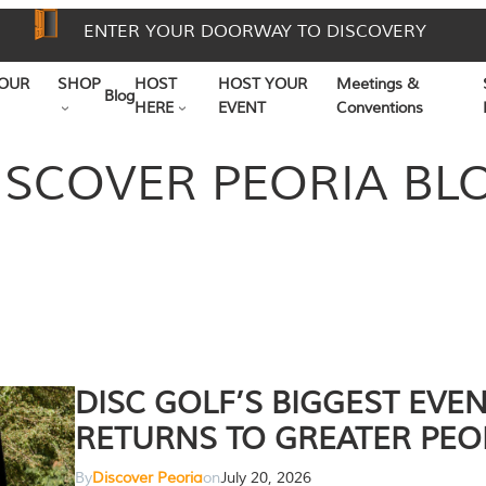
ENTER YOUR DOORWAY TO DISCOVERY
OUR
SHOP
HOST
HOST YOUR
Meetings &
Blog
HERE
EVENT
Conventions
ISCOVER PEORIA BL
DISC GOLF’S BIGGEST EVE
RETURNS TO GREATER PEO
By
Discover Peoria
on
July 20, 2026