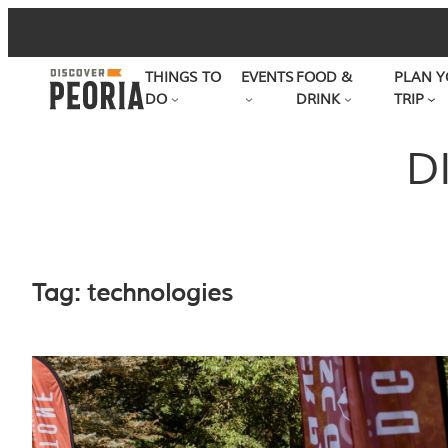
Skip
to
THINGS TO
EVENTS
FOOD &
PLAN Y
content
DO
DRINK
TRIP
D
Tag:
technologies