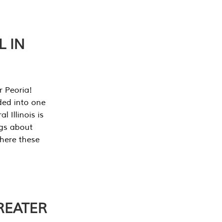
L IN
r Peoria!
ded into one
 Illinois is
ngs about
where these
REATER