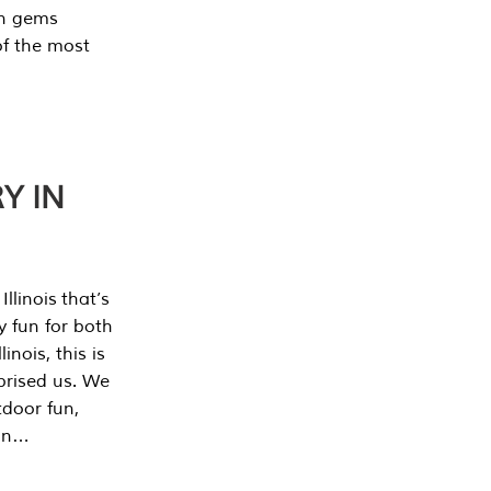
en gems
of the most
Y IN
llinois that’s
y fun for both
nois, this is
prised us. We
tdoor fun,
can…