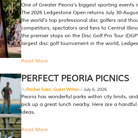
One of Greater Peoria's biggest sporting events i
The 2026 Ledgestone Open returns July 30-August
the world's top professional disc golfers and th
competitors, spectators and fans to Central Illino
the premier stops on the Disc Golf Pro Tour (DG
largest disc golf tournament in the world, Ledg
Read More
PERFECT PEORIA PICNICS
By
Rachel Sokn, Guest Writer
on
July 6, 2026
Peoria has wonderful parks within city limits, and 
pick up a great lunch nearby. Here are a handful 
ideas.
Read More