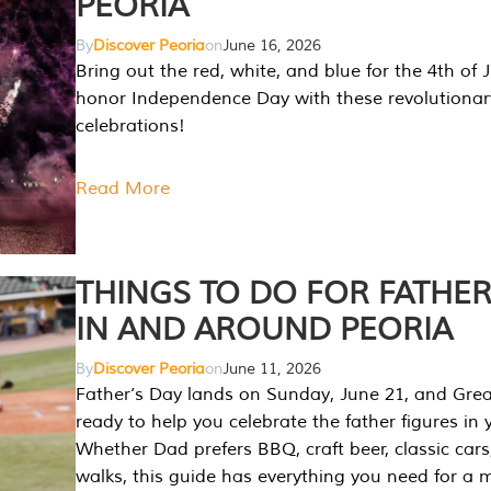
PEORIA
By
Discover Peoria
on
June 16, 2026
Bring out the red, white, and blue for the 4th of 
honor Independence Day with these revolutionar
celebrations!
Read More
THINGS TO DO FOR FATHER
IN AND AROUND PEORIA
By
Discover Peoria
on
June 11, 2026
Father’s Day lands on Sunday, June 21, and Great
ready to help you celebrate the father figures in y
Whether Dad prefers BBQ, craft beer, classic cars
walks, this guide has everything you need for a