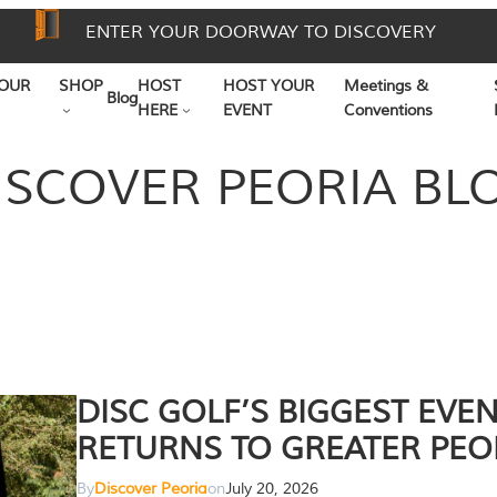
ENTER YOUR DOORWAY TO DISCOVERY
OUR
SHOP
HOST
HOST YOUR
Meetings &
Blog
HERE
EVENT
Conventions
ISCOVER PEORIA BL
DISC GOLF’S BIGGEST EVE
RETURNS TO GREATER PEO
By
Discover Peoria
on
July 20, 2026