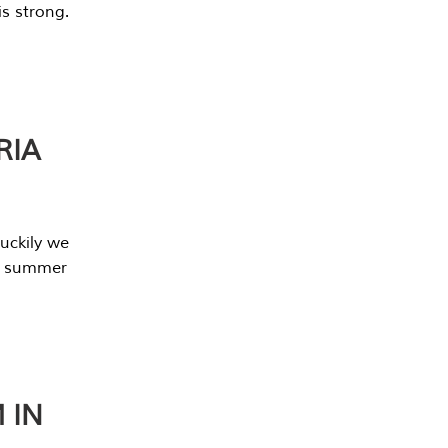
s strong.
RIA
uckily we
he summer
 IN