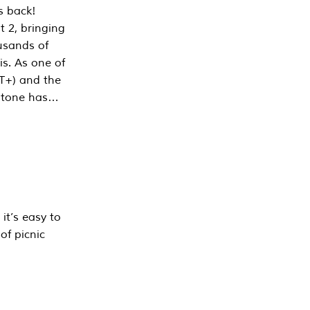
s back!
 2, bringing
ousands of
is. As one of
PT+) and the
estone has…
it’s easy to
of picnic