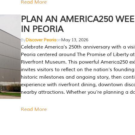
Read More
PLAN AN AMERICA250 WE
IN PEORIA
By
Discover Peoria
on
May 13, 2026
Celebrate America’s 250th anniversary with a visi
Peoria centered around The Promise of Liberty at
Riverfront Museum. This powerful America250 exh
invites visitors to reflect on the nation’s founding
historic milestones and ongoing story, then cont
experience with riverfront dining, downtown disc
nearby attractions. Whether you’re planning a da
Read More