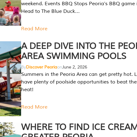
weekend. Events BBQ Stops Peoria’s BBQ game i
Head to The Blue Duck…
Read More
A DEEP DIVE INTO THE PEO
AREA SWIMMING POOLS
By
Discover Peoria
on
June 2, 2026
Summers in the Peoria Area can get pretty hot. L
have plenty of poolside opportunities to beat t
heat!
Read More
WHERE TO FIND ICE CREAM