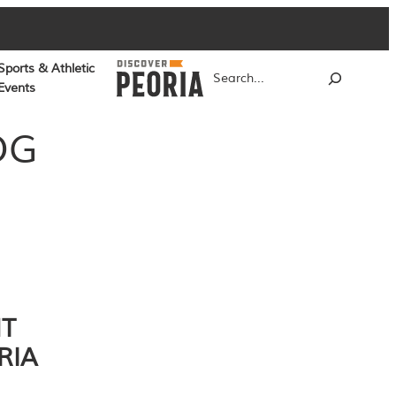
Sports & Athletic
Search
Events
OG
NT
RIA