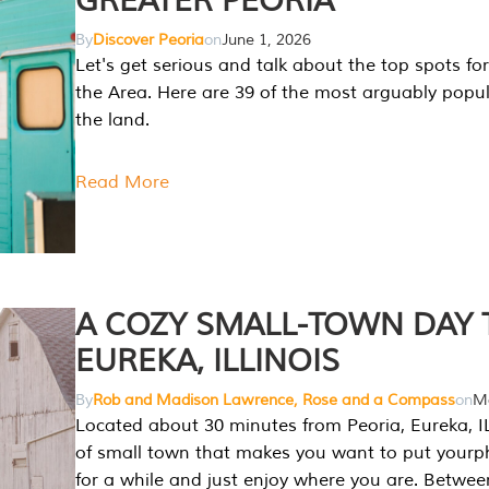
GREATER PEORIA
By
Discover Peoria
on
June 1, 2026
Let's get serious and talk about the top spots for
the Area. Here are 39 of the most arguably popula
the land.
Read More
A COZY SMALL-TOWN DAY T
EUREKA, ILLINOIS
By
Rob and Madison Lawrence, Rose and a Compass
on
Ma
Located about 30 minutes from Peoria, Eureka, IL
of small town that makes you want to put your
for a while and just enjoy where you are. Betwee