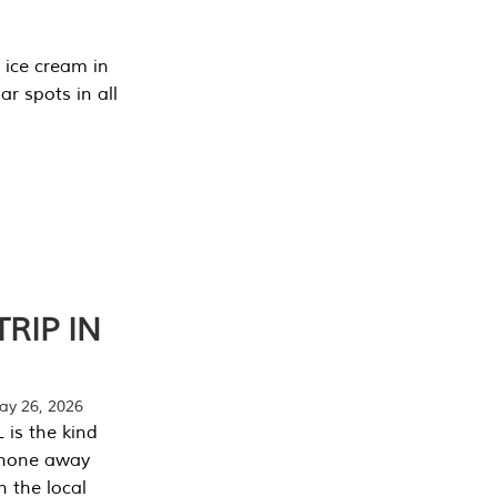
 ice cream in
r spots in all
RIP IN
y 26, 2026
 is the kind
phone away
n the local