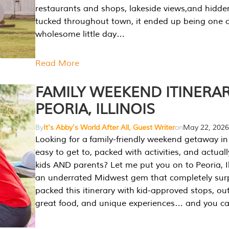
restaurants and shops, lakeside views,and hidd
tucked throughout town, it ended up being one 
wholesome little day…
Read More
FAMILY WEEKEND ITINERAR
PEORIA, ILLINOIS
By
It's Abby's World After All, Guest Writer
on
May 22, 2026
Looking for a family-friendly weekend getaway in I
easy to get to, packed with activities, and actuall
kids AND parents? Let me put you on to Peoria, Illi
an underrated Midwest gem that completely sur
packed this itinerary with kid-approved stops, ou
great food, and unique experiences… and you 