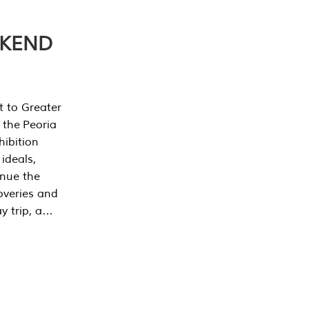
EKEND
t to Greater
 the Peoria
ibition
 ideals,
inue the
overies and
y trip, a…