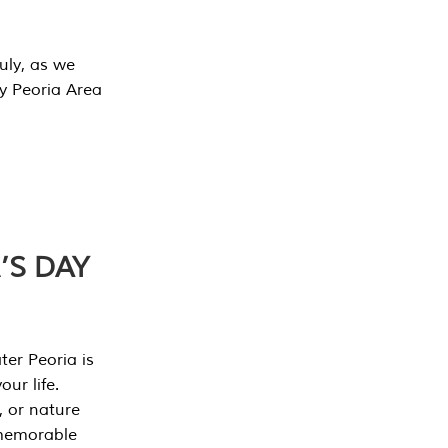
July, as we
y Peoria Area
’S DAY
er Peoria is
our life.
, or nature
 memorable