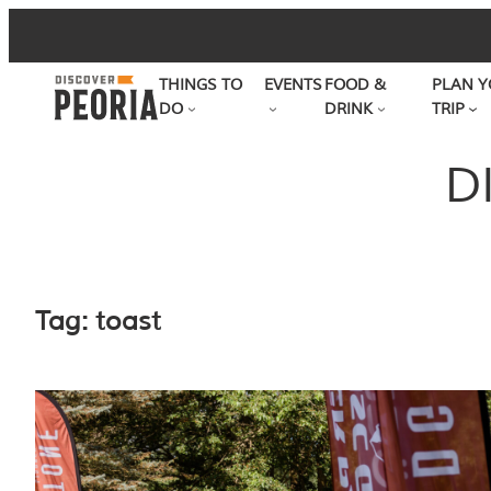
Skip
to
THINGS TO
EVENTS
FOOD &
PLAN Y
content
DO
DRINK
TRIP
D
Tag:
toast