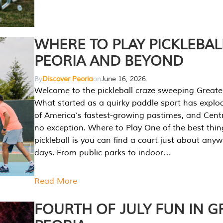
WHERE TO PLAY PICKLEBAL
PEORIA AND BEYOND
By
Discover Peoria
on
June 16, 2026
Welcome to the pickleball craze sweeping Greate
What started as a quirky paddle sport has explo
of America’s fastest-growing pastimes, and Central
no exception. Where to Play One of the best thi
pickleball is you can find a court just about any
days. From public parks to indoor…
Read More
FOURTH OF JULY FUN IN G