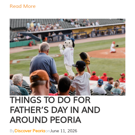
Read More
THINGS TO DO FOR
FATHER’S DAY IN AND
AROUND PEORIA
By
Discover Peoria
on
June 11, 2026