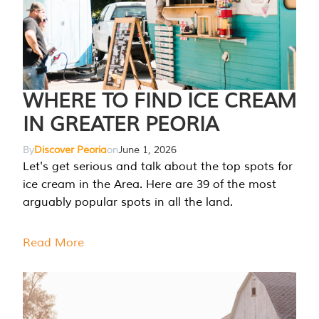
WHERE TO FIND ICE CREAM
IN GREATER PEORIA
By
Discover Peoria
on
June 1, 2026
Let's get serious and talk about the top spots for
ice cream in the Area. Here are 39 of the most
arguably popular spots in all the land.
Read More