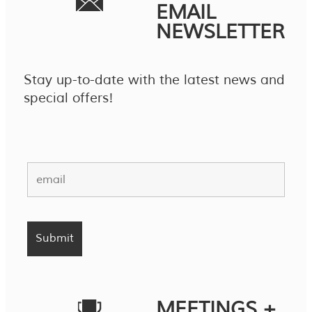
EMAIL
NEWSLETTER
Stay up-to-date with the latest news and
special offers!
MEETINGS +