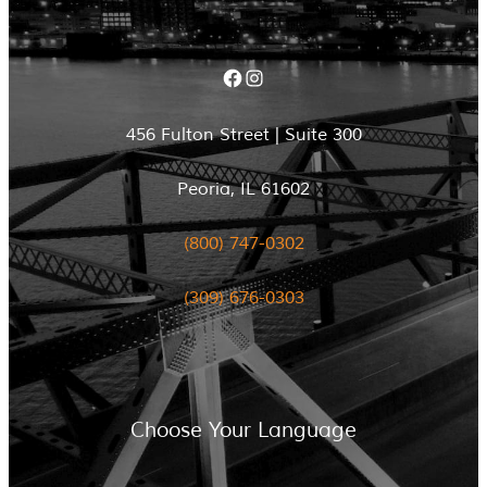
Facebook
Instagram
456 Fulton Street | Suite 300
Peoria, IL 61602
(800) 747-0302
(309) 676-0303
Choose Your Language