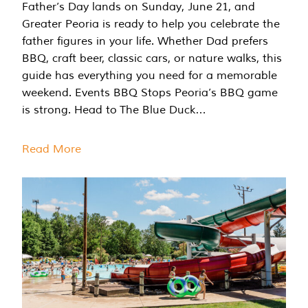
Father’s Day lands on Sunday, June 21, and
Greater Peoria is ready to help you celebrate the
father figures in your life. Whether Dad prefers
BBQ, craft beer, classic cars, or nature walks, this
guide has everything you need for a memorable
weekend. Events BBQ Stops Peoria’s BBQ game
is strong. Head to The Blue Duck…
Read More