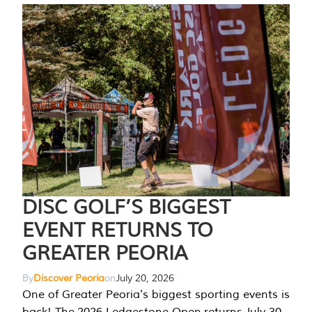
DISC GOLF’S BIGGEST
EVENT RETURNS TO
GREATER PEORIA
By
Discover Peoria
on
July 20, 2026
One of Greater Peoria's biggest sporting events is
back! The 2026 Ledgestone Open returns July 30-