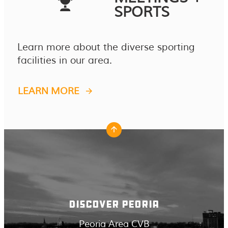
SPORTS
Learn more about the diverse sporting
facilities in our area.
LEARN MORE
DISCOVER PEORIA
Peoria Area CVB