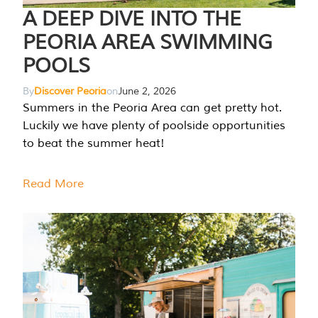
A DEEP DIVE INTO THE
PEORIA AREA SWIMMING
POOLS
By
Discover Peoria
on
June 2, 2026
Summers in the Peoria Area can get pretty hot.
Luckily we have plenty of poolside opportunities
to beat the summer heat!
Read More