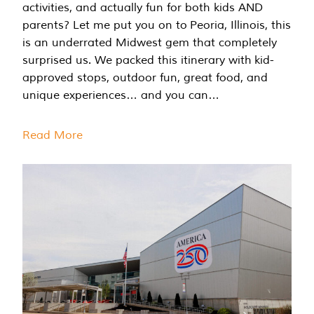
activities, and actually fun for both kids AND
parents? Let me put you on to Peoria, Illinois, this
is an underrated Midwest gem that completely
surprised us. We packed this itinerary with kid-
approved stops, outdoor fun, great food, and
unique experiences… and you can…
Read More