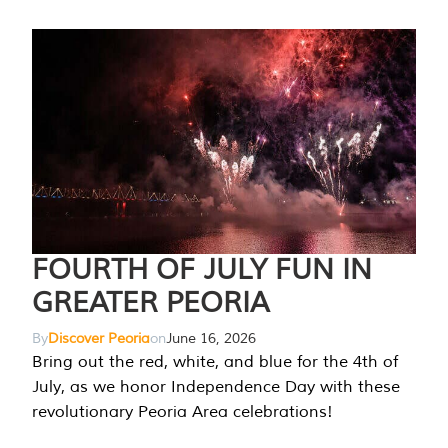
FOURTH OF JULY FUN IN
GREATER PEORIA
By
Discover Peoria
on
June 16, 2026
Bring out the red, white, and blue for the 4th of
July, as we honor Independence Day with these
revolutionary Peoria Area celebrations!