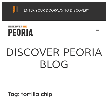
Skip
ENTER YOUR DOORWAY TO DISCOVERY
to
content
DISCOVER PEORIA
BLOG
Tag:
tortilla chip