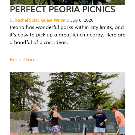
PERFECT PEORIA PICNICS
By
Rachel Sokn, Guest Writer
on
July 6, 2026
Peoria has wonderful parks within city limits, and
it’s easy to pick up a great lunch nearby. Here are
a handful of picnic ideas.
Read More