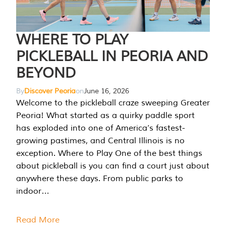
WHERE TO PLAY
PICKLEBALL IN PEORIA AND
BEYOND
By
Discover Peoria
on
June 16, 2026
Welcome to the pickleball craze sweeping Greater
Peoria! What started as a quirky paddle sport
has exploded into one of America’s fastest-
growing pastimes, and Central Illinois is no
exception. Where to Play One of the best things
about pickleball is you can find a court just about
anywhere these days. From public parks to
indoor…
Read More