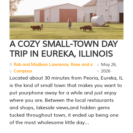
A COZY SMALL-TOWN DAY
TRIP IN EUREKA, ILLINOIS
B
Rob and Madison Lawrence, Rose and a
o
May 26,
y
Compass
n
2026
Located about 30 minutes from Peoria, Eureka, IL
is the kind of small town that makes you want to
put yourphone away for a while and just enjoy
where you are. Between the local restaurants
and shops, lakeside views,and hidden gems
tucked throughout town, it ended up being one
of the most wholesome little day…