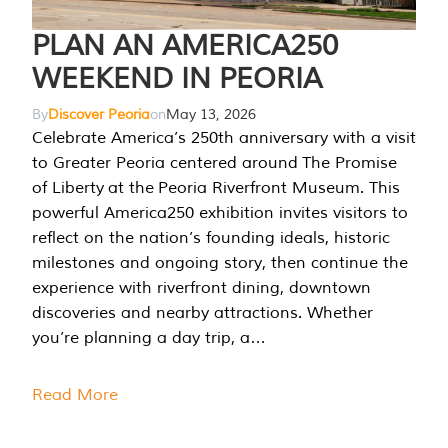
PLAN AN AMERICA250
WEEKEND IN PEORIA
By
Discover Peoria
on
May 13, 2026
Celebrate America’s 250th anniversary with a visit
to Greater Peoria centered around The Promise
of Liberty at the Peoria Riverfront Museum. This
powerful America250 exhibition invites visitors to
reflect on the nation’s founding ideals, historic
milestones and ongoing story, then continue the
experience with riverfront dining, downtown
discoveries and nearby attractions. Whether
you’re planning a day trip, a…
Read More