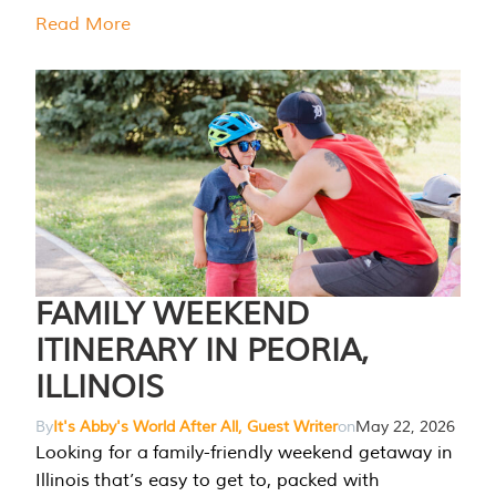
Read More
FAMILY WEEKEND
ITINERARY IN PEORIA,
ILLINOIS
By
It's Abby's World After All, Guest Writer
on
May 22, 2026
Looking for a family-friendly weekend getaway in
Illinois that’s easy to get to, packed with