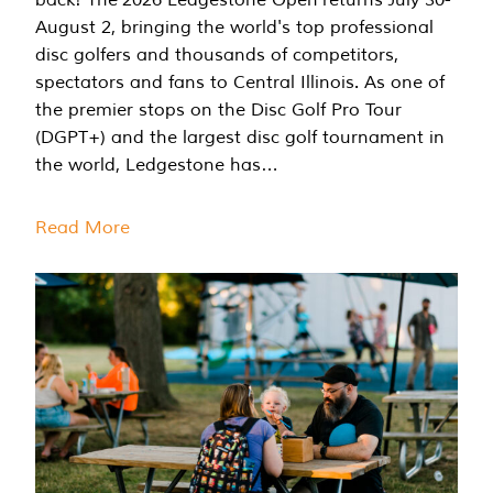
August 2, bringing the world's top professional
disc golfers and thousands of competitors,
spectators and fans to Central Illinois. As one of
the premier stops on the Disc Golf Pro Tour
(DGPT+) and the largest disc golf tournament in
the world, Ledgestone has…
Read More