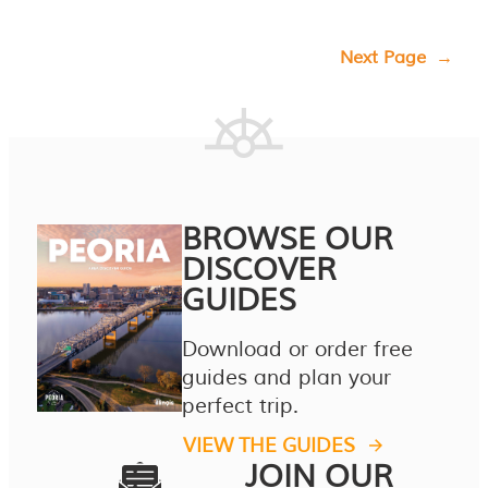
Next Page
→
BROWSE OUR
DISCOVER
GUIDES
Download or order free
guides and plan your
perfect trip.
VIEW THE GUIDES
JOIN OUR